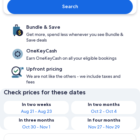
Search
Bundle & Save
Get more, spend less whenever you see Bundle &
Save deals
OneKeyCash
Earn OneKeyCash on all your eligible bookings
Upfront pricing
We are not like the others - we include taxes and
fees
Check prices for these dates
In two weeks
In two months
Aug 21 - Aug 23
Oct 2 - Oct 4
In three months
In four months
Oct 30 - Nov 1
Nov 27 - Nov 29