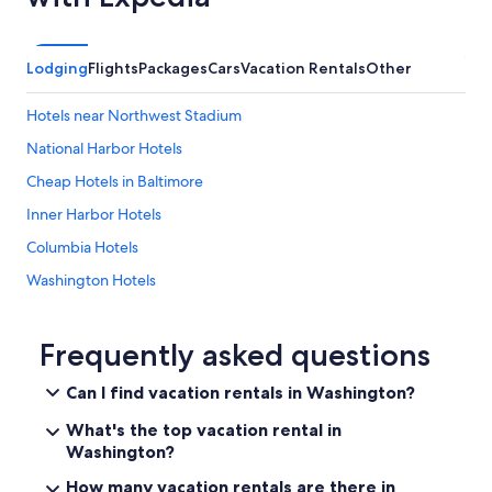
Lodging
Flights
Packages
Cars
Vacation Rentals
Other
Hotels near Northwest Stadium
National Harbor Hotels
Cheap Hotels in Baltimore
Inner Harbor Hotels
Columbia Hotels
Washington Hotels
Hotels near MGM National Harbor Casino
Baltimore Hotels
Frequently asked questions
Hyattsville Hotels
Can I find vacation rentals in Washington?
Romantic Hotels in Washington
What's the top vacation rental in
Casino Hotels in Washington
Washington?
Bethesda Hotels
How many vacation rentals are there in