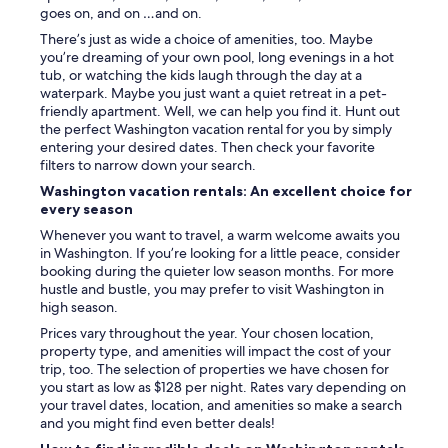
goes on, and on …and on.
There’s just as wide a choice of amenities, too. Maybe
you’re dreaming of your own pool, long evenings in a hot
tub, or watching the kids laugh through the day at a
waterpark. Maybe you just want a quiet retreat in a pet-
friendly apartment. Well, we can help you find it. Hunt out
the perfect Washington vacation rental for you by simply
entering your desired dates. Then check your favorite
filters to narrow down your search.
Washington vacation rentals: An excellent choice for
every season
Whenever you want to travel, a warm welcome awaits you
in Washington. If you’re looking for a little peace, consider
booking during the quieter low season months. For more
hustle and bustle, you may prefer to visit Washington in
high season.
Prices vary throughout the year. Your chosen location,
property type, and amenities will impact the cost of your
trip, too. The selection of properties we have chosen for
you start as low as $128 per night. Rates vary depending on
your travel dates, location, and amenities so make a search
and you might find even better deals!