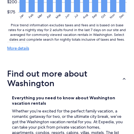
$200
$175
May
Aug
Nov
Mar
Dec
Feb
Apr
Jun
Sep
Oct
Jan
Jul
Price trend information excludes taxes and fees and is based on base
rates for a nightly stay for 2 adults found in the last 7 days on our site and
averaged for commonly viewed vacation rentals in Washington. Select
dates and complete search for nightly totals inclusive of taxes and fees.
More
More details
details
about
price
trends
Find out more about
Washington
Everything you need to know about Washington
vacation rentals
Whether you’re excited for the perfect family vacation, a
romantic getaway for two, or the ultimate city break, we’ve
got the Washington vacation rental for you. At Expedia, you
can take your pick from private vacation homes,
apartments, condos, resorts, cabins, villas, motels. The list