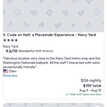
n
g
.
T
h
e
w
o
Coda on Half, a Placemakr Experience - Navy Yard
3. Coda on Half, a Placemakr Experience - Navy Yard
m
4.0
a
star
Navy Yard
n
property
9.2
9.2/10
a
Wonderful
(565 reviews)
out
t
"
"Fabulous location very close to the Navy Yard metro stop and the
of
F
F
Washington Nationals ballpark. All the staff I interacted with were
10,
r
a
exceptionally friendly."
Wonderful,
o
b
Ellen
(565
n
u
Show less
reviews)
t
l
$136 nightly
d
o
e
The
$159 total
u
s
price
Aug 9 - Aug 10
s
k
is
Total with taxes and fees
l
w
$159
o
a
The River Inn
c
s