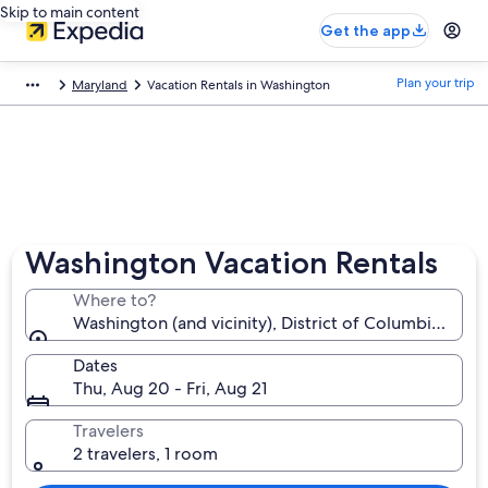
Skip to main content
Get the app
Plan your trip
Maryland
Vacation Rentals in Washington
Washington Vacation Rentals
Where to?
Washington (and vicinity), District of Columbia, Uni
Dates
Thu, Aug 20 - Fri, Aug 21
Travelers
2 travelers, 1 room