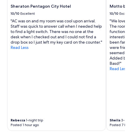
e
"
e
Sheraton Pentagon City Hotel
Motto by 
t
s
o
10/10
Excellent
10/10
Excelle
t
u
a
"AC was on and my room was cool upon arrival.
"We love sta
c
f
Staff was quick to answer call when I needed help
The rooms a
h
f
to find a light switch. There was no one at the
functional. 
,
I
desk when I checked out and I could not find a
interesting 
"
i
drop box so I just left my key card on the counter."
been fantast
n
Read Less
were friendl
t
seemed to en
e
Added bonus
r
Basd!"
a
Read Less
c
t
e
d
w
i
t
h
w
Rebecca
1-night trip
Sheila
3-night
e
Posted 1 hour ago
Posted 7 hour
r