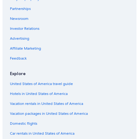
Partnerships
Newsroom
Investor Relations
Advertising
Affiliate Marketing
Feedback
Explore
United States of America travel guide
Hotels in United States of America
Vacation rentals in United States of America
Vacation packages in United States of America
Domestic flights
Car rentals in United States of America