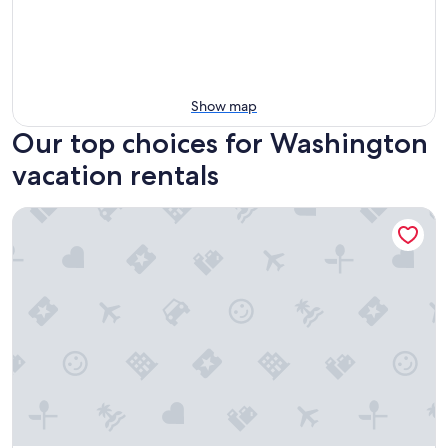
Show map
Our top choices for Washington
vacation rentals
Glover Park Hotel Georgetown