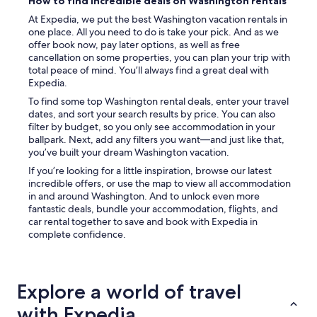
How to find incredible deals on Washington rentals
At Expedia, we put the best Washington vacation rentals in
one place. All you need to do is take your pick. And as we
offer book now, pay later options, as well as free
cancellation on some properties, you can plan your trip with
total peace of mind. You’ll always find a great deal with
Expedia.
To find some top Washington rental deals, enter your travel
dates, and sort your search results by price. You can also
filter by budget, so you only see accommodation in your
ballpark. Next, add any filters you want—and just like that,
you’ve built your dream Washington vacation.
If you’re looking for a little inspiration, browse our latest
incredible offers, or use the map to view all accommodation
in and around Washington. And to unlock even more
fantastic deals, bundle your accommodation, flights, and
car rental together to save and book with Expedia in
complete confidence.
Explore a world of travel
with Expedia