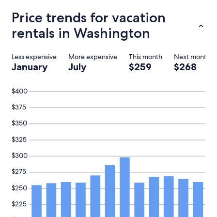
e
e
Price trends for vacation
x
c
rentals in Washington
e
p
t
Less expensive
More expensive
This month
Next month
i
January
July
$259
$268
o
n
a
$400
l
l
$375
y
f
$350
r
$325
i
e
$300
n
d
$275
l
y
$250
.
"
$225