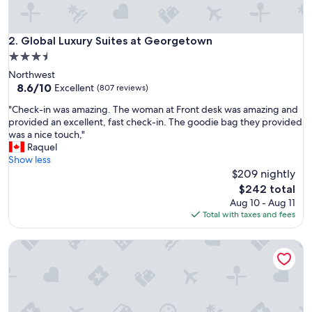
r
e
a
Global Luxury Suites at Georgetown
2. Global Luxury Suites at Georgetown
"
3.5
star
Northwest
property
8.6
8.6/10
Excellent
(807 reviews)
out
"
"Check-in was amazing. The woman at Front desk was amazing and
of
C
provided an excellent, fast check-in. The goodie bag they provided
10,
h
was a nice touch,"
Excellent,
e
Raquel
(807
c
Show less
reviews)
k
$209 nightly
-
The
$242 total
i
price
Aug 10 - Aug 11
n
is
Total with taxes and fees
w
$242
a
Coda on Half, a Placemakr Experience - Navy Yard
s
a
m
a
z
i