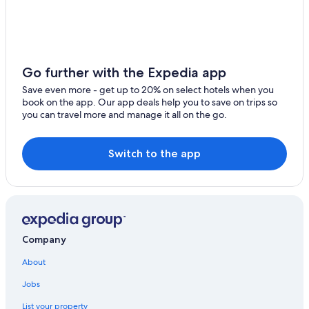
Go further with the Expedia app
Save even more - get up to 20% on select hotels when you
book on the app. Our app deals help you to save on trips so
you can travel more and manage it all on the go.
Switch to the app
Company
About
Jobs
List your property