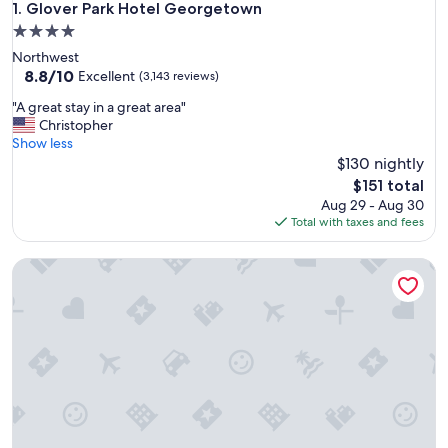
Glover Park Hotel Georgetown
1. Glover Park Hotel Georgetown
4.0
star
Northwest
property
8.8
8.8/10
Excellent
(3,143 reviews)
out
"
"A great stay in a great area"
of
A
Christopher
10,
g
Show less
Excellent,
r
$130 nightly
(3,143
e
reviews)
The
$151 total
a
price
Aug 29 - Aug 30
t
is
Total with taxes and fees
s
$151
t
Global Luxury Suites at Georgetown
a
y
i
n
a
g
r
e
a
t
a