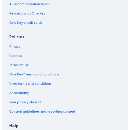
All accommodation types
Rewards with One Key
One Key credit cards
Policies
Privacy
Cookies
Terms of use
One Key™ terms and conditions
Vrbo terms and conditions
Accessibility
Your privacy choices
Content guidelines and reporting content
Help