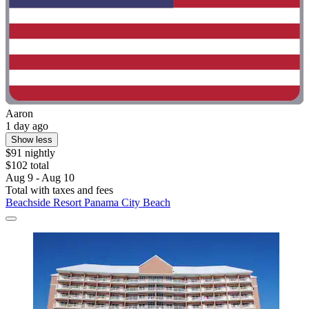
Aaron
1 day ago
Show less
$91 nightly
$102 total
Aug 9 - Aug 10
Total with taxes and fees
Beachside Resort Panama City Beach