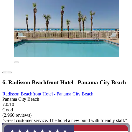
6. Radisson Beachfront Hotel - Panama City Beach
Radisson Beachfront Hotel - Panama City Beach
Panama City Beach
7.0/10
Good
(2,960 reviews)
"Great customer service. The hotel a new build with friendly staff."