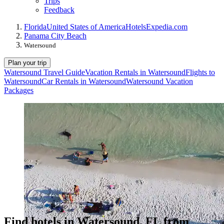
Trips
Feedback
Florida
United States of America
Hotels
Expedia.com
Panama City Beach
Watersound
Plan your trip
Watersound Travel Guide
Vacation Rentals in Watersound
Flights to
Watersound
Car Rentals in Watersound
Watersound Vacation
Packages
Find hotels in Watersound, FL from