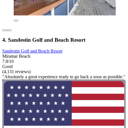
4. Sandestin Golf and Beach Resort
Sandestin Golf and Beach Resort
Miramar Beach
7.8/10
Good
(4,131 reviews)
"Absolutely a great experience ready to go back a soon as possible."