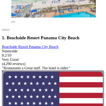
1. Beachside Resort Panama City Beach
Beachside Resort Panama City Beach
Sunnyside
8.2/10
Very Good
(4,290 reviews)
"Restaurants a Great staff. The hotel is older."