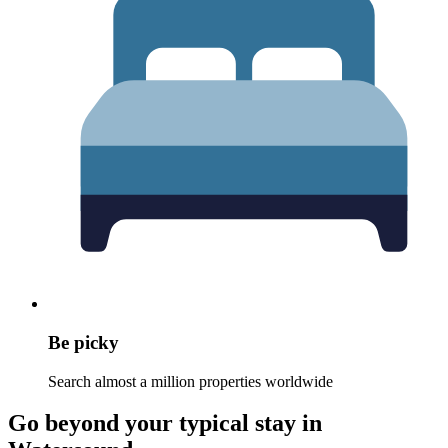
Be picky
Search almost a million properties worldwide
Go beyond your typical stay in