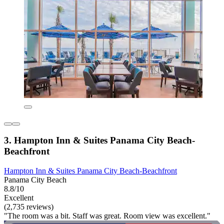
3. Hampton Inn & Suites Panama City Beach-
Beachfront
Hampton Inn & Suites Panama City Beach-Beachfront
Panama City Beach
8.8/10
Excellent
(2,735 reviews)
"The room was a bit. Staff was great. Room view was excellent."