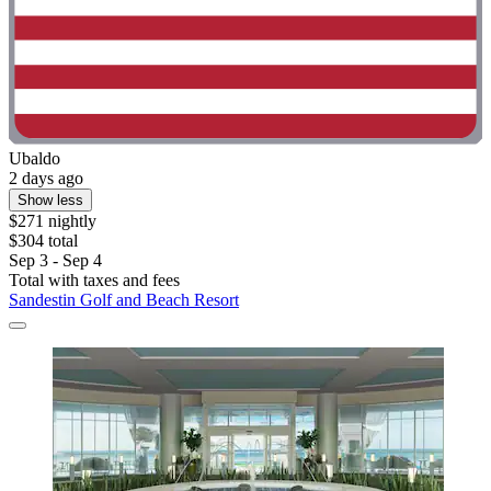
Ubaldo
2 days ago
Show less
$271 nightly
$304 total
Sep 3 - Sep 4
Total with taxes and fees
Sandestin Golf and Beach Resort