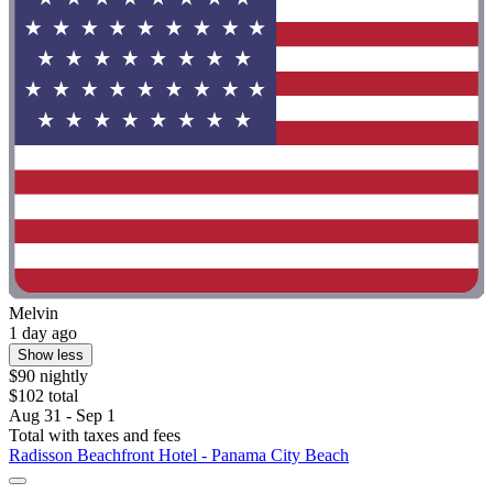
Melvin
1 day ago
Show less
$90 nightly
$102 total
Aug 31 - Sep 1
Total with taxes and fees
Radisson Beachfront Hotel - Panama City Beach