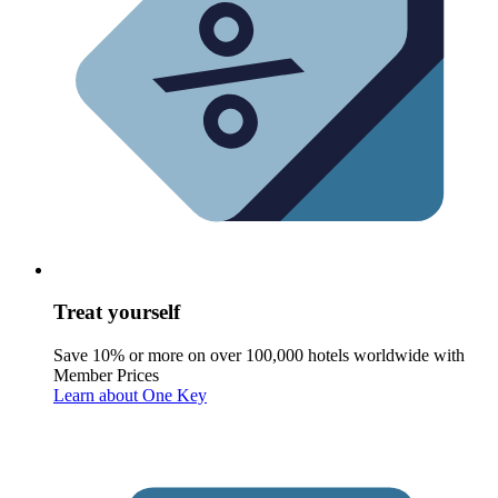
Treat yourself
Save 10% or more on over 100,000 hotels worldwide with
Member Prices
Learn about One Key