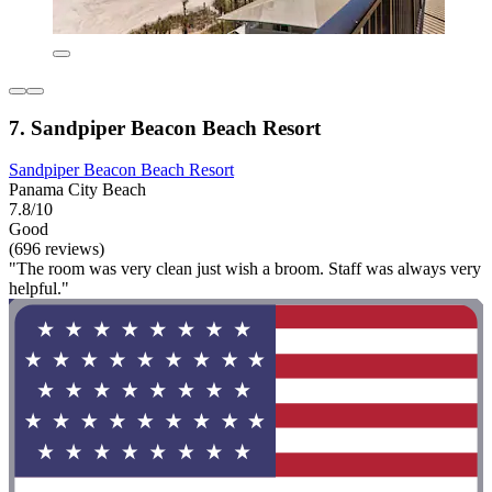
7. Sandpiper Beacon Beach Resort
Sandpiper Beacon Beach Resort
Panama City Beach
7.8/10
Good
(696 reviews)
"The room was very clean just wish a broom. Staff was always very
helpful."