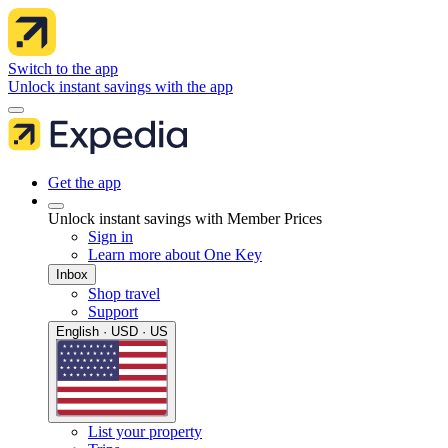
Switch to the app
Unlock instant savings with the app
Get the app
Unlock instant savings with Member Prices
Sign in
Learn more about One Key
Inbox
Shop travel
Support
English · USD · US
List your property