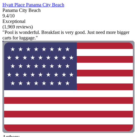
Hyatt Place Panama City Beach
Panama City Beach
9.4/10
Exceptional
(1,969 reviews)
"Pool is wonderful. Breakfast is very good. Just need more bigger
carts for luggage."
Anthony