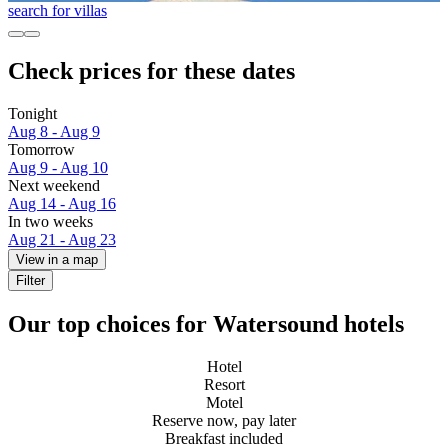
search for villas
Check prices for these dates
Tonight
Aug 8 - Aug 9
Tomorrow
Aug 9 - Aug 10
Next weekend
Aug 14 - Aug 16
In two weeks
Aug 21 - Aug 23
View in a map
Filter
Our top choices for Watersound hotels
Hotel
Resort
Motel
Reserve now, pay later
Breakfast included