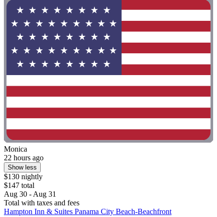
Monica
22 hours ago
Show less
$130 nightly
$147 total
Aug 30 - Aug 31
Total with taxes and fees
Hampton Inn & Suites Panama City Beach-Beachfront