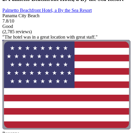
Palmetto Beachfront Hotel, a By the Sea Resort
Panama City Beach
7.8/10
Good
(2,785 reviews)
"The hotel was in a great location with great staff."