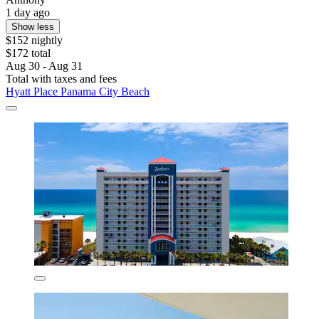
1 day ago
Show less
$152 nightly
$172 total
Aug 30 - Aug 31
Total with taxes and fees
Hyatt Place Panama City Beach