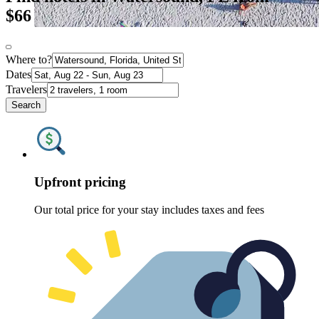
$66
Where to?
Dates
Travelers
Search
Upfront pricing
Our total price for your stay includes taxes and fees