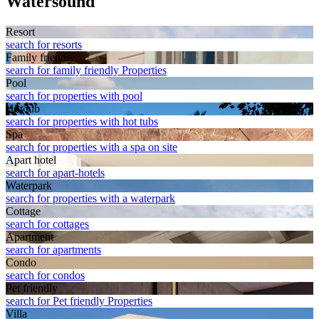
Watersound
Resort
search for resorts
Family friendly
search for family friendly Properties
Pool
search for properties with pool
Hot tub
search for properties with hot tubs
Spa
search for properties with a spa on site
Apart hotel
search for apart-hotels
Waterpark
search for properties with a waterpark
Cottage
search for cottages
Apart­ment
search for apartments
Condo
search for condos
Pet friendly
search for Pet friendly Properties
Villa