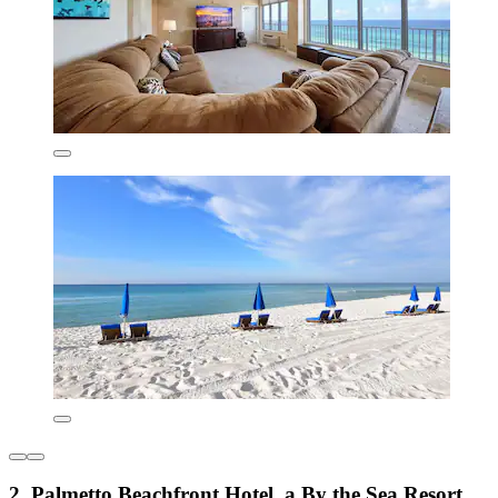
2. Palmetto Beachfront Hotel, a By the Sea Resort