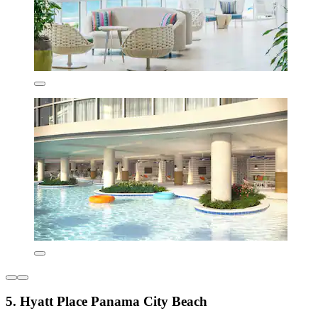
5. Hyatt Place Panama City Beach