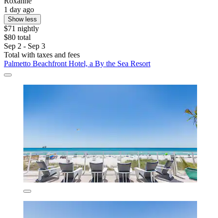
Roxanne
1 day ago
Show less
$71 nightly
$80 total
Sep 2 - Sep 3
Total with taxes and fees
Palmetto Beachfront Hotel, a By the Sea Resort