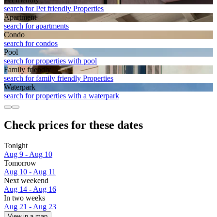
search for Pet friendly Properties
Apart­ment
search for apartments
Condo
search for condos
Pool
search for properties with pool
Family friendly
search for family friendly Properties
Waterpark
search for properties with a waterpark
Check prices for these dates
Tonight
Aug 9 - Aug 10
Tomorrow
Aug 10 - Aug 11
Next weekend
Aug 14 - Aug 16
In two weeks
Aug 21 - Aug 23
View in a map