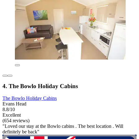
4. The Bowlo Holiday Cabins
The Bowlo Holiday Cabins
Evans Head
8.8/10
Excellent
(654 reviews)
"Loved our stay at the Bowlo cabins . The best location . Will
definitely be back"