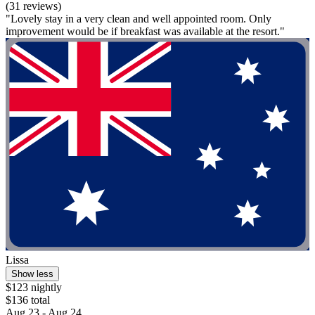
(31 reviews)
"Lovely stay in a very clean and well appointed room. Only
improvement would be if breakfast was available at the resort."
Lissa
Show less
$123 nightly
$136 total
Aug 23 - Aug 24