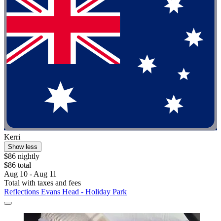
Kerri
Show less
$86 nightly
$86 total
Aug 10 - Aug 11
Total with taxes and fees
Reflections Evans Head - Holiday Park