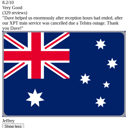
8.2/10
Very Good
(329 reviews)
"Dave helped us enormously after reception hours had ended, after
our XPT train service was cancelled due a Telstra outage. Thank
you Dave!"
Jeffrey
Show less