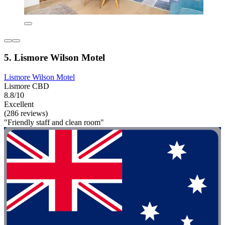
5. Lismore Wilson Motel
Lismore Wilson Motel
Lismore CBD
8.8/10
Excellent
(286 reviews)
"Friendly staff and clean room"