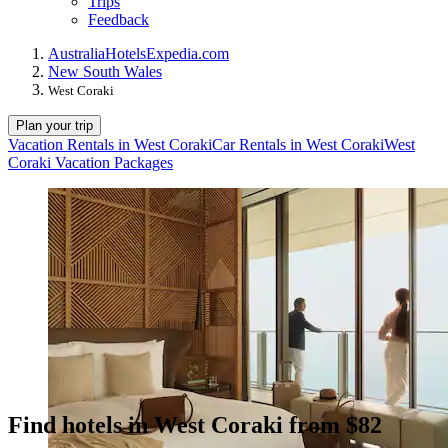
Trips
Feedback
Australia
Hotels
Expedia.com
New South Wales
West Coraki
Plan your trip
Vacation Rentals in West Coraki
Car Rentals in West Coraki
West
Coraki Vacation Packages
Find hotels in West Coraki from $82