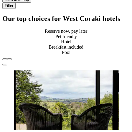
Filter
Our top choices for West Coraki hotels
Reserve now, pay later
Pet friendly
Hotel
Breakfast included
Pool