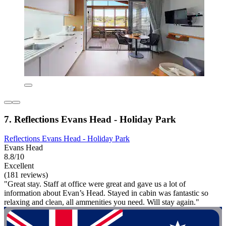
7. Reflections Evans Head - Holiday Park
Reflections Evans Head - Holiday Park
Evans Head
8.8/10
Excellent
(181 reviews)
"Great stay. Staff at office were great and gave us a lot of
information about Evan’s Head. Stayed in cabin was fantastic so
relaxing and clean, all ammenities you need. Will stay again."