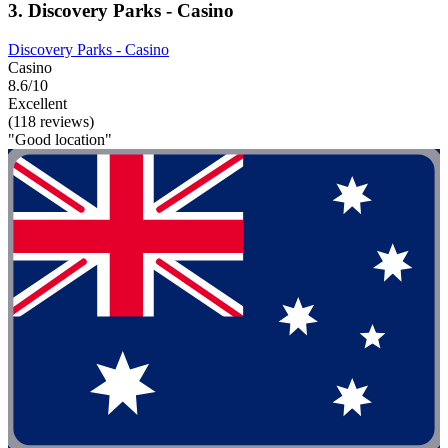
3. Discovery Parks - Casino
Discovery Parks - Casino
Casino
8.6/10
Excellent
(118 reviews)
"Good location"