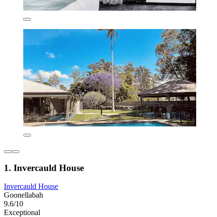
1. Invercauld House
Invercauld House
Goonellabah
9.6/10
Exceptional