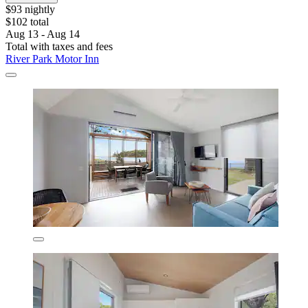
$93 nightly
$102 total
Aug 13 - Aug 14
Total with taxes and fees
River Park Motor Inn