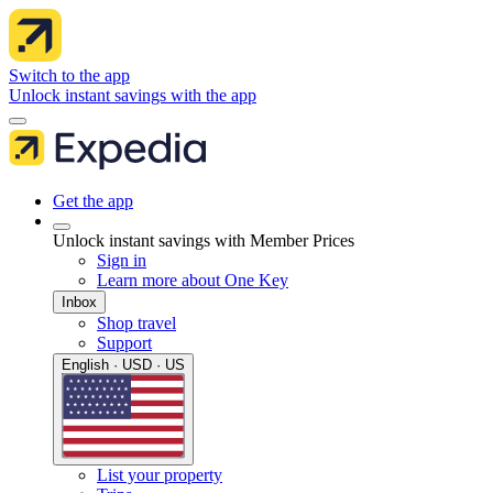
Switch to the app
Unlock instant savings with the app
Get the app
Unlock instant savings with Member Prices
Sign in
Learn more about One Key
Inbox
Shop travel
Support
English · USD · US
List your property