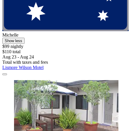
Michelle
Show less
$99 nightly
$110 total
Aug 23 - Aug 24
Total with taxes and fees
Lismore Wilson Motel