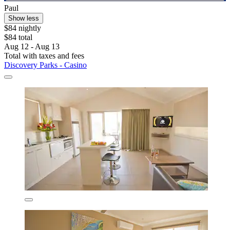
Paul
Show less
$84 nightly
$84 total
Aug 12 - Aug 13
Total with taxes and fees
Discovery Parks - Casino