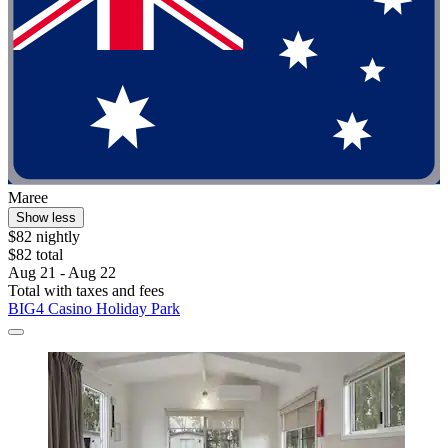
Maree
Show less
$82 nightly
$82 total
Aug 21 - Aug 22
Total with taxes and fees
BIG4 Casino Holiday Park