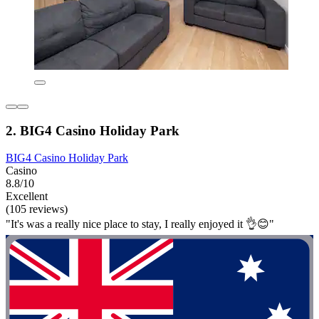
2. BIG4 Casino Holiday Park
BIG4 Casino Holiday Park
Casino
8.8/10
Excellent
(105 reviews)
"It's was a really nice place to stay, I really enjoyed it 👌😊"