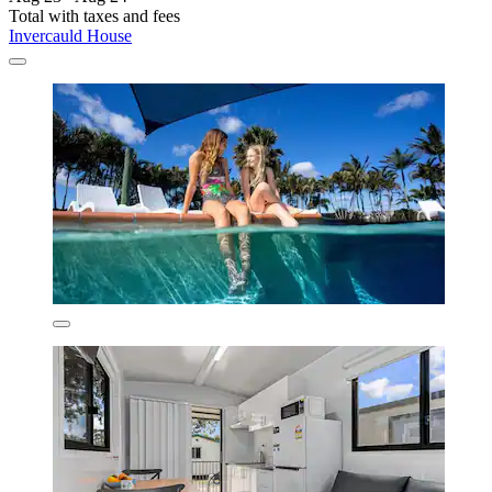
Total with taxes and fees
Invercauld House