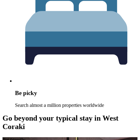
Be picky
Search almost a million properties worldwide
Go beyond your typical stay in West
Coraki
Pet friendly