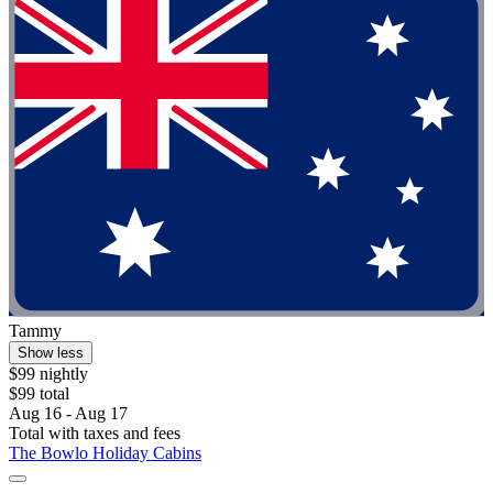
Tammy
Show less
$99 nightly
$99 total
Aug 16 - Aug 17
Total with taxes and fees
The Bowlo Holiday Cabins