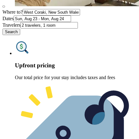
Where to?
Dates
Travelers
Search
Upfront pricing
Our total price for your stay includes taxes and fees