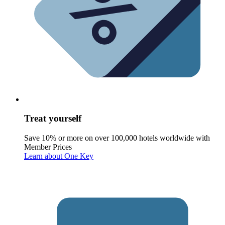
Treat yourself
Save 10% or more on over 100,000 hotels worldwide with
Member Prices
Learn about One Key