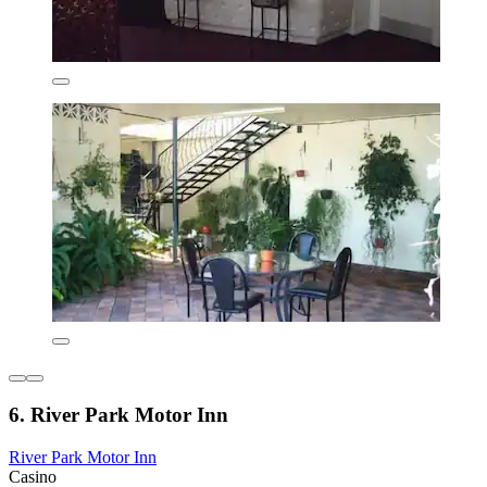
6. River Park Motor Inn
River Park Motor Inn
Casino