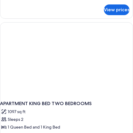
details
for
View prices
APARTMENT
TWO
BEDROOMS
APARTMENT KING BED TWO BEDROOMS
1097 sq ft
Sleeps 2
1 Queen Bed and 1 King Bed