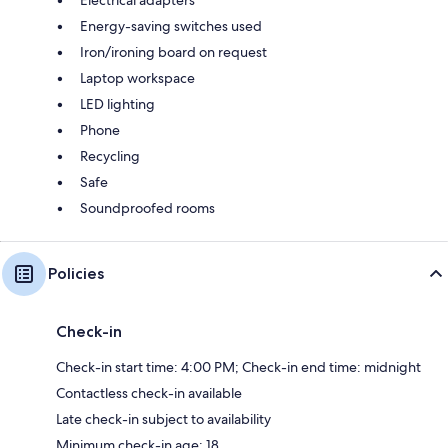
Energy-saving switches used
Iron/ironing board on request
Laptop workspace
LED lighting
Phone
Recycling
Safe
Soundproofed rooms
Policies
Check-in
Check-in start time: 4:00 PM; Check-in end time: midnight
Contactless check-in available
Late check-in subject to availability
Minimum check-in age: 18