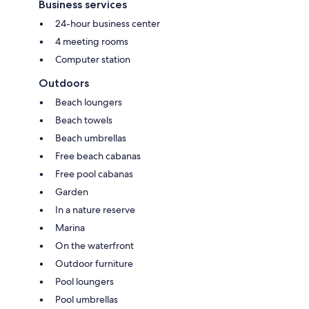
Business services
24-hour business center
4 meeting rooms
Computer station
Outdoors
Beach loungers
Beach towels
Beach umbrellas
Free beach cabanas
Free pool cabanas
Garden
In a nature reserve
Marina
On the waterfront
Outdoor furniture
Pool loungers
Pool umbrellas