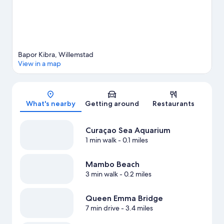
Bapor Kibra, Willemstad
View in a map
Map
What's nearby
Getting around
Restaurants
Curaçao Sea Aquarium
1 min walk
- 0.1 miles
Mambo Beach
3 min walk
- 0.2 miles
Queen Emma Bridge
7 min drive
- 3.4 miles