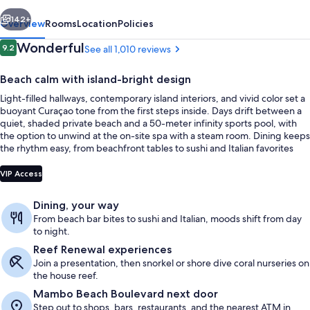
vious
Next
142+
Overview
Rooms
Location
Policies
Reviews
Wonderful
9.2
See all 1,010 reviews
9.2 out of 10
Beach calm with island-bright design
Light-filled hallways, contemporary island interiors, and vivid color set a
buoyant Curaçao tone from the first steps inside. Days drift between a
quiet, shaded private beach and a 50-meter infinity sports pool, with
the option to unwind at the on-site spa with a steam room. Dining keeps
the rhythm easy, from beachfront tables to sushi and Italian favorites
across the resort.
Beach nearby, free beach cabanas, su
VIP Access
Dining, your way
From beach bar bites to sushi and Italian, moods shift from day
to night.
Reef Renewal experiences
Join a presentation, then snorkel or shore dive coral nurseries on
the house reef.
Mambo Beach Boulevard next door
Step out to shops, bars, restaurants, and the nearest ATM in