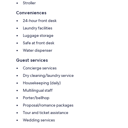
Stroller
Conveniences
24-hour front desk
Laundry facilities
Luggage storage
Safe at front desk
Water dispenser
Guest services
Concierge services
Dry cleaning/laundry service
Housekeeping (daily)
Multilingual staff
Porter/bellhop
Proposal/romance packages
Tour and ticket assistance
Wedding services