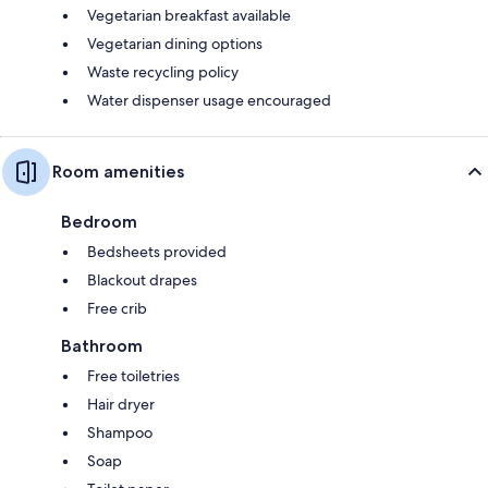
Vegetarian breakfast available
Vegetarian dining options
Waste recycling policy
Water dispenser usage encouraged
Room amenities
Bedroom
Bedsheets provided
Blackout drapes
Free crib
Bathroom
Free toiletries
Hair dryer
Shampoo
Soap