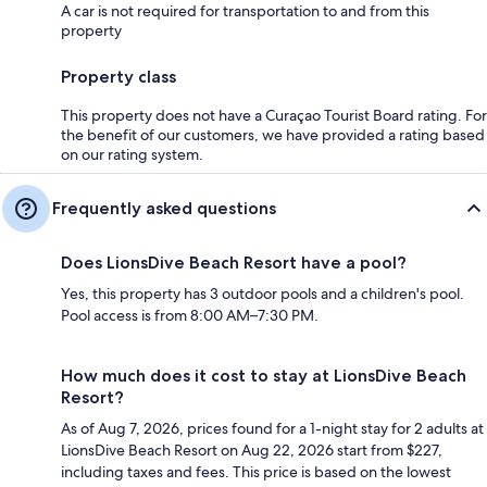
A car is not required for transportation to and from this
property
Property class
This property does not have a Curaçao Tourist Board rating. For
the benefit of our customers, we have provided a rating based
on our rating system.
Frequently asked questions
Does LionsDive Beach Resort have a pool?
Yes, this property has 3 outdoor pools and a children's pool.
Pool access is from 8:00 AM–7:30 PM.
How much does it cost to stay at LionsDive Beach
Resort?
As of Aug 7, 2026, prices found for a 1-night stay for 2 adults at
LionsDive Beach Resort on Aug 22, 2026 start from $227,
including taxes and fees. This price is based on the lowest