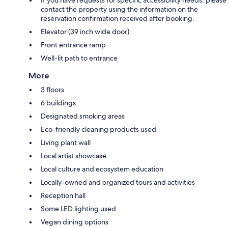
contact the property using the information on the
reservation confirmation received after booking.
Elevator (39 inch wide door)
Front entrance ramp
Well-lit path to entrance
More
3 floors
6 buildings
Designated smoking areas
Eco-friendly cleaning products used
Living plant wall
Local artist showcase
Local culture and ecosystem education
Locally-owned and organized tours and activities
Reception hall
Some LED lighting used
Vegan dining options