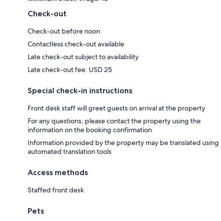
Check-out
Check-out before noon
Contactless check-out available
Late check-out subject to availability
Late check-out fee: USD 25
Special check-in instructions
Front desk staff will greet guests on arrival at the property
For any questions, please contact the property using the
information on the booking confirmation
Information provided by the property may be translated using
automated translation tools
Access methods
Staffed front desk
Pets