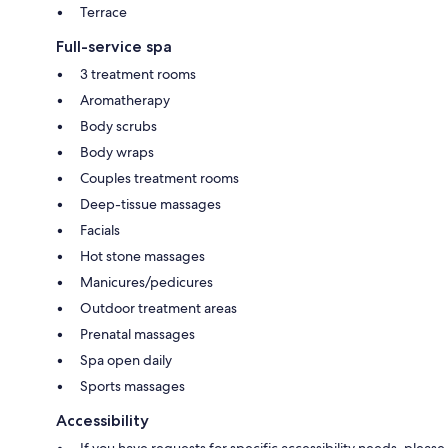
Terrace
Full-service spa
3 treatment rooms
Aromatherapy
Body scrubs
Body wraps
Couples treatment rooms
Deep-tissue massages
Facials
Hot stone massages
Manicures/pedicures
Outdoor treatment areas
Prenatal massages
Spa open daily
Sports massages
Accessibility
If you have requests for specific accessibility needs, please