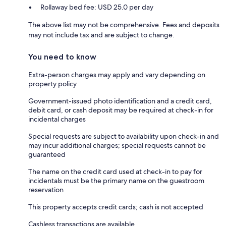
Rollaway bed fee: USD 25.0 per day
The above list may not be comprehensive. Fees and deposits
may not include tax and are subject to change.
You need to know
Extra-person charges may apply and vary depending on
property policy
Government-issued photo identification and a credit card,
debit card, or cash deposit may be required at check-in for
incidental charges
Special requests are subject to availability upon check-in and
may incur additional charges; special requests cannot be
guaranteed
The name on the credit card used at check-in to pay for
incidentals must be the primary name on the guestroom
reservation
This property accepts credit cards; cash is not accepted
Cashless transactions are available