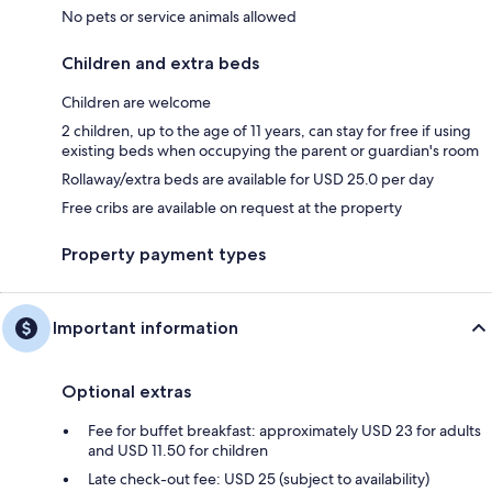
No pets or service animals allowed
Children and extra beds
Children are welcome
2 children, up to the age of 11 years, can stay for free if using
existing beds when occupying the parent or guardian's room
Rollaway/extra beds are available for USD 25.0 per day
Free cribs are available on request at the property
Property payment types
Important information
Optional extras
Fee for buffet breakfast: approximately USD 23 for adults
and USD 11.50 for children
Late check-out fee: USD 25 (subject to availability)