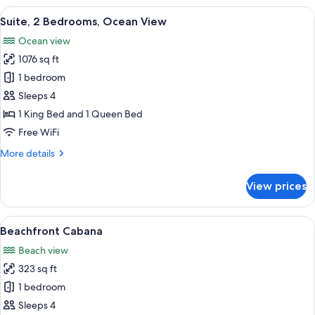
Suite
View
A hotel room with a bed, a desk, a tele
12
Suite, 2 Bedrooms, Ocean View
all
Ocean view
photos
1076 sq ft
for
Suite,
1 bedroom
2
Sleeps 4
Bedrooms,
1 King Bed and 1 Queen Bed
Ocean
Free WiFi
View
More
More details
details
for
View prices
Suite,
2
Bedrooms,
View
A hotel room with a bed, a sofa, a dini
9
Ocean
Beachfront Cabana
all
View
Beach view
photos
323 sq ft
for
Beachfront
1 bedroom
Cabana
Sleeps 4