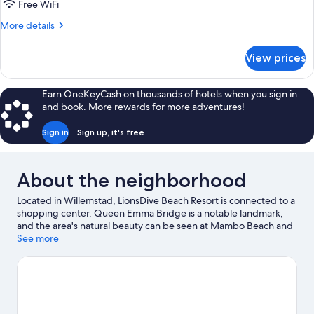
Free WiFi
More
More details
details
for
View prices
APARTMENT
KING
BED
Earn OneKeyCash on thousands of hotels when you sign in
TWO
and book. More rewards for more adventures!
BEDROOMS
Sign in
Sign up, it's free
About the neighborhood
Located in Willemstad, LionsDive Beach Resort is connected to a
shopping center. Queen Emma Bridge is a notable landmark,
and the area's natural beauty can be seen at Mambo Beach and
Jan Thiel Beach. Curaçao Maritime Museum and Parke Tropikal
See more
Zoo are also worth visiting. Discover the area's water adventures
with windsurfing and fishing nearby, or enjoy the great
outdoors with horse riding and ecotours.
Visit our Willemstad
travel guide