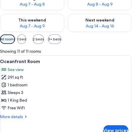
Aug 7 - Aug 8
Aug 8 - Aug 9
Check availability for this weekend Aug 7 - Aug 9
Check availability for next we
This weekend
Next weekend
Aug 7 - Aug 9
Aug 14 - Aug 16
Available
All rooms
1 bed
2 beds
3+ beds
filters
for
Showing 11 of 11 rooms
rooms
View
A hotel room with a bed, two armchairs
7
Oceanfront Room
all
Sea view
photos
291 sq ft
for
Oceanfront
1 bedroom
Room
Sleeps 3
1 King Bed
Free WiFi
More
More details
details
for
View prices