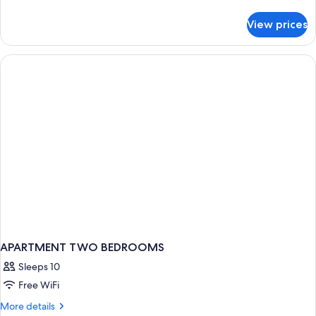
details
for
View prices
APARTMENT
TWO
BEDROOMS
APARTMENT TWO BEDROOMS
Sleeps 10
Free WiFi
More
More details