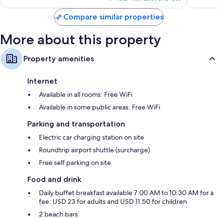
$218
Compare similar properties
More about this property
Property amenities
Internet
Available in all rooms: Free WiFi
Available in some public areas: Free WiFi
Parking and transportation
Electric car charging station on site
Roundtrip airport shuttle (surcharge)
Free self parking on site
Food and drink
Daily buffet breakfast available 7:00 AM to 10:30 AM for a
fee: USD 23 for adults and USD 11.50 for children
2 beach bars