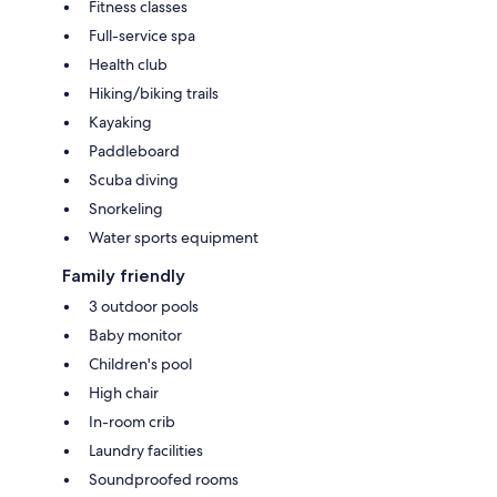
Fitness classes
Full-service spa
Health club
Hiking/biking trails
Kayaking
Paddleboard
Scuba diving
Snorkeling
Water sports equipment
Family friendly
3 outdoor pools
Baby monitor
Children's pool
High chair
In-room crib
Laundry facilities
Soundproofed rooms