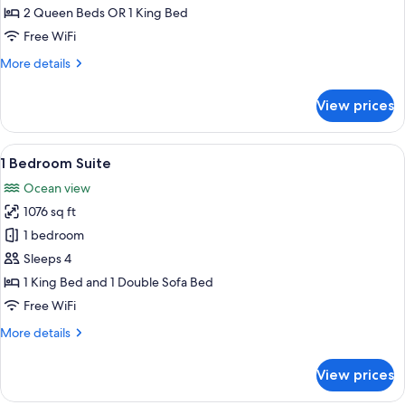
2 Queen Beds OR 1 King Bed
Free WiFi
More
More details
details
for
View prices
Oceanview
Room
View
A hotel room with a bed, bedside table
10
1 Bedroom Suite
all
Ocean view
photos
1076 sq ft
for
1
1 bedroom
Bedroom
Sleeps 4
Suite
1 King Bed and 1 Double Sofa Bed
Free WiFi
More
More details
details
for
View prices
1
Bedroom