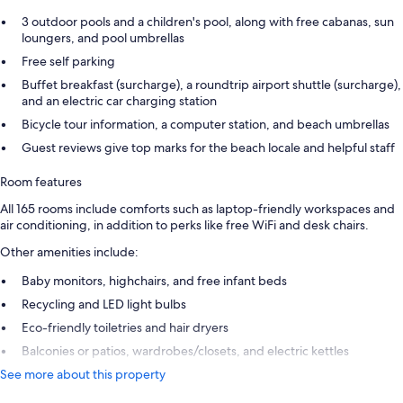
3 outdoor pools and a children's pool, along with free cabanas, sun
loungers, and pool umbrellas
Free self parking
Buffet breakfast (surcharge), a roundtrip airport shuttle (surcharge),
and an electric car charging station
Bicycle tour information, a computer station, and beach umbrellas
Guest reviews give top marks for the beach locale and helpful staff
Room features
All 165 rooms include comforts such as laptop-friendly workspaces and
air conditioning, in addition to perks like free WiFi and desk chairs.
Other amenities include:
Baby monitors, highchairs, and free infant beds
Recycling and LED light bulbs
Eco-friendly toiletries and hair dryers
Balconies or patios, wardrobes/closets, and electric kettles
See more about this property