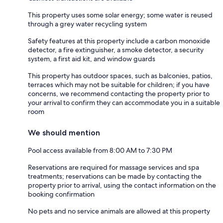
This property uses some solar energy; some water is reused
through a grey water recycling system
Safety features at this property include a carbon monoxide
detector, a fire extinguisher, a smoke detector, a security
system, a first aid kit, and window guards
This property has outdoor spaces, such as balconies, patios,
terraces which may not be suitable for children; if you have
concerns, we recommend contacting the property prior to
your arrival to confirm they can accommodate you in a suitable
room
We should mention
Pool access available from 8:00 AM to 7:30 PM
Reservations are required for massage services and spa
treatments; reservations can be made by contacting the
property prior to arrival, using the contact information on the
booking confirmation
No pets and no service animals are allowed at this property