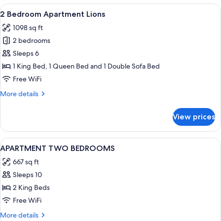
Ocean
View
A spacious balcony with a ceiling fan, a
16
View
2 Bedroom Apartment Lions
all
1098 sq ft
photos
2 bedrooms
for
2
Sleeps 6
Bedroom
1 King Bed, 1 Queen Bed and 1 Double Sofa Bed
Apartment
Free WiFi
Lions
More
More details
details
for
View prices
2
Bedroom
Apartment
View
A modern living room with grey sofas, 
1
Lions
APARTMENT TWO BEDROOMS
all
667 sq ft
photos
Sleeps 10
for
APARTMENT
2 King Beds
TWO
Free WiFi
BEDROOMS
More
More details