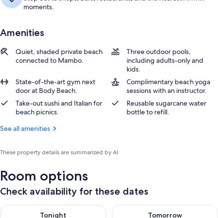
moments.
Amenities
Quiet, shaded private beach
Three outdoor pools,
connected to Mambo.
including adults-only and
kids.
State-of-the-art gym next
Complimentary beach yoga
door at Body Beach.
sessions with an instructor.
Take-out sushi and Italian for
Reusable sugarcane water
beach picnics.
bottle to refill.
See all amenities
These property details are summarized by AI
Room options
Check availability for these dates
Check availability for tonight Aug 7 - Aug 8
Check availability for tomorr
Tonight
Tomorrow