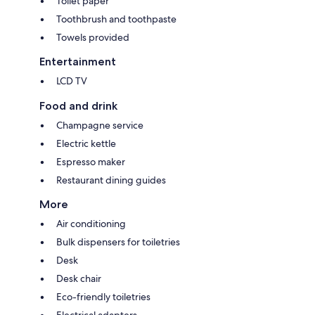
Toilet paper
Toothbrush and toothpaste
Towels provided
Entertainment
LCD TV
Food and drink
Champagne service
Electric kettle
Espresso maker
Restaurant dining guides
More
Air conditioning
Bulk dispensers for toiletries
Desk
Desk chair
Eco-friendly toiletries
Electrical adapters