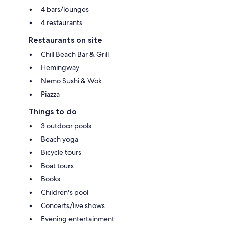
4 bars/lounges
4 restaurants
Restaurants on site
Chill Beach Bar & Grill
Hemingway
Nemo Sushi & Wok
Piazza
Things to do
3 outdoor pools
Beach yoga
Bicycle tours
Boat tours
Books
Children's pool
Concerts/live shows
Evening entertainment