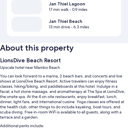
Jan Thiel Lagoon
17 min walk
- 0.9 miles
Jan Thiel Beach
13 min drive
- 6.3 miles
About this property
LionsDive Beach Resort
Upscale hotel near Mambo Beach
You can look forward to a marina, 2 beach bars, and concerts and live
shows at LionsDive Beach Resort. Active travelers can enjoy fitness
classes, hiking/biking, and paddleboards at this hotel. Indulge in a
facial, a hot stone massage, and aromatherapy at The Spa at LionsDive,
the onsite spa. At the 4 on-site restaurants, enjoy breakfast, lunch,
dinner, light fare, and international cuisine. Yoga classes are offered at
the health club; other things to do include kayaking, boat tours, and
scuba diving. Free in-room WiFi is available to all guests, along with a
terrace and a garden.
Additional perks include: