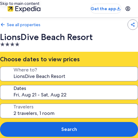
Skip to main content
Get the app
See all properties
LionsDive Beach Resort
4.0
star
property
Choose dates to view prices
Where to?
Dates
Travelers
Search