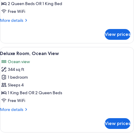
2 Queen Beds OR 1 King Bed
Free WiFi
More
More details
details
for
View prices
Beachfront
Cabana
View
A balcony with a view of a beach and a
7
Deluxe Room, Ocean View
all
Ocean view
photos
344 sq ft
for
Deluxe
1 bedroom
Room,
Sleeps 4
Ocean
1 King Bed OR 2 Queen Beds
View
Free WiFi
More
More details
details
for
View prices
Deluxe
Room,