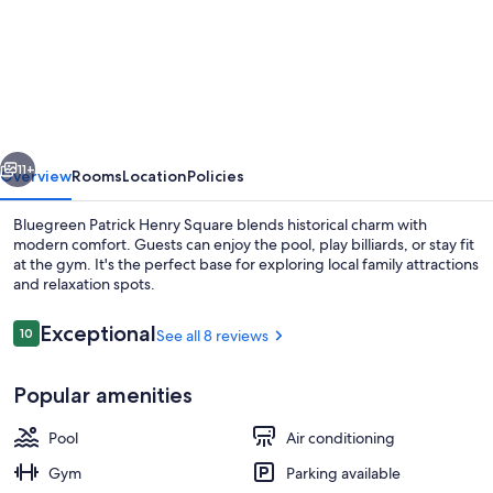
Historic
Patrick
Henry
Square
Resort
vious
Next
11+
Overview
Rooms
Location
Policies
Bluegreen Patrick Henry Square blends historical charm with
modern comfort. Guests can enjoy the pool, play billiards, or stay fit
at the gym. It's the perfect base for exploring local family attractions
and relaxation spots.
Reviews
Exceptional
10
See all 8 reviews
10 out of 10
Popular amenities
Indoor pool, a heated pool
Pool
Air conditioning
Gym
Parking available