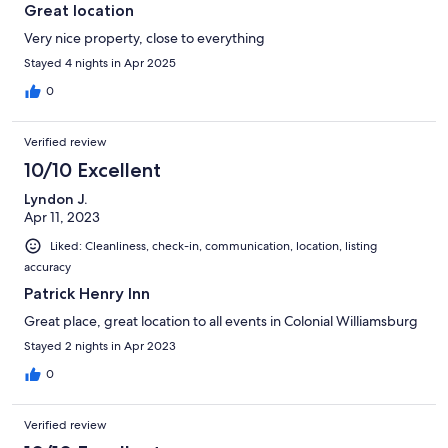
Great location
Very nice property, close to everything
Stayed 4 nights in Apr 2025
0
Verified review
10/10 Excellent
Lyndon J.
Apr 11, 2023
Liked: Cleanliness, check-in, communication, location, listing
accuracy
Patrick Henry Inn
Great place, great location to all events in Colonial Williamsburg
Stayed 2 nights in Apr 2023
0
Verified review