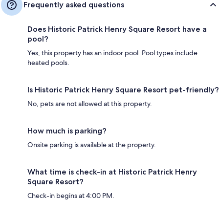
Frequently asked questions
Does Historic Patrick Henry Square Resort have a
pool?
Yes, this property has an indoor pool. Pool types include
heated pools.
Is Historic Patrick Henry Square Resort pet-friendly?
No, pets are not allowed at this property.
How much is parking?
Onsite parking is available at the property.
What time is check-in at Historic Patrick Henry
Square Resort?
Check-in begins at 4:00 PM.