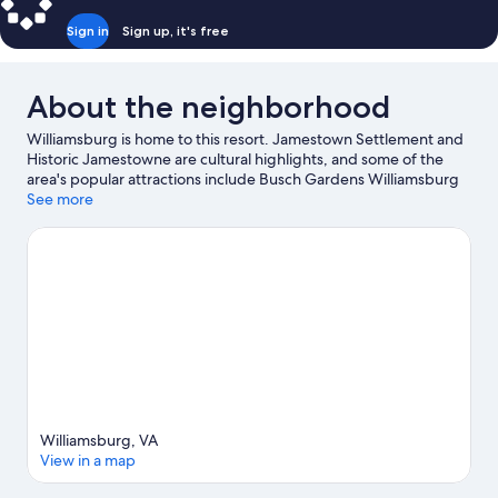
Sign in
Sign up, it's free
About the neighborhood
Williamsburg is home to this resort. Jamestown Settlement and
Historic Jamestowne are cultural highlights, and some of the
area's popular attractions include Busch Gardens Williamsburg
and Water Country USA. Looking to enjoy an event or a game
See more
while in town? See what's happening at Walter J. Zable Stadium
at Cary Field or Busch Tennis Courts. Swimming offers a great
chance to get out on the surrounding water, or you can seek out
an adventure with hiking and horse riding nearby.
Visit our
Williamsburg travel guide
View more Resorts in Williamsburg
Williamsburg, VA
View in a map