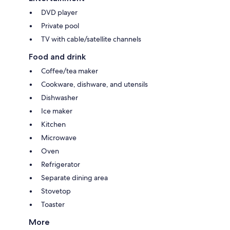
DVD player
Private pool
TV with cable/satellite channels
Food and drink
Coffee/tea maker
Cookware, dishware, and utensils
Dishwasher
Ice maker
Kitchen
Microwave
Oven
Refrigerator
Separate dining area
Stovetop
Toaster
More