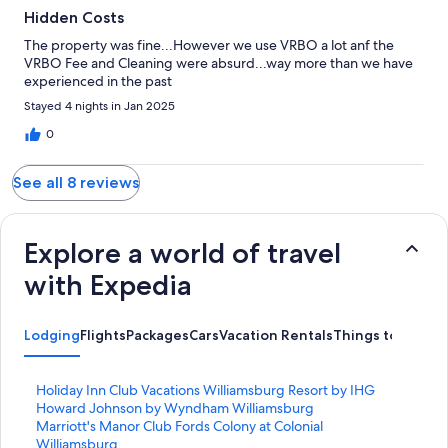
Hidden Costs
The property was fine...However we use VRBO a lot anf the
VRBO Fee and Cleaning were absurd...way more than we have
experienced in the past
Stayed 4 nights in Jan 2025
0
See all 8 reviews
Explore a world of travel
with Expedia
Lodging
Flights
Packages
Cars
Vacation Rentals
Things to Do
S
Holiday Inn Club Vacations Williamsburg Resort by IHG
t
S
Howard Johnson by Wyndham Williamsburg
a
t
S
Marriott's Manor Club Fords Colony at Colonial
n
a
t
Williamsburg