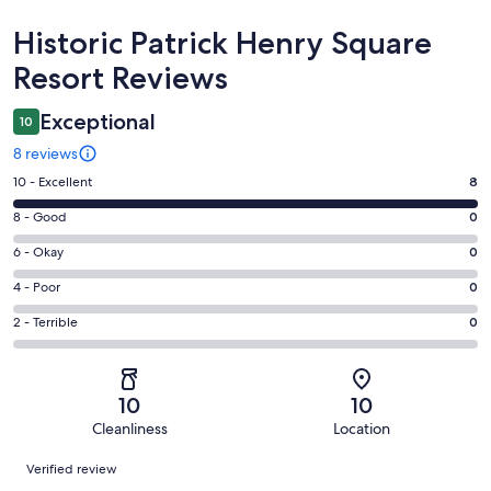
Reviews
Historic Patrick Henry Square
Resort Reviews
Exceptional
10
8 reviews
Rating
10 - Excellent
8
10
Rating
8 - Good
0
-
8
Excellent.
Rating
6 - Okay
0
-
8
6
Good.
Rating
4 - Poor
0
out
-
0
4
of
Okay.
Rating
2 - Terrible
0
out
-
8
0
2
of
Poor.
reviews
out
-
8
0
of
Terrible.
reviews
out
10
10
8
0
of
Cleanliness
Location
reviews
out
8
Reviews
of
Verified review
reviews
8