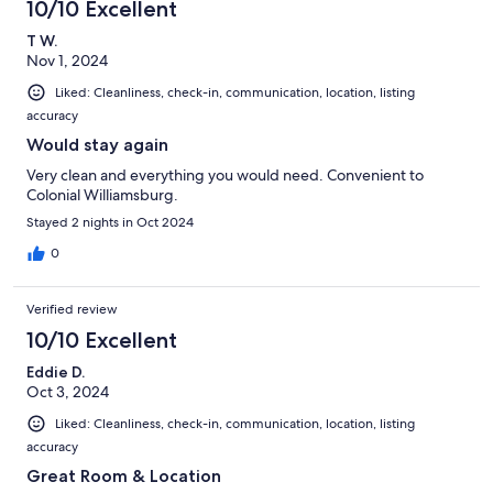
10/10 Excellent
reviews
T W.
Nov 1, 2024
Liked: Cleanliness, check-in, communication, location, listing
accuracy
Would stay again
Very clean and everything you would need. Convenient to
Colonial Williamsburg.
Stayed 2 nights in Oct 2024
0
Verified review
10/10 Excellent
Eddie D.
Oct 3, 2024
Liked: Cleanliness, check-in, communication, location, listing
accuracy
Great Room & Location