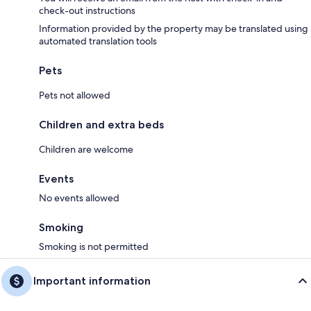
check-out instructions
Information provided by the property may be translated using
automated translation tools
Pets
Pets not allowed
Children and extra beds
Children are welcome
Events
No events allowed
Smoking
Smoking is not permitted
Important information