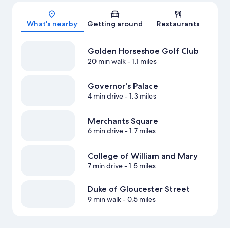
Map
What's nearby
Getting around
Restaurants
Golden Horseshoe Golf Club
20 min walk
- 1.1 miles
Governor's Palace
4 min drive
- 1.3 miles
Merchants Square
6 min drive
- 1.7 miles
College of William and Mary
7 min drive
- 1.5 miles
Duke of Gloucester Street
9 min walk
- 0.5 miles