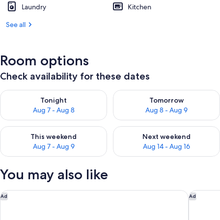
Laundry
Kitchen
See all
Room options
Check availability for these dates
Check availability for tonight Aug 7 - Aug 8
Check availability for tomorr
Tonight
Tomorrow
Aug 7 - Aug 8
Aug 8 - Aug 9
Check availability for this weekend Aug 7 - Aug 9
Check availability for next we
This weekend
Next weekend
Aug 7 - Aug 9
Aug 14 - Aug 16
You may also like
Travelodge by Wyndham Williamsburg Colonial Area
DoubleTr
Ad
Ad