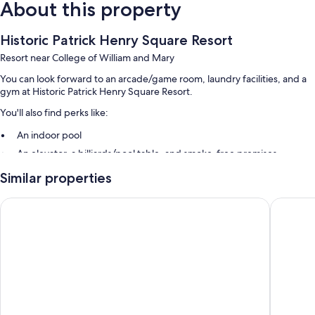
About this property
Historic Patrick Henry Square Resort
Resort near College of William and Mary
You can look forward to an arcade/game room, laundry facilities, and a
gym at Historic Patrick Henry Square Resort.
You'll also find perks like:
An indoor pool
An elevator, a billiards/pool table, and smoke-free premises
Concierge services and barbecue grills
Similar properties
Room features
Hilton Vacation Club The Historic Powhatan Williamsburg
Spacious
All guestrooms at Historic Patrick Henry Square Resort feature comforts
such as private pools and fireplaces, in addition to thoughtful touches
like air conditioning and separate dining areas.
Other amenities include:
Bathrooms with hair dryers
TVs with cable channels and DVD players