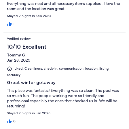
Everything was neat and all necessary items supplied. I love the
room and the location was great.
Stayed 2 nights in Sep 2024
1
Verified review
10/10 Excellent
Tommy G.
Jan 28, 2025
Liked: Cleanliness, check-in, communication, location, listing
accuracy
Great winter getaway
This place was fantastic! Everything was so clean. The pool was
so much fun. The people working were so friendly and
professional especially the ones that checked us in. We will be
returning!
Stayed 2 nights in Jan 2025
0