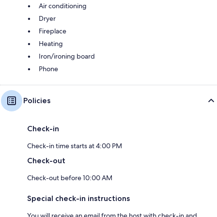
Air conditioning
Dryer
Fireplace
Heating
Iron/ironing board
Phone
Policies
Check-in
Check-in time starts at 4:00 PM
Check-out
Check-out before 10:00 AM
Special check-in instructions
You will receive an email from the host with check-in and