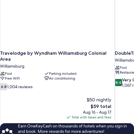
Travelodge by Wyndham Williamsburg Colonial
DoubleTr
Area
Williamsb
Williamsburg
Pool
Restaura
Pool
Parking included
Free WiFi
Air conditioning
8.4
Very
8.4
out
1,067 
6.8
1,004 reviews
6.8
of
out
10,
of
$50 nightly
Very
10,
The
$59 total
Good,
1,004
price
1,067
Aug 16 - Aug 17
reviews
is
reviews
Total with taxes and fees
$59
Earn OneKeyCash on thousands of hotels when you sign in
and book. More rewards for more adventures!