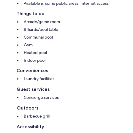
Available in some public areas: Internet access
Things to do
Arcade/game room
Billiards/pool table
Communal pool
Gym
Heated pool
Indoor pool
Conveniences
Laundry facilities
Guest services
Concierge services
Outdoors
Barbecue grill
Accessibility