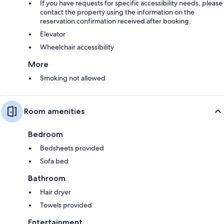
If you have requests for specific accessibility needs, please
contact the property using the information on the
reservation confirmation received after booking.
Elevator
Wheelchair accessibility
More
Smoking not allowed
Room amenities
Bedroom
Bedsheets provided
Sofa bed
Bathroom
Hair dryer
Towels provided
Entertainment