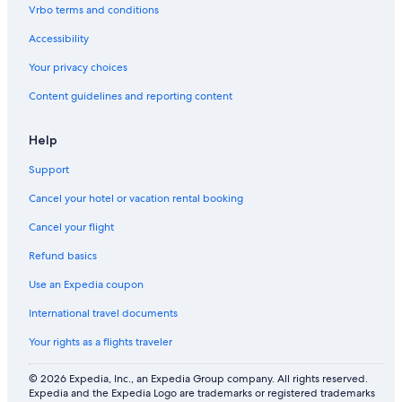
n
T
l
Vrbo terms and conditions
R
h
o
e
r
n
Accessibility
s
e
i
o
e
a
Your privacy choices
r
B
l
Content guidelines and reporting content
t
a
W
t
i
h
l
Help
C
l
o
i
Support
t
a
t
m
Cancel your hotel or vacation rental booking
a
s
g
b
Cancel your flight
e
u
Refund basics
r
g
Use an Expedia coupon
H
o
International travel documents
t
e
Your rights as a flights traveler
l
© 2026 Expedia, Inc., an Expedia Group company. All rights reserved.
Expedia and the Expedia Logo are trademarks or registered trademarks