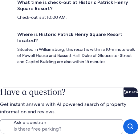
What time is check-out at Historic Patrick Henry
Square Resort?
Check-out is at 10:00 AM.
Where is Historic Patrick Henry Square Resort
located?
Situated in Williamsburg, this resort is within a 10-minute walk
of Powell House and Bassett Hall. Duke of Gloucester Street
and Capitol Building are also within 15 minutes.
Have a question?
Beta
Bet
Get instant answers with AI powered search of property
information and reviews.
Ask a question