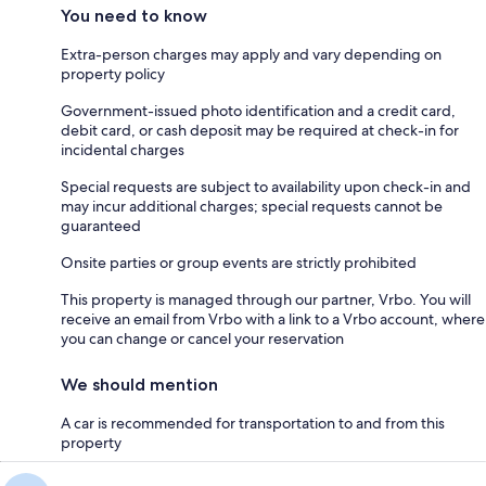
You need to know
Extra-person charges may apply and vary depending on
property policy
Government-issued photo identification and a credit card,
debit card, or cash deposit may be required at check-in for
incidental charges
Special requests are subject to availability upon check-in and
may incur additional charges; special requests cannot be
guaranteed
Onsite parties or group events are strictly prohibited
This property is managed through our partner, Vrbo. You will
receive an email from Vrbo with a link to a Vrbo account, where
you can change or cancel your reservation
We should mention
A car is recommended for transportation to and from this
property