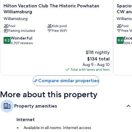
Separate dining areas, kitchens, and refrigerators
Hilton
Spaciou
Hilton Vacation Club The Historic Powhatan
Spacio
Vacation
3
Williamsburg
CW an
Club
Bedroo
Williamsburg
William
The
Lockoff,
Historic
Pool
Kids pool
Full
Pool
Parking included
Free WiFi
Free W
Powhatan
Kitchen,
Williamsburg
Near
9.2
9.4
Wonderful
Exc
9.2
9.4
Williamsburg
CW
out
out
3,707 reviews
334 
and
of
of
$118 nightly
W&M
10,
10,
-
The
$134 total
Wonderful,
Exceptio
Wyndh
price
3,707
334
Aug 9 - Aug 10
Kingsga
is
reviews
reviews
Total with taxes and fees
William
$134
Compare similar properties
More about this property
Property amenities
Internet
Available in all rooms: Internet access