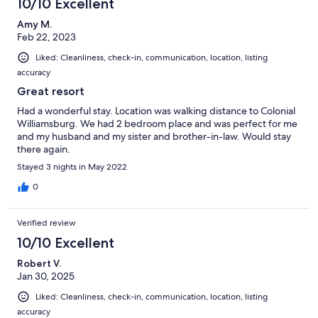
10/10 Excellent
Amy M.
Feb 22, 2023
Liked: Cleanliness, check-in, communication, location, listing
accuracy
Great resort
Had a wonderful stay. Location was walking distance to Colonial
Williamsburg. We had 2 bedroom place and was perfect for me
and my husband and my sister and brother-in-law. Would stay
there again.
Stayed 3 nights in May 2022
0
Verified review
10/10 Excellent
Robert V.
Jan 30, 2025
Liked: Cleanliness, check-in, communication, location, listing
accuracy