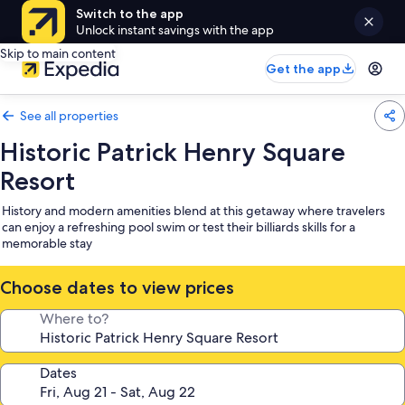
Switch to the app
Unlock instant savings with the app
Skip to main content
Get the app
See all properties
Historic Patrick Henry Square
Resort
History and modern amenities blend at this getaway where travelers
can enjoy a refreshing pool swim or test their billiards skills for a
memorable stay
Choose dates to view prices
Where to?
Dates