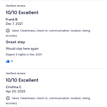
Verified review
10/10 Excellent
Frank B.
Dec 7, 2021
Liked: Cleanliness, check-in, communication, location, listing
accuracy
Great stay
Would stay here again
Stayed 3 nights in Dec 2021
0
Verified review
10/10 Excellent
Cristina C.
Apr 20, 2025
Liked: Cleanliness, check-in, communication, location, listing
accuracy