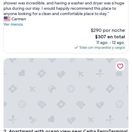
e
shower was incredible, and having a washer and dryer was a huge
opiniones)
h
plus during our stay. I would happily recommend this place to
o
anyone looking for a clean and comfortable place to stay.”
m
Carmen
e
Ver menos
w
$290 por noche
a
El
$307 en total
s
precio
11 ago. - 12 ago.
i
actual
Total con impuestos y cargos
n
es
a
de
Apartment with ocean view near Ceiba FerryTerminal
p
$307
e
r
f
e
c
t
l
o
c
a
t
i
o
Apartment with ocean view near Ceiba FerryTerminal
2. Apartment with ocean view near Ceiba FerryTerminal