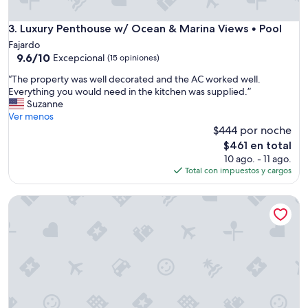
o
o
o
f
d
Luxury Penthouse w/ Ocean & Marina Views • Pool
3. Luxury Penthouse w/ Ocean & Marina Views • Pool
h
c
Fajardo
o
o
9.6
9.6/10
Excepcional
m
(15 opiniones)
m
de
e
m
“
“The property was well decorated and the AC worked well.
10,
.
u
T
Everything you would need in the kitchen was supplied.”
Excepcional,
T
n
h
Suzanne
(15
h
i
e
Ver menos
opiniones)
e
t
p
$444 por noche
a
y
r
El
p
$461 en total
o
o
precio
a
10 ago. - 11 ago.
f
p
actual
r
Total con impuestos y cargos
c
e
es
t
o
r
de
m
n
A complete charming 2-bedroom apartment with WiFi, with p
t
$461
e
d
y
n
o
w
t
s
a
w
.
s
a
T
w
s
h
e
s
e
l
p
o
l
o