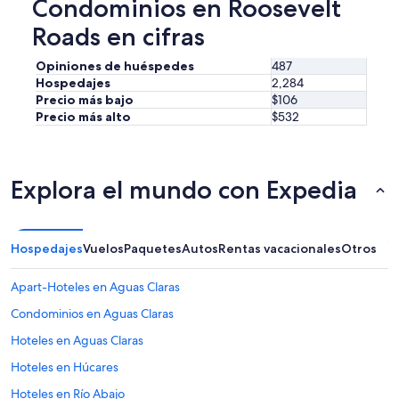
Condominios en Roosevelt
n
b
g
e
Roads en cifras
a
r
w
,
Opiniones de huéspedes
487
a
a
Hospedajes
2,284
s
n
Precio más bajo
$106
h
d
e
Precio más alto
$532
g
r
a
a
v
n
e
d
w
Explora el mundo con Expedia
d
r
r
o
y
n
e
g
Hospedajes
Vuelos
Paquetes
Autos
Rentas vacacionales
Otros
r
i
w
n
Apart-Hoteles en Aguas Claras
a
s
s
t
Condominios en Aguas Claras
a
r
Hoteles en Aguas Claras
h
u
u
c
Hoteles en Húcares
g
t
e
i
Hoteles en Río Abajo