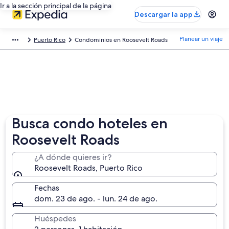
Ir a la sección principal de la página
Descargar la app
Planear un viaje
Puerto Rico
Condominios en Roosevelt Roads
Busca condo hoteles en
Roosevelt Roads
¿A dónde quieres ir?
Roosevelt Roads, Puerto Rico
Fechas
dom. 23 de ago. - lun. 24 de ago.
Huéspedes