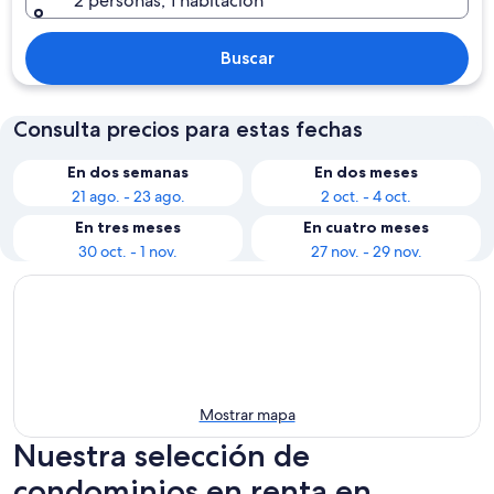
2 personas, 1 habitación
Buscar
Consulta precios para estas fechas
En dos semanas
En dos meses
21 ago. - 23 ago.
2 oct. - 4 oct.
En tres meses
En cuatro meses
30 oct. - 1 nov.
27 nov. - 29 nov.
Mostrar mapa
Nuestra selección de
condominios en renta en