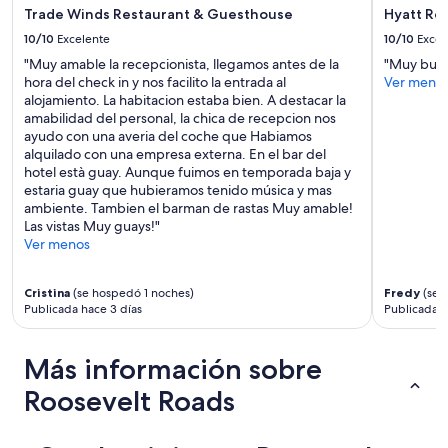
o
o
Trade Winds Restaurant & Guesthouse
Hyatt Re
w
n
e
u
10/10
Excelente
10/10
Excel
r
m
"Muy amable la recepcionista, llegamos antes de la
"Muy bue
w
b
hora del check in y nos facilito la entrada al
Ver meno
a
e
alojamiento. La habitacion estaba bien. A destacar la
s
r
amabilidad del personal, la chica de recepcion nos
i
,
ayudo con una averia del coche que Habiamos
n
t
alquilado con una empresa externa. En el bar del
c
h
hotel està guay. Aunque fuimos en temporada baja y
r
e
estaria guay que hubieramos tenido música y mas
e
p
ambiente. Tambien el barman de rastas Muy amable!
d
a
Las vistas Muy guays!"
i
r
Ver menos
b
k
l
i
e
n
Cristina
(se hospedó 1 noches)
Fredy
(se 
,
g
Publicada hace 3 días
Publicada h
a
s
n
p
Más información sobre
d
o
h
t
Roosevelt Roads
a
n
v
u
i
m