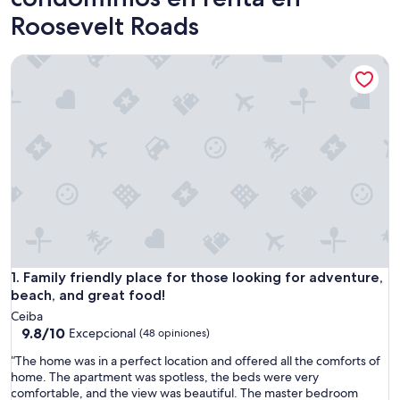
Roosevelt Roads
Family friendly place for those looking for adventure, beach
Family friendly place for those looking for adventure, beach
1. Family friendly place for those looking for adventure,
beach, and great food!
Ceiba
9.8
9.8/10
Excepcional
(48 opiniones)
de
“
“The home was in a perfect location and offered all the comforts of
10,
T
home. The apartment was spotless, the beds were very
Excepcional,
h
comfortable, and the view was beautiful. The master bedroom
(48