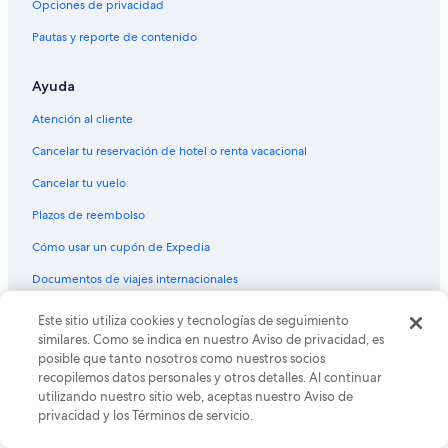
Opciones de privacidad
o
h
Hoteles en Naguabo
a
o
Pautas y reporte de contenido
n
u
Villas en Naguabo
y
r
o
s
Ayuda
Hoteles en Quebrada Vueltas
n
e
Apartamentos en Daguao
e
a
Atención al cliente
l
r
Hostales en Daguao
Cancelar tu reservación de hotel o renta vacacional
o
l
o
y
Hoteles en Daguao
Cancelar tu vuelo
k
,
Hoteles 2 estrellas en Ceiba
i
b
Plazos de reembolso
n
u
B&B en Ceiba
g
t
Cómo usar un cupón de Expedia
f
m
Casas de campo en Ceiba
Documentos de viajes internacionales
o
a
Casas de huéspedes en Ceiba
r
j
a
o
© 2026 Expedia, Inc., una empresa de Expedia Group. Todos los
Este sitio utiliza cookies y tecnologías de seguimiento
Chalets en Ceiba
c
r
derechos reservados. Expedia y el logo de Expedia son marcas
similares. Como se indica en nuestro Aviso de privacidad, es
l
registradas o marcas comerciales de Expedia, Inc. CST# 2029030-50.
i
Resorts en Ceiba
posible que tanto nosotros como nuestros socios
e
t
recopilemos datos personales y otros detalles. Al continuar
Condominios en Ceiba
a
y
utilizando nuestro sitio web, aceptas nuestro Aviso de
n
o
privacidad y los Términos de servicio.
Apartamentos en Ceiba
a
f
n
t
Hostales en Ceiba