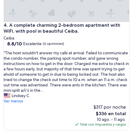
c
d
t
e
e
l
a
c
e
n
o
s
v
r
A complete charming 2-bedroom apartment with WiFi, with p
4. A complete charming 2-bedroom apartment with
s
i
a
WiFi, with pool in beautiful Ceiba.
,
e
t
t
w
Ceiba
e
h
8.8
o
8.8/10
Excelente
(6 opiniones)
d
e
de
f
a
b
“
“The host wouldn't answer my calls at arrival. Failed to communicate
10,
f
n
e
T
the condo number, the parking spot number, and gave wrong
Excelente,
t
d
d
h
instructions on how to get in the door. Charged me extra to check in
(6
h
t
s
e
a few hours early, but majority of that time was spent trying to get
opiniones)
e
h
w
h
ahold of someone to get in due to being locked out. The host also
b
e
e
o
tried to change the check out time to 10 a.m. when an 11 a.m. check
a
A
r
s
out time was advertised. There were ants in the kitchen. There was
l
C
e
t
mini split a/c's in the...
c
w
v
w
Lindsey C.
o
o
e
o
Ver menos
n
r
r
u
$317 por noche
y
k
y
l
w
El
$336 en total
e
c
d
a
precio
10 ago. - 11 ago.
d
o
n
s
actual
Total con impuestos y cargos
w
m
'
f
es
e
f
t