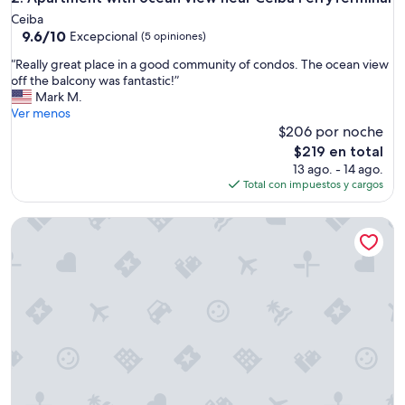
n
Ceiba
a
9.6
9.6/10
Excepcional
(5 opiniones)
n
de
d
“
“Really great place in a good community of condos. The ocean view
10,
o
R
off the balcony was fantastic!”
Excepcional,
f
e
Mark M.
(5
f
a
Ver menos
opiniones)
e
l
$206 por noche
r
l
El
$219 en total
e
y
precio
13 ago. - 14 ago.
d
g
actual
Total con impuestos y cargos
a
r
es
l
e
de
l
Luxury Penthouse w/ Ocean & Marina Views • Pool
a
$219
t
t
h
p
e
l
c
a
o
c
m
e
f
i
o
n
r
a
t
g
s