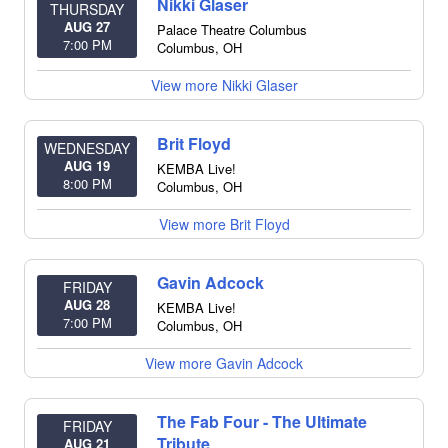
Nikki Glaser
THURSDAY
AUG 27
Palace Theatre Columbus
7:00 PM
Columbus
,
OH
View more Nikki Glaser
Brit Floyd
WEDNESDAY
AUG 19
KEMBA Live!
8:00 PM
Columbus
,
OH
View more Brit Floyd
Gavin Adcock
FRIDAY
AUG 28
KEMBA Live!
7:00 PM
Columbus
,
OH
View more Gavin Adcock
The Fab Four - The Ultimate
FRIDAY
Tribute
AUG 21