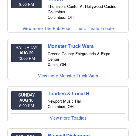
8:00 PM
The Event Center At Hollywood Casino -
Columbus
Columbus
,
OH
View more The Fab Four - The Ultimate Tribute
Monster Truck Wars
SATURDAY
AUG 29
Greene County Fairgrounds & Expo
12:00 PM
Center
Xenia
,
OH
View more Monster Truck Wars
Toadies & Local H
SUNDAY
AUG 16
Newport Music Hall
8:00 PM
Columbus
,
OH
View more Toadies
Russell Dickerson