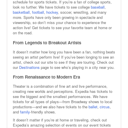
schedule for sports tickets. If you’re a fan of college sports,
Los Angeles Dodgers
look no further. We have tickets to see college
baseball
,
Arizona Diamondbacks
basketball
,
football
,
hockey
, soccer, wrestling, and many
more. Sports have only been growing in spectacle and
viewership, so don’t miss your chance to experience the
action live! Get tickets to see your favorite team at home or
on the road.
From Legends to Breakout Artists
It doesn’t matter how long you have been a fan, nothing beats
seeing an artist perform live! If you’ve been longing to see an
artist, check out our site to see if they are touring. Check out
our
Destinations
page to see who’s playing in a city near you.
From Renaissance to Modern Era
Theater is a combination of fine art and live performance,
creating new worlds and perceptions. Expedia has tickets to
see the biggest and the smallest performances. We have
tickets for all types of plays—from Broadway shows to local
productions—and we also have tickets to the
ballet
,
circus
,
and
family
-friendly shows.
It doesn’t matter if you’re at home or traveling, check out
Expedia’s amazing selection of events on our event tickets