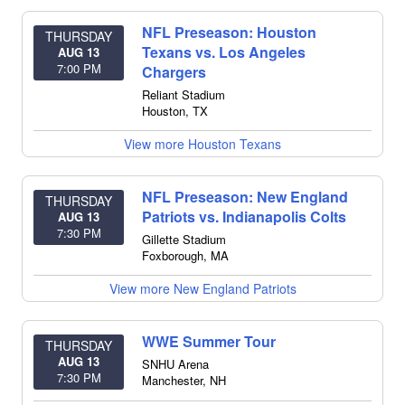
NFL Preseason: Houston
THURSDAY
Texans vs. Los Angeles
AUG 13
7:00 PM
Chargers
Reliant Stadium
Houston
,
TX
View more Houston Texans
NFL Preseason: New England
THURSDAY
Patriots vs. Indianapolis Colts
AUG 13
7:30 PM
Gillette Stadium
Foxborough
,
MA
View more New England Patriots
WWE Summer Tour
THURSDAY
AUG 13
SNHU Arena
7:30 PM
Manchester
,
NH