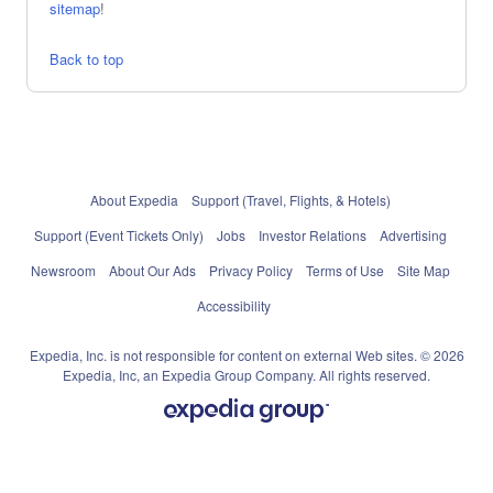
sitemap
!
Back to top
About Expedia
Support (Travel, Flights, & Hotels)
Support (Event Tickets Only)
Jobs
Investor Relations
Advertising
Newsroom
About Our Ads
Privacy Policy
Terms of Use
Site Map
Accessibility
Expedia, Inc. is not responsible for content on external Web sites. © 2026
Expedia, Inc, an Expedia Group Company. All rights reserved.