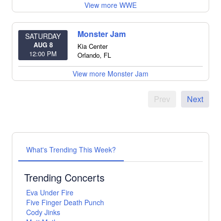
View more WWE
Monster Jam
SATURDAY
AUG 8
Kia Center
12:00 PM
Orlando
,
FL
View more Monster Jam
Prev
Next
What's Trending This Week?
Trending Concerts
Eva Under Fire
Five Finger Death Punch
Cody Jinks