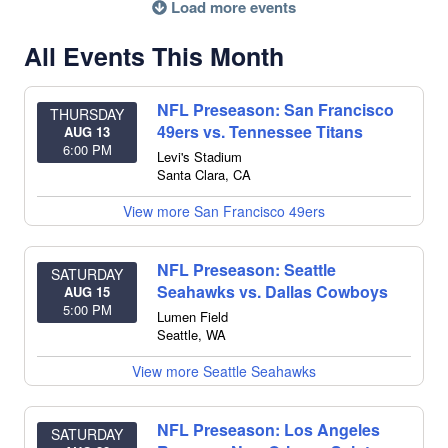
Load more events
All Events This Month
NFL Preseason: San Francisco
THURSDAY
49ers vs. Tennessee Titans
AUG 13
6:00 PM
Levi's Stadium
Santa Clara
,
CA
View more San Francisco 49ers
NFL Preseason: Seattle
SATURDAY
Seahawks vs. Dallas Cowboys
AUG 15
5:00 PM
Lumen Field
Seattle
,
WA
View more Seattle Seahawks
NFL Preseason: Los Angeles
SATURDAY