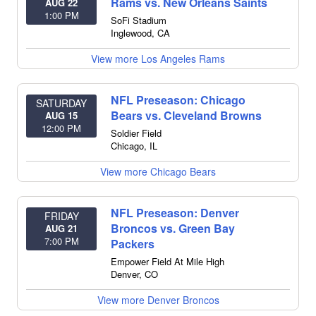
Rams vs. New Orleans Saints
AUG 22
1:00 PM
SoFi Stadium
Inglewood
,
CA
View more Los Angeles Rams
NFL Preseason: Chicago
SATURDAY
Bears vs. Cleveland Browns
AUG 15
12:00 PM
Soldier Field
Chicago
,
IL
View more Chicago Bears
NFL Preseason: Denver
FRIDAY
Broncos vs. Green Bay
AUG 21
7:00 PM
Packers
Empower Field At Mile High
Denver
,
CO
View more Denver Broncos