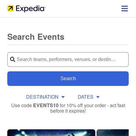
Search Events
Search
DESTINATION
DATES
Use code
EVENTS10
for 10% off your order - act fast
before it expires!