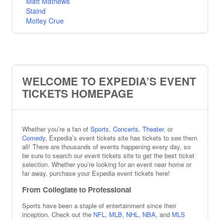
Matt Mathews
Staind
Motley Crue
Tesla
Salt N Pepa
Trending Theater
Hamilton
WELCOME TO EXPEDIA’S EVENT
The Phantom Of The Opera
The Nutcracker
TICKETS HOMEPAGE
Oh, Mary!
Wicked
Meet Me In St. Louis
The Outsiders
Whether you’re a fan of
Sports
,
Concerts
,
Theater
, or
Comedy
, Expedia’s event tickets site has tickets to see them
Hadestown
all! There are thousands of events happening every day, so
Trending Sports
be sure to search our event tickets site to get the best ticket
selection. Whether you’re looking for an event near home or
Boston Red Sox
far away, purchase your Expedia event tickets here!
Nitro Circus
Iowa Cubs
From Collegiate to Professional
Chicago Cubs
Sports have been a staple of entertainment since their
Indianapolis Indians
inception. Check out the
NFL
,
MLB
,
NHL
,
NBA
, and
MLS
Colorado Rockies