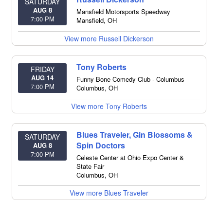
SATURDAY
AUG 8
Mansfield Motorsports Speedway
7:00 PM
Mansfield
,
OH
View more Russell Dickerson
Tony Roberts
FRIDAY
AUG 14
Funny Bone Comedy Club - Columbus
7:00 PM
Columbus
,
OH
View more Tony Roberts
Blues Traveler, Gin Blossoms &
SATURDAY
Spin Doctors
AUG 8
7:00 PM
Celeste Center at Ohio Expo Center &
State Fair
Columbus
,
OH
View more Blues Traveler