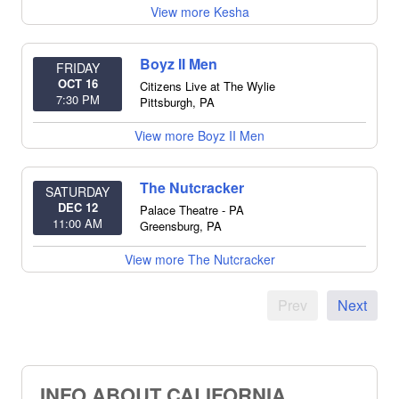
View more Kesha
Boyz II Men
FRIDAY
OCT 16
Citizens Live at The Wylie
7:30 PM
Pittsburgh
,
PA
View more Boyz II Men
The Nutcracker
SATURDAY
DEC 12
Palace Theatre - PA
11:00 AM
Greensburg
,
PA
View more The Nutcracker
Prev
Next
INFO ABOUT CALIFORNIA