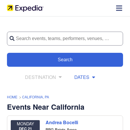
Search
DESTINATION
DATES
HOME
>
CALIFORNIA, PA
Events Near California
Andrea Bocelli
MONDAY
DEC 21
PPG Paints Arena