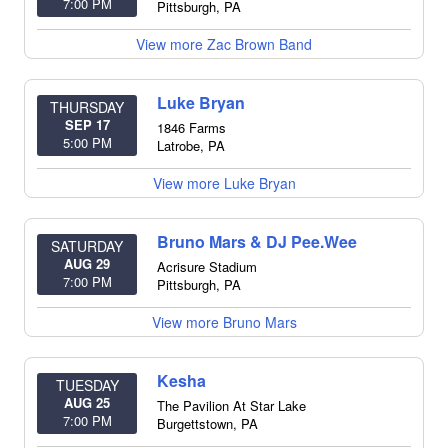
7:00 PM
Pittsburgh
,
PA
View more Zac Brown Band
Luke Bryan
THURSDAY
SEP 17
1846 Farms
5:00 PM
Latrobe
,
PA
View more Luke Bryan
Bruno Mars & DJ Pee.Wee
SATURDAY
AUG 29
Acrisure Stadium
7:00 PM
Pittsburgh
,
PA
View more Bruno Mars
Kesha
TUESDAY
AUG 25
The Pavilion At Star Lake
7:00 PM
Burgettstown
,
PA