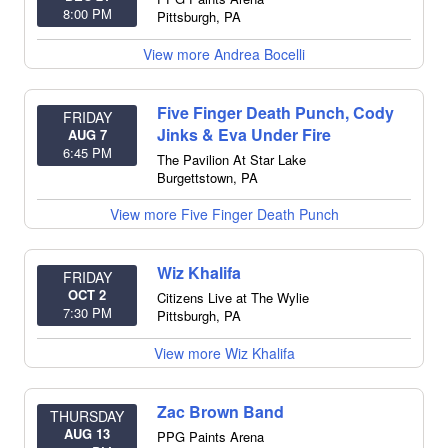
8:00 PM
Pittsburgh
,
PA
View more Andrea Bocelli
Five Finger Death Punch, Cody
FRIDAY
Jinks & Eva Under Fire
AUG 7
6:45 PM
The Pavilion At Star Lake
Burgettstown
,
PA
View more Five Finger Death Punch
Wiz Khalifa
FRIDAY
OCT 2
Citizens Live at The Wylie
7:30 PM
Pittsburgh
,
PA
View more Wiz Khalifa
Zac Brown Band
THURSDAY
AUG 13
PPG Paints Arena