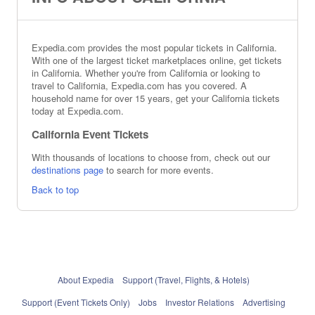
Expedia.com provides the most popular tickets in California.
With one of the largest ticket marketplaces online, get tickets
in California. Whether you're from California or looking to
travel to California, Expedia.com has you covered. A
household name for over 15 years, get your California tickets
today at Expedia.com.
California Event Tickets
With thousands of locations to choose from, check out our
destinations page
to search for more events.
Back to top
About Expedia
Support (Travel, Flights, & Hotels)
Support (Event Tickets Only)
Jobs
Investor Relations
Advertising