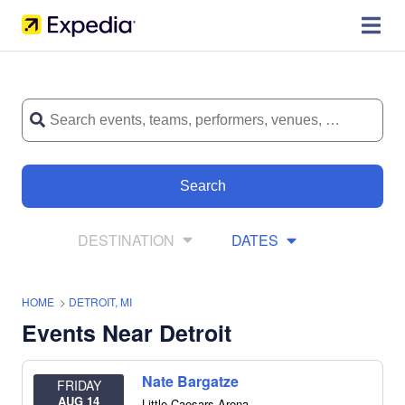
Search
DESTINATION
DATES
HOME
>
DETROIT, MI
Events Near Detroit
Nate Bargatze
FRIDAY
AUG 14
Little Caesars Arena