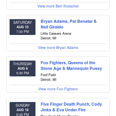
View more Bert Kreischer
Bryan Adams, Pat Benatar &
SATURDAY
Neil Giraldo
AUG 15
7:30 PM
Little Caesars Arena
Detroit
,
MI
View more Bryan Adams
Foo Fighters, Queens of the
THURSDAY
Stone Age & Mannequin Pussy
AUG 6
5:30 PM
Ford Field
Detroit
,
MI
View more Foo Fighters
Five Finger Death Punch, Cody
SUNDAY
Jinks & Eva Under Fire
AUG 16
6:45 PM