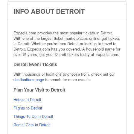
INFO ABOUT DETROIT
Expedia.com provides the most popular tickets in Detroit.
With one of the largest ticket marketplaces online, get tickets
in Detroit. Whether you're from Detroit or looking to travel to
Detroit, Expedia.com has you covered. A household name for
over 15 years, get your Detroit tickets today at Expedia.com.
Detroit Event Tickets
With thousands of locations to choose from, check out our
destinations page
to search for more events.
Plan Your Visit to Detroit
Hotels in Detroit
Flights to Detroit
Things To Do in Detroit
Rental Cars in Detroit