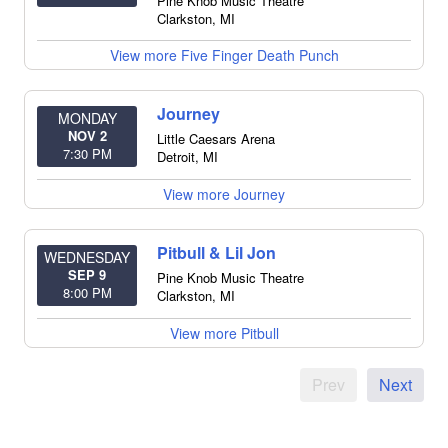
Pine Knob Music Theatre
Clarkston
,
MI
View more Five Finger Death Punch
Journey
MONDAY
NOV 2
Little Caesars Arena
7:30 PM
Detroit
,
MI
View more Journey
Pitbull & Lil Jon
WEDNESDAY
SEP 9
Pine Knob Music Theatre
8:00 PM
Clarkston
,
MI
View more Pitbull
Prev
Next