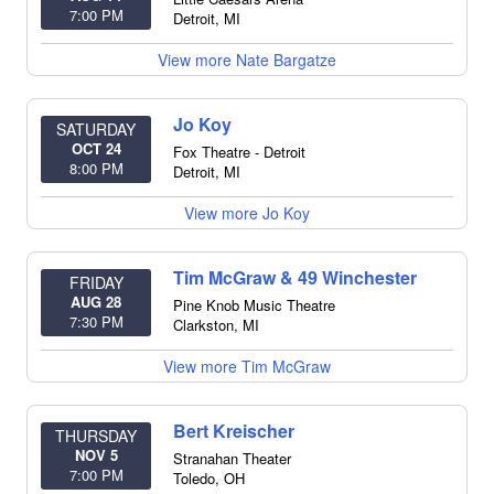
7:00 PM
Detroit
,
MI
View more Nate Bargatze
Jo Koy
SATURDAY
OCT 24
Fox Theatre - Detroit
8:00 PM
Detroit
,
MI
View more Jo Koy
Tim McGraw & 49 Winchester
FRIDAY
AUG 28
Pine Knob Music Theatre
7:30 PM
Clarkston
,
MI
View more Tim McGraw
Bert Kreischer
THURSDAY
NOV 5
Stranahan Theater
7:00 PM
Toledo
,
OH