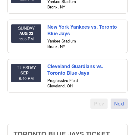
Yankee Stadium
Bronx
,
NY
New York Yankees vs. Toronto
SUNDAY
Blue Jays
AUG 23
1:35 PM
Yankee Stadium
Bronx
,
NY
Cleveland Guardians vs.
TUESDAY
Toronto Blue Jays
SEP 1
6:40 PM
Progressive Field
Cleveland
,
OH
Prev
Next
TORONTO BLUE JAYS TICKET