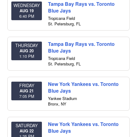
Tampa Bay Rays vs. Toronto
WEDNESDAY
Blue Jays
AUG 19
6:40 PM
Tropicana Field
St. Petersburg
,
FL
Tampa Bay Rays vs. Toronto
THURSDAY
Blue Jays
AUG 20
1:10 PM
Tropicana Field
St. Petersburg
,
FL
New York Yankees vs. Toronto
FRIDAY
Blue Jays
AUG 21
7:05 PM
Yankee Stadium
Bronx
,
NY
New York Yankees vs. Toronto
SATURDAY
Blue Jays
AUG 22
1:35 PM