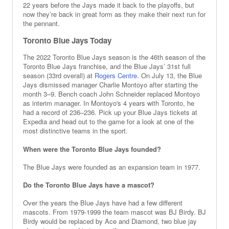
22 years before the Jays made it back to the playoffs, but
now they’re back in great form as they make their next run for
the pennant.
Toronto Blue Jays Today
The 2022 Toronto Blue Jays season is the 46th season of the
Toronto Blue Jays franchise, and the Blue Jays’ 31st full
season (33rd overall) at
Rogers Centre
. On July 13, the Blue
Jays dismissed manager Charlie Montoyo after starting the
month 3–9. Bench coach John Schneider replaced Montoyo
as interim manager. In Montoyo's 4 years with Toronto, he
had a record of 236–236. Pick up your Blue Jays tickets at
Expedia and head out to the game for a look at one of the
most distinctive teams in the sport.
When were the Toronto Blue Jays founded?
The Blue Jays were founded as an expansion team in 1977.
Do the Toronto Blue Jays have a mascot?
Over the years the Blue Jays have had a few different
mascots. From 1979-1999 the team mascot was BJ Birdy. BJ
Birdy would be replaced by Ace and Diamond, two blue jay