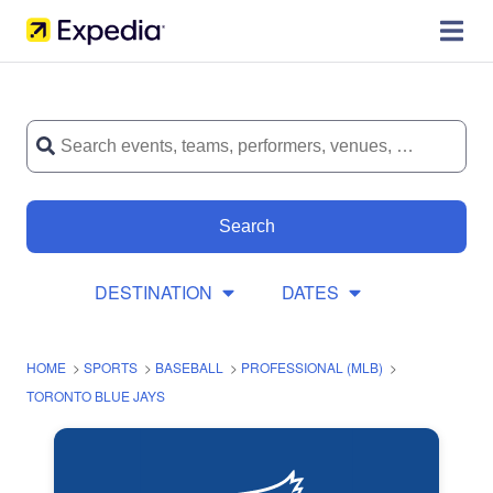
Search
DESTINATION
DATES
HOME
>
SPORTS
>
BASEBALL
>
PROFESSIONAL (MLB)
>
TORONTO BLUE JAYS