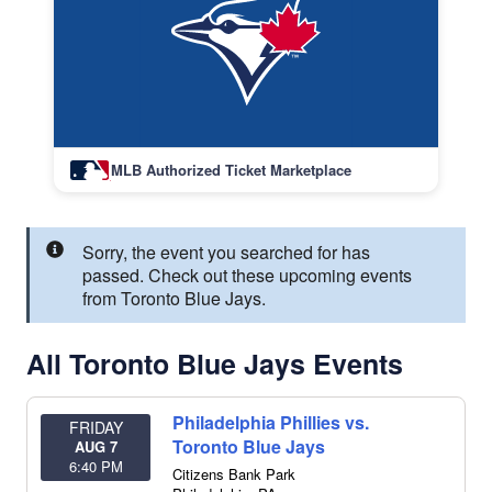
MLB Authorized Ticket Marketplace
Sorry, the event you searched for has
passed. Check out these upcoming events
from Toronto Blue Jays.
All Toronto Blue Jays Events
Philadelphia Phillies vs.
FRIDAY
Toronto Blue Jays
AUG 7
6:40 PM
Citizens Bank Park