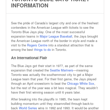
INFORMATION
See the pride of Canada’s largest city and one of the freshest
contenders in the American League with tickets to see the
Toronto Blue Jays play. One of the most successful
expansion teams in
Major League Baseball
, the Jays brought
the American League north of the border in style and made a
visit to the
Rogers Centre
into a standout attraction that is
among the best
things to do
in Toronto.
An International Flair
The Blue Jays got their start in 1977, as part of the same
expansion that created the
Seattle Mariners
—meaning
Toronto was actually the southernmost city to get a Major
League team that year. For their first game, the Jays played
through an April snowstorm to beat the
Chicago White Sox
,
but the rest of the year was a bit less magical. They wouldn’t
have their first winning season until 6 years later.
After breaking into the playoffs in 1985, the team kept
building momentum until they steamrolled through back-to-
back
World Series
wins in 1992 and 1993. It would be another