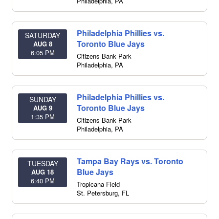
Philadelphia
,
PA
Philadelphia Phillies vs.
SATURDAY
Toronto Blue Jays
AUG 8
6:05 PM
Citizens Bank Park
Philadelphia
,
PA
Philadelphia Phillies vs.
SUNDAY
Toronto Blue Jays
AUG 9
1:35 PM
Citizens Bank Park
Philadelphia
,
PA
Tampa Bay Rays vs. Toronto
TUESDAY
Blue Jays
AUG 18
6:40 PM
Tropicana Field
St. Petersburg
,
FL