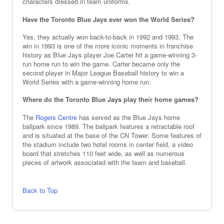
characters dressed in team uniforms.
Have the Toronto Blue Jays ever won the World Series?
Yes, they actually won back-to-back in 1992 and 1993. The
win in 1993 is one of the more iconic moments in franchise
history as Blue Jays player Joe Carter hit a game-winning 3-
run home run to win the game. Carter became only the
second player in Major League Baseball history to win a
World Series with a game-winning home run.
Where do the Toronto Blue Jays play their home games?
The
Rogers Centre
has served as the Blue Jays home
ballpark since 1989. The ballpark features a retractable roof
and is situated at the base of the CN Tower. Some features of
the stadium include two hotel rooms in center field, a video
board that stretches 110 feet wide, as well as numerous
pieces of artwork associated with the team and baseball.
Back to Top