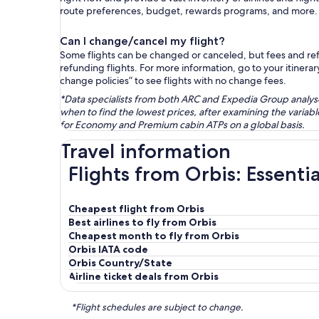
route preferences, budget, rewards programs, and more.
Can I change/cancel my flight?
Some flights can be changed or canceled, but fees and refu
refunding flights. For more information, go to your itinerary
change policies” to see flights with no change fees.
*Data specialists from both ARC and Expedia Group analysed
when to find the lowest prices, after examining the varia
for Economy and Premium cabin ATPs on a global basis.
Travel information
Flights from Orbis: Essenti
Cheapest flight from Orbis
Best airlines to fly from Orbis
Cheapest month to fly from Orbis
Orbis IATA code
Orbis Country/State
Airline ticket deals from Orbis
*Flight schedules are subject to change.