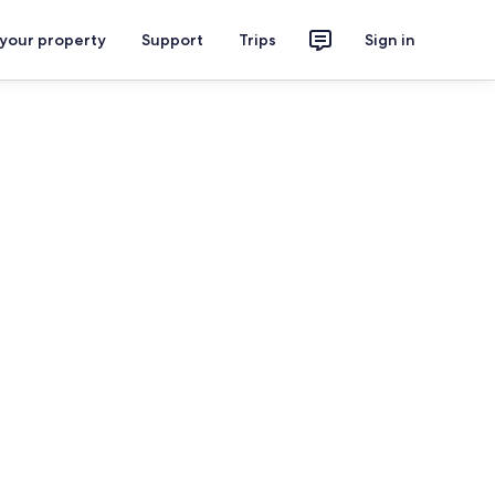
 your property
Support
Trips
Sign in