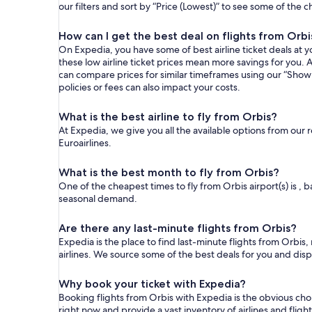
our filters and sort by “Price (Lowest)” to see some of the 
How can I get the best deal on flights from Orbi
On Expedia, you have some of best airline ticket deals at yo
these low airline ticket prices mean more savings for you. A
can compare prices for similar timeframes using our “Show 
policies or fees can also impact your costs.
What is the best airline to fly from Orbis?
At Expedia, we give you all the available options from our 
Euroairlines.
What is the best month to fly from Orbis?
One of the cheapest times to fly from Orbis airport(s) is , b
seasonal demand.
Are there any last-minute flights from Orbis?
Expedia is the place to find last-minute flights from Orbis,
airlines. We source some of the best deals for you and disp
Why book your ticket with Expedia?
Booking flights from Orbis with Expedia is the obvious ch
right now and provide a vast inventory of airlines and flig