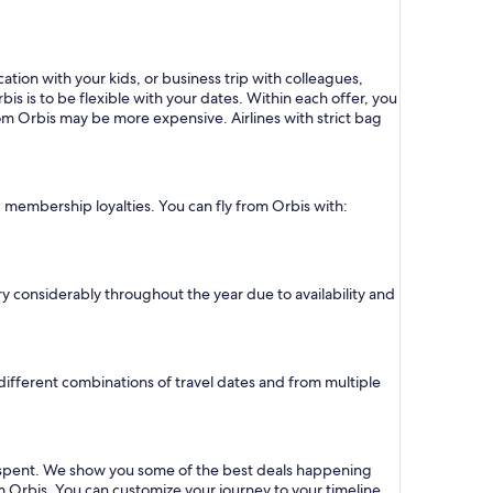
ation with your kids, or business trip with colleagues,
bis is to be flexible with your dates. Within each offer, you
om Orbis may be more expensive. Airlines with strict bag
d membership loyalties. You can fly from Orbis with:
vary considerably throughout the year due to availability and
r different combinations of travel dates and from multiple
ar spent. We show you some of the best deals happening
om Orbis. You can customize your journey to your timeline,