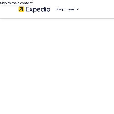
Skip to main content
Shop travel