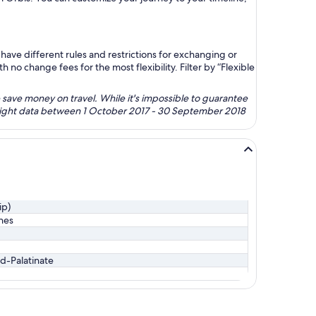
ave different rules and restrictions for exchanging or
no change fees for the most flexibility. Filter by “Flexible
 save money on travel. While it's impossible to guarantee
 flight data between 1 October 2017 - 30 September 2018
ip)
ines
d-Palatinate