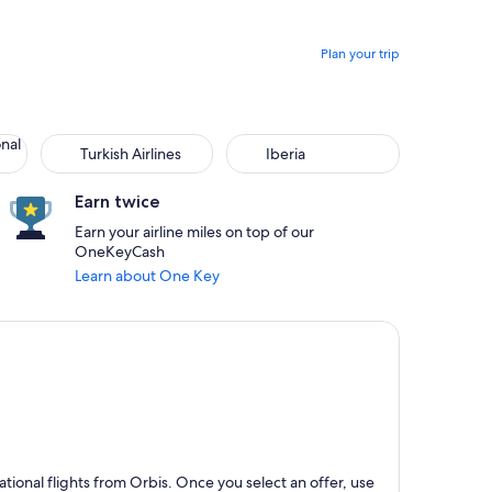
Plan your trip
onal
Turkish Airlines
Iberia
Earn twice
Earn your airline miles on top of our
OneKeyCash
Learn about One Key
ional flights from Orbis. Once you select an offer, use