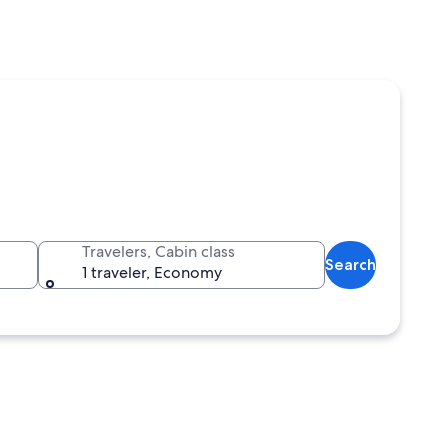
Travelers, Cabin class
Search
1 traveler, Economy