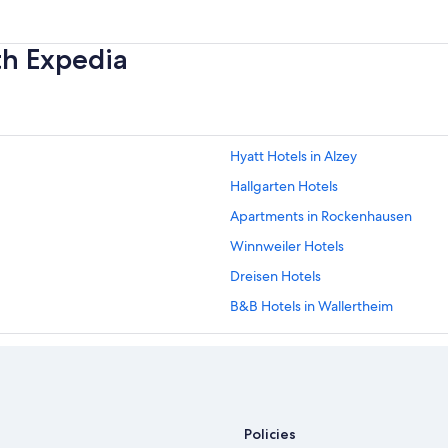
th Expedia
Hyatt Hotels in Alzey
Hallgarten Hotels
Apartments in Rockenhausen
Winnweiler Hotels
Dreisen Hotels
B&B Hotels in Wallertheim
Schönborn Hotels
Apartments in Bad Muenster am S
Monsheim Hotels
Best Western Hotels in Muenchweil
Policies