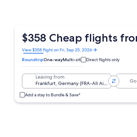
$358 Cheap flights fr
Opens
View $358 flight on Fri, Sep 25, 2026
in
Roundtrip
One-way
Multi-city
Direct flights only
a
new
window
Going 
Leaving from
Add a stay to Bundle & Save*