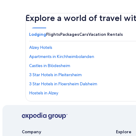
Explore a world of travel wi
Lodging
Flights
Packages
Cars
Vacation Rentals
Alzey Hotels
Apartments in Kirchheimbolanden
Castles in Blödesheim
3 Star Hotels in Pleitersheim
3 Star Hotels in Floersheim Dalsheim
Hostels in Alzey
Kirchheimbolanden Hotels
B&B in Kirchheimbolanden
Stauf Hotels
5 Star Hotels in Bockenheim an der Weinstrasse
Company
Explore