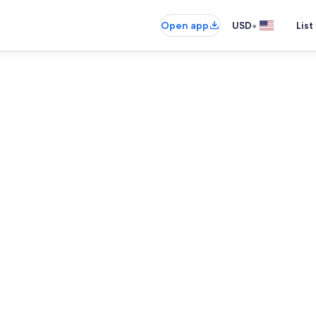
•
Open app
USD
List