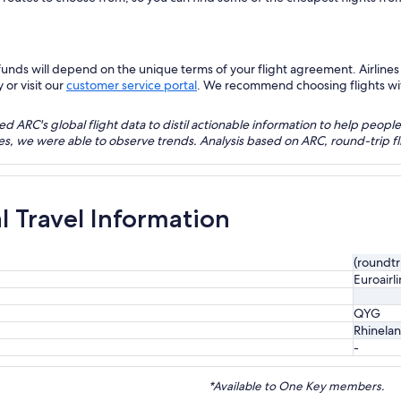
nds will depend on the unique terms of your flight agreement. Airlines h
 or visit our
customer service portal
. We recommend choosing flights with 
 ARC's global flight data to distil actionable information to help people
bles, we were able to observe trends. Analysis based on ARC, round-trip
al Travel Information
(roundtr
Euroairl
QYG
Rhinelan
-
*Available to One Key members.