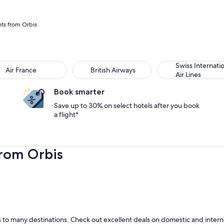
hts from Orbis
Swiss Internati
Air France
British Airways
Air Lines
Book smarter
Save up to 30% on select hotels after you book
a flight*
from Orbis
to many destinations. Check out excellent deals on domestic and internat