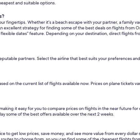
cheapest and suitable options.
s?
ur fingertips. Whether it’s a beach escape with your partner, a family vac
n excellent strategy for finding some of the best deals on flights from Or
flexible dates” feature. Depending on your destination, direct flights fr
reputable partners. Select the airline that best suits your preferences an
ased on the current list of flights available now. Prices on plane tickets 
 making it easy for you to compare prices on flights in the near future fo
lay some of the best offers available over the next 2 weeks.
oice to get low prices, save money, and see more value from every doll
ht routes to choose from, so you can find some of the cheapest flights fr