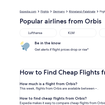
Expedia.com
Flights
Germany
Rhineland-Palatinate
Flig
Popular airlines from Orbis
Lufthansa
KLM
Be in the know
Get alerts if flight prices drop or rise*
How to Find Cheap Flights 
How much is a flight from Orbis?
This week, flights from Orbis are available between – .
How to find cheap flights from Orbis?
Expedia makes it easy to compare cheap flights from Orbis 