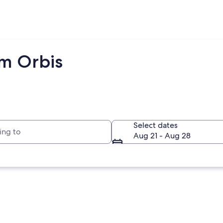
om Orbis
to
Select dates
Aug 21 - Aug 28