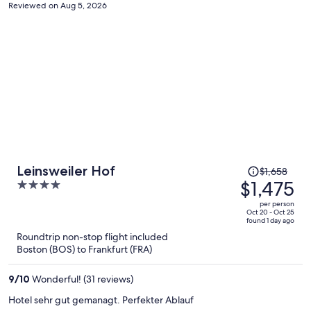
remind the dates for the stay during check-in such that any
Reviewed on Aug 5, 2026
discrepancy would be easily solved.
Price
Leinsweiler Hof
$1,658
was
$1,475
4
$1,658,
out
per person
price
of
Oct 20 - Oct 25
found 1 day ago
is
5
Roundtrip non-stop flight included
now
Boston (BOS) to Frankfurt (FRA)
$1,475
per
9
/
10
Wonderful! (31 reviews)
person
Hotel sehr gut gemanagt. Perfekter Ablauf