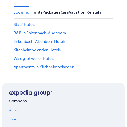
Lodging
Flights
Packages
Cars
Vacation Rentals
Stauf Hotels
B&B in Enkenbach-Alsenborn
Enkenbach-Alsenborn Hotels
Kirchheimbolanden Hotels
Waldgrehweiler Hotels
Apartments in Kirchheimbolanden
Ruppertsecken Hotels
Apartments in Muenchweiler an der Alsenz
Meisenheim Hotels
Schönborn Hotels
Company
Apartments in Lauterecken
About
Aschbach Hotels
Jobs
3 Star Hotels in Meisenheim