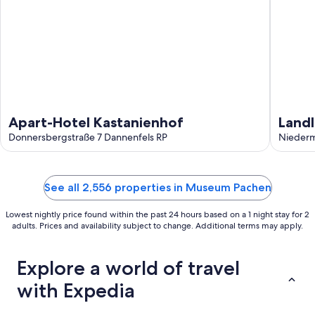
Apart-Hotel Kastanienhof
Landl
Donnersbergstraße 7 Dannenfels RP
chara
Niederm
cour
See all 2,556 properties in Museum Pachen
Lowest nightly price found within the past 24 hours based on a 1 night stay for 2
adults. Prices and availability subject to change. Additional terms may apply.
Explore a world of travel
with Expedia