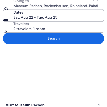
Going to
Museum Pachen, Rockenhausen, Rhineland-Palatinate
Dates
Sat, Aug 22 - Tue, Aug 25
Travelers
2 travelers, 1 room
Search
Explore map
Visit Museum Pachen