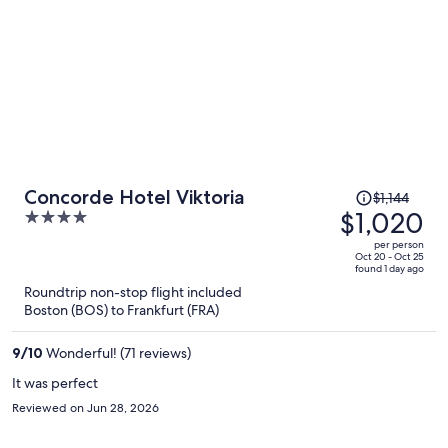
Price
Concorde Hotel Viktoria
$1,144
was
$1,020
4
$1,144,
out
per person
price
of
Oct 20 - Oct 25
found 1 day ago
is
5
Roundtrip non-stop flight included
now
Boston (BOS) to Frankfurt (FRA)
$1,020
per
9
/
10
Wonderful! (71 reviews)
person
It was perfect
Reviewed on Jun 28, 2026