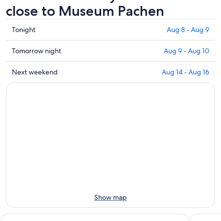
close to Museum Pachen
Check
Tonight
Aug 8 - Aug 9
prices
close
Check
Tomorrow night
Aug 9 - Aug 10
to
prices
Museum
close
Check
Next weekend
Aug 14 - Aug 16
Pachen
to
prices
for
Museum
close
tonight,
Pachen
to
Aug
for
Museum
8
tomorrow
Pachen
-
night,
for
Aug
Aug
next
9
9
weekend,
-
Aug
Aug
14
10
-
Aug
Show map
16
Apart-Hotel Kastanienhof
Landlust