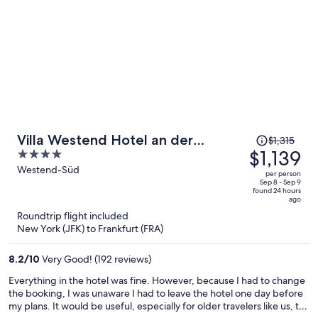
Price
Villa Westend Hotel an der
$1,315
was
$1,139
4
Messe
$1,315,
out
Westend-Süd
per person
price
of
Sep 8 - Sep 9
found 24 hours
is
5
ago
now
Roundtrip flight included
$1,139
New York (JFK) to Frankfurt (FRA)
per
person
8.2
/
10
Very Good! (192 reviews)
Everything in the hotel was fine. However, because I had to change
the booking, I was unaware I had to leave the hotel one day before
my plans. It would be useful, especially for older travelers like us, to