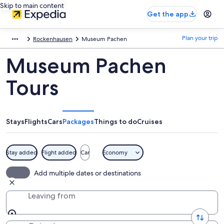
Skip to main content
Get the app
Plan your trip
Rockenhausen
Museum Pachen
Museum Pachen
Tours
Stays
Flights
Cars
Packages
Things to do
Cruises
Stay added
Flight added
Car
Economy
Add multiple dates or destinations
Leaving from