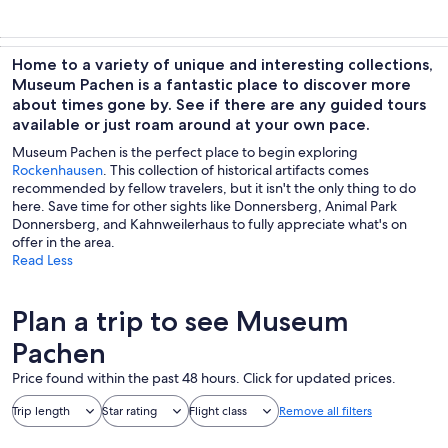
Home to a variety of unique and interesting collections,
Museum Pachen is a fantastic place to discover more
about times gone by. See if there are any guided tours
available or just roam around at your own pace.
Museum Pachen is the perfect place to begin exploring
Rockenhausen
. This collection of historical artifacts comes
recommended by fellow travelers, but it isn't the only thing to do
here. Save time for other sights like Donnersberg, Animal Park
Donnersberg, and Kahnweilerhaus to fully appreciate what's on
offer in the area.
Read Less
Plan a trip to see Museum
Pachen
Price found within the past 48 hours. Click for updated prices.
Trip length
Star rating
Flight class
Remove all filters