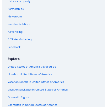
List your property
Hallgarten Hotels
Partnerships
Kaiserslautern Hotels
Newsroom
B&B in Kirchheimbolanden
Investor Relations
Sembach Hotels
Advertising
Best Western Hotels in Muenchweiler an der Alsenz
Affiliate Marketing
Dreisen Hotels
Feedback
Otterberg Hotels
Winnweiler Hotels
Explore
Apartments in Rockenhausen
United States of America travel guide
Wolfstein Hotels
Hotels in United States of America
Otterbach Hotels
Vacation rentals in United States of America
Vacation packages in United States of America
Domestic flights
Car rentals in United States of America