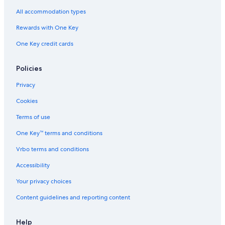
All accommodation types
Rewards with One Key
One Key credit cards
Policies
Privacy
Cookies
Terms of use
One Key™ terms and conditions
Vrbo terms and conditions
Accessibility
Your privacy choices
Content guidelines and reporting content
Help