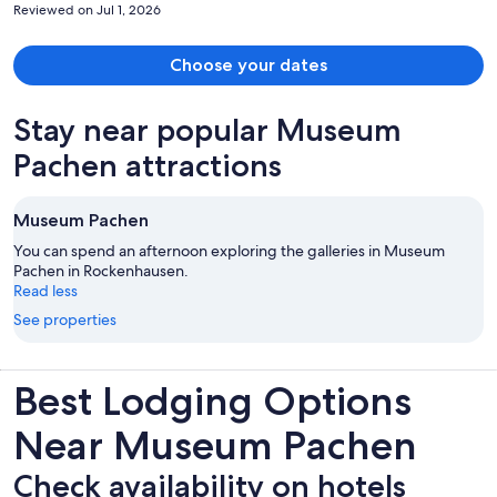
Reviewed on Jul 1, 2026
Choose your dates
Stay near popular Museum
Pachen attractions
Museum Pachen
You can spend an afternoon exploring the galleries in Museum
Pachen in Rockenhausen.
Read less
See properties
Best Lodging Options
Near Museum Pachen
Check availability on hotels