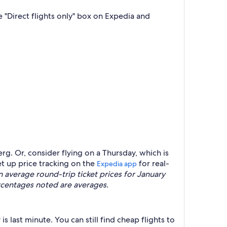
 "Direct flights only" box on Expedia and
rg. Or, consider flying on a Thursday, which is
t up price tracking on the
for real-
Expedia app
verage round-trip ticket prices for January
rcentages noted are averages.
 last minute. You can still find cheap flights to