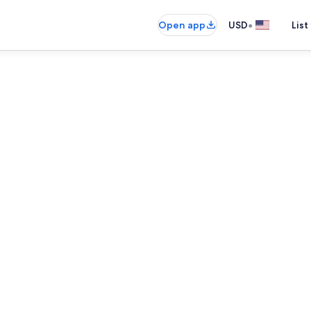
•
Open app
USD
List