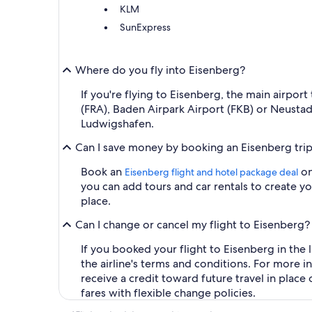
KLM
SunExpress
Where do you fly into Eisenberg?
If you're flying to Eisenberg, the main airport
(FRA), Baden Airpark Airport (FKB) or Neusta
Ludwigshafen.
Can I save money by booking an Eisenberg tri
Book an
on
Eisenberg flight and hotel package deal
you can add tours and car rentals to create 
place.
Can I change or cancel my flight to Eisenberg?
If you booked your flight to Eisenberg in the 
the airline's terms and conditions. For more 
receive a credit toward future travel in plac
fares with flexible change policies.