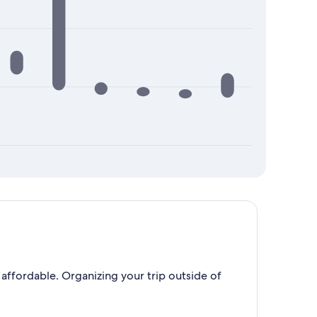
affordable. Organizing your trip outside of