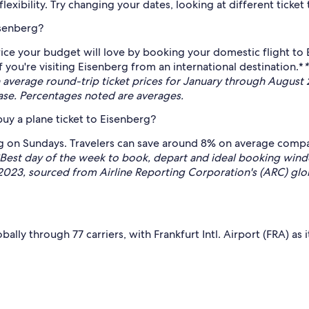
exibility. Try changing your dates, looking at different ticket 
isenberg?
ce your budget will love by booking your domestic flight to 
you're visiting Eisenberg from an international destination.*
*
rage round-trip ticket prices for January through August 2
base. Percentages noted are averages.
uy a plane ticket to Eisenberg?
erg on Sundays. Travelers can save around 8% on average comp
Best day of the week to book, depart and ideal booking w
 2023, sourced from Airline Reporting Corporation's (ARC) glob
ally through 77 carriers, with Frankfurt Intl. Airport (FRA) a