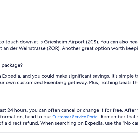
 to touch down at is Griesheim Airport (ZCS). You can also head
dt an der Weinstrasse (ZOR). Another great option worth keepi
p package?
 Expedia, and you could make significant savings. It's simple
your own customized Eisenberg getaway. Plus, nothing beats t
last 24 hours, you can often cancel or change it for free. Afte
information, head to our
. Remember that 
Customer Service Portal
e of a direct refund. When searching on Expedia, use the "No ca