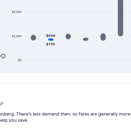
$2,000
$898
$1,000
$795
0
$0
g?
nberg. There's less demand then, so fares are generally more 
help you save.