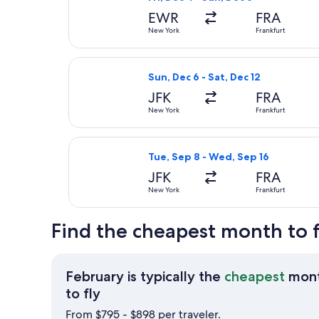
EWR
FRA
New York
Frankfurt
Select Icelandair flight, departing
Sun, Dec 6 - Sat, Dec 12
JFK
FRA
New York
Frankfurt
Select Air Europa flight, departin
Tue, Sep 8 - Wed, Sep 16
JFK
FRA
New York
Frankfurt
Find the cheapest month to 
February is typically the
cheapest
mon
February
to fly
is
From $795 - $898 per traveler.