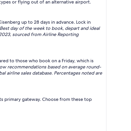
types or flying out of an alternative airport.
Eisenberg up to 28 days in advance. Lock in
Best day of the week to book, depart and ideal
023, sourced from Airline Reporting
ared to those who book on a Friday, which is
indow recommendations based on average round-
al airline sales database. Percentages noted are
s its primary gateway. Choose from these top