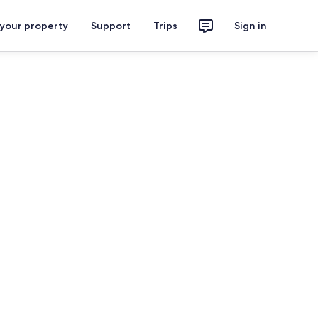
 your property
Support
Trips
Sign in