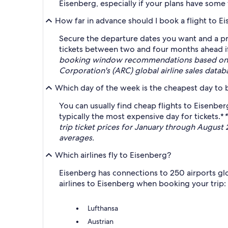
Eisenberg, especially if your plans have some fl
How far in advance should I book a flight to E
Secure the departure dates you want and a pri
tickets between two and four months ahead if 
booking window recommendations based on ave
Corporation's (ARC) global airline sales data
Which day of the week is the cheapest day to b
You can usually find cheap flights to Eisenb
typically the most expensive day for tickets.*
*
trip ticket prices for January through August
averages.
Which airlines fly to Eisenberg?
Eisenberg has connections to 250 airports glob
airlines to Eisenberg when booking your trip:
Lufthansa
Austrian