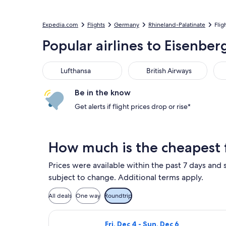
Expedia.com
Flights
Germany
Rhineland-Palatinate
Flig
Popular airlines to Eisenber
Lufthansa
British Airways
KL
Lufthansa
British Airways
Be in the know
Get alerts if flight prices drop or rise*
How much is the cheapest f
Prices were available within the past 7 days and s
subject to change. Additional terms apply.
All deals
One way
Roundtrip
Select TAP Portugal flight, departi
Fri, Dec 4 - Sun, Dec 6