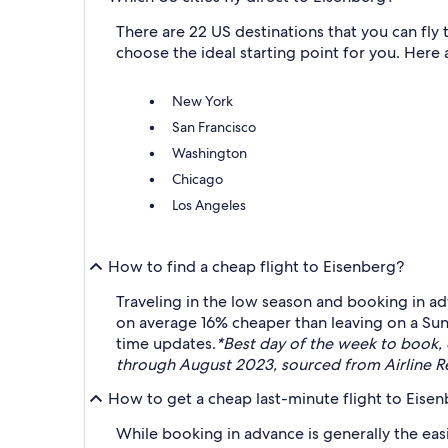
There are 22 US destinations that you can fly
choose the ideal starting point for you. Here a
New York
San Francisco
Washington
Chicago
Los Angeles
How to find a cheap flight to Eisenberg?
Traveling in the low season and booking in ad
on average 16% cheaper than leaving on a Sun
time updates.
*Best day of the week to book,
through August 2023, sourced from Airline Re
How to get a cheap last-minute flight to Eise
While booking in advance is generally the easi