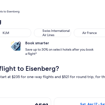
hts to Eisenberg
g
M
Swiss International Air Lines
Air France
Swiss International
KLM
Air France
Air Lines
Book smarter
Save up to 30% on select hotels after you book
a flight*
light to Eisenberg?
tart at $235 for one-way flights and $521 for round trip, for th
ng Fri, Dec 4 from New York to Frankfurt, returning Sun, Dec 6
Select Condor fl
$521
Sat, Apr 17 - Sa