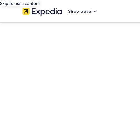
Skip to main content
Shop travel