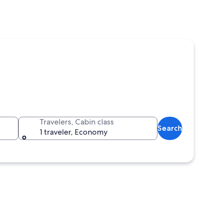
Travelers, Cabin class
Search
1 traveler, Economy