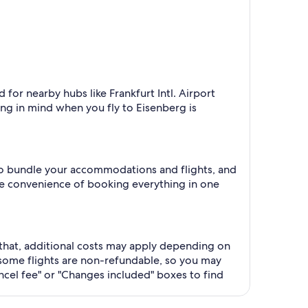
 for nearby hubs like Frankfurt Intl. Airport
ng in mind when you fly to Eisenberg is
 to bundle your accommodations and flights, and
he convenience of booking everything in one
r that, additional costs may apply depending on
some flights are non-refundable, so you may
ncel fee" or "Changes included" boxes to find