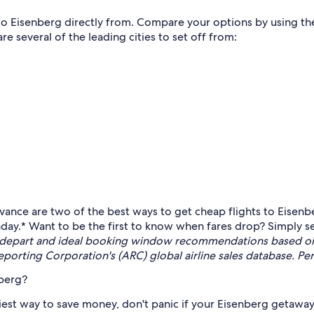
 to Eisenberg directly from. Compare your options by using the
re several of the leading cities to set off from:
vance are two of the best ways to get cheap flights to Eisenbe
day.* Want to be the first to know when fares drop? Simply se
 depart and ideal booking window recommendations based on a
porting Corporation's (ARC) global airline sales database. Pe
nberg?
est way to save money, don't panic if your Eisenberg getaway is