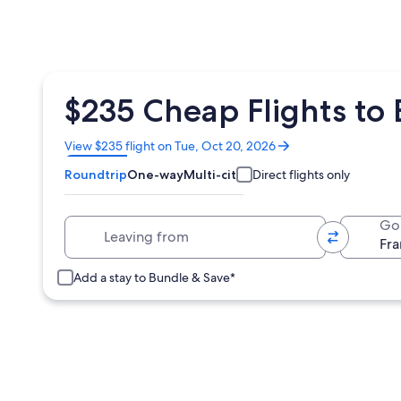
$235 Cheap Flights to
Opens
View $235 flight on Tue, Oct 20, 2026
in
Roundtrip
One-way
Multi-city
Direct flights only
a
new
window
Leaving from
Go
Add a stay to Bundle & Save*