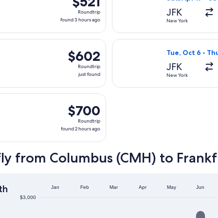
$521
Roundtrip,
JFK
Roundtrip
found
found 3 hours ago
New York
3
hours
 Sun, Dec 6 from New York to Frankfurt, returning Sat, Dec 12, 
Select Singapore
ago
$602
$602
Tue, Oct 6 - Th
Roundtrip,
JFK
Roundtrip
just
just found
New York
found
g Tue, Sep 8 from New York to Frankfurt, returning Wed, Sep 1
$700
$700
Roundtrip,
Roundtrip
found
found 2 hours ago
2
hours
fly from Columbus (CMH) to Frankf
ago
th
Jan
Feb
Mar
Apr
May
Jun
$3,000