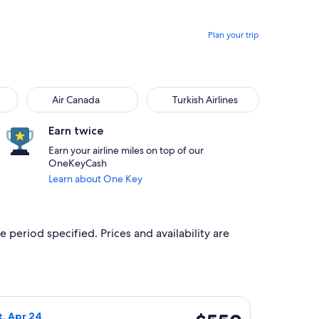
Plan your trip
Air Canada
Turkish Airlines
Air Canada
Turkish Airlines
Earn twice
Earn your airline miles on top of our
OneKeyCash
Learn about One Key
e period specified. Prices and availability are
, priced at $521 found 3 hours ago
ight, departing Sat, Apr 17 from New York to Frankfurt, return
$550
t, Apr 24