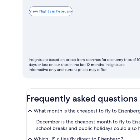
typically
the
View flights in February
cheapest
month
to
fly
Insights are based on prices from searches for economy trips of 1
days or less on our sites in the last 12 months. Insights are
informative only and current prices may differ.
Frequently asked questions
What month is the cheapest to fly to Eisenber
December is the cheapest month to fly to Eise
school breaks and public holidays could also 
Which US cities fly direct to Eisenberg?