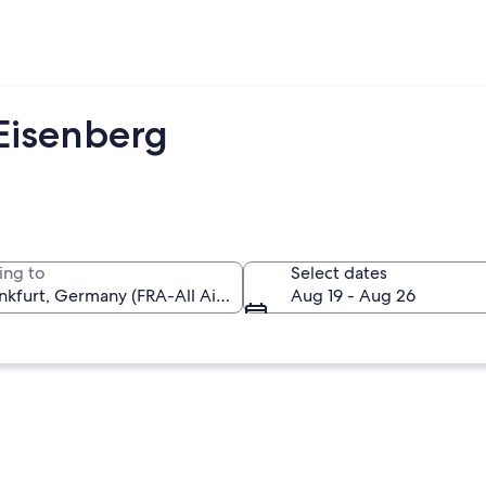
 Eisenberg
ing to
Select dates
Aug 19 - Aug 26