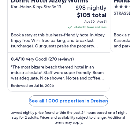
Dorint Hotel Alzey/Worms
Holiday
$98 nightly
3.5
Karl-Heinz-Kipp-Straße 13
Kaisers
Alzey
out
STRASSBUR
The
$105 total
Kaiserslaute
of
price
Aug 30 - Aug 31
5
is
Total with taxes and fees
$105
Book a stay at this business-friendly hotel in Alzey.
Book a stay 
total
Enjoy free WiFi, free parking, and breakfast
Kaiserslaute
(surcharge). Our guests praise the property
per
and parking 
condition in our ...
Planet Bowli
night
from
8.4
/
10
Very Good! (270 reviews)
Aug
"The most bizarre beach themed hotel in an
30
industrial estate! Staff were super friendly. Room
was adequate. Nice shower. No tea and coffee
to
making facilities in room. No air conditioning, but
Aug
Reviewed on Jul 16, 2026
there was a fan!"
31
See all 1,000 properties in Dreisen
Lowest nightly price found within the past 24 hours based on a 1 night
stay for 2 adults. Prices and availability subject to change. Additional
terms may apply.