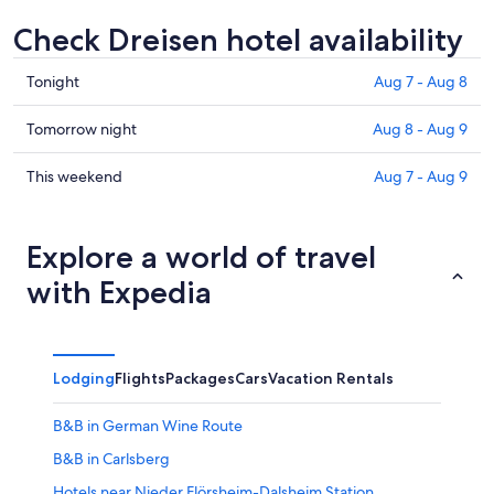
Check Dreisen hotel availability
Check
Tonight
Aug 7 - Aug 8
prices
in
Check
Tomorrow night
Aug 8 - Aug 9
Dreisen
prices
for
in
Check
This weekend
Aug 7 - Aug 9
tonight,
Dreisen
prices
Aug
for
in
7
tomorrow
Dreisen
Explore a world of travel
-
night,
for
with Expedia
Aug
Aug
this
8
8
weekend,
-
Aug
Aug
7
Lodging
Flights
Packages
Cars
Vacation Rentals
9
-
Aug
B&B in German Wine Route
9
B&B in Carlsberg
Hotels near Nieder Flörsheim-Dalsheim Station