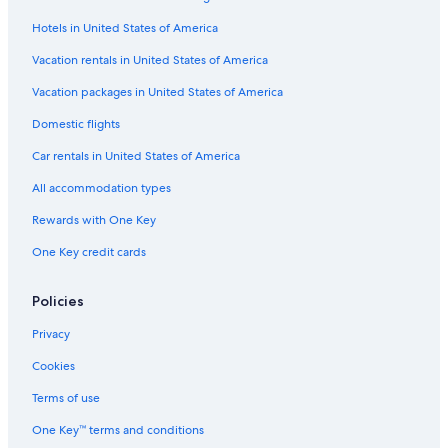
Hotels in United States of America
Vacation rentals in United States of America
Vacation packages in United States of America
Domestic flights
Car rentals in United States of America
All accommodation types
Rewards with One Key
One Key credit cards
Policies
Privacy
Cookies
Terms of use
One Key™ terms and conditions