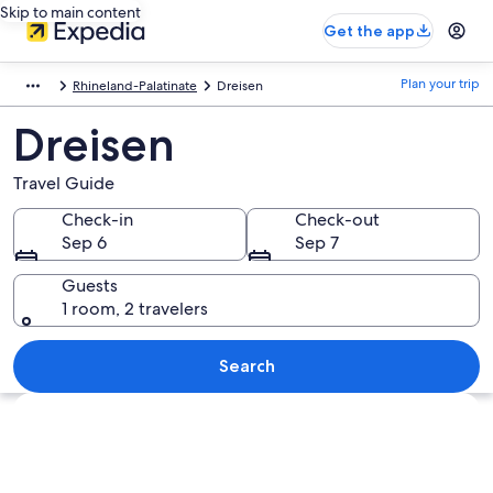
Skip to main content
Get the app
Plan your trip
Rhineland-Palatinate
Dreisen
Dreisen
Travel Guide
Check-in
Check-out
Sep 6
Sep 7
Guests
1 room, 2 travelers
Search
Explore map