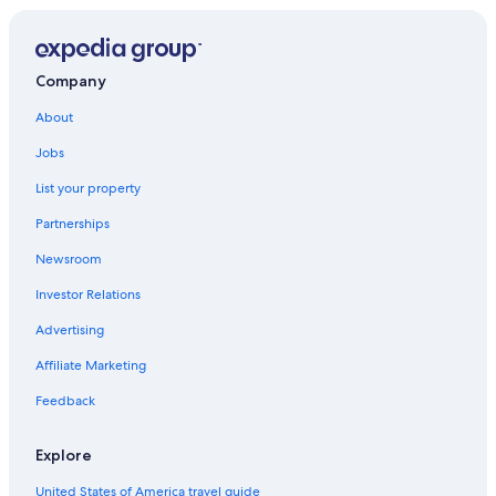
Best Western Hotels in Muenchweiler an der Alsenz
Company
About
Jobs
List your property
Partnerships
Newsroom
Investor Relations
Advertising
Affiliate Marketing
Feedback
Explore
United States of America travel guide