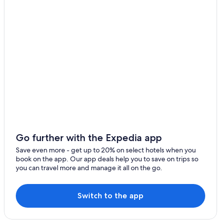
Kirchheimbolanden Hotels
Villas in Carlsberg
B&B in Enkenbach-Alsenborn
B&B in Kirchheimbolanden
Winery Hotels in German Wine Route
Carlsberg Hotels
Apartments in Muenchweiler an der Alsenz
Ruppertsecken Hotels
5 Star Hotels in Carlsberg
Enkenbach-Alsenborn Hotels
Go further with the Expedia app
Apartments in Carlsberg
Save even more - get up to 20% on select hotels when you
book on the app. Our app deals help you to save on trips so
Mauchenheim Hotels
you can travel more and manage it all on the go.
Stauf Hotels
Hotel Wedding Venues Hotels in German Wine Route
Switch to the app
Romantic Hotels in German Wine Route