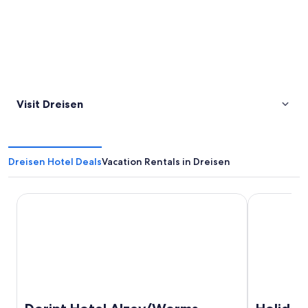
Visit Dreisen
Dreisen Hotel Deals
Vacation Rentals in Dreisen
Dorint Hotel Alzey/Worms
Holiday Inn 