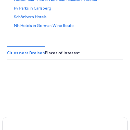
Rv Parks in Carlsberg
Schönborn Hotels
Nh Hotels in German Wine Route
Apartments in Rockenhausen
Luxury Hotels in German Wine Route
Winnweiler Hotels
Cities near Dreisen
Places of interest
5 Star Hotels in Bockenheim an der Weinstrasse
Villas in German Wine Route
Dreisen Hotels
Apartments in Kirchheimbolanden
Monsheim Hotels
Sembach Hotels
Moxy Hotels in Bobenheim am Berg
Bobenheim am Berg Hotels