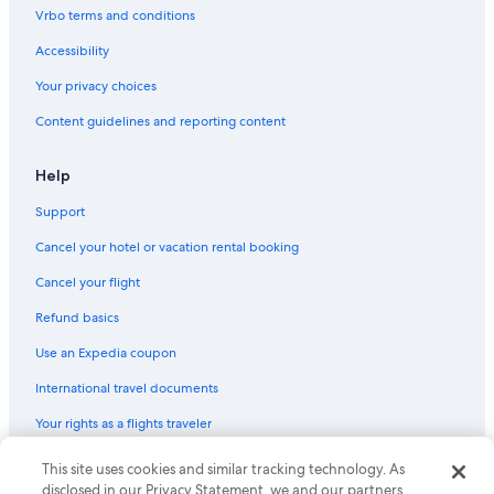
Vrbo terms and conditions
Accessibility
Your privacy choices
Content guidelines and reporting content
Help
Support
Cancel your hotel or vacation rental booking
Cancel your flight
Refund basics
Use an Expedia coupon
International travel documents
Your rights as a flights traveler
This site uses cookies and similar tracking technology. As
© 2026 Expedia, Inc., an Expedia Group company. All rights reserved.
Expedia and the Expedia Logo are trademarks or registered trademarks
disclosed in our Privacy Statement, we and our partners