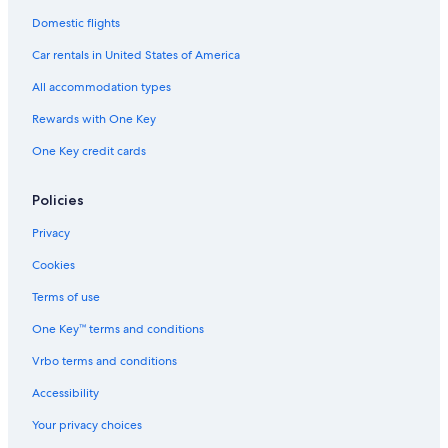
Domestic flights
Car rentals in United States of America
All accommodation types
Rewards with One Key
One Key credit cards
Policies
Privacy
Cookies
Terms of use
One Key™ terms and conditions
Vrbo terms and conditions
Accessibility
Your privacy choices