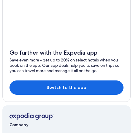
Mauchenheim Hotels
Family Hotels in Alzey
Historic Hotels in Bad Kreuznach
B&B Hotels in Wallertheim
Saulheim Hotels
Sprendlingen Hotels
Go further with the Expedia app
Condo Rentals in Bad Kreuznach
Save even more - get up to 20% on select hotels when you
book on the app. Our app deals help you to save on trips so
Resorts & Hotels with Spas in Bad Kreuznach
you can travel more and manage it all on the go.
Alzey Hotels
Waterpark Hotels in Rhenish Hesse
Switch to the app
Company