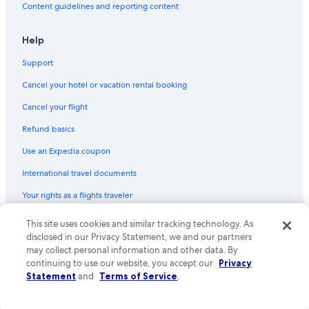
Content guidelines and reporting content
Help
Support
Cancel your hotel or vacation rental booking
Cancel your flight
Refund basics
Use an Expedia coupon
International travel documents
Your rights as a flights traveler
© 2026 Expedia, Inc., an Expedia Group company. All rights reserved.
This site uses cookies and similar tracking technology. As
Expedia and the Expedia Logo are trademarks or registered trademarks
disclosed in our Privacy Statement, we and our partners
of Expedia, Inc. CST# 2029030-50.
may collect personal information and other data. By
continuing to use our website, you accept our
Privacy
Statement
and
Terms of Service
.