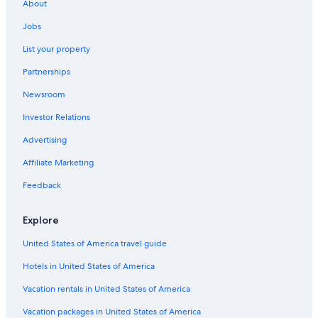
About
Jobs
List your property
Partnerships
Newsroom
Investor Relations
Advertising
Affiliate Marketing
Feedback
Explore
United States of America travel guide
Hotels in United States of America
Vacation rentals in United States of America
Vacation packages in United States of America