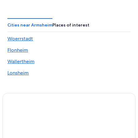
Zornheim Hotels
Apartments in Alzey
Apartments in Gau-Odernheim
Cities near Armsheim
Places of interest
Winery Hotels in Bad Kreuznach
Woerrstadt
Castles in Blödesheim
Flonheim
Golf Hotels in Bad Kreuznach
3 Star Hotels in Pleitersheim
Wallertheim
Apartments in Schwabenheim an der Selz
Lonsheim
Grolsheim Hotels
5 Star Hotels in Stadecken-Elsheim
Hotels near Wörrstadt Station
Hostels in Alzey
Hyatt Hotels in Alzey
Dittelsheim-Hessloch Hotels
Bad Kreuznach Hotels