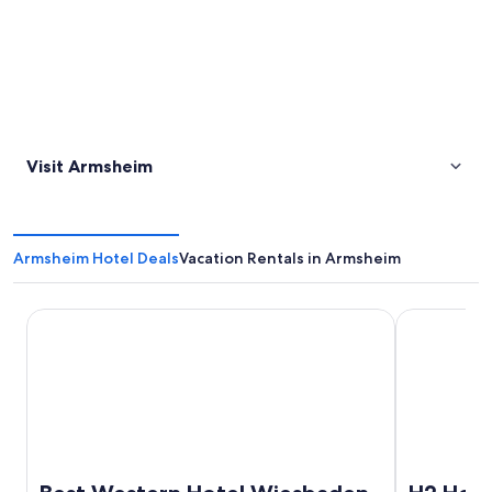
Visit Armsheim
Armsheim Hotel Deals
Vacation Rentals in Armsheim
Best Western Hotel Wiesbaden
H2 Hotel Ma