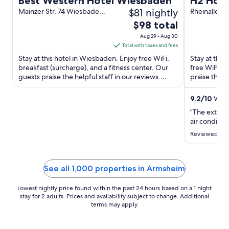
Best Western Hotel Wiesbaden
H2 Hote
$81 nightly
Mainzer Str. 74 Wiesbaden
Rheinalle 4
HE
The
$98 total
price
Aug 29 - Aug 30
is
Total with taxes and fees
$98
Stay at this hotel in Wiesbaden. Enjoy free WiFi,
Stay at this 
total
breakfast (surcharge), and a fitness center. Our
free WiFi, a
guests praise the helpful staff in our reviews.
per
praise the h
Popular attractions ...
attractions ..
night
from
9.2
/
10
Wond
Aug
"The externa
29
air condition
to
Reviewed on 
Aug
30
See all 1,000 properties in Armsheim
Lowest nightly price found within the past 24 hours based on a 1 night
stay for 2 adults. Prices and availability subject to change. Additional
terms may apply.