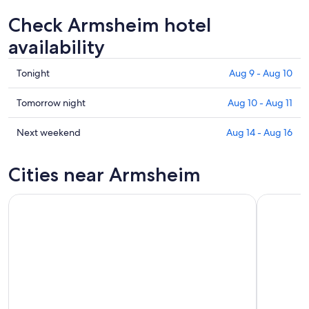
Check Armsheim hotel
availability
Check
Tonight
Aug 9 - Aug 10
prices
in
Check
Tomorrow night
Aug 10 - Aug 11
Armsheim
prices
for
in
Check
Next weekend
Aug 14 - Aug 16
tonight,
Armsheim
prices
Aug
for
in
Cities near Armsheim
9
tomorrow
Armsheim
-
night,
for
Aug
Aug
next
10
10
weekend,
-
Aug
Aug
14
11
-
Aug
16