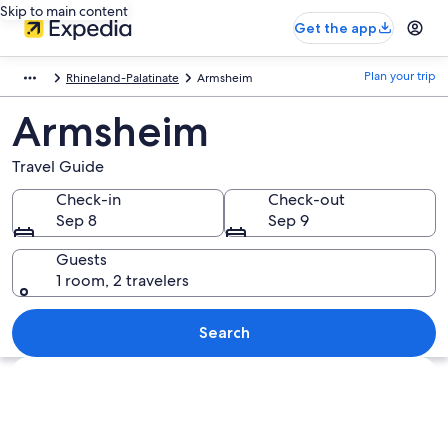
Skip to main content
Get the app
Plan your trip
Rhineland-Palatinate
Armsheim
Armsheim
Travel Guide
Check-in
Check-out
Sep 8
Sep 9
Guests
1 room, 2 travelers
Search
Explore map