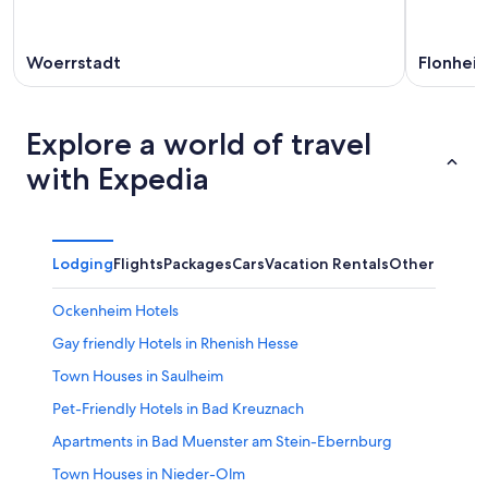
Woerrstadt
Flonhei
Explore a world of travel
with Expedia
Lodging
Flights
Packages
Cars
Vacation Rentals
Other
Ockenheim Hotels
Gay friendly Hotels in Rhenish Hesse
Town Houses in Saulheim
Pet-Friendly Hotels in Bad Kreuznach
Apartments in Bad Muenster am Stein-Ebernburg
Town Houses in Nieder-Olm