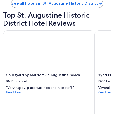
g
See all hotels in St. Augustine Historic District
d
i
Top St. Augustine Historic
s
t
District Hotel Reviews
a
n
Courtyard by Marriott St. Augustine Beach
Hyatt Plac
c
e
t
o
d
o
w
n
t
Courtyard by Marriott St. Augustine Beach
Hyatt Pla
o
w
10/10
Excellent
10/10
Excel
n
"Very happy, place was nice and nice staff."
"Overall 
"
Read Less
Read Less