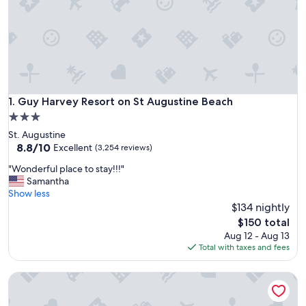
Guy Harvey Resort on St Augustine Beach
1. Guy Harvey Resort on St Augustine Beach
3.0
star
St. Augustine
property
8.8
8.8/10
Excellent
(3,254 reviews)
out
"
"Wonderful place to stay!!!"
of
W
Samantha
10,
o
Show less
Excellent,
n
$134 nightly
(3,254
d
reviews)
The
$150 total
e
price
Aug 12 - Aug 13
r
is
Total with taxes and fees
f
$150
u
Courtyard by Marriott St. Augustine Beach
l
p
l