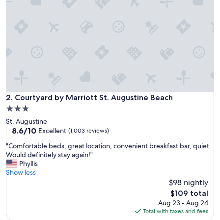
a
c
e
t
o
s
t
a
y
!
!
Courtyard by Marriott St. Augustine Beach
2. Courtyard by Marriott St. Augustine Beach
!
3.0
"
star
St. Augustine
property
8.6
8.6/10
Excellent
(1,003 reviews)
out
"
"Comfortable beds, great location, convenient breakfast bar, quiet.
of
C
Would definitely stay again!"
10,
o
Phyllis
Excellent,
m
Show less
(1,003
f
$98 nightly
reviews)
o
The
$109 total
r
price
Aug 23 - Aug 24
t
is
Total with taxes and fees
a
$109