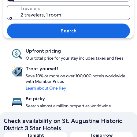
Travelers
2 travelers, 1 room
Search
Upfront pricing
Our total price for your stay includes taxes and fees
Treat yourself
Save 10% or more on over 100,000 hotels worldwide
with Member Prices
Learn about One Key
Be picky
Search almost a million properties worldwide
Check availability on St. Augustine Historic
District 3 Star Hotels
Tonight
Tomorrow