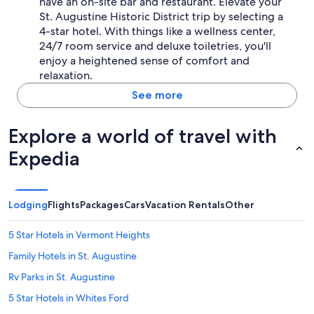
have an on-site bar and restaurant. Elevate your
St. Augustine Historic District trip by selecting a
4-star hotel. With things like a wellness center,
24/7 room service and deluxe toiletries, you'll
enjoy a heightened sense of comfort and
relaxation.
See more
Explore a world of travel with
Expedia
Lodging
Flights
Packages
Cars
Vacation Rentals
Other
5 Star Hotels in Vermont Heights
Family Hotels in St. Augustine
Rv Parks in St. Augustine
5 Star Hotels in Whites Ford