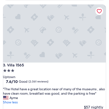
b
Villa 1565
l
e
b
e
d
s
,
g
r
e
a
t
l
o
Villa 1565
3. Villa 1565
c
3.0
a
star
Uptown
t
property
7.6
7.6/10
i
Good
(2,061 reviews)
out
o
"
"The Hotel have a great location near of many of the museums , also
of
n
T
have clean room, breakfast was good, and the parking is free"
10,
,
h
Ayme
Good,
c
e
Show less
(2,061
o
H
$57 nightly
reviews)
n