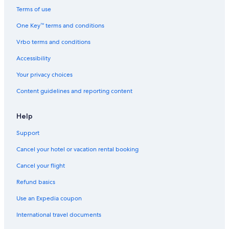
Hotels with Suites in St. Augustine
Terms of use
4 Star Hotels in Uptown
One Key™ terms and conditions
Palm Coast Hotels
Vrbo terms and conditions
Condo Rentals in St. Augustine
Accessibility
Oceanfront Hotels in St. Augustine
Your privacy choices
5 Star Hotels in St. Augustine Historic District
Content guidelines and reporting content
Pet-Friendly Hotels in St. Augustine
3 Star Hotels in Marineland Acres
Help
B&B in St. Augustine
Support
Cheap Hotels in St. Augustine
Cancel your hotel or vacation rental booking
Hotels near St. Augustine Beach
Cancel your flight
5 Star Hotels in Summer Haven
Refund basics
Romantic Hotels in St. Augustine
Use an Expedia coupon
2 Star Hotels in St. Augustine
International travel documents
5 Star Hotels in Anastasia Island