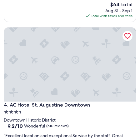
o
v
The
$64 total
t
e
price
Aug 31 - Sep 1
e
n
is
Total with taxes and fees
l
i
$64
h
e
AC Hotel St. Augustine Downtown
a
n
v
t
e
b
a
r
g
e
r
a
e
k
a
f
t
a
l
s
o
t
c
b
a
a
t
AC Hotel St. Augustine Downtown
4. AC Hotel St. Augustine Downtown
r
i
,
3.5
o
q
star
Downtown Historic District
n
u
property
9.2
9.2/10
n
Wonderful
(510 reviews)
i
out
e
e
"
"Excellent location and exceptional Service by the staff. Great
of
a
t