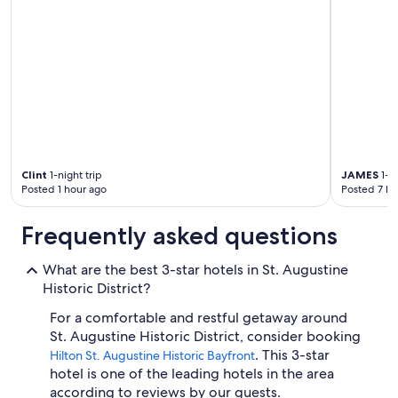
Clint
1-night trip
JAMES
1-ni
Posted 1 hour ago
Posted 7 ho
Frequently asked questions
What are the best 3-star hotels in St. Augustine
Historic District?
For a comfortable and restful getaway around
St. Augustine Historic District, consider booking
. This 3-star
Hilton St. Augustine Historic Bayfront
hotel is one of the leading hotels in the area
according to reviews by our guests.