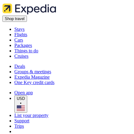
Shop travel
Stays
Flights
Cars
Packages
Things to do
Cruises
Deals
Groups & meetings
Expedia Magazine
One Key credit cards
Open app
USD
•
List your property
Support
Trips