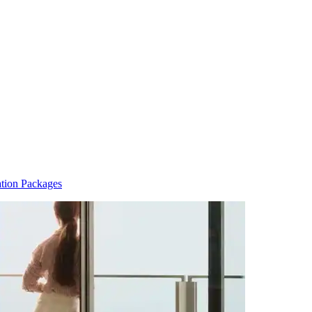
tion Packages