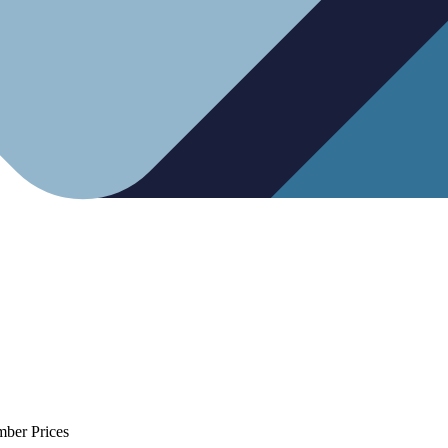
mber Prices