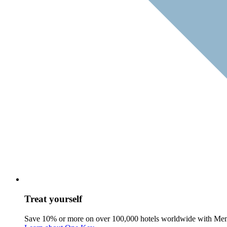
Treat yourself
Save 10% or more on over 100,000 hotels worldwide with Me