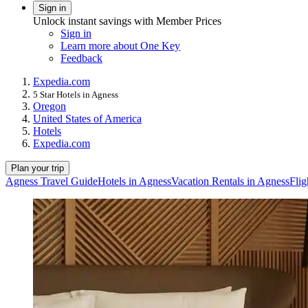
Sign in
Unlock instant savings with Member Prices
Sign in
Learn more about One Key
Feedback
Expedia.com
5 Star Hotels in Agness
Oregon
United States of America
Hotels
Expedia.com
Plan your trip
Agness Travel Guide
Hotels in Agness
Vacation Rentals in Agness
Flig