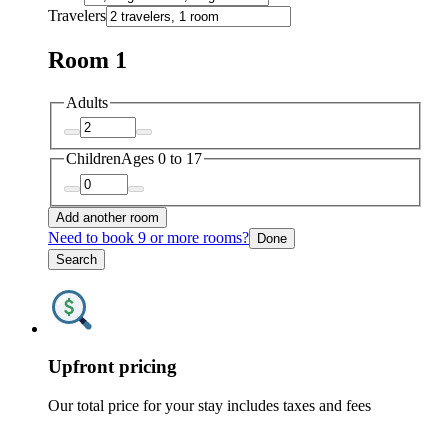
Travelers
Room 1
Adults
Children
Ages 0 to 17
Add another room
Need to book 9 or more rooms?
Done
Search
Upfront pricing
Our total price for your stay includes taxes and fees