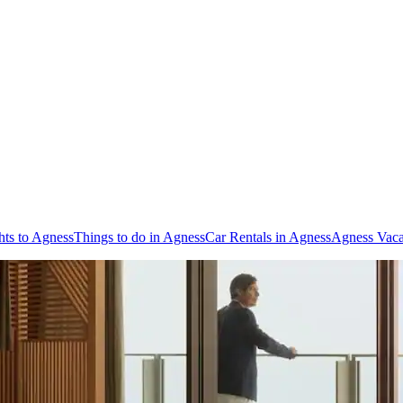
hts to Agness
Things to do in Agness
Car Rentals in Agness
Agness Vaca