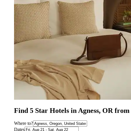
Find 5 Star Hotels in Agness, OR from
Where to?
Dates