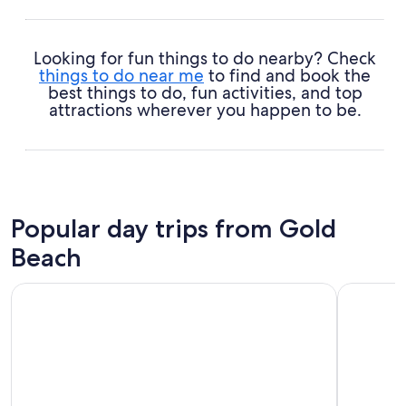
Looking for fun things to do nearby? Check
things to do near me
to find and book the
best things to do, fun activities, and top
attractions wherever you happen to be.
Popular day trips from Gold
Beach