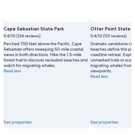
Cape Sebastian State Park
Otter Point State R
9.4/10 (124 reviews)
9.4/10 (101 reviews)
Perched 700 feet above the Pacific, Cape
Dramatic sandstone clif
Sebastian offers sweeping 50-mile coastal
beaches define this pe
views in both directions. Hike the 1.5-mile
coastline retreat. Explo
forest trail to discover secluded beaches and
unmarked trails or scan 
watch for migrating whales.
migrating whales from 
Read less
viewpoints.
Read less
See properties
See properties