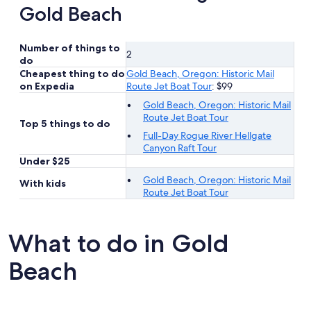
Gold Beach
Number of things to
2
do
Cheapest thing to do
Gold Beach, Oregon: Historic Mail
on Expedia
Route Jet Boat Tour
: $99
Gold Beach, Oregon: Historic Mail
Route Jet Boat Tour
Top 5 things to do
Full-Day Rogue River Hellgate
Canyon Raft Tour
Under $25
Gold Beach, Oregon: Historic Mail
With kids
Route Jet Boat Tour
What to do in Gold
Beach