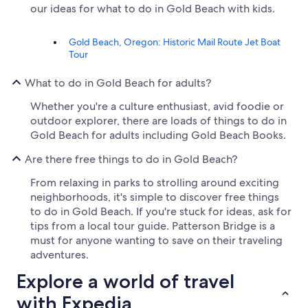
our ideas for what to do in Gold Beach with kids.
Gold Beach, Oregon: Historic Mail Route Jet Boat
Tour
What to do in Gold Beach for adults?
Whether you're a culture enthusiast, avid foodie or
outdoor explorer, there are loads of things to do in
Gold Beach for adults including Gold Beach Books.
Are there free things to do in Gold Beach?
From relaxing in parks to strolling around exciting
neighborhoods, it's simple to discover free things
to do in Gold Beach. If you're stuck for ideas, ask for
tips from a local tour guide. Patterson Bridge is a
must for anyone wanting to save on their traveling
adventures.
Explore a world of travel
with Expedia