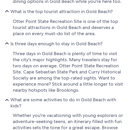
dining options in Gold Beach while you're here too.
What is the top tourist attraction in Gold Beach?
Otter Point State Recreation Site is one of the top
tourist attractions in Gold Beach and deserves a
place on every must-do list of the area.
Is three days enough to stay in Gold Beach?
Three days in Gold Beach is plenty of time to visit
the city's major highlights. Many travelers stay for
two days on average. Otter Point State Recreation
Site, Cape Sebastian State Park and Curry Historical
Society are among the top-rated sights. Want to
experience more? Stick around a little longer to visit
nearby hotspots like Brookings.
What are some activities to do in Gold Beach with
kids?
Whether you're vacationing with young explorers or
adventure-seeking teens, an itinerary filled with fun
activities sets the tone for a great escape. Browse