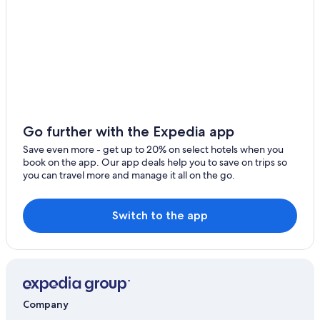
Pistol River Hotels
Motels in Gold Beach
Resorts in Wedderburn
Gold Beach Hotels
Hotels with Kitchenettes in Gold Beach
Apartments in Curry County
Go further with the Expedia app
Extended Stay Hotels in Gold Beach
Save even more - get up to 20% on select hotels when you
book on the app. Our app deals help you to save on trips so
Hotels with Fireplaces in Gold Beach
you can travel more and manage it all on the go.
Condo Rentals in Wedderburn
Cheap Hotels in Gold Beach
Switch to the app
Hotels with an Outdoor Pool in Gold Beach
Guest Houses in Nesika Beach
Resorts in Nesika Beach
Cabin Rentals in Curry County
Company
Hotels with a Gym in Gold Beach