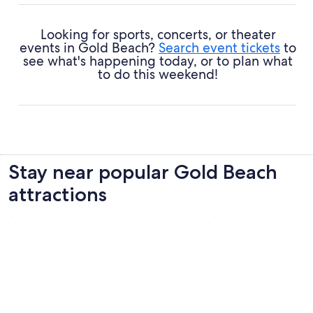
Looking for sports, concerts, or theater
events in Gold Beach?
Search event tickets
to
see what's happening today, or to plan what
to do this weekend!
Stay near popular Gold Beach
attractions