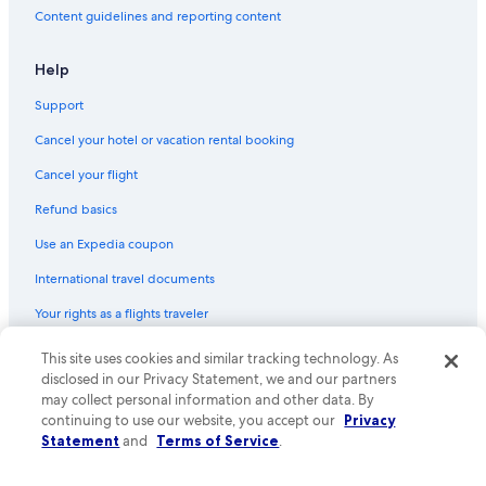
Content guidelines and reporting content
Help
Support
Cancel your hotel or vacation rental booking
Cancel your flight
Refund basics
Use an Expedia coupon
International travel documents
Your rights as a flights traveler
This site uses cookies and similar tracking technology. As
© 2026 Expedia, Inc., an Expedia Group company. All rights reserved.
Expedia and the Expedia Logo are trademarks or registered trademarks
disclosed in our Privacy Statement, we and our partners
of Expedia, Inc. CST# 2029030-50.
may collect personal information and other data. By
continuing to use our website, you accept our
Privacy
Statement
and
Terms of Service
.