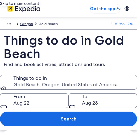
Skip to main content
Get the app
Plan your trip
Oregon
Gold Beach
Things to do in Gold
Beach
Find and book activities, attractions and tours
Things to do in
Gold Beach, Oregon, United States of America
Things to do in
From
To
Aug 22
Aug 23
Search
Explore map