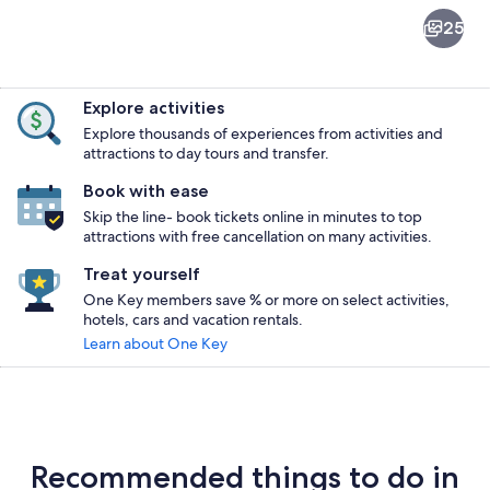
Gold
25
Beach
Explore activities
Explore thousands of experiences from activities and
attractions to day tours and transfer.
Book with ease
A lake with a bridge, dock, and houses 
Skip the line- book tickets online in minutes to top
attractions with free cancellation on many activities.
Treat yourself
One Key members save % or more on select activities,
hotels, cars and vacation rentals.
Learn about One Key
Recommended things to do in