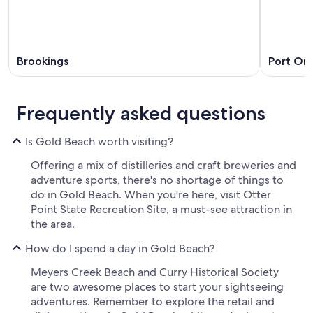
Brookings
Port Or
Frequently asked questions
Is Gold Beach worth visiting?
Offering a mix of distilleries and craft breweries and
adventure sports, there's no shortage of things to
do in Gold Beach. When you're here, visit Otter
Point State Recreation Site, a must-see attraction in
the area.
How do I spend a day in Gold Beach?
Meyers Creek Beach and Curry Historical Society
are two awesome places to start your sightseeing
adventures. Remember to explore the retail and