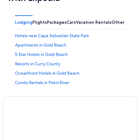
Lodging
Flights
Packages
Cars
Vacation Rentals
Other
Hotels near Cape Sebastian State Park
Apartments in Gold Beach
5 Star Hotels in Gold Beach
Resorts in Curry County
Oceanfront Hotels in Gold Beach
Condo Rentals in Pistol River
Hotels with Laundry Facilities in Gold Beach
Guest Houses in Gold Beach
Port Orford Hotels
Brookings Hotels
Nesika Beach Hotels
Hotels with an Indoor Pool in Gold Beach