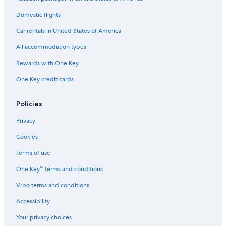
Beach Hotels in Gold Beach
4 Star Hotels in Gold Beach
Domestic flights
Hotels with Air Conditioning in Gold Beach
Car rentals in United States of America
Business Hotels in Gold Beach
All accommodation types
Hotels near Event Center on the Beach
Rewards with One Key
3 Star Hotels in Gold Beach
One Key credit cards
Cabin Rentals in Pistol River
Policies
Cottages in Nesika Beach
Curry County Hotels
Privacy
Hotels near Otter Point State Recreation Site
Cookies
Luxury Hotels in Gold Beach
Terms of use
Ophir Hotels
One Key™ terms and conditions
Vrbo terms and conditions
Accessibility
Your privacy choices