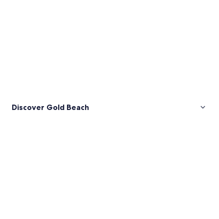
Discover Gold Beach
Pictures
of