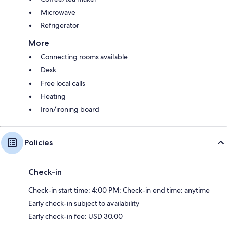
Microwave
Refrigerator
More
Connecting rooms available
Desk
Free local calls
Heating
Iron/ironing board
Policies
Check-in
Check-in start time: 4:00 PM; Check-in end time: anytime
Early check-in subject to availability
Early check-in fee: USD 30.00