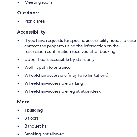
Meeting room
Outdoors
Picnic area
Accessibility
If you have requests for specific accessibility needs, please
contact the property using the information on the
reservation confirmation received after booking.
Upper floors accessible by stairs only
Well-lit path to entrance
Wheelchair accessible (may have limitations)
Wheelchair-accessible parking
Wheelchair-accessible registration desk
More
1 building
3 floors
Banquet hall
Smoking not allowed