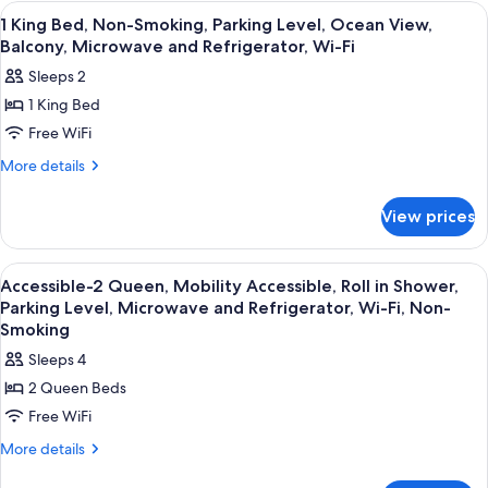
Level,
Bed,
View
Desk, blackout drapes, iron/ironing boa
3
Non-
Balcony,
1 King Bed, Non-Smoking, Parking Level, Ocean View,
all
Smoking,
Balcony, Microwave and Refrigerator, Wi-Fi
Microwave
Lower
photos
And
Sleeps 2
Level,
for
Refrigerator,
Balcony,
1 King Bed
1
Microwave
Wi-
Free WiFi
King
And
Fi
Refrigerator,
Bed,
More
More details
Wi-
details
Non-
Fi
for
Smoking,
View prices
1
Parking
King
Level,
Bed,
View
Desk, blackout drapes, iron/ironing boa
3
Non-
Ocean
Accessible-2 Queen, Mobility Accessible, Roll in Shower,
all
Smoking,
Parking Level, Microwave and Refrigerator, Wi-Fi, Non-
View,
Parking
photos
Smoking
Balcony,
Level,
for
Sleeps 4
Microwave
Ocean
Accessible-
View,
and
2 Queen Beds
2
Balcony,
Refrigerator,
Free WiFi
Microwave
Queen,
Wi-
and
Mobility
More
More details
Refrigerator,
Fi
details
Accessible,
Wi-
for