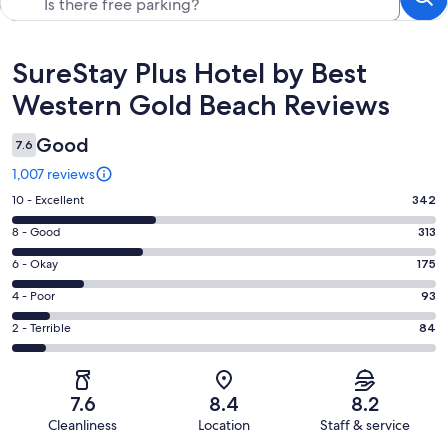
Reviews
SureStay Plus Hotel by Best
Western Gold Beach Reviews
Good
7.6
1,007 reviews
Rating
10 - Excellent
342
10
Rating
8 - Good
313
-
8
Excellent.
Rating
6 - Okay
175
-
342
6
Good.
Rating
4 - Poor
93
out
-
313
4
of
Okay.
Rating
2 - Terrible
84
out
-
1007
175
2
of
Poor.
reviews
out
-
1007
93
of
Terrible.
reviews
out
7.6
8.4
8.2
1007
84
of
Cleanliness
Location
Staff & service
reviews
out
1007