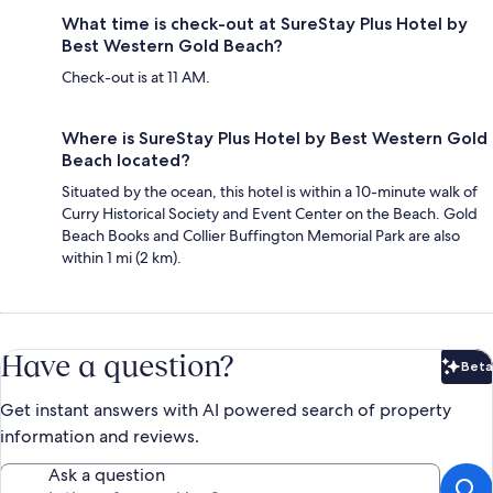
What time is check-out at SureStay Plus Hotel by
Best Western Gold Beach?
Check-out is at 11 AM.
Where is SureStay Plus Hotel by Best Western Gold
Beach located?
Situated by the ocean, this hotel is within a 10-minute walk of
Curry Historical Society and Event Center on the Beach. Gold
Beach Books and Collier Buffington Memorial Park are also
within 1 mi (2 km).
Have a question?
Beta
Bet
Get instant answers with AI powered search of property
information and reviews.
Ask a question