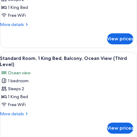
Room,
(Parking
Level)
1
1 King Bed
King
Free WiFi
Bed,
More
More details
Balcony,
details
Ocean
for
View prices
Standard
View
Room,
(Parking
1
View
A hotel room with a brown leather sofa
Level)
3
King
Standard Room, 1 King Bed, Balcony, Ocean View (Third
all
Bed,
Level)
Balcony,
photos
Ocean view
Ocean
for
View
1 bedroom
Standard
(Parking
Sleeps 2
Room,
Level)
1
1 King Bed
King
Free WiFi
Bed,
More
More details
Balcony,
details
Ocean
for
View prices
Standard
View
Room,