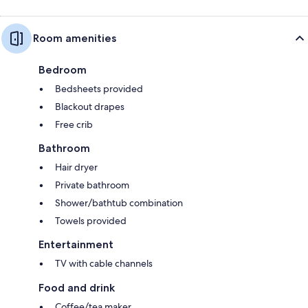
Room amenities
Bedroom
Bedsheets provided
Blackout drapes
Free crib
Bathroom
Hair dryer
Private bathroom
Shower/bathtub combination
Towels provided
Entertainment
TV with cable channels
Food and drink
Coffee/tea maker