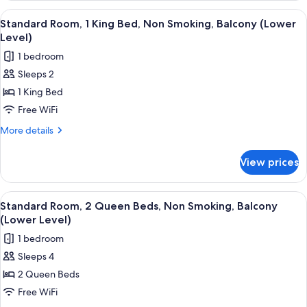
(Third
1
View
A hotel room with a bed, a desk, a chai
Level)
3
King
Standard Room, 1 King Bed, Non Smoking, Balcony (Lower
all
Bed,
Level)
Balcony,
photos
1 bedroom
Ocean
for
View
Sleeps 2
Standard
(Third
1 King Bed
Room,
Level)
1
Free WiFi
King
More
More details
Bed,
details
for
Non
View prices
Standard
Smoking,
Room,
Balcony
1
View
A hotel room with two beds, a TV, a l
3
(Lower
King
Standard Room, 2 Queen Beds, Non Smoking, Balcony
all
Bed,
Level)
(Lower Level)
Non
photos
1 bedroom
Smoking,
for
Balcony
Sleeps 4
Standard
(Lower
2 Queen Beds
Room,
Level)
2
Free WiFi