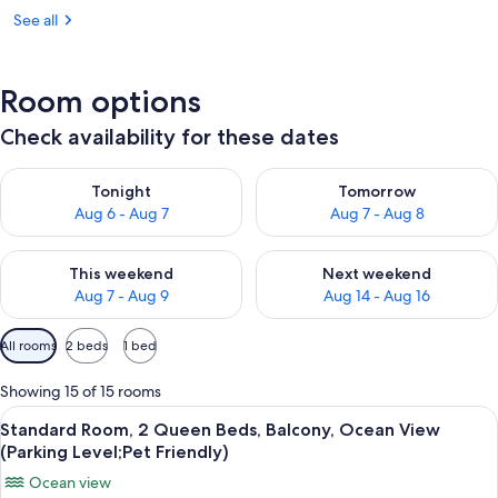
See all
Room options
Check availability for these dates
Check availability for tonight Aug 6 - Aug 7
Check availability for tomorr
Tonight
Tomorrow
Aug 6 - Aug 7
Aug 7 - Aug 8
Check availability for this weekend Aug 7 - Aug 9
Check availability for next we
This weekend
Next weekend
Aug 7 - Aug 9
Aug 14 - Aug 16
Available
All rooms
2 beds
1 bed
filters
for
Showing 15 of 15 rooms
rooms
View
A hotel room with two beds, a TV, a l
3
Standard Room, 2 Queen Beds, Balcony, Ocean View
all
(Parking Level;Pet Friendly)
photos
Ocean view
for