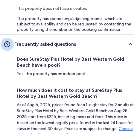
This property does not have elevators
The property has connecting/adjoining rooms, which are
subject to availability and can be requested by contacting the
property using the number on the booking confirmation
Frequently asked questions
Does SureStay Plus Hotel by Best Western Gold
Beach have a pool?
Yes, this property has an indoor pool.
How much does it cost to stay at SureStay Plus
Hotel by Best Western Gold Beach?
As of Aug 6, 2026, prices found for a 1-night stay for 2 adults at
SureStay Plus Hotel by Best Western Gold Beach on Aug 25,
2026 start from $226, including taxes and fees. This price is
based on the lowest nightly price found in the last 24 hours for
stays in the next 30 days. Prices are subject to change.
Choose