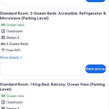
View
Room,
(Third
2
View
A hotel room with two beds, a TV, a l
Level)
3
Queen
Standard Room, 2 Queen Beds, Accessible, Refrigerator &
all
Beds,
Microwave (Parking Level)
Balcony,
photos
Ocean view
Ocean
for
View
1 bedroom
Standard
(Third
Sleeps 4
Room,
Level)
2
2 Queen Beds
Queen
Free WiFi
Beds,
More
More details
Accessible,
details
Refrigerator
for
View prices
Standard
&
Room,
Microwave
2
View
A hotel room with a bed, a desk, a chai
(Parking
3
Queen
Standard Room, 1 King Bed, Balcony, Ocean View (Parking
all
Beds,
Level)
Level)
Accessible,
photos
Ocean view
Refrigerator
for
&
1 bedroom
Standard
Microwave
Sleeps 2