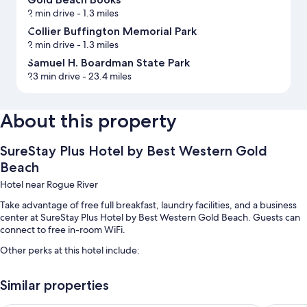
2 min drive
- 1.3 miles
Collier Buffington Memorial Park
2 min drive
- 1.3 miles
Samuel H. Boardman State Park
23 min drive
- 23.4 miles
About this property
SureStay Plus Hotel by Best Western Gold
Beach
Hotel near Rogue River
Take advantage of free full breakfast, laundry facilities, and a business
center at SureStay Plus Hotel by Best Western Gold Beach. Guests can
connect to free in-room WiFi.
Other perks at this hotel include:
An indoor pool
Similar properties
Free self parking