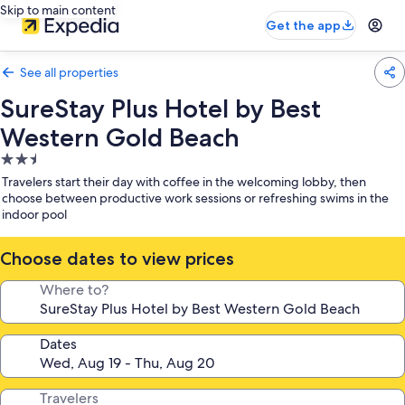
Skip to main content
Get the app
See all properties
SureStay Plus Hotel by Best
Western Gold Beach
2.5
star
Travelers start their day with coffee in the welcoming lobby, then
property
choose between productive work sessions or refreshing swims in the
indoor pool
Choose dates to view prices
Where to?
Dates
Travelers