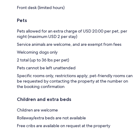
Front desk (limited hours)
Pets
Pets allowed for an extra charge of USD 20.00 per pet, per
night (maximum USD 2 per stay)
Service animals are welcome, and are exempt from fees
Welcoming dogs only
2 total (up to 36 lbs per pet)
Pets cannot be left unattended
Specific rooms only, restrictions apply; pet-friendly rooms can
be requested by contacting the property at the number on
the booking confirmation
Children and extra beds
Children are welcome
Rollaway/extra beds are not available
Free cribs are available on request at the property