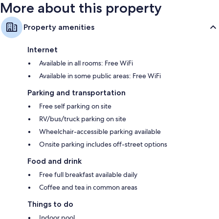
More about this property
Property amenities
Internet
Available in all rooms: Free WiFi
Available in some public areas: Free WiFi
Parking and transportation
Free self parking on site
RV/bus/truck parking on site
Wheelchair-accessible parking available
Onsite parking includes off-street options
Food and drink
Free full breakfast available daily
Coffee and tea in common areas
Things to do
Indoor pool