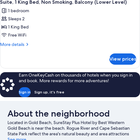
Suite, 1 King Bed, Non Smoking, Balcony (Lower Level)
1 bedroom
Sleeps 2
1 King Bed
Free WiFi
More
More details
details
for
View prices
Suite,
1
King
Earn OneKeyCash on thousands of hotels when you sign in
Bed,
and book. More rewards for more adventures!
Non
Smoking,
Sign in
Sign up, it's free
Balcony
(Lower
Level)
About the neighborhood
Located in Gold Beach, SureStay Plus Hotel by Best Western
Gold Beach is near the beach. Rogue River and Cape Sebastian
State Park reflect the area's natural beauty and area attractions
include Gold Beach Books and Prehistoric Gardens. Explore all
See more