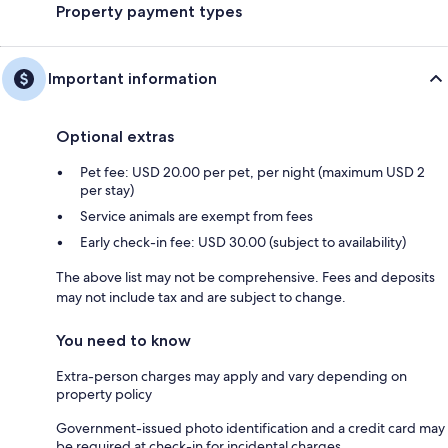
Property payment types
Important information
Optional extras
Pet fee: USD 20.00 per pet, per night (maximum USD 2
per stay)
Service animals are exempt from fees
Early check-in fee: USD 30.00 (subject to availability)
The above list may not be comprehensive. Fees and deposits
may not include tax and are subject to change.
You need to know
Extra-person charges may apply and vary depending on
property policy
Government-issued photo identification and a credit card may
be required at check-in for incidental charges