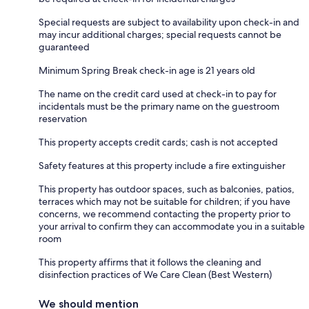
Special requests are subject to availability upon check-in and
may incur additional charges; special requests cannot be
guaranteed
Minimum Spring Break check-in age is 21 years old
The name on the credit card used at check-in to pay for
incidentals must be the primary name on the guestroom
reservation
This property accepts credit cards; cash is not accepted
Safety features at this property include a fire extinguisher
This property has outdoor spaces, such as balconies, patios,
terraces which may not be suitable for children; if you have
concerns, we recommend contacting the property prior to
your arrival to confirm they can accommodate you in a suitable
room
This property affirms that it follows the cleaning and
disinfection practices of We Care Clean (Best Western)
We should mention