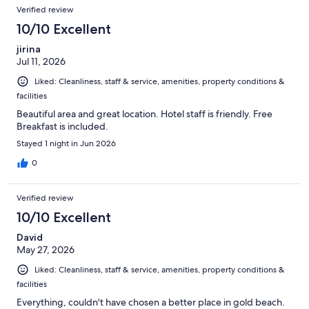
Reviews
of
Verified review
reviews
1007
10/10 Excellent
reviews
jirina
Jul 11, 2026
Liked: Cleanliness, staff & service, amenities, property conditions &
facilities
Beautiful area and great location. Hotel staff is friendly. Free
Breakfast is included.
Stayed 1 night in Jun 2026
0
Verified review
10/10 Excellent
David
May 27, 2026
Liked: Cleanliness, staff & service, amenities, property conditions &
facilities
Everything, couldn't have chosen a better place in gold beach.