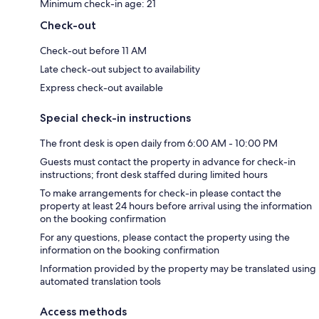
Minimum check-in age: 21
Check-out
Check-out before 11 AM
Late check-out subject to availability
Express check-out available
Special check-in instructions
The front desk is open daily from 6:00 AM - 10:00 PM
Guests must contact the property in advance for check-in
instructions; front desk staffed during limited hours
To make arrangements for check-in please contact the
property at least 24 hours before arrival using the information
on the booking confirmation
For any questions, please contact the property using the
information on the booking confirmation
Information provided by the property may be translated using
automated translation tools
Access methods