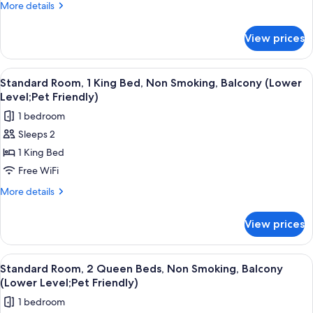
Queen
More
More details
Beds,
details
for
Non
View prices
Standard
Smoking,
Room,
Balcony
2
View
A hotel room with a bed, a desk, a chai
3
(Lower
Queen
Standard Room, 1 King Bed, Non Smoking, Balcony (Lower
all
Beds,
Level)
Level;Pet Friendly)
Non
photos
1 bedroom
Smoking,
for
Balcony
Sleeps 2
Standard
(Lower
1 King Bed
Room,
Level)
1
Free WiFi
King
More
More details
Bed,
details
for
Non
View prices
Standard
Smoking,
Room,
Balcony
1
View
A hotel room with two beds, a TV, a l
3
(Lower
King
Standard Room, 2 Queen Beds, Non Smoking, Balcony
all
Bed,
Level;Pet
(Lower Level;Pet Friendly)
Non
photos
Friendly)
1 bedroom
Smoking,
for