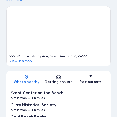
the area has to offer with hunting, ziplining, and mountain
biking.
Visit our Gold Beach travel guide
29232 S Ellensburg Ave, Gold Beach, OR, 97444
View in a map
Map
What's nearby
Getting around
Restaurants
Event Center on the Beach
6 min walk
- 0.4 miles
Curry Historical Society
6 min walk
- 0.4 miles
Gold Beach Books