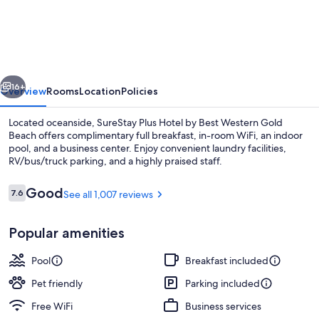
Plus
Hotel
by
Best
vious
Next
Western
16+
Overview
Rooms
Location
Policies
Gold
Located oceanside, SureStay Plus Hotel by Best Western Gold
Beach
Beach offers complimentary full breakfast, in-room WiFi, an indoor
pool, and a business center. Enjoy convenient laundry facilities,
RV/bus/truck parking, and a highly praised staff.
Reviews
Good
7.6
See all 1,007 reviews
7.6 out of 10
Popular amenities
Exterior
Pool
Breakfast included
Pet friendly
Parking included
Free WiFi
Business services