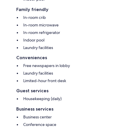
Family friendly
In-room crib
In-room microwave
In-room refrigerator
Indoor pool
Laundry facilities
Conveniences
Free newspapers in lobby
Laundry facilities
Limited-hour front desk
Guest services
Housekeeping (daily)
Business services
Business center
Conference space