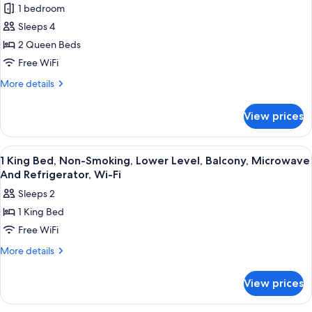
1 bedroom
Standard
Sleeps 4
Room,
2
2 Queen Beds
Queen
Free WiFi
Beds,
More
More details
Balcony,
details
Ocean
for
View prices
Standard
View
Room,
(Parking
2
View
Desk, blackout drapes, iron/ironing boa
Level;Pet
3
Queen
1 King Bed, Non-Smoking, Lower Level, Balcony, Microwave
all
Beds,
Friendly)
And Refrigerator, Wi-Fi
Balcony,
photos
Sleeps 2
Ocean
for
View
1 King Bed
1
(Parking
Free WiFi
King
Level;Pet
Friendly)
Bed,
More
More details
details
Non-
for
Smoking,
View prices
1
Lower
King