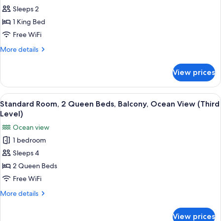
(Parking
Sleeps 2
Room,
Level)
1
1 King Bed
King
Free WiFi
Bed,
More
More details
Refrigerator
details
&
for
View prices
Standard
Microwave,
Room,
Ocean
1
View
A hotel room with two beds, a TV, a l
View
3
King
Standard Room, 2 Queen Beds, Balcony, Ocean View (Third
all
Bed,
(Parking
Level)
Refrigerator
photos
Level)
Ocean view
&
for
Microwave,
1 bedroom
Standard
Ocean
Sleeps 4
Room,
View
(Parking
2
2 Queen Beds
Level)
Queen
Free WiFi
Beds,
More
More details
Balcony,
details
Ocean
for
View prices
Standard