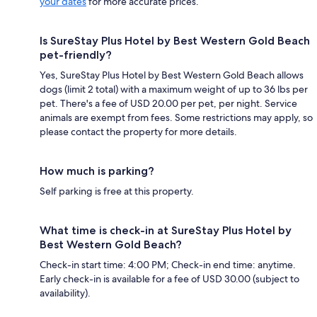
your dates
for more accurate prices.
Is SureStay Plus Hotel by Best Western Gold Beach
pet-friendly?
Yes, SureStay Plus Hotel by Best Western Gold Beach allows
dogs (limit 2 total) with a maximum weight of up to 36 lbs per
pet. There's a fee of USD 20.00 per pet, per night. Service
animals are exempt from fees. Some restrictions may apply, so
please contact the property for more details.
How much is parking?
Self parking is free at this property.
What time is check-in at SureStay Plus Hotel by
Best Western Gold Beach?
Check-in start time: 4:00 PM; Check-in end time: anytime.
Early check-in is available for a fee of USD 30.00 (subject to
availability).