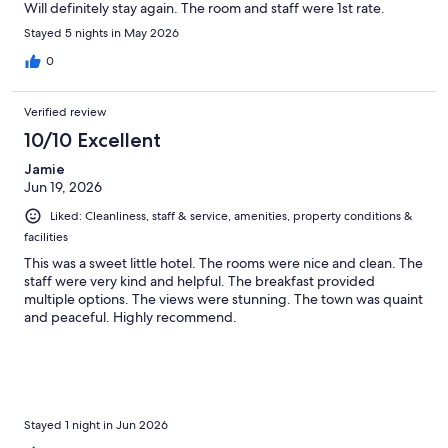
Will definitely stay again. The room and staff were 1st rate.
Stayed 5 nights in May 2026
0
Verified review
10/10 Excellent
Jamie
Jun 19, 2026
Liked: Cleanliness, staff & service, amenities, property conditions &
facilities
This was a sweet little hotel. The rooms were nice and clean. The
staff were very kind and helpful. The breakfast provided
multiple options. The views were stunning. The town was quaint
and peaceful. Highly recommend.
Stayed 1 night in Jun 2026