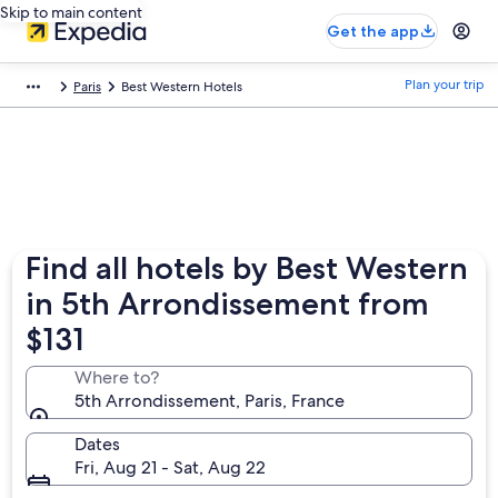
Skip to main content
Get the app
Plan your trip
Paris
Best Western Hotels
Find all hotels by Best Western
in 5th Arrondissement from
$131
Where to?
5th Arrondissement, Paris, France
Dates
Fri, Aug 21 - Sat, Aug 22