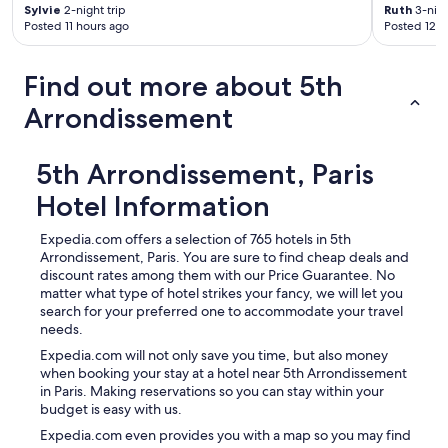
Sylvie
2-night trip
Ruth
3-nigh
Posted 11 hours ago
Posted 12 h
Find out more about 5th
Arrondissement
5th Arrondissement, Paris
Hotel Information
Expedia.com offers a selection of 765 hotels in 5th
Arrondissement, Paris. You are sure to find cheap deals and
discount rates among them with our Price Guarantee. No
matter what type of hotel strikes your fancy, we will let you
search for your preferred one to accommodate your travel
needs.
Expedia.com will not only save you time, but also money
when booking your stay at a hotel near 5th Arrondissement
in Paris. Making reservations so you can stay within your
budget is easy with us.
Expedia.com even provides you with a map so you may find