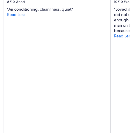
8/10
Good
10/10
Excel
d
"Air conditioning, cleanliness, quiet"
"Loved it.
w
Read Less
did not us
e
enough ti
l
man on the
l
because al
!
Read Less
"