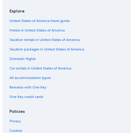
Timhotels in Paris
Explore
Travelodge UK Hotels in Paris
United States of America travel guide
Elegancia Hotels in Paris
Hotels in United States of America
Dorchester Collection Hotels in Paris
Marriott Hotels & Resorts in Paris
Vacation rentals in United States of America
H10 Hoteles in Paris
Vacation packages in United States of America
Relais & Chateaux Hotels in Paris
Domestic flights
Hostels in Paris
Car rentals in United States of America
Melia Hotels in Paris
All accommodation types
Onefinestay Hotels in Saint-Germain-des-Prés
Rewards with One Key
Emeraude Paris Hotels in Paris
One Key credit cards
Apartments in Paris
Cheap Hotels in Paris City Center
Policies
Citizenm Hotels in Paris
Privacy
All Suites France Hotels in Paris
Cookies