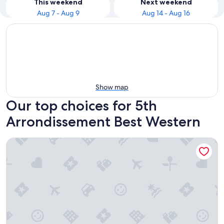
This weekend
Next weekend
Aug 7 - Aug 9
Aug 14 - Aug 16
Show map
Our top choices for 5th
Arrondissement Best Western
Best Western Quartier Latin Pantheon