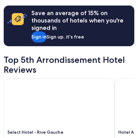
past
b
24
e
hours
Save an average of 15% on
d
based
thousands of hotels when you're
,
on
g
signed in
a
r
1
Sign in
Sign up, it's free
e
night
a
stay
t
for
l
2
Top 5th Arrondissement Hotel
o
adults.
c
Prices
Reviews
a
and
t
availability
Select Hotel - Rive Gauche
Hotel Atm
i
subject
o
to
n
change.
,
Additional
A
terms
C
may
w
apply.
o
r
k
Select Hotel - Rive Gauche
Hotel At
e