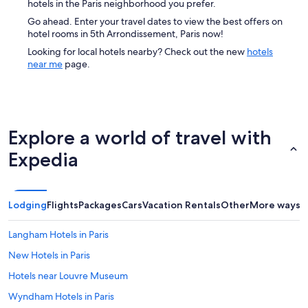
hotels in the Paris neighborhood you prefer.
Go ahead. Enter your travel dates to view the best offers on
hotel rooms in 5th Arrondissement, Paris now!
Looking for local hotels nearby? Check out the new
hotels
near me
page.
Explore a world of travel with
Expedia
Lodging
Flights
Packages
Cars
Vacation Rentals
Other
More ways t
Langham Hotels in Paris
New Hotels in Paris
Hotels near Louvre Museum
Wyndham Hotels in Paris