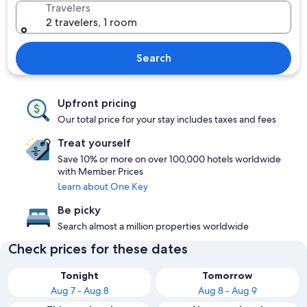
Travelers
2 travelers, 1 room
Search
Upfront pricing
Our total price for your stay includes taxes and fees
Treat yourself
Save 10% or more on over 100,000 hotels worldwide
with Member Prices
Learn about One Key
Be picky
Search almost a million properties worldwide
Check prices for these dates
Tonight
Tomorrow
Aug 7 - Aug 8
Aug 8 - Aug 9