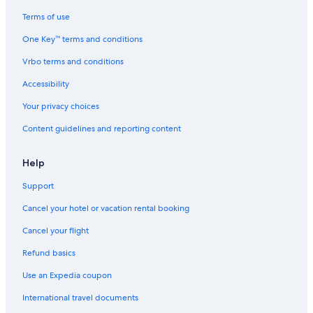
Walt Disney World Resort in Paris
Terms of use
Movenpick Hotels & Resorts in Paris
One Key™ terms and conditions
Club Quarters Hotels in Paris
Vrbo terms and conditions
Moxy Hotels in Saint-Germain-des-Prés
Accessibility
Hilton Hotels in 7th Arrondissement
Your privacy choices
Esprit de France Hotels in Paris
Content guidelines and reporting content
Oyo Rooms Hotels in Paris
Hotels & Preference in Paris
Help
Paris City Center Hotels
Support
Swissotel Hotels in Paris
Cancel your hotel or vacation rental booking
Hotels with Balconies in Paris
Cancel your flight
Astotel Hotels in Paris
Refund basics
Hilton Hotels in Latin Quarter
Use an Expedia coupon
Chateaux & Hotels Collection in Paris
International travel documents
Marais Hotels