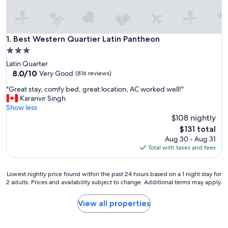
Best Western Quartier Latin Pantheon
1. Best Western Quartier Latin Pantheon
3.0
star
Latin Quarter
property
8.0
8.0/10
Very Good
(816 reviews)
out
"
"Great stay, comfy bed, great location, AC worked well!"
of
G
Karanvir Singh
10,
r
Show less
Very
e
$108 nightly
Good,
a
(816
The
$131 total
t
reviews)
price
Aug 30 - Aug 31
s
is
Total with taxes and fees
t
$131
a
y
Lowest
Lowest nightly price found within the past 24 hours based on a 1 night stay for
,
2 adults. Prices and availability subject to change. Additional terms may apply.
nightly
c
price
o
found
View all properties
m
within
f
the
y