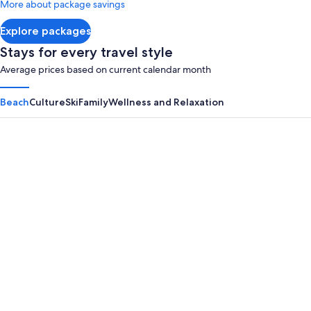
More about package savings
about
Standard
Explore packages
Rate.
Stays for every travel style
Average prices based on current calendar month
Beach
Culture
Ski
Family
Wellness and Relaxation
Panama City Beach
Myrtle B