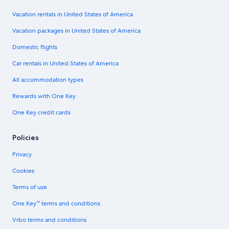
Vacation rentals in United States of America
Vacation packages in United States of America
Domestic flights
Car rentals in United States of America
All accommodation types
Rewards with One Key
One Key credit cards
Policies
Privacy
Cookies
Terms of use
One Key™ terms and conditions
Vrbo terms and conditions