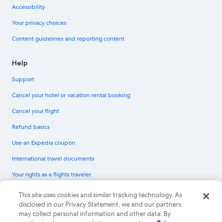
Accessibility
Your privacy choices
Content guidelines and reporting content
Help
Support
Cancel your hotel or vacation rental booking
Cancel your flight
Refund basics
Use an Expedia coupon
International travel documents
Your rights as a flights traveler
© 2026 Expedia, Inc., an Expedia Group company. All rights reserved.
This site uses cookies and similar tracking technology. As
Expedia and the Expedia Logo are trademarks or registered trademarks of
disclosed in our Privacy Statement, we and our partners
Expedia, Inc. CST# 2029030-50.
may collect personal information and other data. By