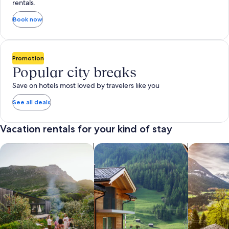
rentals.
Book now
Promotion
Popular city breaks
Save on hotels most loved by travelers like you
See all deals
Vacation rentals for your kind of stay
search for private vacation homes
Search for Apartments & Condos
search for 