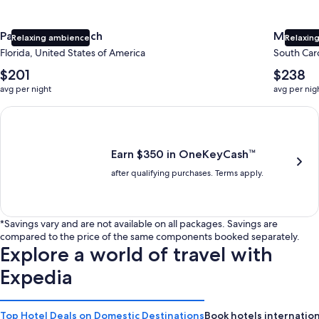
Panama City Beach
Myrtle 
Relaxing ambience
Relaxing
Florida, United States of America
South Caro
The
The
$201
$238
average
average
avg per night
avg per nig
nightly
nightly
price
price
Earn $350 in OneKeyCash trademark with the One Key Plus Car
is
is
$201
$238
Earn $350 in OneKeyCash™
after qualifying purchases. Terms apply.
*Savings vary and are not available on all packages. Savings are
compared to the price of the same components booked separately.
Explore a world of travel with
Expedia
Top Hotel Deals on Domestic Destinations
Book hotels internation