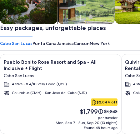
Private vacation homes
Easy packages, unforgettable places
Apartments & Condos
Cabins
Cabo San Lucas
Punta Cana
Jamaica
Cancun
New York
Image
Click for more information on Pueblo Bonito Rose Resort and S
Image
Click fo
Pueblo Bonito Rose Resort and Spa - All
Quivi
gallery
galler
Inclusive + Flight
Rental
for
for
Cabo San Lucas
Cabo Sa
Pueblo
Quivir
4 stars - 8.4/10 Very Good (1,321)
4 st
Bonito
Los
Rose
Cabos
Columbus (CMH) - San Jose del Cabo (SJD)
Col
Cabo
Resort
Condo
$2,044 off
San
and
&
Price
$1,799
Lucas
Price
$3,843
Spa
Home
is
was
per traveler
-
-
$1,799
$3,843,
Mon, Sep 7 - Sun, Sep 20 (13 nights)
Found 48 hours ago
see
All
Vacati
more
Inclusive
Rental
information