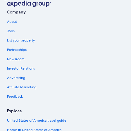
Company
About
Jobs
List your property
Partnerships
Newsroom
Investor Relations
Advertising
Affiliate Marketing
Feedback
Explore
United States of America travel guide
Hotels in United States of America