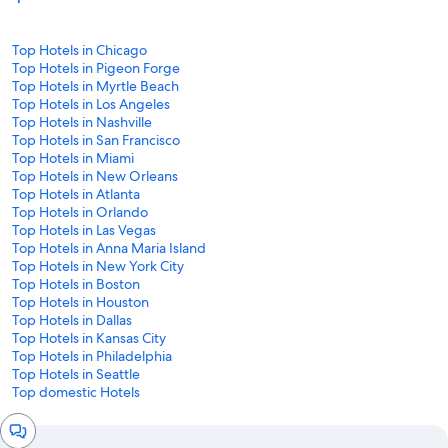
Top Hotels in Chicago
Top Hotels in Pigeon Forge
Top Hotels in Myrtle Beach
Top Hotels in Los Angeles
Top Hotels in Nashville
Top Hotels in San Francisco
Top Hotels in Miami
Top Hotels in New Orleans
Top Hotels in Atlanta
Top Hotels in Orlando
Top Hotels in Las Vegas
Top Hotels in Anna Maria Island
Top Hotels in New York City
Top Hotels in Boston
Top Hotels in Houston
Top Hotels in Dallas
Top Hotels in Kansas City
Top Hotels in Philadelphia
Top Hotels in Seattle
Top domestic Hotels
Chat
window