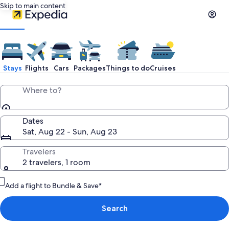
Skip to main content
Stays
Flights
Cars
Packages
Things to do
Cruises
Where to?
Dates
Sat, Aug 22 - Sun, Aug 23
Travelers
2 travelers, 1 room
Add a flight to Bundle & Save*
Search