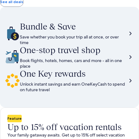
total
total
more
taxes
taxes
See all deals
information
and
and
about
fees
fees
Standard
Rate.
Bundle & Save
Save whether you book your trip all at once, or over
time
One-stop travel shop
Book flights, hotels, homes, cars and more - all in one
place
One Key rewards
Unlock instant savings and earn OneKeyCash to spend
on future travel
Feature
Up to 15% off vacation rentals
Your family getaway awaits. Get up to 15% off select vacation