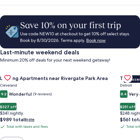
Save 10% on your first trip
Use code NEW10 at checkout to get 10% off select stays.
Book by 8/30/2026. Terms apply.
Book now
Last-minute weekend deals
Minimum 20% off deals for your next weekend getaway!
Gallery
Check deal for Landing Apartments near Rivergate Park Area
Gallery
Check de
Landing Apartments near Rivergate Park Area
Trumbull
VIP Acce
Carousel
Carous
Cleveland
Detroit
Wonderful
Very
9.2
(9 reviews)
8.4
$327 off
$251 off
$341 nightly
$248 nigh
The
The
$989 total
$561 tot
Price
$1,316
price
price
was
Total with taxes and fees
Total wi
Total
Total
is
is
$1,316,
with
with
$989
$561
see