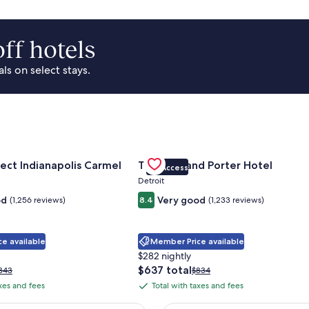
ff hotels
s on select stays.
Park Area
for Sonesta Select Indianapolis Carmel
Gallery
Check deal for Trumbull and Porte
ect Indianapolis Carmel
Trumbull and Porter Hotel
VIP Access
Carousel
Detroit
od
Very good
(1,256 reviews)
8.4
(1,233 reviews)
e available
Member Price available
$282 nightly
The
$637 total
rice
Price
343
$834
price
as
was
axes and fees
Total with taxes and fees
Total
is
343,
$834,
with
$637
ee
see