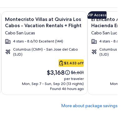
n Rentals + Flight and other packages
Encantada Spa Resort & Residences + Flight and other package
Image
Click for more information on Montecristo Villas at Quivira L
Image
Click for more informat
VIP Access
Montecristo Villas at Quivira Los
El Encanto All Inclusi
gallery
gallery
Cabos - Vacation Rentals + Flight
Hacienda Encantada 
for
for
Cabo San Lucas
Cabo San Lucas
Montecristo
El
4 stars - 8.6/10 Excellent (144)
4 stars - 8.6/10 Excellent
Villas
Encanto
Columbus (CMH) - San Jose del Cabo
Columbus (CMH) - San 
at
All
(SJD)
(SJD)
Quivira
Inclusive
$3,433 off
Los
Resort
Price
Pri
Cabos
at
$3,168
$1
Price
$6,601
is
is
was
-
Hacienda
per traveler
$3,168
$1,
$6,601,
Mon, Sep 7 - Sun, Sep 20 (13 nights)
Mon, Sep 28 - Sun
Vacation
Encantada
Found 46 hours ago
see
Fo
Rentals
more
tion
information
More about package savings
about
d
Standard
Rate.