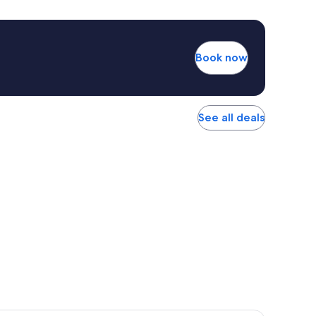
Book now
See all deals
r Hotel