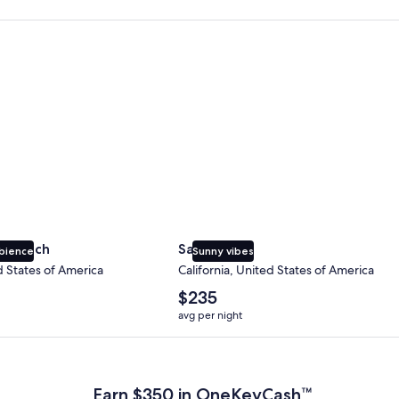
 Beach
San Diego
y Beach
San Diego
bience
Sunny vibes
d States of America
California, United States of America
The
$235
average
avg per night
nightly
price
 Plus Card after qualifying purchases. Terms apply.
is
$235
Earn $350 in OneKeyCash™