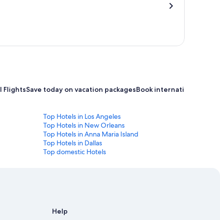
 Flights
Save today on vacation packages
Book international flight
Top Hotels in Los Angeles
Top Hotels in New Orleans
Top Hotels in Anna Maria Island
Top Hotels in Dallas
Top domestic Hotels
Help