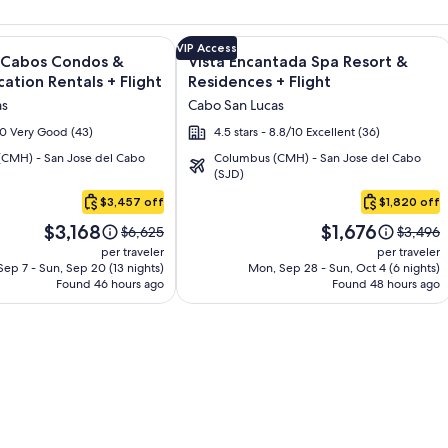
and Los Cabos – All Inclusive + Flight and other packages
e information on Quivira Los Cabos Condos & Homes - Vacatio
Image
Click for more information on Vista 
VIP Access
s Cabos Condos &
Vista Encantada Spa Resort &
gallery
ation Rentals + Flight
Residences + Flight
for
as
Cabo San Lucas
Vista
/10 Very Good (43)
4.5 stars - 8.8/10 Excellent (36)
Encantada
CMH) - San Jose del Cabo
Columbus (CMH) - San Jose del Cabo
Spa
(SJD)
Resort
$3,457 off
$1,820 off
&
Price
Price
Residences
$3,168
$1,676
Price
Price
$6,625
$3,496
is
is
was
was
per traveler
per traveler
$3,168
$1,676
$6,625,
$3,496,
ep 7 - Sun, Sep 20 (13 nights)
Mon, Sep 28 - Sun, Oct 4 (6 nights)
Found 46 hours ago
see
Found 48 hours ago
see
more
more
information
informa
about
about
Standard
Standar
Rate.
Rate.