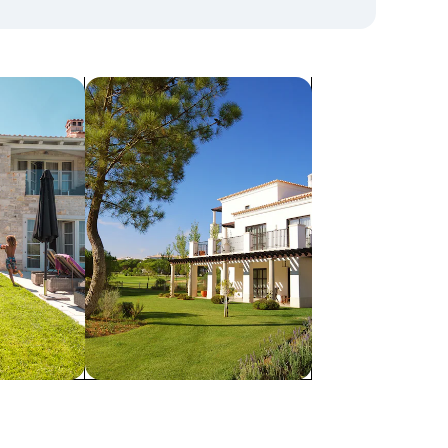
search for villas
Villas