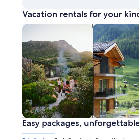
Vacation rentals for your kin
search for private vacation homes
Search for Apartme
Easy packages, unforgettable
Private vacation homes
Apartments & Con