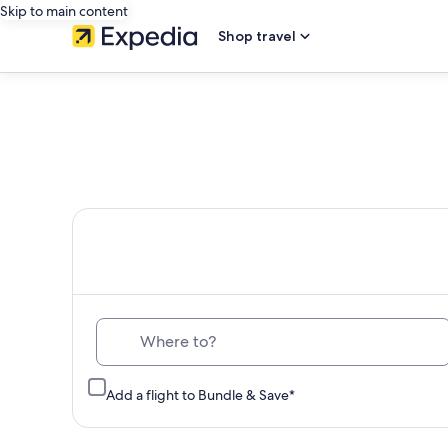
Skip to main content
Shop travel
Th
Where to?
Add a flight to Bundle & Save*