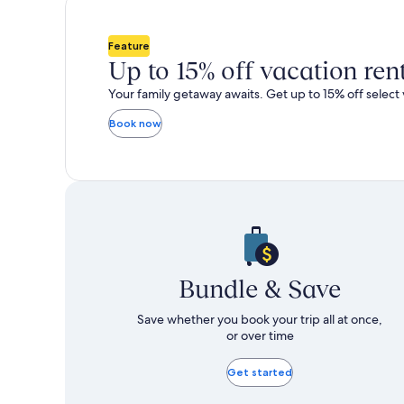
total
total
more
m
taxes
taxes
information
i
and
and
about
a
Feature
fees
fees
Standard
S
Up to 15% off vacation ren
Rate.
R
Your family getaway awaits. Get up to 15% off select 
Book now
Bundle & Save
Save whether you book your trip all at once,
or over time
Get started