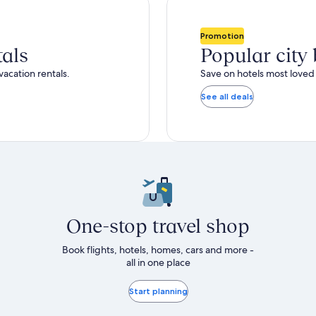
total
ore
more
taxes
nformation
information
and
bout
about
Promotion
fees
tandard
Standard
tals
Popular city
ate.
Rate.
vacation rentals.
Save on hotels most loved 
See all deals
One-stop travel shop
Book flights, hotels, homes, cars and more -
all in one place
Start planning