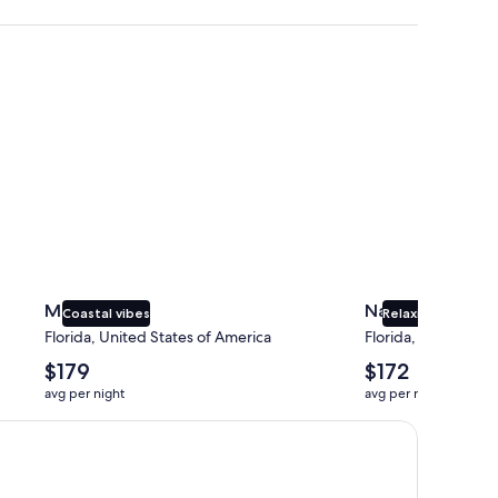
Miami
Naples
Miami
Naples
Coastal vibes
Relaxing beaches
Florida, United States of America
Florida, United Sta
The
The
$179
$172
average
average
avg per night
avg per night
nightly
nightly
price
price
is
is
$179
$172