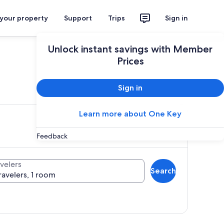
 your property
Support
Trips
Sign in
Unlock instant savings with Member
Prices
ces
Sign in
Learn more about One Key
Feedback
velers
Search
ravelers, 1 room