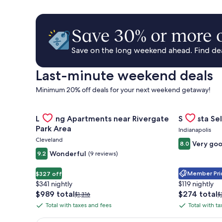
Save 30% or more o
Save on the long weekend ahead. Find deal
Last-minute weekend deals
Minimum 20% off deals for your next weekend getaway!
Gallery
Check deal for Landing Apartments near Rivergate 
Gallery
Check deal 
Landing Apartments near Rivergate
Sonesta Sel
Carousel
Carousel
Park Area
Indianapolis
Cleveland
Very go
8.0
Wonderful
9.2
(9 reviews)
Member Pric
$327 off
$341 nightly
$119 nightly
The
The
$989 total
$274 total
Price
P
$1,316
$
price
price
was
w
Total with taxes and fees
Total with t
Total
Total
is
is
$1,316,
$
with
with
$989
$274
see
s