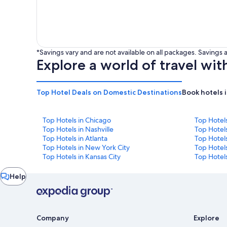
*Savings vary and are not available on all packages. Saving
Explore a world of travel wit
Top Hotel Deals on Domestic Destinations
Book hotels 
Top Hotels in Chicago
Top Hotel
Top Hotels in Nashville
Top Hotels
Top Hotels in Atlanta
Top Hotel
Top Hotels in New York City
Top Hotels
Top Hotels in Kansas City
Top Hotels
Chat
Help
window
Company
Explore