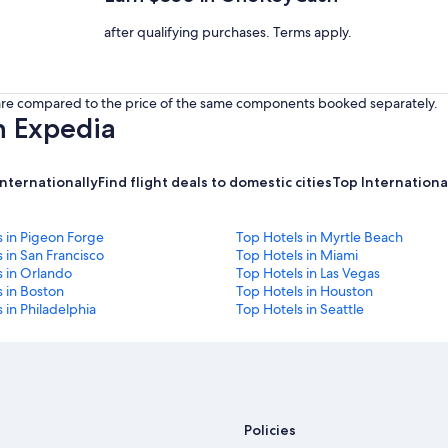
after qualifying purchases. Terms apply.
s are compared to the price of the same components booked separately.
h Expedia
internationally
Find flight deals to domestic cities
Top International
s in Pigeon Forge
Top Hotels in Myrtle Beach
 in San Francisco
Top Hotels in Miami
s in Orlando
Top Hotels in Las Vegas
 in Boston
Top Hotels in Houston
 in Philadelphia
Top Hotels in Seattle
Policies