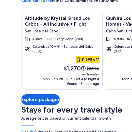
Cabo San Lucas
Punta Cana
Jamaica
Cancun
Miami
Image
Click for more information on Altitude by Krystal Gr
Image
Click for mor
Altitude by Krystal Grand Los
Quivira Lo
gallery
gallery
Cabos – All Inclusive + Flight
Homes - Vac
for
for
San José del Cabo
Cabo San Luc
Altitude
Quivira
4 stars - 8.2/10 Very Good (248)
4 stars - 8
by
Los
Columbus (CMH) - San Jose del Cabo
Columbus (
Krystal
Cabos
(SJD)
(SJD)
Cabo
Grand
Condos
San
$1,695 off
Los
&
Lucas
Price
Cabos
Homes
$1,270
Price
$2,965
is
was
–
-
per traveler
$1,270
$2,965,
Mon, Sep 28 - Sun, Oct 4 (6 nights)
Mon, S
All
Vacation
Found 48 hours ago
see
Inclusive
Rentals
more
information
Explore packages
about
Standard
Stays for every travel style
Rate.
Average prices based on current calendar month
Beach
Culture
Ski
Family
Wellness and Relaxation