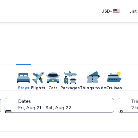
•
USD
List
e one place you go to go pla
Stays
Flights
Cars
Packages
Things to do
Cruises
Dates
Tra
Fri, Aug 21 - Sat, Aug 22
2 t