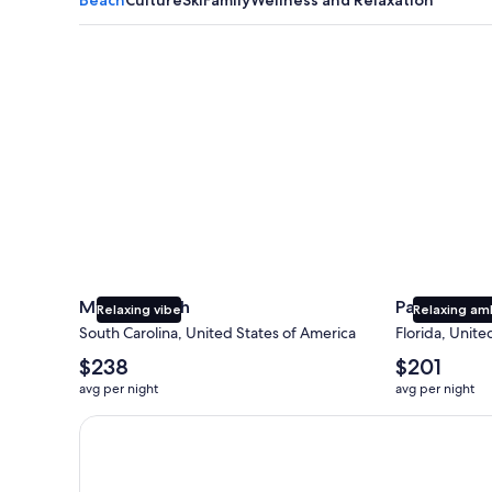
Myrtle Beach
Panama City
Myrtle Beach
Panama Cit
Relaxing vibe
Relaxing am
South Carolina, United States of America
Florida, Unite
The
The
$238
$201
average
average
avg per night
avg per night
nightly
nightly
price
price
Earn $350 in OneKeyCash trademark with the One Key
is
is
$238
$201