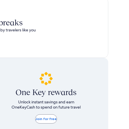
 breaks
by travelers like you
One Key rewards
Unlock instant savings and earn
OneKeyCash to spend on future travel
Join for free