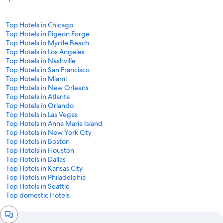
Top Hotels in Chicago
Top Hotels in Pigeon Forge
Top Hotels in Myrtle Beach
Top Hotels in Los Angeles
Top Hotels in Nashville
Top Hotels in San Francisco
Top Hotels in Miami
Top Hotels in New Orleans
Top Hotels in Atlanta
Top Hotels in Orlando
Top Hotels in Las Vegas
Top Hotels in Anna Maria Island
Top Hotels in New York City
Top Hotels in Boston
Top Hotels in Houston
Top Hotels in Dallas
Top Hotels in Kansas City
Top Hotels in Philadelphia
Top Hotels in Seattle
Top domestic Hotels
Chat
window