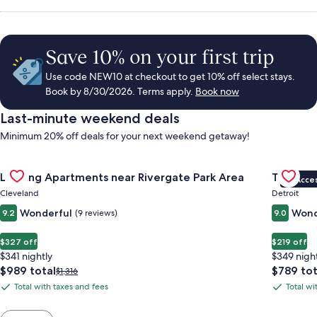
Save 10% on your first trip
Use code NEW10 at checkout to get 10% off select stays.
Book by 8/30/2026. Terms apply.
Book now
Last-minute weekend deals
Minimum 20% off deals for your next weekend getaway!
Gallery
Check deal for Landing Apartments near Rivergate Park Area
Gallery
Check de
Landing Apartments near Rivergate Park Area
The Sire
VIP Acce
Carousel
Carous
Cleveland
Detroit
Wonderful
Wond
9.2
(9 reviews)
9.0
$327 off
$219 off
$341 nightly
$349 nigh
The
The
$989 total
$789 tot
Price
$1,316
price
price
was
Total with taxes and fees
Total wi
Total
Total
is
is
$1,316,
with
with
$989
$789
see