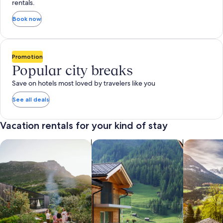
rentals.
Book now
Promotion
Popular city breaks
Save on hotels most loved by travelers like you
See all deals
Vacation rentals for your kind of stay
search for private vacation homes
Search for Apartments & Condos
search for 