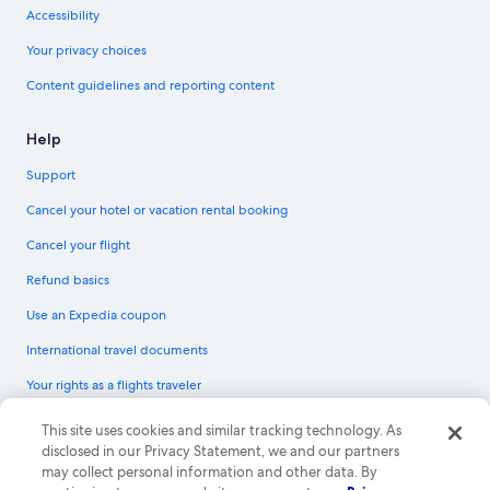
Accessibility
Your privacy choices
Content guidelines and reporting content
Help
Support
Cancel your hotel or vacation rental booking
Cancel your flight
Refund basics
Use an Expedia coupon
International travel documents
Your rights as a flights traveler
© 2026 Expedia, Inc., an Expedia Group company. All rights reserved.
This site uses cookies and similar tracking technology. As
Expedia and the Expedia Logo are trademarks or registered trademarks of
disclosed in our Privacy Statement, we and our partners
Expedia, Inc. CST# 2029030-50.
may collect personal information and other data. By