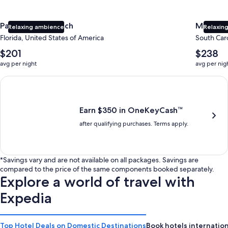
Panama City Beach
Myrtle 
Relaxing ambience
Relaxing
Florida, United States of America
South Caro
The
The
$201
$238
average
average
avg per night
avg per nig
nightly
nightly
price
price
Earn $350 in OneKeyCash trademark with the One Key Plus Car
is
is
$201
$238
Earn $350 in OneKeyCash™
after qualifying purchases. Terms apply.
*Savings vary and are not available on all packages. Savings are
compared to the price of the same components booked separately.
Explore a world of travel with
Expedia
Top Hotel Deals on Domestic Destinations
Book hotels internation