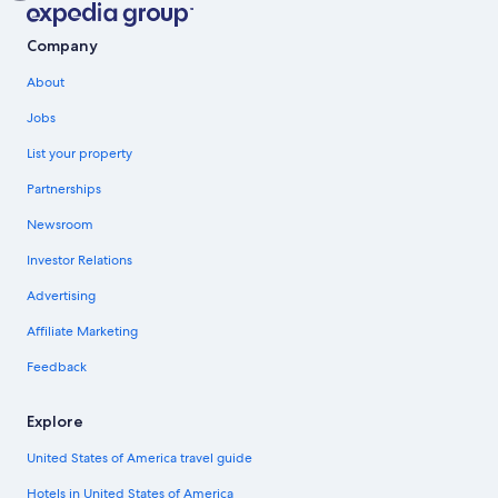
Company
About
Jobs
List your property
Partnerships
Newsroom
Investor Relations
Advertising
Affiliate Marketing
Feedback
Explore
United States of America travel guide
Hotels in United States of America