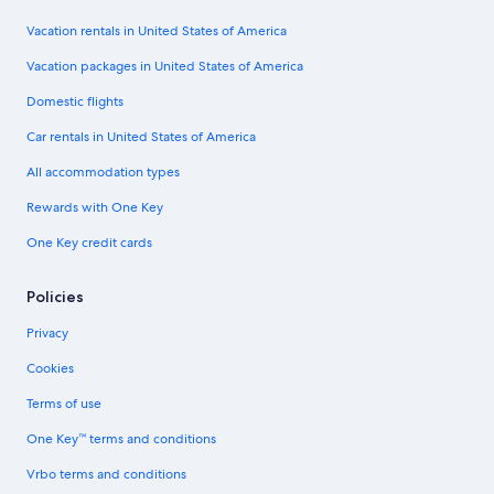
Vacation rentals in United States of America
Vacation packages in United States of America
Domestic flights
Car rentals in United States of America
All accommodation types
Rewards with One Key
One Key credit cards
Policies
Privacy
Cookies
Terms of use
One Key™ terms and conditions
Vrbo terms and conditions