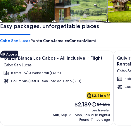
Private vacation homes
Easy packages, unforgettable places
Apartments & Condos
Cabins
Cabo San Lucas
Punta Cana
Jamaica
Cancun
Miami
Image
Click for more information on Garza Blanca Los Cabos - All In
Image
Click fo
VIP Access
Garza Blanca Los Cabos - All Inclusive + Flight
Quivi
gallery
galler
Rental
Cabo San Lucas
for
for
Cabo Sa
5 stars - 9/10 Wonderful (1,008)
Garza
Quivir
4 st
Blanca
Los
Columbus (CMH) - San Jose del Cabo (SJD)
Los
Cabos
Col
Cabo
Cabos
Condo
$2,416 off
San
-
&
Price
$2,189
Lucas
Price
$4,605
All
Home
is
was
per traveler
Inclusive
-
$2,189
$4,605,
Sun, Sep 13 - Mon, Sep 21 (8 nights)
Found 41 hours ago
see
Vacati
more
Rental
information