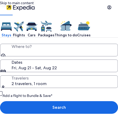
Skip to main content
Stays
Flights
Cars
Packages
Things to do
Cruises
Where to?
Dates
Fri, Aug 21 - Sat, Aug 22
Travelers
2 travelers, 1 room
Add a flight to Bundle & Save*
Search