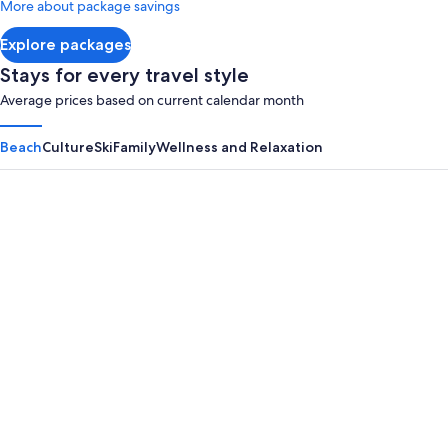
More about package savings
about
Standard
Explore packages
Rate.
Stays for every travel style
Average prices based on current calendar month
Beach
Culture
Ski
Family
Wellness and Relaxation
Panama City Beach
Myrtle B