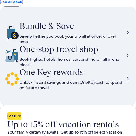
total
total
more
taxes
taxes
See all deals
information
and
and
about
fees
fees
Standard
Rate.
Bundle & Save
Save whether you book your trip all at once, or over
time
One-stop travel shop
Book flights, hotels, homes, cars and more - all in one
place
One Key rewards
Unlock instant savings and earn OneKeyCash to spend
on future travel
Feature
Up to 15% off vacation rentals
Your family getaway awaits. Get up to 15% off select vacation