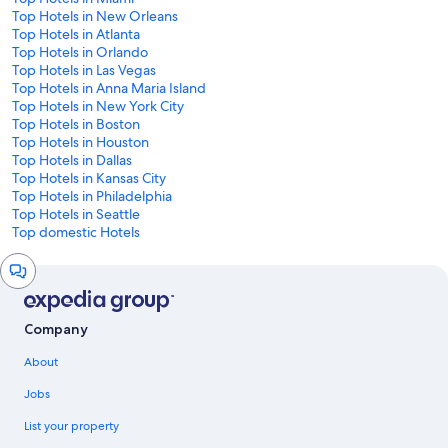
Top Hotels in New Orleans
Top Hotels in Atlanta
Top Hotels in Orlando
Top Hotels in Las Vegas
Top Hotels in Anna Maria Island
Top Hotels in New York City
Top Hotels in Boston
Top Hotels in Houston
Top Hotels in Dallas
Top Hotels in Kansas City
Top Hotels in Philadelphia
Top Hotels in Seattle
Top domestic Hotels
Chat
window
Company
About
Jobs
List your property