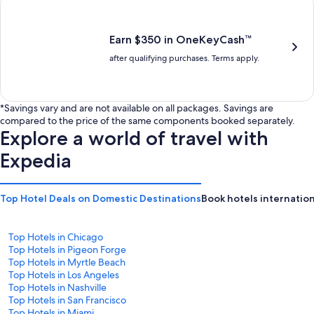
is
is
$201
$238
Earn $350 in OneKeyCash™
after qualifying purchases. Terms apply.
*Savings vary and are not available on all packages. Savings are
compared to the price of the same components booked separately.
Explore a world of travel with
Expedia
Top Hotel Deals on Domestic Destinations
Book hotels internation
Top Hotels in Chicago
Top Hotels in Pigeon Forge
Top Hotels in Myrtle Beach
Top Hotels in Los Angeles
Top Hotels in Nashville
Top Hotels in San Francisco
Top Hotels in Miami