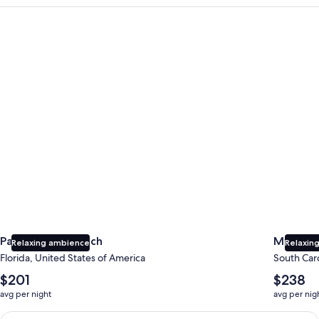
Panama City Beach
Myrtle B
Panama City Beach
Myrtle 
Relaxing ambience
Relaxing
Florida, United States of America
South Caro
The
The
$201
$238
average
average
avg per night
avg per nig
nightly
nightly
price
price
Earn $350 in OneKeyCash trademark with the One Key Plus Car