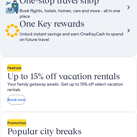
One-stop travel shop
Book flights, hotels, homes, cars and more - all in one
place
One Key rewards
Unlock instant savings and earn OneKeyCash to spend
on future travel
Feature
Up to 15% off vacation rentals
Your family getaway awaits. Get up to 15% off select vacation
rentals.
Book now
Promotion
Popular city breaks