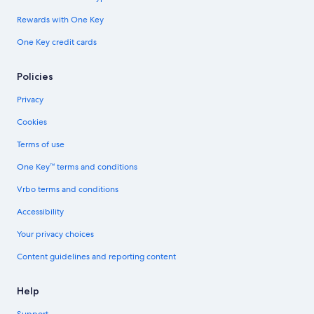
Rewards with One Key
One Key credit cards
Policies
Privacy
Cookies
Terms of use
One Key™ terms and conditions
Vrbo terms and conditions
Accessibility
Your privacy choices
Content guidelines and reporting content
Help
Support