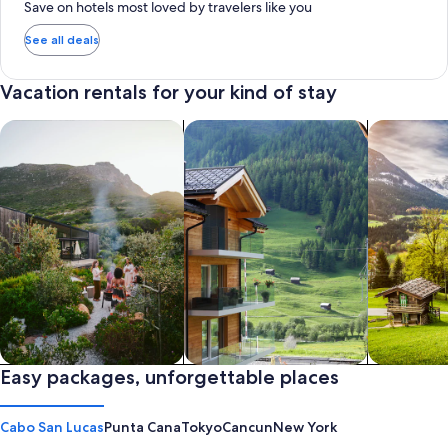
Save on hotels most loved by travelers like you
See all deals
Vacation rentals for your kind of stay
search for private vacation homes
Search for Apartments & Condos
search for 
Private vacation homes
Easy packages, unforgettable places
Apartments & Condos
Cabins
Cabo San Lucas
Punta Cana
Tokyo
Cancun
New York