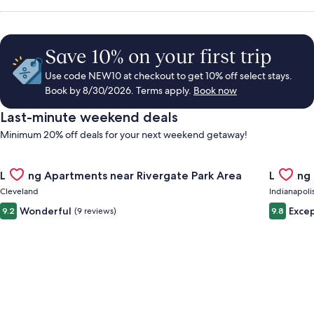
Save 10% on your first trip
Use code NEW10 at checkout to get 10% off select stays.
Book by 8/30/2026. Terms apply.
Book now
Last-minute weekend deals
Minimum 20% off deals for your next weekend getaway!
Gallery
Check deal for Landing Apartments near Rivergate Park Area
Gallery
Check de
Landing Apartments near Rivergate Park Area
Landing
Carousel
Carous
Cleveland
Indianapoli
Wonderful
Excep
9.2
(9 reviews)
9.8