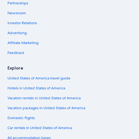
Partnerships
Newsroom
Investor Relations
Advertising
Affiliate Marketing
Feedback
Explore
United States of America travel guide
Hotels in United States of America
Vacation rentals in United States of America
Vacation packages in United States of America
Domestic flights
Car rentals in United States of America
All accommodation types