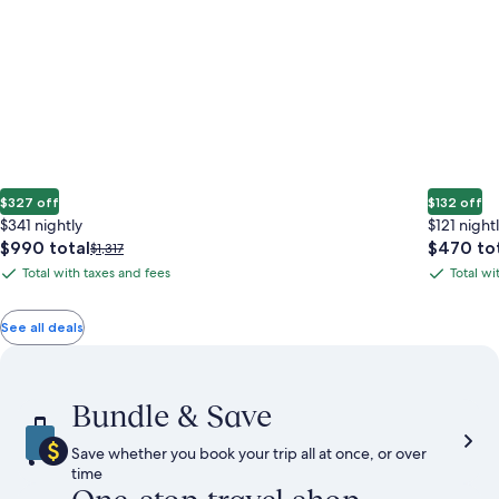
$327 off
$132 off
$341 nightly
$121 night
The
The
$990 total
$470 to
Price
$1,317
price
price
was
Total with taxes and fees
Total wi
Total
Total
is
is
$1,317,
with
with
$990
$470
see
total
total
more
taxes
taxes
See all deals
information
and
and
about
fees
fees
Standard
Rate.
Bundle & Save
Save whether you book your trip all at once, or over
time