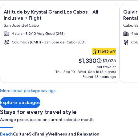
Image
Click for more information on Altitude by Krystal Grand Los C
Image
Click fo
Altitude by Krystal Grand Los Cabos – All
Quivi
gallery
galler
Inclusive + Flight
Rental
for
for
San José del Cabo
Cabo Sa
Altitude
Quivir
4 stars - 8.2/10 Very Good (248)
4 st
by
Los
Krystal
Cabos
Columbus (CMH) - San Jose del Cabo (SJD)
Col
Cabo
Grand
Condo
$1,695 off
San
Los
&
Price
$1,330
Lucas
Price
$3,025
Cabos
Home
is
was
per traveler
–
-
$1,330
$3,025,
Thu, Sep 10 - Wed, Sep 16 (6 nights)
Found 48 hours ago
see
All
Vacati
more
Inclusive
Rental
information
More about package savings
about
Standard
Explore packages
Rate.
Stays for every travel style
Average prices based on current calendar month
Beach
Culture
Ski
Family
Wellness and Relaxation