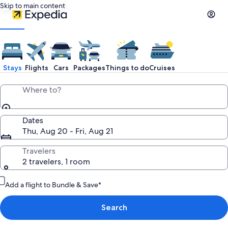
Skip to main content
Stays
Flights
Cars
Packages
Things to do
Cruises
Where to?
Dates
Thu, Aug 20 - Fri, Aug 21
Travelers
2 travelers, 1 room
Add a flight to Bundle & Save*
Search