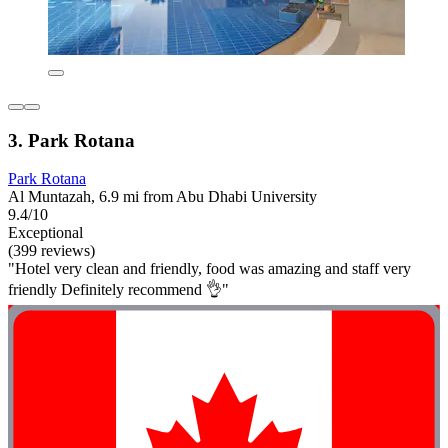
3. Park Rotana
Park Rotana
Al Muntazah, 6.9 mi from Abu Dhabi University
9.4/10
Exceptional
(399 reviews)
"Hotel very clean and friendly, food was amazing and staff very
friendly Definitely recommend 👌"