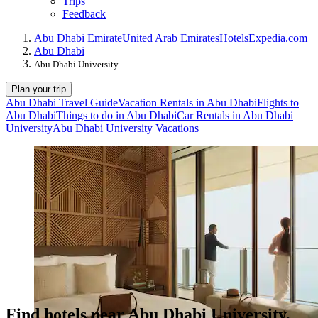
Trips
Feedback
Abu Dhabi Emirate
United Arab Emirates
Hotels
Expedia.com
Abu Dhabi
Abu Dhabi University
Plan your trip
Abu Dhabi Travel Guide
Vacation Rentals in Abu Dhabi
Flights to
Abu Dhabi
Things to do in Abu Dhabi
Car Rentals in Abu Dhabi
University
Abu Dhabi University Vacations
Find hotels near Abu Dhabi University,