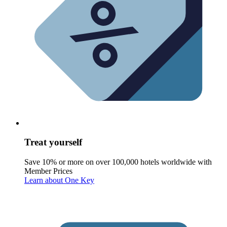
Treat yourself
Save 10% or more on over 100,000 hotels worldwide with
Member Prices
Learn about One Key