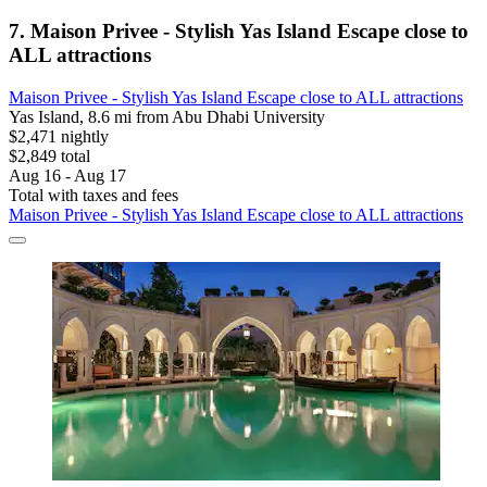
7. Maison Privee - Stylish Yas Island Escape close to
ALL attractions
Maison Privee - Stylish Yas Island Escape close to ALL attractions
Yas Island, 8.6 mi from Abu Dhabi University
$2,471 nightly
$2,849 total
Aug 16 - Aug 17
Total with taxes and fees
Maison Privee - Stylish Yas Island Escape close to ALL attractions