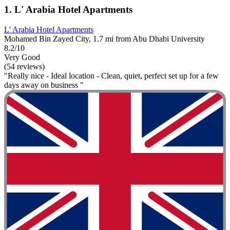
1. L' Arabia Hotel Apartments
L' Arabia Hotel Apartments
Mohamed Bin Zayed City, 1.7 mi from Abu Dhabi University
8.2/10
Very Good
(54 reviews)
"Really nice - Ideal location - Clean, quiet, perfect set up for a few
days away on business "