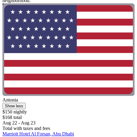
neighborhood. "
Antonia
Show less
$150 nightly
$168 total
Aug 22 - Aug 23
Total with taxes and fees
Marriott Hotel Al Forsan, Abu Dhabi