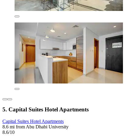
5. Capital Suites Hotel Apartments
Capital Suites Hotel Apartments
8.6 mi from Abu Dhabi University
8.6/10