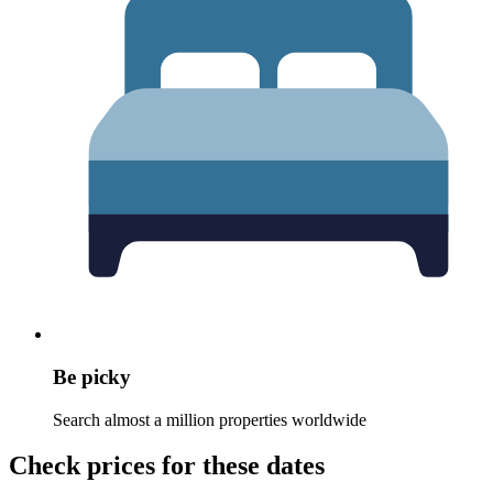
Be picky
Search almost a million properties worldwide
Check prices for these dates