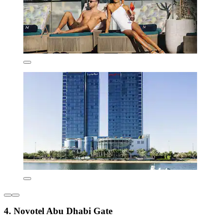
4. Novotel Abu Dhabi Gate