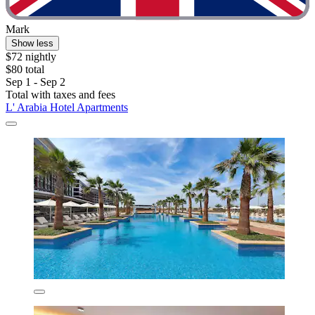
Mark
Show less
$72 nightly
$80 total
Sep 1 - Sep 2
Total with taxes and fees
L' Arabia Hotel Apartments