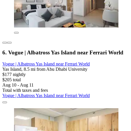
6. Vogue | Albatross Yas Island near Ferrari World
Vogue | Albatross Yas Island near Ferrari World
Yas Island, 8.5 mi from Abu Dhabi University
$177 nightly
$205 total
Aug 10 - Aug 11
Total with taxes and fees
Vogue | Albatross Yas Island near Ferrari World