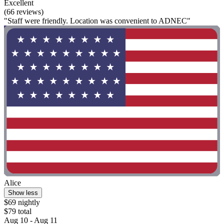
Excellent
(66 reviews)
"Staff were friendly. Location was convenient to ADNEC"
Alice
Show less
$69 nightly
$79 total
Aug 10 - Aug 11