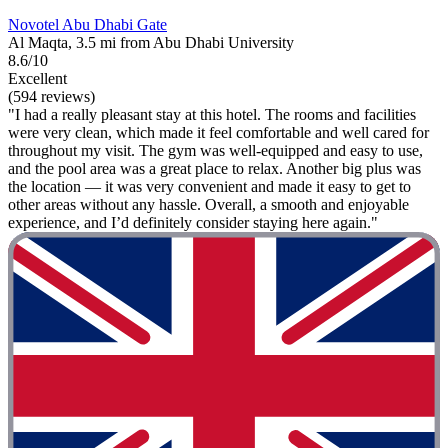
Novotel Abu Dhabi Gate
Al Maqta, 3.5 mi from Abu Dhabi University
8.6/10
Excellent
(594 reviews)
"I had a really pleasant stay at this hotel. The rooms and facilities
were very clean, which made it feel comfortable and well cared for
throughout my visit. The gym was well-equipped and easy to use,
and the pool area was a great place to relax. Another big plus was
the location — it was very convenient and made it easy to get to
other areas without any hassle. Overall, a smooth and enjoyable
experience, and I’d definitely consider staying here again."