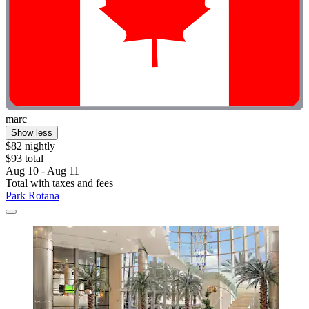
marc
Show less
$82 nightly
$93 total
Aug 10 - Aug 11
Total with taxes and fees
Park Rotana