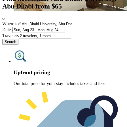
Abu Dhabi from $65
Where to?
Dates
Travelers
Search
Upfront pricing
Our total price for your stay includes taxes and fees