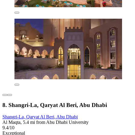
8. Shangri-La, Qaryat Al Beri, Abu Dhabi
Shangri-La, Qaryat Al Beri, Abu Dhabi
Al Maqta, 5.4 mi from Abu Dhabi University
9.4/10
Exceptional