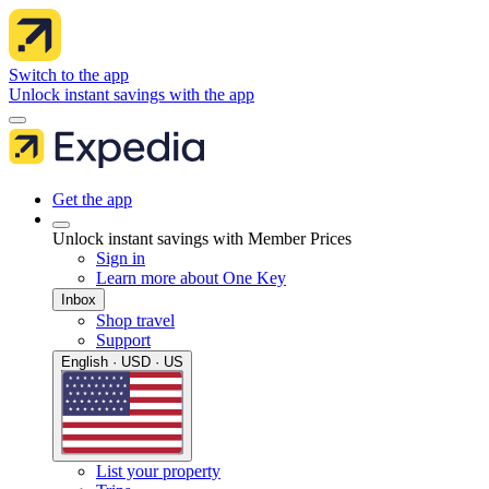
Switch to the app
Unlock instant savings with the app
Get the app
Unlock instant savings with Member Prices
Sign in
Learn more about One Key
Inbox
Shop travel
Support
English · USD · US
List your property