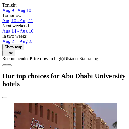
Tonight
Aug 9 - Aug 10
Tomorrow
Aug 10 - Aug 11
Next weekend
Aug 14 - Aug 16
In two weeks
Aug 21 - Aug 23
Show map
Filter
Recommended
Price (low to high)
Distance
Star rating
Our top choices for Abu Dhabi University
hotels