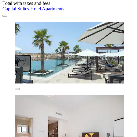
Total with taxes and fees
Capital Suites Hotel Apartments