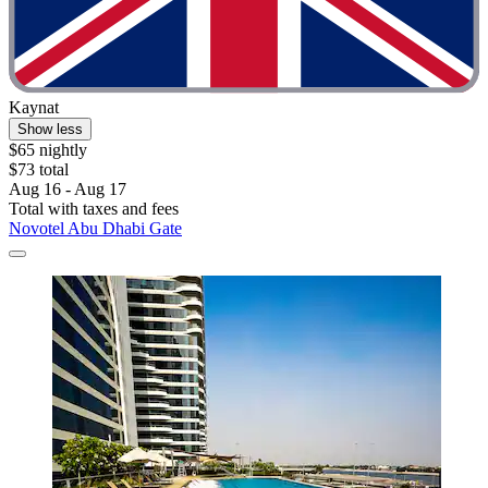
Kaynat
Show less
$65 nightly
$73 total
Aug 16 - Aug 17
Total with taxes and fees
Novotel Abu Dhabi Gate