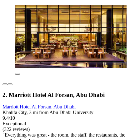
2. Marriott Hotel Al Forsan, Abu Dhabi
Marriott Hotel Al Forsan, Abu Dhabi
Khalifa City, 3 mi from Abu Dhabi University
9.4/10
Exceptional
(322 reviews)
"Everything was great - the room, the staff, the restaurants, the