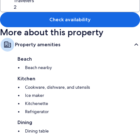
Travelers
2 bathrooms with showers and soap
Kitchens, kitchenettes, and refrigerators
Check availability
More about this property
Property amenities
Beach
Beach nearby
Kitchen
Cookware, dishware, and utensils
Ice maker
Kitchenette
Refrigerator
Dining
Dining table