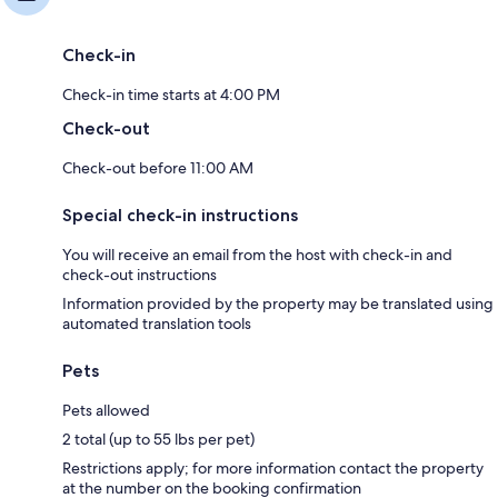
Check-in
Check-in time starts at 4:00 PM
Check-out
Check-out before 11:00 AM
Special check-in instructions
You will receive an email from the host with check-in and
check-out instructions
Information provided by the property may be translated using
automated translation tools
Pets
Pets allowed
2 total (up to 55 lbs per pet)
Restrictions apply; for more information contact the property
at the number on the booking confirmation