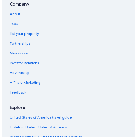
Company
About
Jobs
List your property
Partnerships
Newsroom
Investor Relations
Advertising
Affiliate Marketing
Feedback
Explore
United States of America travel guide
Hotels in United States of America