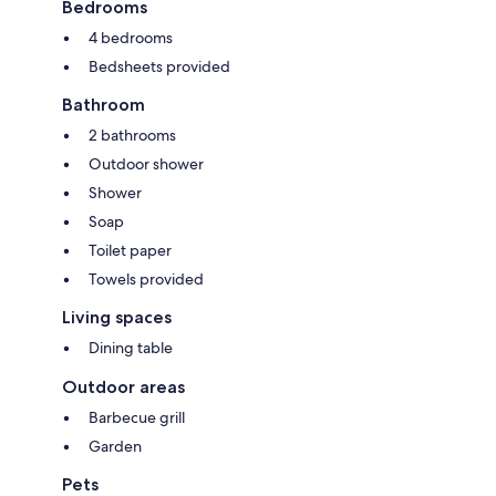
Bedrooms
4 bedrooms
Bedsheets provided
Bathroom
2 bathrooms
Outdoor shower
Shower
Soap
Toilet paper
Towels provided
Living spaces
Dining table
Outdoor areas
Barbecue grill
Garden
Pets