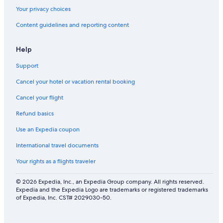
Your privacy choices
Content guidelines and reporting content
Help
Support
Cancel your hotel or vacation rental booking
Cancel your flight
Refund basics
Use an Expedia coupon
International travel documents
Your rights as a flights traveler
© 2026 Expedia, Inc., an Expedia Group company. All rights reserved.
Expedia and the Expedia Logo are trademarks or registered trademarks
of Expedia, Inc. CST# 2029030-50.