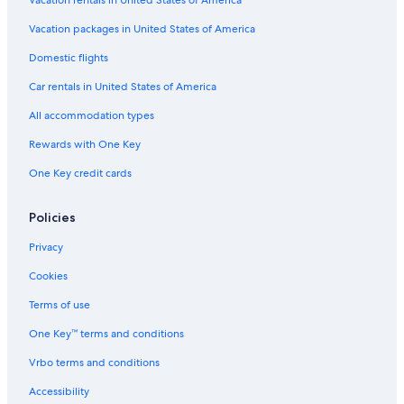
Vacation rentals in United States of America
Vacation packages in United States of America
Domestic flights
Car rentals in United States of America
All accommodation types
Rewards with One Key
One Key credit cards
Policies
Privacy
Cookies
Terms of use
One Key™ terms and conditions
Vrbo terms and conditions
Accessibility