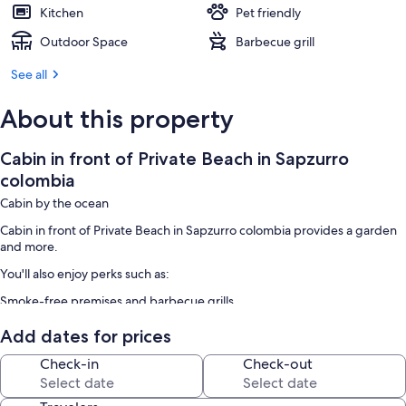
Kitchen
Pet friendly
Outdoor Space
Barbecue grill
See all
About this property
Cabin in front of Private Beach in Sapzurro
colombia
Cabin by the ocean
Cabin in front of Private Beach in Sapzurro colombia provides a garden
and more.
You'll also enjoy perks such as:
Smoke-free premises and barbecue grills
Room features
Add dates for prices
All guestrooms at Cabin in front of Private Beach in Sapzurro colombia
Check-in
Check-out
have amenities such as dining tables.
Extra conveniences in all rooms include: