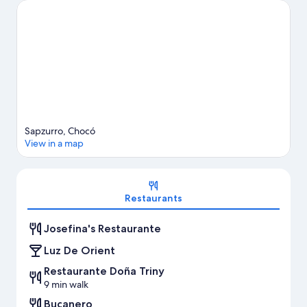
Sapzurro, Chocó
View in a map
Map
Restaurants
Josefina's Restaurante
Luz De Orient
Restaurante Doña Triny
9 min walk
Bucanero