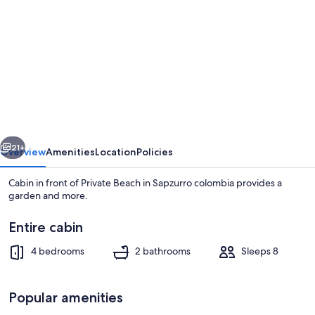
gallery
for
Cabin
in
front
of
Private
vious
Next
Beach
21+
Overview
Amenities
Location
Policies
in
Cabin in front of Private Beach in Sapzurro colombia provides a
Sapzurro
garden and more.
colombia
Entire cabin
4 bedrooms
2 bathrooms
Sleeps 8
Popular amenities
Terrace/patio