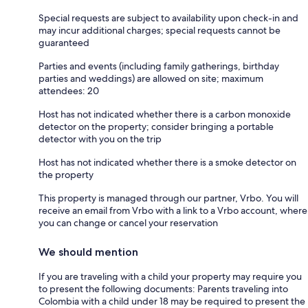
Special requests are subject to availability upon check-in and
may incur additional charges; special requests cannot be
guaranteed
Parties and events (including family gatherings, birthday
parties and weddings) are allowed on site; maximum
attendees: 20
Host has not indicated whether there is a carbon monoxide
detector on the property; consider bringing a portable
detector with you on the trip
Host has not indicated whether there is a smoke detector on
the property
This property is managed through our partner, Vrbo. You will
receive an email from Vrbo with a link to a Vrbo account, where
you can change or cancel your reservation
We should mention
If you are traveling with a child your property may require you
to present the following documents: Parents traveling into
Colombia with a child under 18 may be required to present the