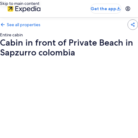
Skip to main content
Get the app
See all properties
Entire cabin
Cabin in front of Private Beach in
Sapzurro colombia
Photo