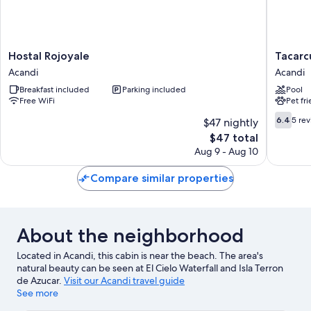
Hostal
Tacarcu
Hostal Rojoyale
Tacarc
Rojoyale
Lodge
Acandi
Acandi
Acandi
Acandi
Breakfast included
Parking included
Pool
Free WiFi
Pet fr
6.4
6.4
5 re
$47 nightly
out
The
$47 total
of
price
Aug 9 - Aug 10
10,
is
5
$47
Compare similar properties
reviews
About the neighborhood
Located in Acandi, this cabin is near the beach. The area's
natural beauty can be seen at El Cielo Waterfall and Isla Terron
de Azucar.
Visit our Acandi travel guide
See more
View more Cabin Rentals in Acandi