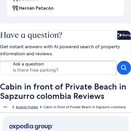
Hernán Patacón
Have a question?
Beta
Bet
Get instant answers with AI powered search of property
information and reviews.
Ask a question
Cabin in front of Private Beach in
Sapzurro colombia Reviews
Acandi Hotels
Cabin in front of Private Beach in Sapzurro colombia