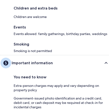
Children and extra beds
Children are welcome
Events
Events allowed: family gatherings, birthday parties, weddings
Smoking
Smoking is not permitted
Important information
You need to know
Extra-person charges may apply and vary depending on
property policy
Government-issued photo identification and a credit card,
debit card, or cash deposit may be required at check-in for
incidental charges