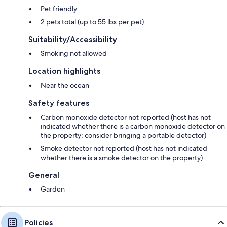
Pet friendly
2 pets total (up to 55 lbs per pet)
Suitability/Accessibility
Smoking not allowed
Location highlights
Near the ocean
Safety features
Carbon monoxide detector not reported (host has not
indicated whether there is a carbon monoxide detector on
the property; consider bringing a portable detector)
Smoke detector not reported (host has not indicated
whether there is a smoke detector on the property)
General
Garden
Policies