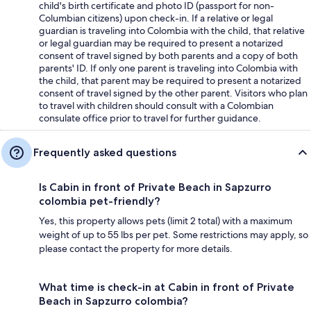
child's birth certificate and photo ID (passport for non-
Columbian citizens) upon check-in. If a relative or legal
guardian is traveling into Colombia with the child, that relative
or legal guardian may be required to present a notarized
consent of travel signed by both parents and a copy of both
parents' ID. If only one parent is traveling into Colombia with
the child, that parent may be required to present a notarized
consent of travel signed by the other parent. Visitors who plan
to travel with children should consult with a Colombian
consulate office prior to travel for further guidance.
Frequently asked questions
Is Cabin in front of Private Beach in Sapzurro
colombia pet-friendly?
Yes, this property allows pets (limit 2 total) with a maximum
weight of up to 55 lbs per pet. Some restrictions may apply, so
please contact the property for more details.
What time is check-in at Cabin in front of Private
Beach in Sapzurro colombia?