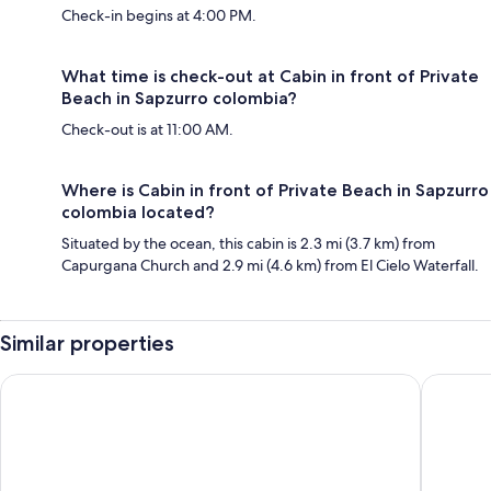
Check-in begins at 4:00 PM.
What time is check-out at Cabin in front of Private
Beach in Sapzurro colombia?
Check-out is at 11:00 AM.
Where is Cabin in front of Private Beach in Sapzurro
colombia located?
Situated by the ocean, this cabin is 2.3 mi (3.7 km) from
Capurgana Church and 2.9 mi (4.6 km) from El Cielo Waterfall.
Similar properties
Hostal Rojoyale
Tacarcu