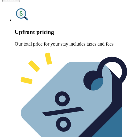
Upfront pricing
Our total price for your stay includes taxes and fees