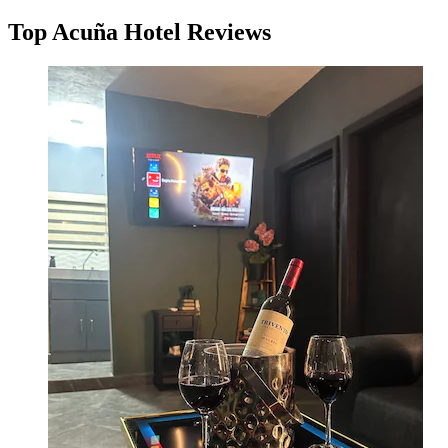
Top Acuña Hotel Reviews