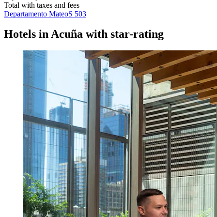
Total with taxes and fees
Departamento MateoS 503
Hotels in Acuña with star-rating