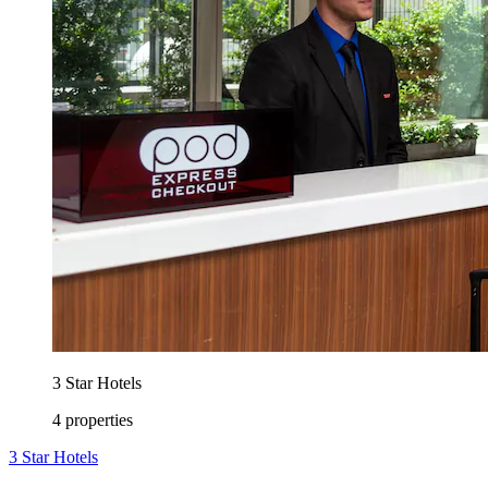
3 Star Hotels
4 properties
3 Star Hotels