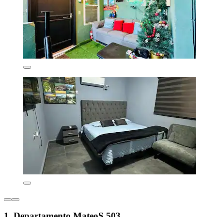
1. Departamento MateoS 503