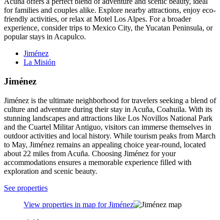
Acuña offers a perfect blend of adventure and scenic beauty, ideal
for families and couples alike. Explore nearby attractions, enjoy eco-
friendly activities, or relax at Motel Los Alpes. For a broader
experience, consider trips to Mexico City, the Yucatan Peninsula, or
popular stays in Acapulco.
Jiménez
La Misión
Jiménez
Jiménez is the ultimate neighborhood for travelers seeking a blend of
culture and adventure during their stay in Acuña, Coahuila. With its
stunning landscapes and attractions like Los Novillos National Park
and the Cuartel Militar Antiguo, visitors can immerse themselves in
outdoor activities and local history. While tourism peaks from March
to May, Jiménez remains an appealing choice year-round, located
about 22 miles from Acuña. Choosing Jiménez for your
accommodations ensures a memorable experience filled with
exploration and scenic beauty.
See properties
View properties in map for Jiménez