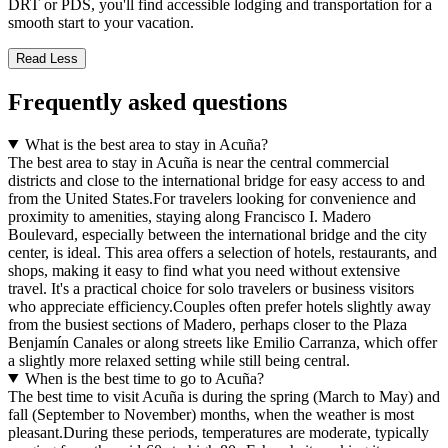
DRT or PDS, you'll find accessible lodging and transportation for a
smooth start to your vacation.
Read Less
Frequently asked questions
What is the best area to stay in Acuña?
The best area to stay in Acuña is near the central commercial
districts and close to the international bridge for easy access to and
from the United States.For travelers looking for convenience and
proximity to amenities, staying along Francisco I. Madero
Boulevard, especially between the international bridge and the city
center, is ideal. This area offers a selection of hotels, restaurants, and
shops, making it easy to find what you need without extensive
travel. It's a practical choice for solo travelers or business visitors
who appreciate efficiency.Couples often prefer hotels slightly away
from the busiest sections of Madero, perhaps closer to the Plaza
Benjamín Canales or along streets like Emilio Carranza, which offer
a slightly more relaxed setting while still being central.
When is the best time to go to Acuña?
The best time to visit Acuña is during the spring (March to May) and
fall (September to November) months, when the weather is most
pleasant.During these periods, temperatures are moderate, typically