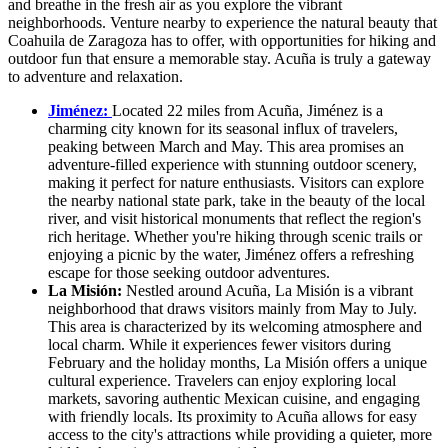
and breathe in the fresh air as you explore the vibrant
neighborhoods. Venture nearby to experience the natural beauty that
Coahuila de Zaragoza has to offer, with opportunities for hiking and
outdoor fun that ensure a memorable stay. Acuña is truly a gateway
to adventure and relaxation.
Jiménez:
Located 22 miles from Acuña, Jiménez is a
charming city known for its seasonal influx of travelers,
peaking between March and May. This area promises an
adventure-filled experience with stunning outdoor scenery,
making it perfect for nature enthusiasts. Visitors can explore
the nearby national state park, take in the beauty of the local
river, and visit historical monuments that reflect the region's
rich heritage. Whether you're hiking through scenic trails or
enjoying a picnic by the water, Jiménez offers a refreshing
escape for those seeking outdoor adventures.
La Misión:
Nestled around Acuña, La Misión is a vibrant
neighborhood that draws visitors mainly from May to July.
This area is characterized by its welcoming atmosphere and
local charm. While it experiences fewer visitors during
February and the holiday months, La Misión offers a unique
cultural experience. Travelers can enjoy exploring local
markets, savoring authentic Mexican cuisine, and engaging
with friendly locals. Its proximity to Acuña allows for easy
access to the city's attractions while providing a quieter, more