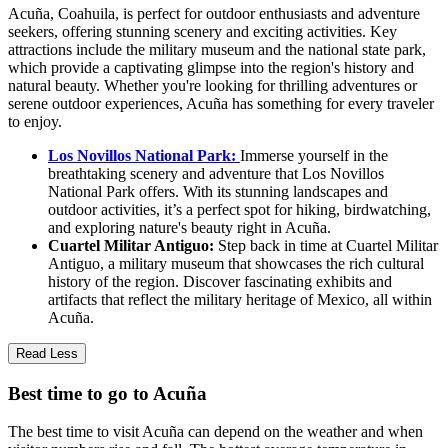
Acuña, Coahuila, is perfect for outdoor enthusiasts and adventure
seekers, offering stunning scenery and exciting activities. Key
attractions include the military museum and the national state park,
which provide a captivating glimpse into the region's history and
natural beauty. Whether you're looking for thrilling adventures or
serene outdoor experiences, Acuña has something for every traveler
to enjoy.
Los Novillos National Park:
Immerse yourself in the
breathtaking scenery and adventure that Los Novillos
National Park offers. With its stunning landscapes and
outdoor activities, it’s a perfect spot for hiking, birdwatching,
and exploring nature's beauty right in Acuña.
Cuartel Militar Antiguo:
Step back in time at Cuartel Militar
Antiguo, a military museum that showcases the rich cultural
history of the region. Discover fascinating exhibits and
artifacts that reflect the military heritage of Mexico, all within
Acuña.
Read Less
Best time to go to Acuña
The best time to visit Acuña can depend on the weather and when