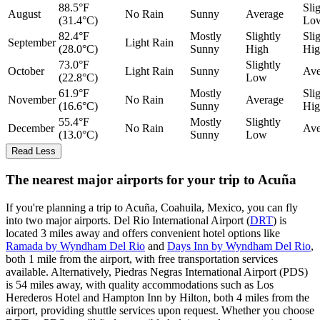
88.5°F
Sli
August
No Rain
Sunny
Average
(31.4°C)
Lo
82.4°F
Mostly
Slightly
Sli
September
Light Rain
(28.0°C)
Sunny
High
Hig
73.0°F
Slightly
October
Light Rain
Sunny
Ave
(22.8°C)
Low
61.9°F
Mostly
Sli
November
No Rain
Average
(16.6°C)
Sunny
Hig
55.4°F
Mostly
Slightly
December
No Rain
Ave
(13.0°C)
Sunny
Low
Read Less
The nearest major airports for your trip to Acuña
If you're planning a trip to Acuña, Coahuila, Mexico, you can fly
into two major airports. Del Rio International Airport (
DRT
) is
located 3 miles away and offers convenient hotel options like
Ramada by Wyndham Del Rio
and
Days Inn by Wyndham Del Rio
,
both 1 mile from the airport, with free transportation services
available. Alternatively, Piedras Negras International Airport (PDS)
is 54 miles away, with quality accommodations such as Los
Herederos Hotel and Hampton Inn by Hilton, both 4 miles from the
airport, providing shuttle services upon request. Whether you choose