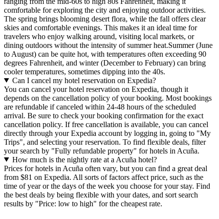
ranging from the mid-60s to high 80s Fahrenheit, making it
comfortable for exploring the city and enjoying outdoor activities.
The spring brings blooming desert flora, while the fall offers clear
skies and comfortable evenings. This makes it an ideal time for
travelers who enjoy walking around, visiting local markets, or
dining outdoors without the intensity of summer heat.Summer (June
to August) can be quite hot, with temperatures often exceeding 90
degrees Fahrenheit, and winter (December to February) can bring
cooler temperatures, sometimes dipping into the 40s.
Can I cancel my hotel reservation on Expedia?
You can cancel your hotel reservation on Expedia, though it
depends on the cancellation policy of your booking. Most bookings
are refundable if canceled within 24-48 hours of the scheduled
arrival. Be sure to check your booking confirmation for the exact
cancellation policy. If free cancellation is available, you can cancel
directly through your Expedia account by logging in, going to "My
Trips", and selecting your reservation. To find flexible deals, filter
your search by "Fully refundable property" for hotels in Acuña.
How much is the nightly rate at a Acuña hotel?
Prices for hotels in Acuña often vary, but you can find a great deal
from $81 on Expedia. All sorts of factors affect price, such as the
time of year or the days of the week you choose for your stay. Find
the best deals by being flexible with your dates, and sort search
results by "Price: low to high" for the cheapest rate.