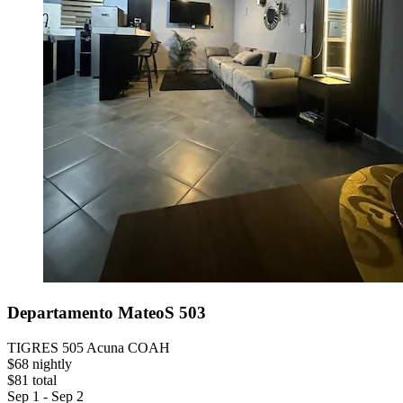
Departamento MateoS 503
TIGRES 505 Acuna COAH
$68 nightly
$81 total
Sep 1 - Sep 2