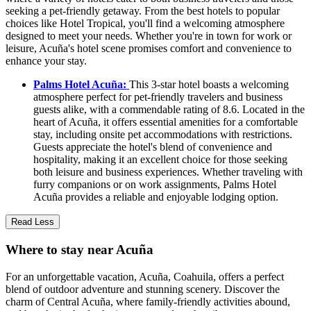
seeking a pet-friendly getaway. From the best hotels to popular
choices like Hotel Tropical, you'll find a welcoming atmosphere
designed to meet your needs. Whether you're in town for work or
leisure, Acuña's hotel scene promises comfort and convenience to
enhance your stay.
Palms Hotel Acuña:
This 3-star hotel boasts a welcoming
atmosphere perfect for pet-friendly travelers and business
guests alike, with a commendable rating of 8.6. Located in the
heart of Acuña, it offers essential amenities for a comfortable
stay, including onsite pet accommodations with restrictions.
Guests appreciate the hotel's blend of convenience and
hospitality, making it an excellent choice for those seeking
both leisure and business experiences. Whether traveling with
furry companions or on work assignments, Palms Hotel
Acuña provides a reliable and enjoyable lodging option.
Read Less
Where to stay near Acuña
For an unforgettable vacation, Acuña, Coahuila, offers a perfect
blend of outdoor adventure and stunning scenery. Discover the
charm of Central Acuña, where family-friendly activities abound,