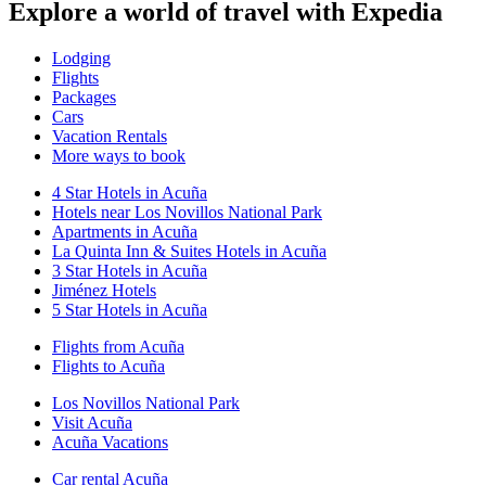
Explore a world of travel with Expedia
Lodging
Flights
Packages
Cars
Vacation Rentals
More ways to book
4 Star Hotels in Acuña
Hotels near Los Novillos National Park
Apartments in Acuña
La Quinta Inn & Suites Hotels in Acuña
3 Star Hotels in Acuña
Jiménez Hotels
5 Star Hotels in Acuña
Flights from Acuña
Flights to Acuña
Los Novillos National Park
Visit Acuña
Acuña Vacations
Car rental Acuña