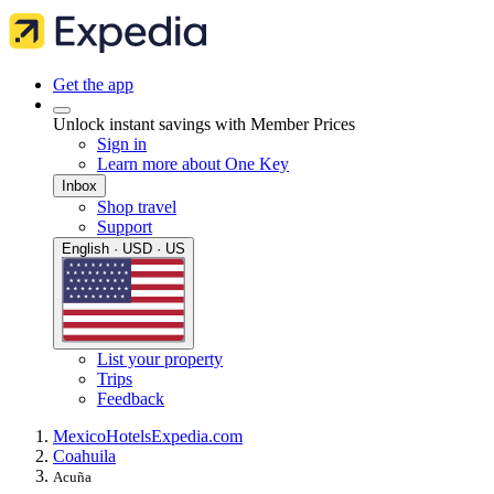
Get the app
Unlock instant savings with Member Prices
Sign in
Learn more about One Key
Inbox
Shop travel
Support
English · USD · US
List your property
Trips
Feedback
Mexico
Hotels
Expedia.com
Coahuila
Acuña