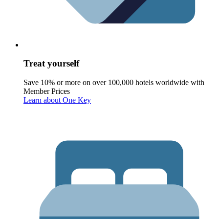
Treat yourself
Save 10% or more on over 100,000 hotels worldwide with
Member Prices
Learn about One Key