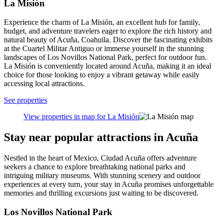
La Misión
Experience the charm of La Misión, an excellent hub for family,
budget, and adventure travelers eager to explore the rich history and
natural beauty of Acuña, Coahuila. Discover the fascinating exhibits
at the Cuartel Militar Antiguo or immerse yourself in the stunning
landscapes of Los Novillos National Park, perfect for outdoor fun.
La Misión is conveniently located around Acuña, making it an ideal
choice for those looking to enjoy a vibrant getaway while easily
accessing local attractions.
See properties
View properties in map for La Misión
Stay near popular attractions in Acuña
Nestled in the heart of Mexico, Ciudad Acuña offers adventure
seekers a chance to explore breathtaking national parks and
intriguing military museums. With stunning scenery and outdoor
experiences at every turn, your stay in Acuña promises unforgettable
memories and thrilling excursions just waiting to be discovered.
Los Novillos National Park