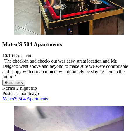
Mateo'S 504 Apartments
10/10
Excellent
"The check-in and check- out was easy, great location and Mr.
Delgado went above and beyond to make sure we were comfortable
and happy with our apartment will definitely be staying here in the
future."
Read Less
Norma
2-night trip
Posted 1 month ago
Mateo'S 504 Apartments