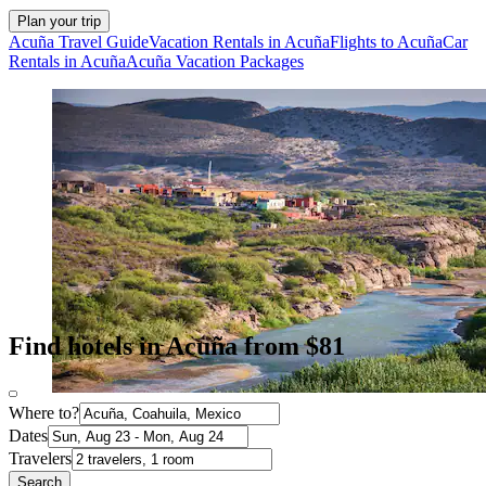
Plan your trip
Acuña Travel Guide
Vacation Rentals in Acuña
Flights to Acuña
Car
Rentals in Acuña
Acuña Vacation Packages
Find hotels in Acuña from $81
Where to?
Dates
Travelers
Search