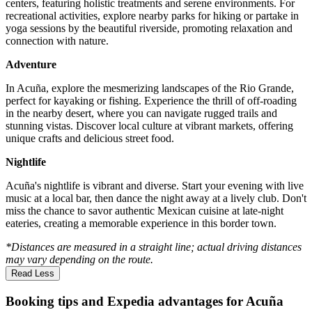
centers, featuring holistic treatments and serene environments. For
recreational activities, explore nearby parks for hiking or partake in
yoga sessions by the beautiful riverside, promoting relaxation and
connection with nature.
Adventure
In Acuña, explore the mesmerizing landscapes of the Rio Grande,
perfect for kayaking or fishing. Experience the thrill of off-roading
in the nearby desert, where you can navigate rugged trails and
stunning vistas. Discover local culture at vibrant markets, offering
unique crafts and delicious street food.
Nightlife
Acuña's nightlife is vibrant and diverse. Start your evening with live
music at a local bar, then dance the night away at a lively club. Don't
miss the chance to savor authentic Mexican cuisine at late-night
eateries, creating a memorable experience in this border town.
*Distances are measured in a straight line; actual driving distances
may vary depending on the route.
Read Less
Booking tips and Expedia advantages for Acuña