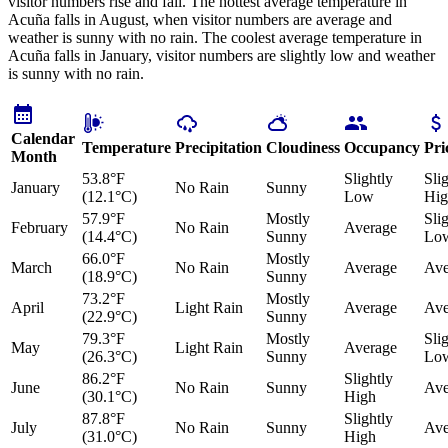
visitor numbers rise and fall. The hottest average temperature in
Acuña falls in August, when visitor numbers are average and
weather is sunny with no rain. The coolest average temperature in
Acuña falls in January, visitor numbers are slightly low and weather
is sunny with no rain.
Calendar
Temperature
Precipitation
Cloudiness
Occupancy
Pri
Month
53.8°F
Slightly
Sli
January
No Rain
Sunny
(12.1°C)
Low
Hig
57.9°F
Mostly
Sli
February
No Rain
Average
(14.4°C)
Sunny
Lo
66.0°F
Mostly
March
No Rain
Average
Ave
(18.9°C)
Sunny
73.2°F
Mostly
April
Light Rain
Average
Ave
(22.9°C)
Sunny
79.3°F
Mostly
Sli
May
Light Rain
Average
(26.3°C)
Sunny
Lo
86.2°F
Slightly
June
No Rain
Sunny
Ave
(30.1°C)
High
87.8°F
Slightly
July
No Rain
Sunny
Ave
(31.0°C)
High