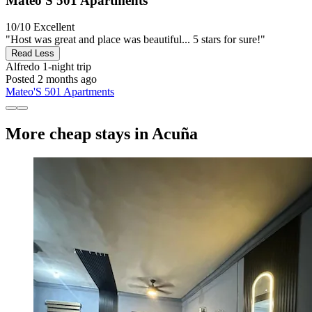
Mateo'S 501 Apartments
10/10
Excellent
"Host was great and place was beautiful... 5 stars for sure!"
Read Less
Alfredo
1-night trip
Posted 2 months ago
Mateo'S 501 Apartments
More cheap stays in Acuña