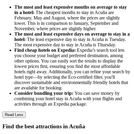
The most and least expensive months on average to stay
in a hotel:
The cheapest months to stay in Acuña are
February, May and August, where the prices are slightly
lower. This is in comparison to January, September and
November, where prices are slightly higher.
The most and least expensive days on average to stay in a
hotel:
The least expensive day to stay in Acuña is Tuesday.
The most expensive day to stay in Acuña is Thursday.
Find cheap hotels on Expedia:
Expedia’s search tool lets
you choose your budget and preferred destination, among
other options. You can easily sort the results to display the
lowest prices first, ensuring you find the most affordable
hotels right away. Additionally, you can refine your search by
hotel type—by selecting the Eco-certified filter, you'll
discover sustainable and environmentally friendly hotels that
are available for booking.
Consider bundling your trip:
You can save money by
combining your hotel stay in Acuña with your flights and
activities through an Expedia package.
Read Less
Find the best attractions in Acuña