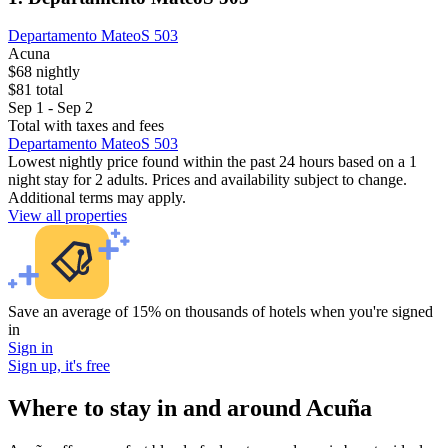
Departamento MateoS 503
Acuna
$68 nightly
$81 total
Sep 1 - Sep 2
Total with taxes and fees
Departamento MateoS 503
Lowest nightly price found within the past 24 hours based on a 1
night stay for 2 adults. Prices and availability subject to change.
Additional terms may apply.
View all properties
Save an average of 15% on thousands of hotels when you're signed
in
Sign in
Sign up, it's free
Where to stay in and around Acuña