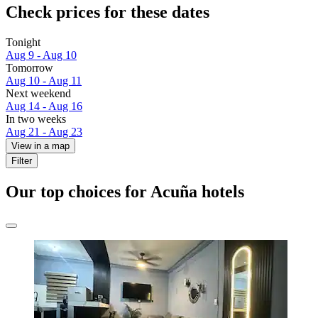
Check prices for these dates
Tonight
Aug 9 - Aug 10
Tomorrow
Aug 10 - Aug 11
Next weekend
Aug 14 - Aug 16
In two weeks
Aug 21 - Aug 23
View in a map
Filter
Our top choices for Acuña hotels