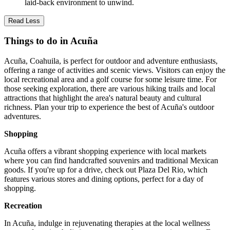
laid-back environment to unwind.
Read Less
Things to do in Acuña
Acuña, Coahuila, is perfect for outdoor and adventure enthusiasts,
offering a range of activities and scenic views. Visitors can enjoy the
local recreational area and a golf course for some leisure time. For
those seeking exploration, there are various hiking trails and local
attractions that highlight the area's natural beauty and cultural
richness. Plan your trip to experience the best of Acuña's outdoor
adventures.
Shopping
Acuña offers a vibrant shopping experience with local markets
where you can find handcrafted souvenirs and traditional Mexican
goods. If you're up for a drive, check out Plaza Del Rio, which
features various stores and dining options, perfect for a day of
shopping.
Recreation
In Acuña, indulge in rejuvenating therapies at the local wellness