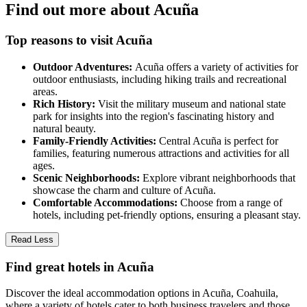
Find out more about Acuña
Top reasons to visit Acuña
Outdoor Adventures:
Acuña offers a variety of activities for
outdoor enthusiasts, including hiking trails and recreational
areas.
Rich History:
Visit the military museum and national state
park for insights into the region's fascinating history and
natural beauty.
Family-Friendly Activities:
Central Acuña is perfect for
families, featuring numerous attractions and activities for all
ages.
Scenic Neighborhoods:
Explore vibrant neighborhoods that
showcase the charm and culture of Acuña.
Comfortable Accommodations:
Choose from a range of
hotels, including pet-friendly options, ensuring a pleasant stay.
Read Less
Find great hotels in Acuña
Discover the ideal accommodation options in Acuña, Coahuila,
where a variety of hotels cater to both business travelers and those