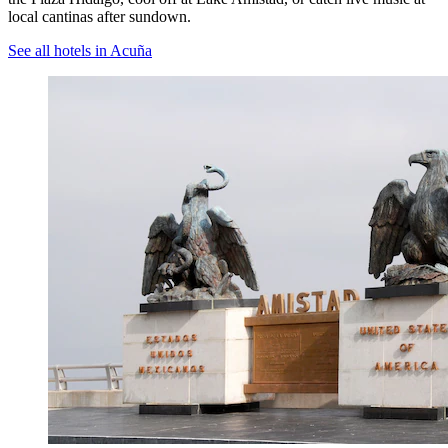
local cantinas after sundown.
See all hotels in Acuña