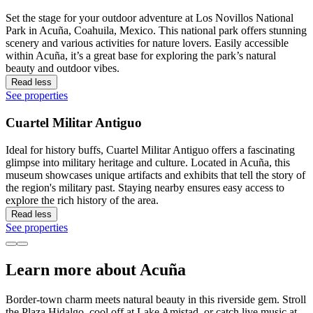
Set the stage for your outdoor adventure at Los Novillos National
Park in Acuña, Coahuila, Mexico. This national park offers stunning
scenery and various activities for nature lovers. Easily accessible
within Acuña, it’s a great base for exploring the park’s natural
beauty and outdoor vibes.
Read less
See properties
Cuartel Militar Antiguo
Ideal for history buffs, Cuartel Militar Antiguo offers a fascinating
glimpse into military heritage and culture. Located in Acuña, this
museum showcases unique artifacts and exhibits that tell the story of
the region's military past. Staying nearby ensures easy access to
explore the rich history of the area.
Read less
See properties
Learn more about Acuña
Border-town charm meets natural beauty in this riverside gem. Stroll
the Plaza Hidalgo, cool off at Lake Amistad, or catch live music at