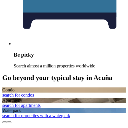
Be picky
Search almost a million properties worldwide
Go beyond your typical stay in Acuña
Condo
search for condos
Apart­ment
search for apartments
Waterpark
search for properties with a waterpark