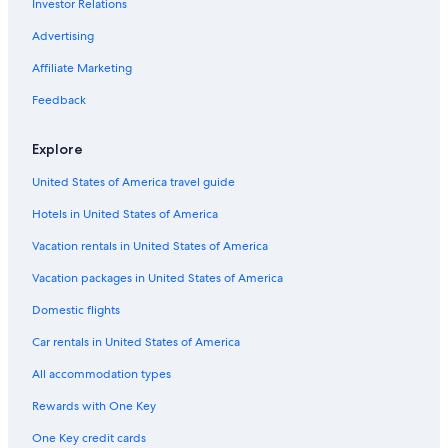
Investor Relations
Advertising
Affiliate Marketing
Feedback
Explore
United States of America travel guide
Hotels in United States of America
Vacation rentals in United States of America
Vacation packages in United States of America
Domestic flights
Car rentals in United States of America
All accommodation types
Rewards with One Key
One Key credit cards