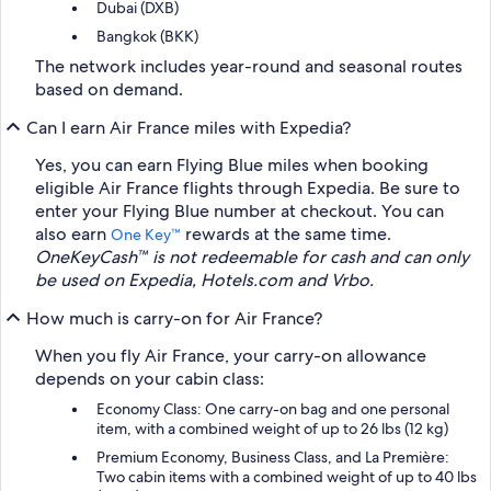
Dubai (DXB)
Bangkok (BKK)
The network includes year-round and seasonal routes
based on demand.
Can I earn Air France miles with Expedia?
Yes, you can earn Flying Blue miles when booking
eligible Air France flights through Expedia. Be sure to
enter your Flying Blue number at checkout. You can
also earn
rewards at the same time.
One Key™
OneKeyCash™ is not redeemable for cash and can only
be used on Expedia, Hotels.com and Vrbo.
How much is carry-on for Air France?
When you fly Air France, your carry-on allowance
depends on your cabin class:
Economy Class: One carry-on bag and one personal
item, with a combined weight of up to 26 lbs (12 kg)
Premium Economy, Business Class, and La Première:
Two cabin items with a combined weight of up to 40 lbs