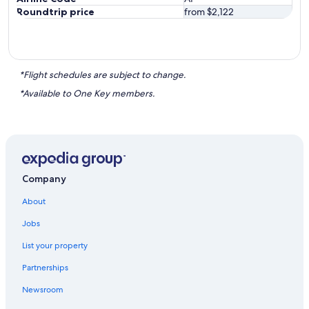
Roundtrip price
from $2,122
*Flight schedules are subject to change.
*Available to One Key members.
Company
About
Jobs
List your property
Partnerships
Newsroom