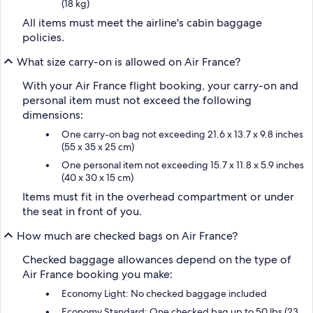
(18 kg)
All items must meet the airline's cabin baggage
policies.
What size carry-on is allowed on Air France?
With your Air France flight booking, your carry-on and
personal item must not exceed the following
dimensions:
One carry-on bag not exceeding 21.6 x 13.7 x 9.8 inches
(55 x 35 x 25 cm)
One personal item not exceeding 15.7 x 11.8 x 5.9 inches
(40 x 30 x 15 cm)
Items must fit in the overhead compartment or under
the seat in front of you.
How much are checked bags on Air France?
Checked baggage allowances depend on the type of
Air France booking you make:
Economy Light: No checked baggage included
Economy Standard: One checked bag up to 50 lbs (23