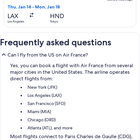
5
Thu, Jan 14 - Mon, Jan 18
hours
LAX
HND
ago
Los Angeles
Tokyo
Frequently asked questions
Can I fly from the US on Air France?
Yes, you can book a flight with Air France from several
major cities in the United States. The airline operates
direct flights from:
New York (JFK)
Los Angeles (LAX)
San Francisco (SFO)
Miami (MIA)
Chicago (ORD)
Atlanta (ATL), and more
Most flights connect to Paris Charles de Gaulle (CDG),