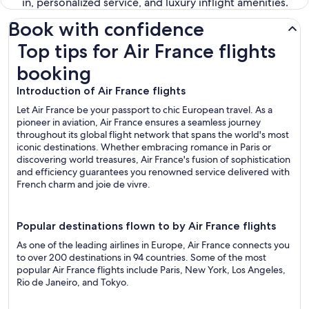
in, personalized service, and luxury inflight amenities.
Book with confidence
Top tips for Air France flights booking
Top tips for Air France flights
booking
Introduction of Air France flights
Let Air France be your passport to chic European travel. As a
pioneer in aviation, Air France ensures a seamless journey
throughout its global flight network that spans the world's most
iconic destinations. Whether embracing romance in Paris or
discovering world treasures, Air France's fusion of sophistication
and efficiency guarantees you renowned service delivered with
French charm and joie de vivre.
Popular destinations flown to by Air France flights
As one of the leading airlines in Europe, Air France connects you
to over 200 destinations in 94 countries. Some of the most
popular Air France flights include Paris, New York, Los Angeles,
Rio de Janeiro, and Tokyo.