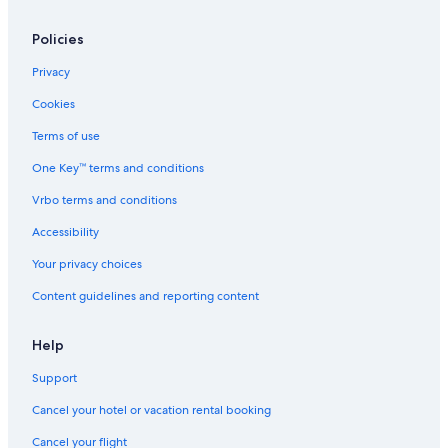
Policies
Privacy
Cookies
Terms of use
One Key™ terms and conditions
Vrbo terms and conditions
Accessibility
Your privacy choices
Content guidelines and reporting content
Help
Support
Cancel your hotel or vacation rental booking
Cancel your flight