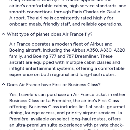
airline's comfortable cabins, high service standards, and
smooth connections through Paris Charles de Gaulle
Airport. The airline is consistently rated highly for
onboard meals, friendly staff, and reliable operations.
What type of planes does Air France fly?
Air France operates a modern fleet of Airbus and
Boeing aircraft, including the Airbus A350, A330, A320
family, and Boeing 777 and 787 Dreamliner. These
aircraft are equipped with multiple cabin classes and
inflight entertainment systems, offering a comfortable
experience on both regional and long-haul routes.
Does Air France have First or Business Class?
Yes, travelers can purchase an Air France ticket in either
Business Class or La Première, the airline's First Class
offering. Business Class includes lie-flat seats, gourmet
dining, lounge access, and priority airport services. La
Première, available on select long-haul routes, offers
an ultra-premium suite experience with private check-