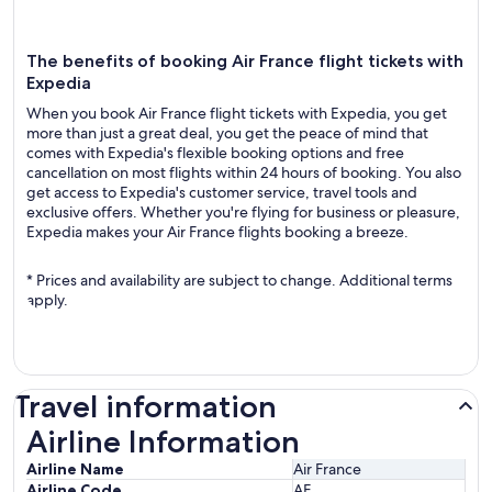
The benefits of booking Air France flight tickets with
Expedia
When you book Air France flight tickets with Expedia, you get
more than just a great deal, you get the peace of mind that
comes with Expedia's flexible booking options and free
cancellation on most flights within 24 hours of booking. You also
get access to Expedia's customer service, travel tools and
exclusive offers. Whether you're flying for business or pleasure,
Expedia makes your Air France flights booking a breeze.
* Prices and availability are subject to change. Additional terms
apply.
Travel information
Airline Information
Airline Information
Airline Name
Air France
Airline Code
AF