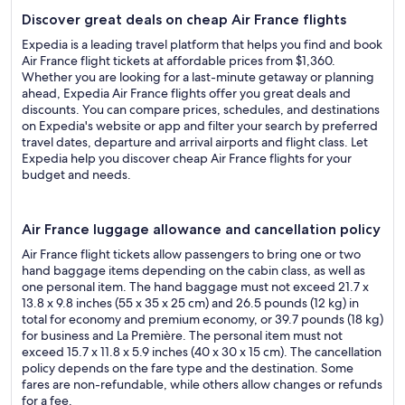
Discover great deals on cheap Air France flights
Expedia is a leading travel platform that helps you find and book
Air France flight tickets at affordable prices from $1,360.
Whether you are looking for a last-minute getaway or planning
ahead, Expedia Air France flights offer you great deals and
discounts. You can compare prices, schedules, and destinations
on Expedia's website or app and filter your search by preferred
travel dates, departure and arrival airports and flight class. Let
Expedia help you discover cheap Air France flights for your
budget and needs.
Air France luggage allowance and cancellation policy
Air France flight tickets allow passengers to bring one or two
hand baggage items depending on the cabin class, as well as
one personal item. The hand baggage must not exceed 21.7 x
13.8 x 9.8 inches (55 x 35 x 25 cm) and 26.5 pounds (12 kg) in
total for economy and premium economy, or 39.7 pounds (18 kg)
for business and La Première. The personal item must not
exceed 15.7 x 11.8 x 5.9 inches (40 x 30 x 15 cm). The cancellation
policy depends on the fare type and the destination. Some
fares are non-refundable, while others allow changes or refunds
for a fee.