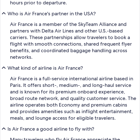
hours prior to departure.
Who is Air France's partner in the USA?
Air France is a member of the SkyTeam Alliance and
partners with Delta Air Lines and other U.S.-based
carriers. These partnerships allow travelers to book a
flight with smooth connections, shared frequent flyer
benefits, and coordinated baggage handling across
networks.
What kind of airline is Air France?
Air France is a full-service international airline based in
Paris. It offers short-, medium-, and long-haul service
and is known for its premium onboard experience,
broad route network, and quality customer service. The
airline operates both Economy and premium cabins
and provides amenities such as inflight entertainment,
meals, and lounge access for eligible travelers.
Is Air France a good airline to fly with?
Many travelers who fly Air France appreciate the