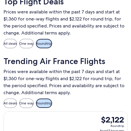
Top Flight Deals
Prices were available within the past 7 days and start at
$1,360 for one-way flights and $2,122 for round trip, for
the period specified. Prices and availability are subject to
change. Additional terms apply.
All deals
One way
Roundtrip
Trending Air France Flights
Prices were available within the past 7 days and start at
$1,360 for one-way flights and $2,122 for round trip, for
the period specified. Prices and availability are subject to
change. Additional terms apply.
All deals
One way
Roundtrip
Select Air France flight, departing Thu, Jan 14 from Los Ang
$2,122
$2,122
Roundtrip,
Roundtrip
found
found 5 hours ago