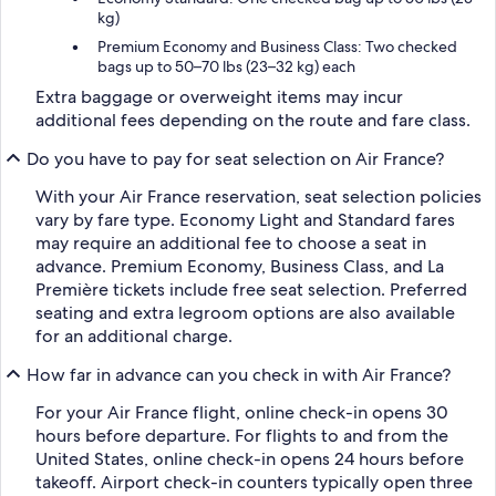
kg)
Premium Economy and Business Class: Two checked
bags up to 50–70 lbs (23–32 kg) each
Extra baggage or overweight items may incur
additional fees depending on the route and fare class.
Do you have to pay for seat selection on Air France?
With your Air France reservation, seat selection policies
vary by fare type. Economy Light and Standard fares
may require an additional fee to choose a seat in
advance. Premium Economy, Business Class, and La
Première tickets include free seat selection. Preferred
seating and extra legroom options are also available
for an additional charge.
How far in advance can you check in with Air France?
For your Air France flight, online check-in opens 30
hours before departure. For flights to and from the
United States, online check-in opens 24 hours before
takeoff. Airport check-in counters typically open three