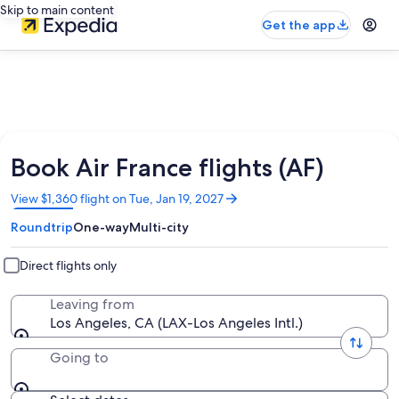
Skip to main content
Get the app
Book Air France flights (AF)
Opens
View $1,360 flight on Tue, Jan 19, 2027
in
Roundtrip
One-way
Multi-city
a
new
window
Direct flights only
Leaving from
Los Angeles, CA (LAX-Los Angeles Intl.)
Going to