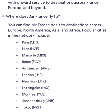
with onward service to destinations across France,
Europe, and beyond.
Where does Air France fly to?
You can find Air France deals to destinations across
Europe, North America, Asia, and Africa. Popular cities
in the network include:
Paris (CDG)
Nice (NCE)
Marseille (MRS)
Rome (FCO)
Amsterdam (AMS)
London (LHR)
New York (JFK)
Los Angeles (LAX)
Montreal (YUL)
Johannesburg (JNB)
Tokyo (NRT)