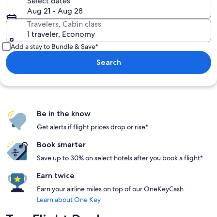
Select dates
Aug 21 - Aug 28
Travelers, Cabin class
1 traveler, Economy
Add a stay to Bundle & Save*
Search
Be in the know
Get alerts if flight prices drop or rise*
Book smarter
Save up to 30% on select hotels after you book a flight*
Earn twice
Earn your airline miles on top of our OneKeyCash
Learn about One Key