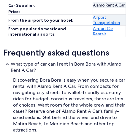
Alamo Rent A Car
Car Supplier:
Price:
Airport
From the airport to your hotel:
Transportation
Airport Car
From popular domestic and
Rentals
international airports:
Frequently asked questions
What type of car can I rent in Bora Bora with Alamo
Rent A Car?
Discovering Bora Bora is easy when you secure a car
rental with Alamo Rent A Car. From compacts for
navigating city streets to wallet-friendly economy
rides for budget-conscious travelers, there are lots
of choices. Want room for the whole crew and their
cases? Reserve one of Alamo Rent A Car's family-
sized sedans. Get behind the wheel and drive to
Matira Beach, Le Meridien Beach and other top
attractions.