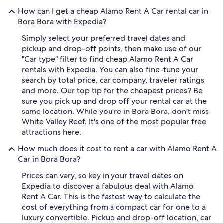
How can I get a cheap Alamo Rent A Car rental car in
Bora Bora with Expedia?
Simply select your preferred travel dates and
pickup and drop-off points, then make use of our
"Car type" filter to find cheap Alamo Rent A Car
rentals with Expedia. You can also fine-tune your
search by total price, car company, traveler ratings
and more. Our top tip for the cheapest prices? Be
sure you pick up and drop off your rental car at the
same location. While you're in Bora Bora, don't miss
White Valley Reef. It's one of the most popular free
attractions here.
How much does it cost to rent a car with Alamo Rent A
Car in Bora Bora?
Prices can vary, so key in your travel dates on
Expedia to discover a fabulous deal with Alamo
Rent A Car. This is the fastest way to calculate the
cost of everything from a compact car for one to a
luxury convertible. Pickup and drop-off location, car