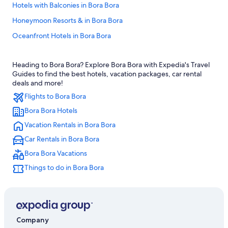
Hotels with Balconies in Bora Bora
Honeymoon Resorts & in Bora Bora
Oceanfront Hotels in Bora Bora
Hotels & Resorts for Couples in Bora Bora
Heading to Bora Bora? Explore Bora Bora with Expedia's Travel
Cheap Hotels in Bora Bora
Guides to find the best hotels, vacation packages, car rental
Quiet Resorts & in Bora Bora
deals and more!
Flights to Bora Bora
Relais & Chateaux Hotels in Bora Bora
Bora Bora Hotels
3 Star Hotels in Bora Bora
Vacation Rentals in Bora Bora
Hotel with a Concierge Hotels in Bora Bora
Car Rentals in Bora Bora
Hotels with Air Conditioning in Bora Bora
Bora Bora Vacations
Best Western Hotels in Bora Bora
Things to do in Bora Bora
Pet-Friendly Hotels in Bora Bora
Adults Only Resorts & in Bora Bora
Villas in Bora Bora
Hotels with Hot Tubs in Bora Bora
Company