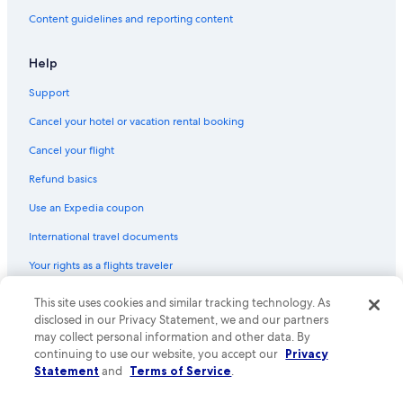
Hotels with a Swim-up Bar in Bora Bora
Content guidelines and reporting content
Gay friendly Hotels in Bora Bora
Help
Guest Houses in Bora Bora
Support
B&B in Bora Bora
Family Hotels in Bora Bora
Cancel your hotel or vacation rental booking
Business Hotels in Bora Bora
Cancel your flight
Hotels with a Lazy River in Bora Bora
Refund basics
Fishing Resorts & in Bora Bora
Use an Expedia coupon
Luxury Hotels in Bora Bora
International travel documents
Romantic Hotels in Bora Bora
Your rights as a flights traveler
Resorts & Hotels with Spas in Bora Bora
This site uses cookies and similar tracking technology. As
© 2026 Expedia, Inc., an Expedia Group company. All rights reserved.
Vacation Homes in Bora Bora
Expedia and the Expedia Logo are trademarks or registered trademarks
disclosed in our Privacy Statement, we and our partners
of Expedia, Inc. CST# 2029030-50.
may collect personal information and other data. By
All-Inclusive Resorts in Bora Bora
continuing to use our website, you accept our
Privacy
Statement
and
Terms of Service
.