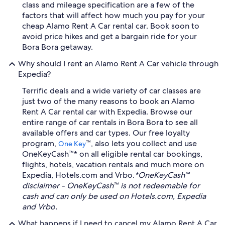
class and mileage specification are a few of the
factors that will affect how much you pay for your
cheap Alamo Rent A Car rental car. Book soon to
avoid price hikes and get a bargain ride for your
Bora Bora getaway.
Why should I rent an Alamo Rent A Car vehicle through
Expedia?
Terrific deals and a wide variety of car classes are
just two of the many reasons to book an Alamo
Rent A Car rental car with Expedia. Browse our
entire range of car rentals in Bora Bora to see all
available offers and car types. Our free loyalty
program,
™, also lets you collect and use
One Key
OneKeyCash™* on all eligible rental car bookings,
flights, hotels, vacation rentals and much more on
Expedia, Hotels.com and Vrbo.
*OneKeyCash™
disclaimer - OneKeyCash™ is not redeemable for
cash and can only be used on Hotels.com, Expedia
and Vrbo.
What happens if I need to cancel my Alamo Rent A Car