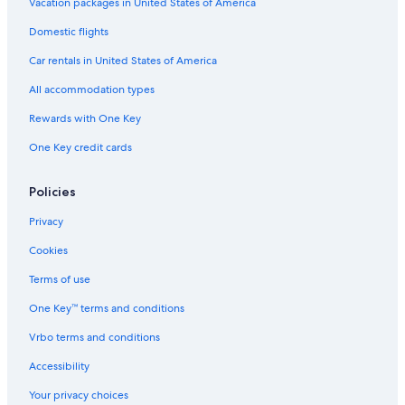
Vacation packages in United States of America
Golf Hotels in Bora Bora
Domestic flights
Hotels with Childcare in Bora Bora
Car rentals in United States of America
Hotels with Free Parking in Bora Bora
All accommodation types
Cabin Rentals in Bora Bora
Rewards with One Key
Hotels near Mt. Otemanu
Condo Resorts in Bora Bora
One Key credit cards
Waterpark Hotels in Bora Bora
Policies
Hotels with Free Airport Shuttle in Bora Bora
Privacy
2 Star Hotels in Bora Bora
Cookies
Four Seasons Hotels in Bora Bora
Terms of use
Hotels with Tennis Courts in Bora Bora
One Key™ terms and conditions
Hotel Wedding Venues Hotels in Bora Bora
Pensions in Bora Bora
Vrbo terms and conditions
Hotels with Room Service in Bora Bora
Accessibility
Boutique Hotels in Bora Bora
Your privacy choices