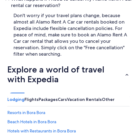
rental car reservation?
Don't worry if your travel plans change, because
almost all Alamo Rent A Car car rentals booked on
Expedia include flexible cancellation policies. For
peace of mind, make sure to book an Alamo Rent A
Car car rental that allows you to cancel your
reservation. Simply click on the "Free cancellation"
filter when searching.
Explore a world of travel
with Expedia
Lodging
Flights
Packages
Cars
Vacation Rentals
Other
Resorts in Bora Bora
Beach Hotels in Bora Bora
Hotels with Restaurants in Bora Bora