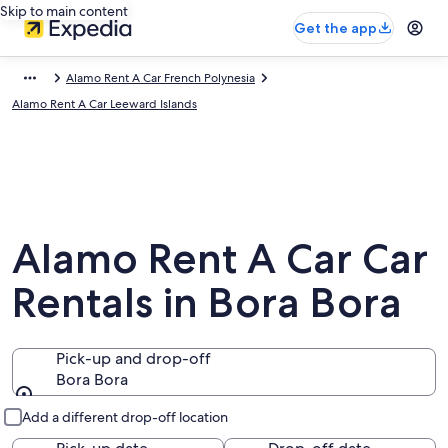
Skip to main content
Get the app
Alamo Rent A Car French Polynesia
Alamo Rent A Car Leeward Islands
Alamo Rent A Car Car
Rentals in Bora Bora
Pick-up and drop-off
Bora Bora
Pick-up and drop-off
Add a different drop-off location