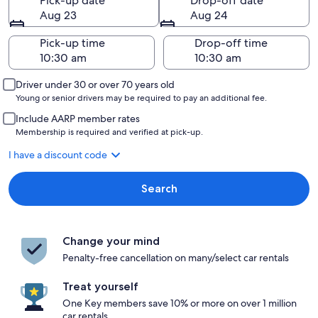
Pick-up date
Drop-off date
Aug 23
Aug 24
Pick-up time
Drop-off time
Driver under 30 or over 70 years old
Young or senior drivers may be required to pay an additional fee.
Include AARP member rates
Membership is required and verified at pick-up.
I have a discount code
Search
Change your mind
Penalty-free cancellation on many/select car rentals
Treat yourself
One Key members save 10% or more on over 1 million
car rentals