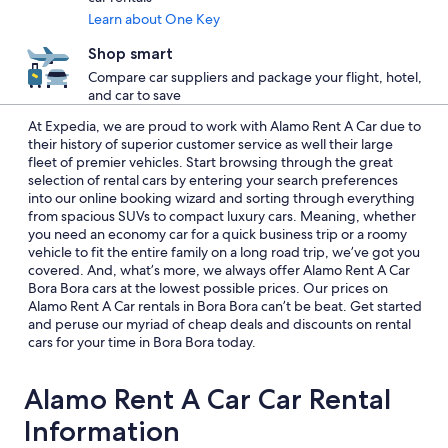
Learn about One Key
Shop smart
Compare car suppliers and package your flight, hotel,
and car to save
At Expedia, we are proud to work with Alamo Rent A Car due to
their history of superior customer service as well their large
fleet of premier vehicles. Start browsing through the great
selection of rental cars by entering your search preferences
into our online booking wizard and sorting through everything
from spacious SUVs to compact luxury cars. Meaning, whether
you need an economy car for a quick business trip or a roomy
vehicle to fit the entire family on a long road trip, we’ve got you
covered. And, what’s more, we always offer Alamo Rent A Car
Bora Bora cars at the lowest possible prices. Our prices on
Alamo Rent A Car rentals in Bora Bora can’t be beat. Get started
and peruse our myriad of cheap deals and discounts on rental
cars for your time in Bora Bora today.
Alamo Rent A Car Car Rental
Information