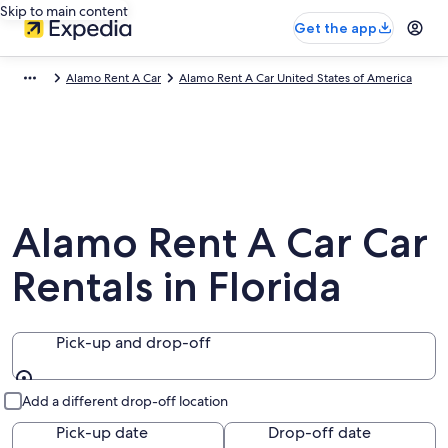
Skip to main content
Get the app
Alamo Rent A Car
Alamo Rent A Car United States of America
Alamo Rent A Car Car
Rentals in Florida
Pick-up and drop-off
Pick-up and drop-off
Add a different drop-off location
Pick-up date
Drop-off date