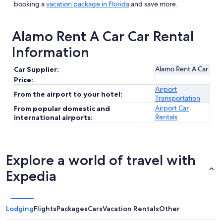
booking a
vacation package in Florida
and save more.
Alamo Rent A Car Car Rental
Information
Alamo Rent A Car
Car Supplier:
Price:
Airport
From the airport to your hotel:
Transportation
Airport Car
From popular domestic and
Rentals
international airports:
Explore a world of travel with
Expedia
Lodging
Flights
Packages
Cars
Vacation Rentals
Other