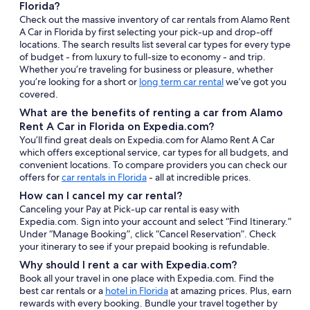
Florida?
Check out the massive inventory of car rentals from Alamo Rent
A Car in Florida by first selecting your pick-up and drop-off
locations. The search results list several car types for every type
of budget - from luxury to full-size to economy - and trip.
Whether you’re traveling for business or pleasure, whether
you’re looking for a short or
long term car rental
we’ve got you
covered.
What are the benefits of renting a car from Alamo
Rent A Car in Florida on Expedia.com?
You’ll find great deals on Expedia.com for Alamo Rent A Car
which offers exceptional service, car types for all budgets, and
convenient locations. To compare providers you can check our
offers for
car rentals in Florida
- all at incredible prices.
How can I cancel my car rental?
Canceling your Pay at Pick-up car rental is easy with
Expedia.com. Sign into your account and select “Find Itinerary.”
Under “Manage Booking”, click “Cancel Reservation”. Check
your itinerary to see if your prepaid booking is refundable.
Why should I rent a car with Expedia.com?
Book all your travel in one place with Expedia.com. Find the
best car rentals or a
hotel in Florida
at amazing prices. Plus, earn
rewards with every booking. Bundle your travel together by