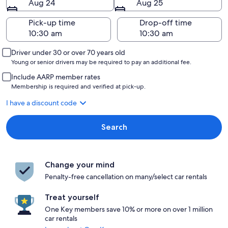
Aug 24
Aug 25
Pick-up time
Drop-off time
Driver under 30 or over 70 years old
Young or senior drivers may be required to pay an additional fee.
Include AARP member rates
Membership is required and verified at pick-up.
I have a discount code
Search
Change your mind
Penalty-free cancellation on many/select car rentals
Treat yourself
One Key members save 10% or more on over 1 million
car rentals