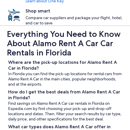
Learn about One Key
Shop smart
Compare car suppliers and package your flight, hotel,
and car to save
Everything You Need to Know
About Alamo Rent A Car Car
Rentals in Florida
Where are the pick-up locations for Alamo Rent A
Car in Florida?
In Florida you can find the pick-up locations for rental cars from
Alamo Rent A Car in the main cities, popular neighborhoods,
and at the airports.
How do I get the best deals from Alamo Rent A Car
in Florida?
Find savings on Alamo Rent A Car car rentals in Florida on
Expedia.com by first choosing your pick-up and drop-off
locations and dates. Then, filter your search results by car type,
daily price, and other specifications for the best deal.
What car types does Alamo Rent A Car offer in