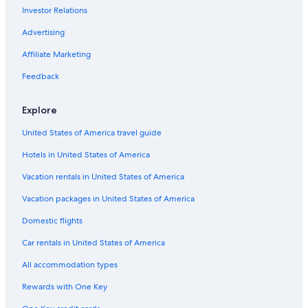
Investor Relations
5 Star Hotels in Destin
Orlando Hotels
Advertising
Condo Resorts in Panama City Beach
Affiliate Marketing
Marriott Hotels & Resorts in Miami
Feedback
Key West Hotels
Explore
United States of America travel guide
Hotels in United States of America
Vacation rentals in United States of America
Vacation packages in United States of America
Domestic flights
Car rentals in United States of America
All accommodation types
Rewards with One Key