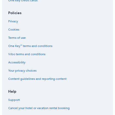
One Key credit cards
Policies
Privacy
Cookies
Terms of use
One Key™ terms and conditions
Vrbo terms and conditions
Accessibility
Your privacy choices
Content guidelines and reporting content
Help
Support
Cancel your hotel or vacation rental booking