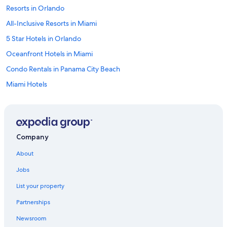
Resorts in Orlando
All-Inclusive Resorts in Miami
5 Star Hotels in Orlando
Oceanfront Hotels in Miami
Condo Rentals in Panama City Beach
Miami Hotels
Wyndham Hotels in Miami
4 Star Hotels in Miami
5 Star Hotels in Miami
Company
Cheap Hotels in Orlando
About
Fort Lauderdale Hotels
Jobs
Condo Resorts in Destin
List your property
Oceanfront Hotels in Panama City Beach
Partnerships
Universal Orlando Resort in Orlando
Newsroom
Walt Disney World Resort in Orlando