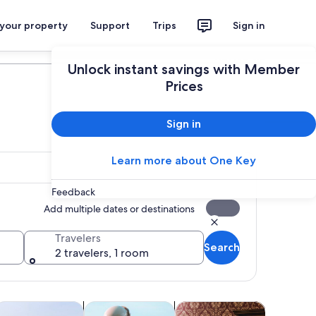
 your property
Support
Trips
Sign in
Plan your trip
Unlock instant savings with Member
Prices
Sign in
Learn more about One Key
Feedback
Add multiple dates or destinations
Travelers
Search
2 travelers, 1 room
Opens in new tab
Opens in new tab
Opens in new tab
Opens in new ta
oor
ood, drink & nightlife
Holiday & seasonal tours
Attractions
Cruises &