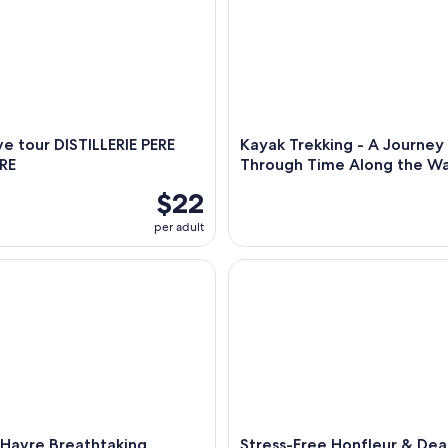
e tour DISTILLERIE PERE
Kayak Trekking - A Journey
RE
Through Time Along the W
$22
per adult
vre Breathtaking Honfleur and Deauville Shore Excursion
Stress-Free Honfleur & Deauvi
 Havre Breathtaking
Stress-Free Honfleur & Dea