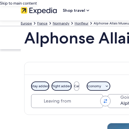
Skip to main content
Shop travel
Europe
France
Normandy
Honfleur
Alphonse Allais Muse
Alphonse Alla
Stay added
Flight added
Car
Economy
Leaving from
Goi
Explore map
Tours & da