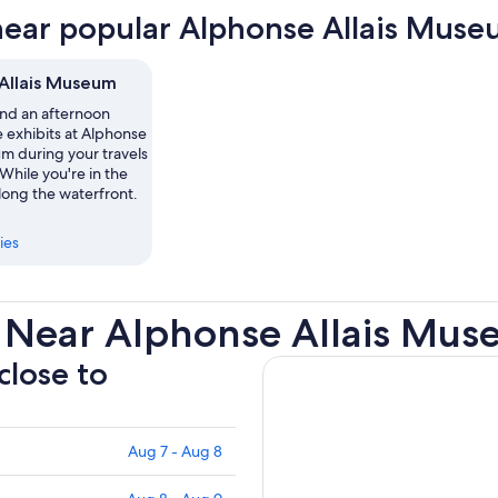
new
near popular Alphonse Allais Muse
tab
Allais Museum
nd an afternoon
 exhibits at Alphonse
m during your travels
 While you're in the
 along the waterfront.
ies
 Near Alphonse Allais Mu
close to
Aug 7 - Aug 8