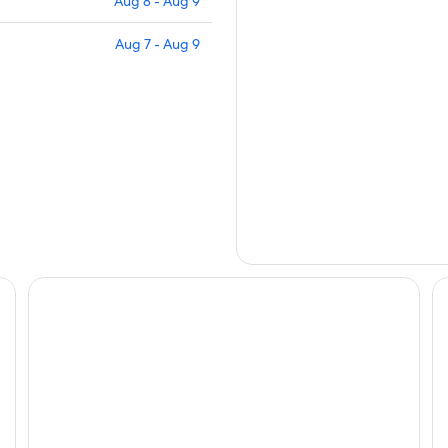
Aug 8 - Aug 9
Aug 7 - Aug 9
Les Maisons de Lea, a member of Radisson Individuals
Ho