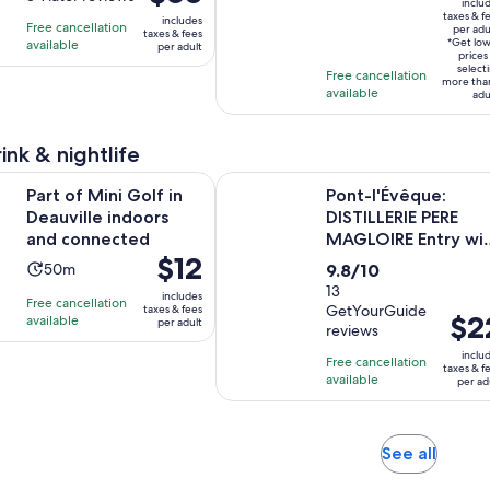
is
inclu
is
$127
of
taxes & f
is
3
includes
Free cancellation
$68
per adu
per
taxes & fees
10
3
hours
*Get lo
available
per adult
per
adult*
prices
with
hours
select
adult
Free cancellation
more tha
3
available
adu
reviews
ink & nightlife
Opens in new tab
ni Golf in Deauville indoors and connected
Pont-l'Évêque: DISTILLERIE PERE M
Part of Mini Golf in
Pont-l'Évêque:
Deauville indoors
DISTILLERIE PERE
and connected
MAGLOIRE Entry wi
Price
$12
Tastings
Activity
9.8
50m
9.8/10
is
duration
out
13
includes
Free cancellation
$12
GetYourGuide
taxes & fees
is
of
Price
$2
available
per adult
per
reviews
50
10
is
adult
inclu
minutes
with
Free cancellation
$22
taxes & f
available
13
per ad
per
reviews
adult
Opens
See all
in