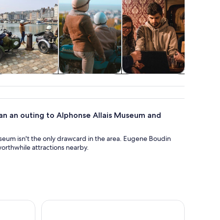
Food, drink &
Holiday &
Attractions
Cruises
nightlife
seasonal tours
tou
Plan an outing to Alphonse Allais Museum and
useum isn't the only drawcard in the area. Eugene Boudin
rthwhile attractions nearby.
hrough Time Along the Water
Pont-l'Évêque: DISTILLERIE PERE MAGLOIRE Entry 