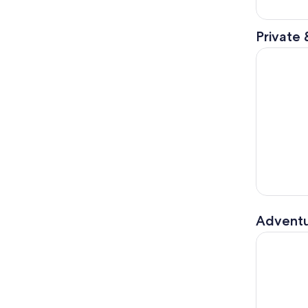
Private 
Le Havre S
Adventu
Honfleur'