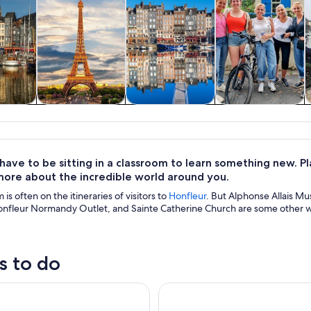
y trips
Private & custom
History & culture
Adventure &
tours
outdoor
 have to be sitting in a classroom to learn something new. 
more about the incredible world around you.
is often on the itineraries of visitors to
Honfleur
. But Alphonse Allais M
fleur Normandy Outlet, and Sainte Catherine Church are some other wo
s to do
 tour DISTILLERIE PERE MAGLOIRE
Kayak Trekking - A Journey T