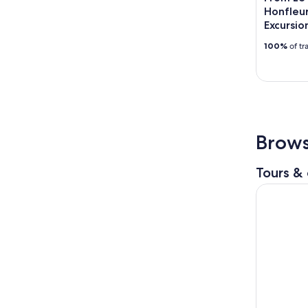
Honfleur
Excursio
100%
of tr
Brows
Tours & 
Normandy 