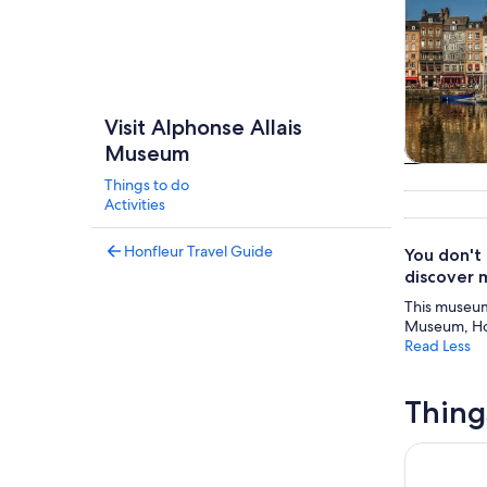
Visit Alphonse Allais
Museum
Tours & da
Things to do
Activities
Honfleur Travel Guide
You don't
discover 
This museum 
Museum, Hon
Read Less
Thing
Immersive