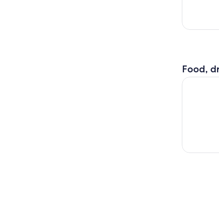
Food, dr
Part of Mi