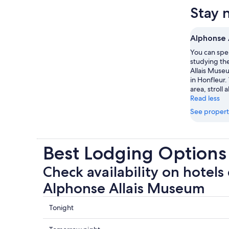
Stay 
Alphonse 
You can spe
studying the
Allais Museu
in Honfleur.
area, stroll
Read less
See propert
Best Lodging Options
Check availability on hotels 
Alphonse Allais Museum
Check
Tonight
prices