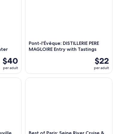
Pont-l'Évêque: DISTILLERIE PERE
ater
MAGLOIRE Entry with Tastings
$40
$22
per adult
per adult
lle Shore Excursion from Le Havre
Best of Paris: Seine River Cruise & Packed Lunch f
uville
Best of Paris: Seine River Cruise &