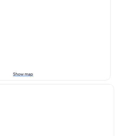
Show map
tel le Dauphin les Loges