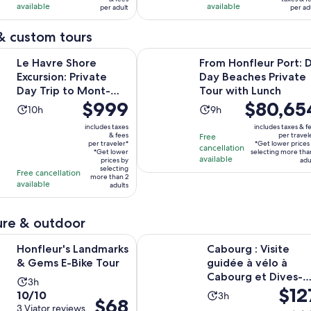
with
with
available
available
per adult
per ad
per
per
163
73
adult
adult
& custom tours
reviews
reviews
Opens i
hore Excursion: Private Day Trip to Mont-Saint-Michel
From Honfleur Port: D-Day Beaches
Le Havre Shore
From Honfleur Port: 
Excursion: Private
Day Beaches Private
Day Trip to Mont-
Tour with Lunch
Price
$999
Price
$80,65
Saint-Michel
Activity
Activity
10h
9h
is
is
duration
duration
includes taxes
includes taxes & f
$999
$80,654
& fees
per travel
Free
is
is
per traveler*
*Get lower prices
per
per
cancellation
10
9
*Get lower
selecting more tha
available
traveler*
prices by
traveler*
adu
hours
hours
selecting
Free cancellation
more than 2
available
adults
re & outdoor
Opens in new tab
s Landmarks & Gems E-Bike Tour
Cabourg : Visite guidée à vélo à 
Honfleur's Landmarks
Cabourg : Visite
& Gems E-Bike Tour
guidée à vélo à
Cabourg et Dives-
Activity
3h
Price
$12
sur-Mer
10.0
10/10
Activity
duration
3h
Price
$68
is
out
3 Viator reviews
duration