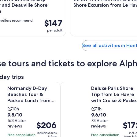
 and Deauville Shore
Shore Excursion from Le Ha
n
$147
avellers recommend
per adult
See all activities in Hon
e tours and tickets to explore Al
day trips
Opens in 
D-Day Beaches Tour & Packed Lunch from Le Havre
Deluxe Paris Shore Trip from Le H
Normandy D-Day
Deluxe Paris Shore
Beaches Tour &
Trip from Le Havre
Packed Lunch from
with Cruise & Packe
Le Havre
Lunch
Activity
Activity
10h
11h
9.8
9.6
9.8/10
9.6/10
duration
duration
out
163 Viator
out
73 Viator
is
is
Price
$206
Price
$17
reviews
reviews
of
of
10
11
is
is
10
10
includes taxes
inclu
hours
hours
Free cancellation
Free cancellation
$206
$172
& fees
taxes & f