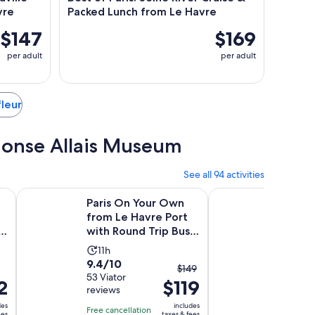
vre
Packed Lunch from Le Havre
$147
$169
per adult
per adult
fleur
phonse Allais Museum
See all 94 activities
new tab
Opens in new tab
avre with Cruise & Packed Lunch
Paris On Your Own from Le Havre Port with Round Trip Bus
American D-Day Land
Paris On Your Own
Ameri
from Le Havre Port
Landin
d
with Round Trip Bus
Shore 
Transfer
Le Hav
Activity
Activ
11h
10h
9.4
10.0
9.4/10
10/10
duration
dura
The
$149
out
53 Viator
out
2 Viator
is
is
2
$119
previous
reviews
reviews
of
of
11
10
price
10
10
des
includes
hours
hour
Free cancellation
Free canc
was
ees
taxes & fees