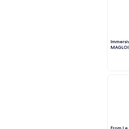
Immersiv
MAGLOI
From Le Ha
From Le