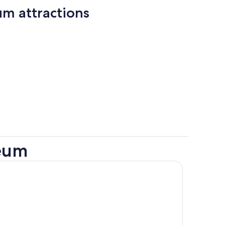
um attractions
seum