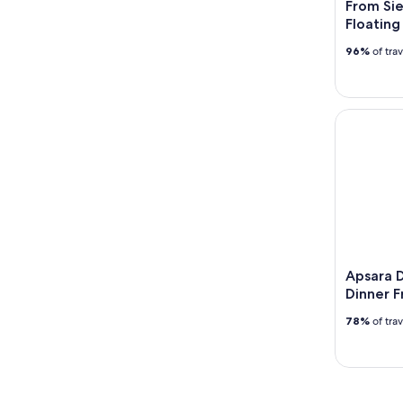
From Si
Floating
96%
of tra
Apsara Dan
Apsara 
Dinner F
78%
of tra