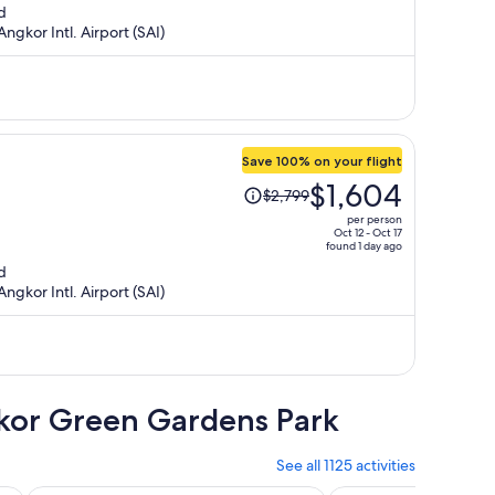
d
is
ngkor Intl. Airport (SAI)
now
$1,639
per
person
Save 100% on your flight
Price
$1,604
$2,799
was
per person
$2,799,
Oct 12 - Oct 17
found 1 day ago
price
d
is
ngkor Intl. Airport (SAI)
now
$1,604
per
person
gkor Green Gardens Park
See all 1125 activities