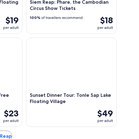
Floating
Siem Reap: Phare, the Cambodian
Circus Show Tickets
$19
$18
100%
of travellers recommend
per adult
per adult
ee Pick up or Drop Back
Sunset Dinner Tour: Tonle Sap Lake Floating Villag
Free
Sunset Dinner Tour: Tonle Sap Lake
Floating Village
$23
$49
per adult
per adult
m Reap