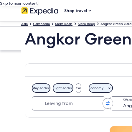
Skip to main content
Shop travel
Asia
Cambodia
Siem Reap
Siem Reap
Angkor Green Gard
Angkor Green
Stay added
Flight added
Car
Economy
Leaving from
Goi
Explore map
Tours & da