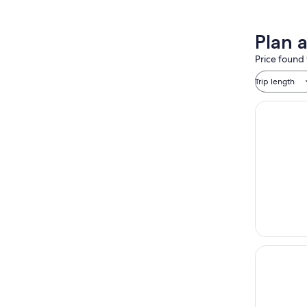
Plan 
Price found 
Trip length