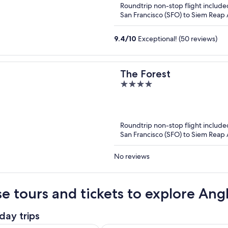
Roundtrip non-stop flight include
5
San Francisco (SFO) to Siem Reap A
9.4
/
10
Exceptional! (50 reviews)
The Forest
4
out
of
5
Roundtrip non-stop flight include
San Francisco (SFO) to Siem Reap A
No reviews
e tours and tickets to explore An
day trips