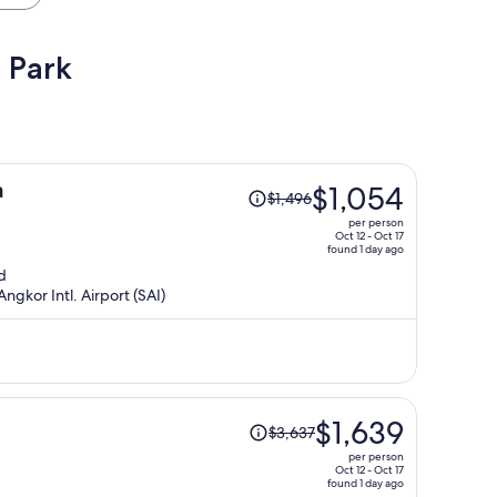
 Park
Price
a
$1,054
$1,496
was
per person
$1,496,
Oct 12 - Oct 17
found 1 day ago
price
d
is
ngkor Intl. Airport (SAI)
now
$1,054
per
person
Price
$1,639
$3,637
was
per person
$3,637,
Oct 12 - Oct 17
found 1 day ago
price