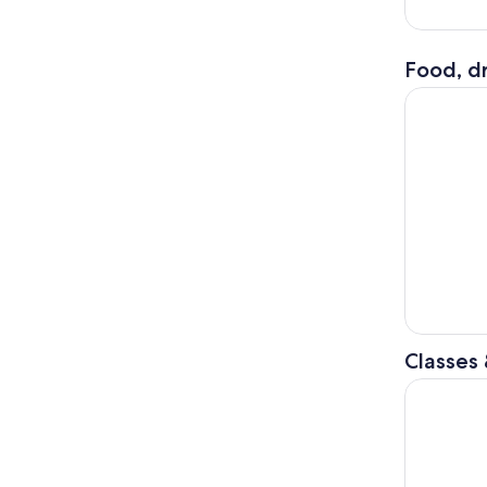
Food, dr
Sunset Din
Classes
Siem Reap 