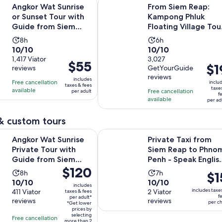
Opens in
t Sunrise or Sunset Tour with Guide from Siem Reap
From Siem Reap: Kampong Phluk Fl
Angkor Wat Sunrise
From Siem Reap:
or Sunset Tour with
Kampong Phluk
Guide from Siem
Floating Village Tou
Reap
by Boat
Activity
Activity
8h
6h
10.0
10.0
10/10
10/10
duration
duration
out
1,417 Viator
out
3,027
is
is
Price
$55
Pric
$1
reviews
GetYourGuide
of
of
8
6
is
is
reviews
10
10
includes
hours
hours
Free cancellation
$55
inclu
taxes & fees
$19
taxe
with
with
available
Free cancellation
per adult
per
f
per
available
1417
3027
per ad
adult
adul
reviews
reviews
& custom tours
Opens in n
t Sunrise Private Tour with Guide from Siem Reap
Private Taxi from Siem Reap to Ph
Angkor Wat Sunrise
Private Taxi from
Private Tour with
Siem Reap to Phno
Guide from Siem
Penh - Speak Englis
Price
$120
Reap
Driver
Activity
Activity
8h
7h
Pric
$1
is
10.0
10.0
10/10
10/10
duration
duration
is
includes
$120
includes taxe
out
411 Viator
out
2 Viator
taxes & fees
is
is
$15
f
per adult*
per
reviews
reviews
of
of
per ch
8
7
*Get lower
per
adult*
prices by
10
10
hours
hours
chil
selecting
Free cancellation
more than 2