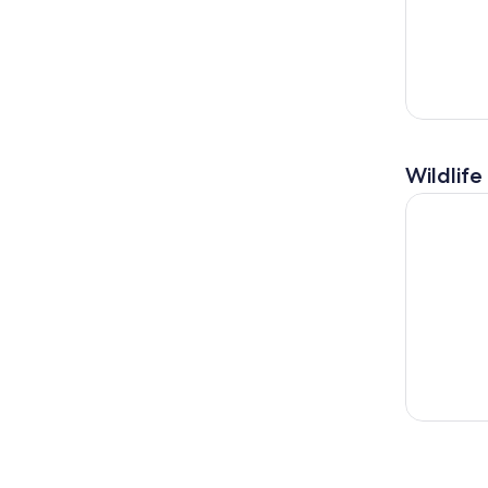
Wildlife
Angkor Wat