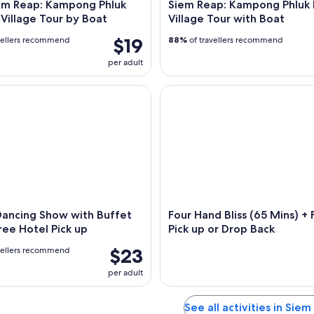
em Reap: Kampong Phluk
Siem Reap: Kampong Phluk 
 Village Tour by Boat
Village Tour with Boat
$19
vellers recommend
88%
of travellers recommend
per adult
cing Show with Buffet Dinner Free Hotel Pick up
Four Hand Bliss (65 Mins) + Fr
Dancing Show with Buffet
Four Hand Bliss (65 Mins) + 
ree Hotel Pick up
Pick up or Drop Back
$23
vellers recommend
per adult
See all activities in Sie