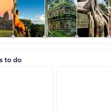
y trips
History & culture
Private & custom
Adventure &
tours
outdoor
s to do
Reap: Kampong Phluk Floating Village Tour by Boat
Siem Reap: Kampong Phluk Floa