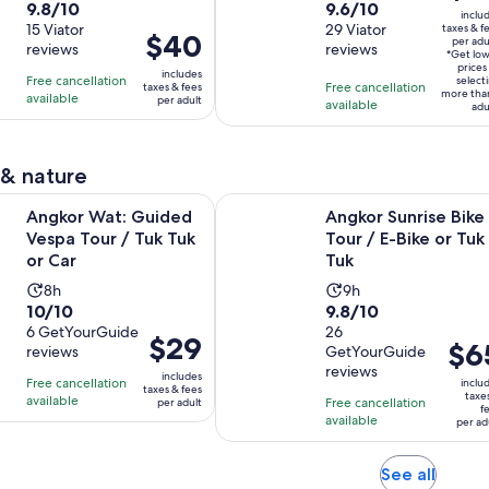
Pickup
is
9.8
9.6
9.8/10
9.6/10
duration
duration
inclu
$26
out
15 Viator
out
29 Viator
taxes & f
is
is
Price
$40
per adu
per
reviews
reviews
of
of
2
1
*Get lo
is
adult
prices
10
10
includes
hours
hour
Free cancellation
$40
select
Free cancellation
taxes & fees
more tha
with
with
available
and
and
per adult
per
available
adu
15
29
30
30
adult
reviews
reviews
minutes
minutes
 & nature
Opens in new tab
: Guided Vespa Tour / Tuk Tuk or Car
Angkor Sunrise Bike Tour / E-Bike 
Angkor Wat: Guided
Angkor Sunrise Bike
Vespa Tour / Tuk Tuk
Tour / E-Bike or Tuk
or Car
Tuk
Activity
Activity
8h
9h
10.0
9.8
10/10
9.8/10
duration
duration
out
6 GetYourGuide
out
26
is
is
Price
$29
Price
$6
reviews
GetYourGuide
of
of
8
9
is
is
reviews
10
10
includes
hours
hours
Free cancellation
$29
inclu
taxes & fees
$65
taxe
with
with
available
Free cancellation
per adult
per
f
per
available
6
26
per ad
adult
adult
reviews
reviews
Opens
See all