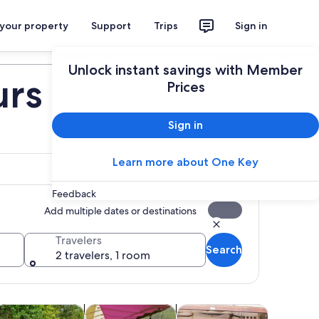
 your property
Support
Trips
Sign in
Plan your trip
Unlock instant savings with Member
urs
Prices
Sign in
Learn more about One Key
Feedback
Add multiple dates or destinations
Travelers
Search
2 travelers, 1 room
 tab
Opens in new tab
Opens in new tab
Opens in new tab
Opens 
oor
ood, drink & nightlife
Cruises & boat tours
Classes & workshops
Wildlife &