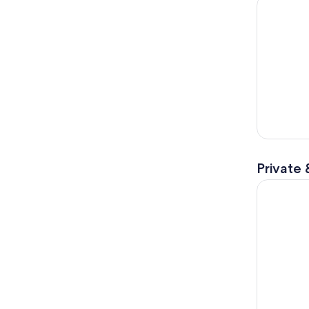
Angkor Wa
Private 
Angkor Wa