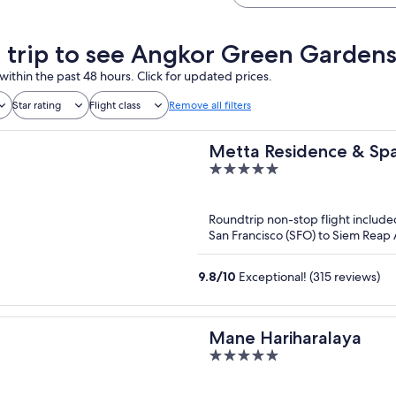
a trip to see Angkor Green Gardens
within the past 48 hours. Click for updated prices.
Star rating
Flight class
Remove all filters
Metta Residence & Sp
5
out
of
Roundtrip non-stop flight include
5
San Francisco (SFO) to Siem Reap A
9.8
/
10
Exceptional! (315 reviews)
Mane Hariharalaya
5
out
of