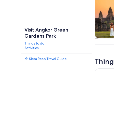
Visit Angkor Green
Gardens Park
Tours & da
Things to do
Activities
Siem Reap Travel Guide
Thing
From Siem 