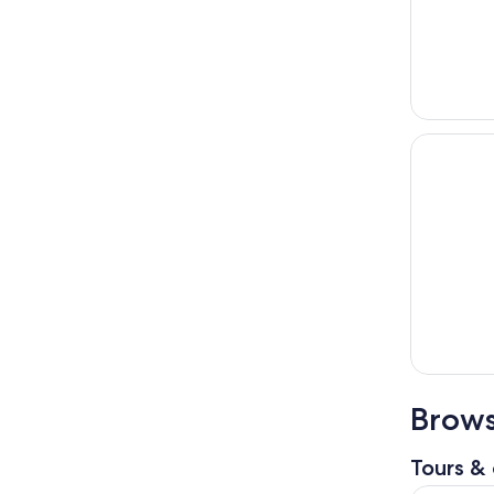
Brows
Tours & 