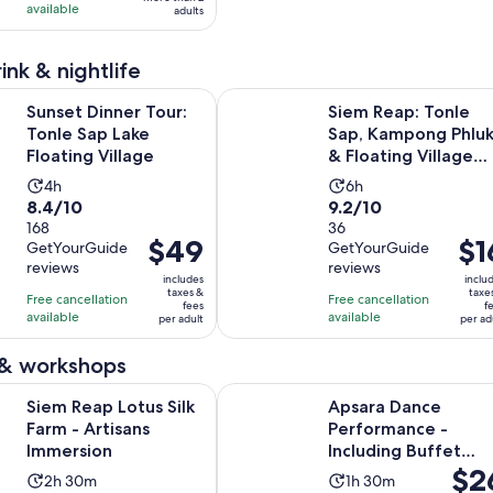
with
with
available
adults
411
2
reviews
reviews
ink & nightlife
Opens in new tab
ner Tour: Tonle Sap Lake Floating Village
Siem Reap: Tonle Sap, Kampong Phl
Sunset Dinner Tour:
Siem Reap: Tonle
Tonle Sap Lake
Sap, Kampong Phlu
Floating Village
& Floating Village
Tour
Activity
Activity
4h
6h
8.4
9.2
8.4/10
9.2/10
duration
duration
out
168
out
36
is
is
Price
$49
Pric
$1
GetYourGuide
GetYourGuide
of
of
4
6
is
is
reviews
reviews
10
10
hours
hours
includes
inclu
$49
$16
taxes &
taxe
with
with
Free cancellation
Free cancellation
fees
f
per
per
available
available
168
36
per adult
per ad
adult
adul
reviews
reviews
 & workshops
Opens in new tab
Lotus Silk Farm - Artisans Immersion
Apsara Dance Performance - Includ
Siem Reap Lotus Silk
Apsara Dance
Farm - Artisans
Performance -
Immersion
Including Buffet
Price
$2
Dinner & Hotel
Activity
Activity
2h 30m
1h 30m