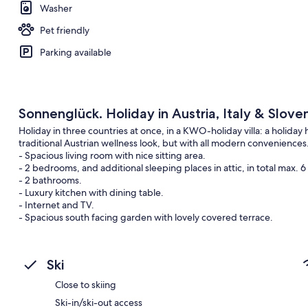
Washer
Pet friendly
Parking available
Sonnenglück. Holiday in Austria, Italy & Sloven
Holiday in three countries at once, in a KWO-holiday villa: a holiday
traditional Austrian wellness look, but with all modern conveniences
- Spacious living room with nice sitting area.
- 2 bedrooms, and additional sleeping places in attic, in total max. 6
- 2 bathrooms.
- Luxury kitchen with dining table.
- Internet and TV.
- Spacious south facing garden with lovely covered terrace.
- Large south facing balcony with seating.
- View of the mountains.
- Ideal for a walking- or cycling holiday in the mountains.
Ski
- All kinds of mountain sports close by: mountain biking, climbing, ra
- Authentic Austrian village (at 5 minutes walk)
Close to skiing
- Restaurants and supermarkets in a few minutes drive.
Ski-in/ski-out access
- Delicious Italian food just across the border in the culinary Italian r