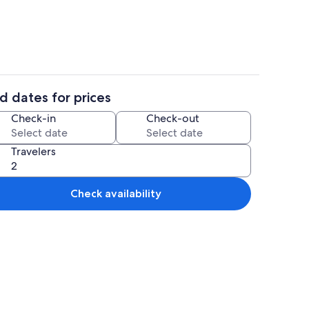
d dates for prices
Dining
Check-in
Check-out
Travelers
Check availability