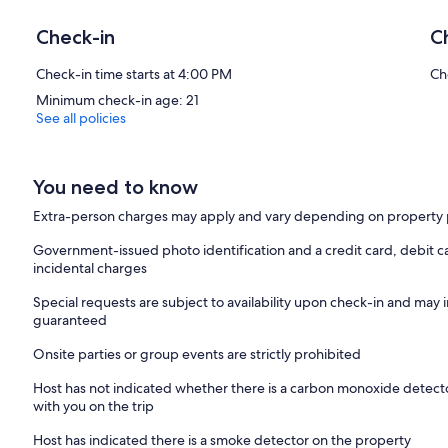
Check-in
C
Check-in time starts at 4:00 PM
Ch
Minimum check-in age: 21
See all policies
You need to know
Extra-person charges may apply and vary depending on property 
Government-issued photo identification and a credit card, debit ca
incidental charges
Special requests are subject to availability upon check-in and may 
guaranteed
Onsite parties or group events are strictly prohibited
Host has not indicated whether there is a carbon monoxide detecto
with you on the trip
Host has indicated there is a smoke detector on the property