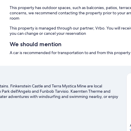
This property has outdoor spaces, such as balconies, patios, terrac
concerns, we recommend contacting the property prior to your arr
room
This property is managed through our partner, Vrbo. You will recei
you can change or cancel your reservation
We should mention
A car is recommended for transportation to and from this property
tains. Finkenstein Castle and Terra Mystica Mine are local
un Park dell'Angelo and Funbob Tarvisio. Kaernten Therme and
s water adventures with windsurfing and swimming nearby, or enjoy
oldstein travel guide