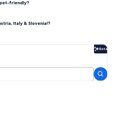
 pet-friendly?
tria, Italy & Slovenia!?
Beta
Beta