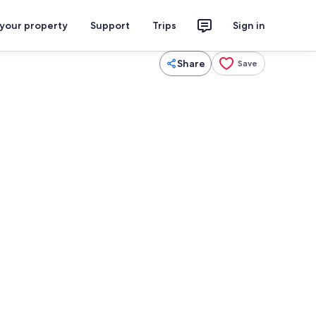
 your property
Support
Trips
Sign in
Share
Save
Coffee/tea maker, fridge, microwave,