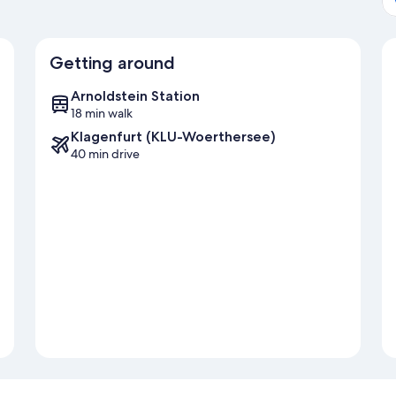
Getting around
Arnoldstein Station
18 min walk
Klagenfurt (KLU-Woerthersee)
40 min drive