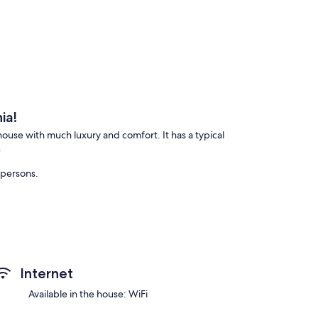
ia!
 house with much luxury and comfort. It has a typical
.
 persons.
Internet
fting, etc.
Available in the house: WiFi
egion of Friuli (from 8 minutes drive).