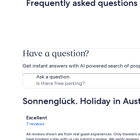
Frequently asked questions
Have a question?
Get instant answers with AI powered search of pro
Ask a question
Sonnenglück. Holiday in Austr
Reviews
Excellent
7 reviews
All reviews shown are from real guest experiences. Only travelers
have booked a stay with us can submit a review. We verify reviews