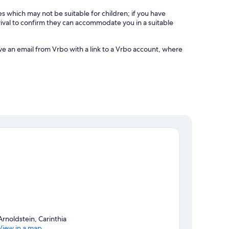
es which may not be suitable for children; if you have
ival to confirm they can accommodate you in a suitable
ve an email from Vrbo with a link to a Vrbo account, where
Arnoldstein, Carinthia
View in a map