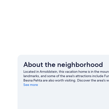
About the neighborhood
Located in Arnoldstein, this vacation home is in the moun
landmarks, and some of the area's attractions include F
Besna Pehta are also worth visiting. Discover the area'
the great outdoors with hiking and cycling.
See more
Visit our Arn
View more Vacation Homes in Arnoldstein