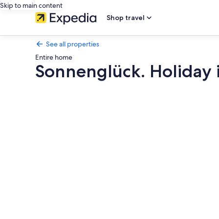
Skip to main content
Shop travel
See all properties
Entire home
Sonnenglück. Holiday in
Photo
gallery
for
Sonnenglück.
Holiday
in
Austria,
Italy
&