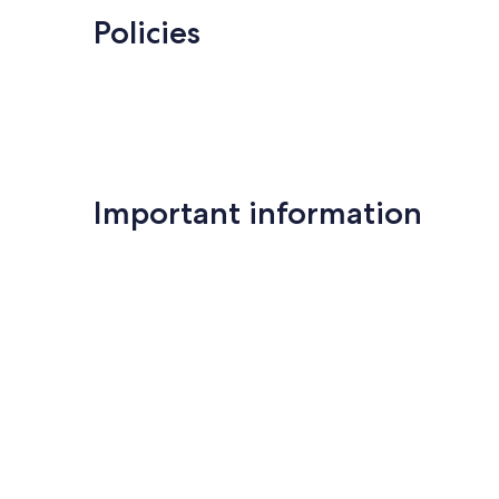
reviews
Policies
Important information