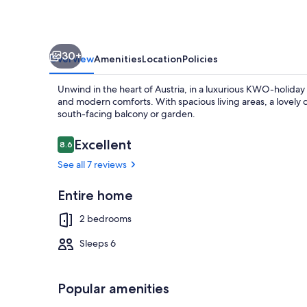
Slovenia!
30+
Overview
Amenities
Location
Policies
Unwind in the heart of Austria, in a luxurious KWO-holiday v
and modern comforts. With spacious living areas, a lovely
south-facing balcony or garden.
Reviews
Excellent
8.6
8.6 out of 10
Exterior
See all 7 reviews
Entire home
2 bedrooms
Sleeps 6
Popular amenities