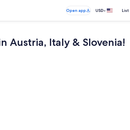
•
Open app
USD
List
 Austria, Italy & Slovenia!
TV, fireplace