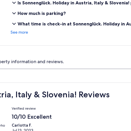
Is Sonnenglück. Holiday in Austria, Italy & Slovenia!
How much is parking?
What time is check-in at Sonnenglück. Holiday in Aus
See more
perty information and reviews.
ia, Italy & Slovenia! Reviews
Reviews
Verified review
10/10 Excellent
Carlotta F.
 who
Jul 13, 2023