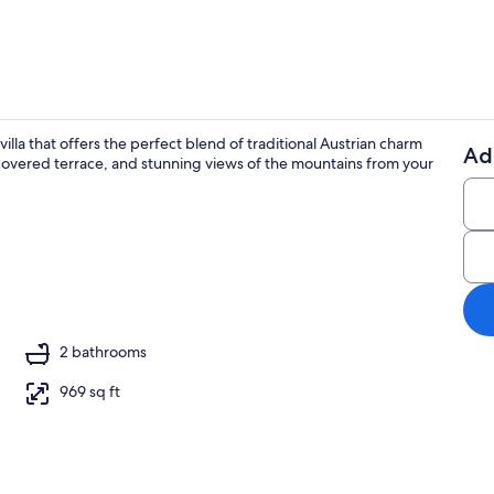
illa that offers the perfect blend of traditional Austrian charm
Ad
 covered terrace, and stunning views of the mountains from your
TV, fireplace
2 bathrooms
969 sq ft