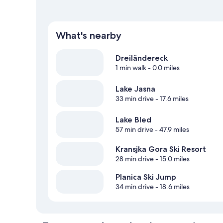
What's nearby
Dreiländereck
1 min walk
- 0.0 miles
Lake Jasna
33 min drive
- 17.6 miles
Lake Bled
57 min drive
- 47.9 miles
Kransjka Gora Ski Resort
28 min drive
- 15.0 miles
Planica Ski Jump
34 min drive
- 18.6 miles