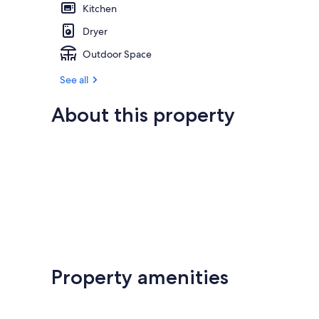
Kitchen
Dryer
Outdoor Space
See all
About this property
Property amenities