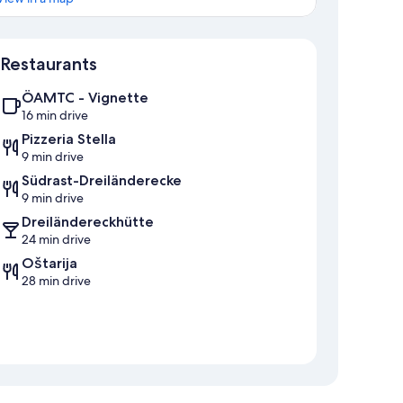
Map
Restaurants
ÖAMTC - Vignette
16 min drive
Pizzeria Stella
9 min drive
Südrast-Dreiländerecke
9 min drive
Dreiländereckhütte
24 min drive
Oštarija
28 min drive