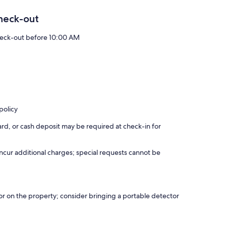
heck-out
eck-out before 10:00 AM
policy
rd, or cash deposit may be required at check-in for
incur additional charges; special requests cannot be
r on the property; consider bringing a portable detector