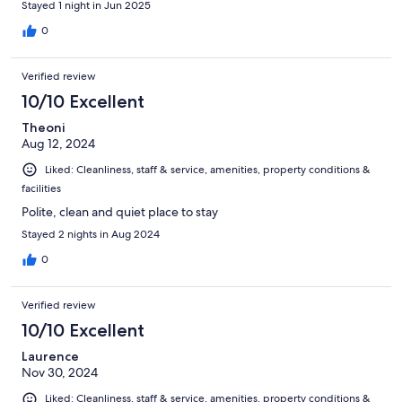
Stayed 1 night in Jun 2025
0
Verified review
10/10 Excellent
Theoni
Aug 12, 2024
Liked: Cleanliness, staff & service, amenities, property conditions &
facilities
Polite, clean and quiet place to stay
Stayed 2 nights in Aug 2024
0
Verified review
10/10 Excellent
Laurence
Nov 30, 2024
Liked: Cleanliness, staff & service, amenities, property conditions &