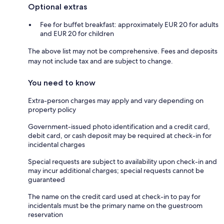
Optional extras
Fee for buffet breakfast: approximately EUR 20 for adults
and EUR 20 for children
The above list may not be comprehensive. Fees and deposits
may not include tax and are subject to change.
You need to know
Extra-person charges may apply and vary depending on
property policy
Government-issued photo identification and a credit card,
debit card, or cash deposit may be required at check-in for
incidental charges
Special requests are subject to availability upon check-in and
may incur additional charges; special requests cannot be
guaranteed
The name on the credit card used at check-in to pay for
incidentals must be the primary name on the guestroom
reservation