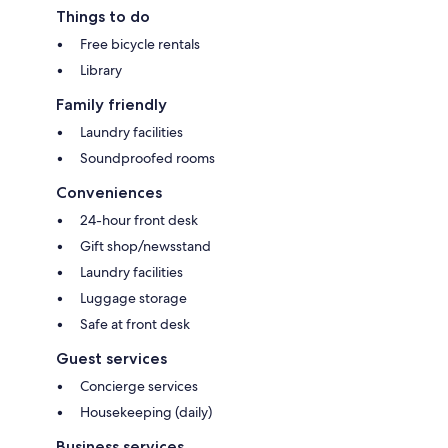
Things to do
Free bicycle rentals
Library
Family friendly
Laundry facilities
Soundproofed rooms
Conveniences
24-hour front desk
Gift shop/newsstand
Laundry facilities
Luggage storage
Safe at front desk
Guest services
Concierge services
Housekeeping (daily)
Business services