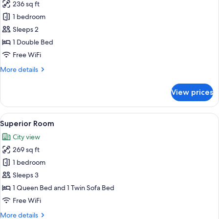
236 sq ft
for
Standard
1 bedroom
Room
Sleeps 2
1 Double Bed
Free WiFi
More
More details
details
for
View prices
Standard
Room
View
A modern hotel room with a wooden van
5
Superior Room
all
City view
photos
269 sq ft
for
Superior
1 bedroom
Room
Sleeps 3
1 Queen Bed and 1 Twin Sofa Bed
Free WiFi
More
More details