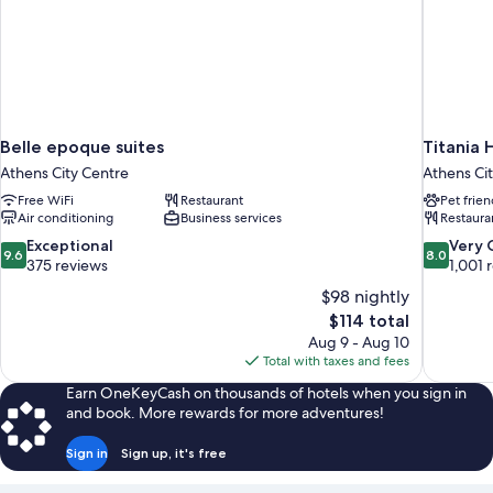
Belle epoque suites
Titania 
Athens City Centre
Athens Ci
Free WiFi
Restaurant
Pet frien
Air conditioning
Business services
Restaura
9.6
8.0
Exceptional
Very
9.6
8.0
out
out
375 reviews
1,001 
of
of
$98 nightly
10,
10,
The
$114 total
Exceptional,
Very
price
Aug 9 - Aug 10
375
Good,
is
Total with taxes and fees
reviews
1,001
$114
reviews
Earn OneKeyCash on thousands of hotels when you sign in
and book. More rewards for more adventures!
Sign in
Sign up, it's free