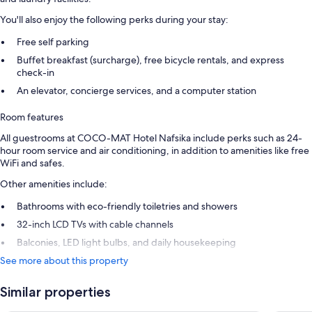
You'll also enjoy the following perks during your stay:
Free self parking
Buffet breakfast (surcharge), free bicycle rentals, and express
check-in
An elevator, concierge services, and a computer station
Room features
All guestrooms at COCO-MAT Hotel Nafsika include perks such as 24-
hour room service and air conditioning, in addition to amenities like free
WiFi and safes.
Other amenities include:
Bathrooms with eco-friendly toiletries and showers
32-inch LCD TVs with cable channels
Balconies, LED light bulbs, and daily housekeeping
See more about this property
Similar properties