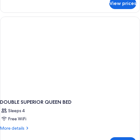
View prices
Double
Suite
DOUBLE SUPERIOR QUEEN BED
Sleeps 4
Free WiFi
More
More details
details
for