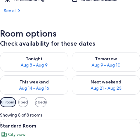
See all
Room options
Check availability for these dates
Check availability for tonight Aug 8 - Aug 9
Check availability for tomorr
Tonight
Tomorrow
Aug 8 - Aug 9
Aug 9 - Aug 10
Check availability for this weekend Aug 14 - Aug 16
Check availability for next w
This weekend
Next weekend
Aug 14 - Aug 16
Aug 21 - Aug 23
Available
All rooms
1 bed
2 beds
filters
for
Showing 8 of 8 rooms
rooms
View
A modern hotel room with a large bed
5
Standard Room
all
City view
photos