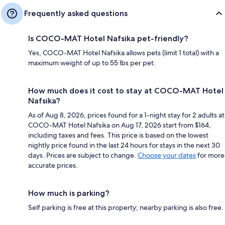
Frequently asked questions
Is COCO-MAT Hotel Nafsika pet-friendly?
Yes, COCO-MAT Hotel Nafsika allows pets (limit 1 total) with a
maximum weight of up to 55 lbs per pet.
How much does it cost to stay at COCO-MAT Hotel
Nafsika?
As of Aug 8, 2026, prices found for a 1-night stay for 2 adults at
COCO-MAT Hotel Nafsika on Aug 17, 2026 start from $164,
including taxes and fees. This price is based on the lowest
nightly price found in the last 24 hours for stays in the next 30
days. Prices are subject to change.
Choose your dates
for more
accurate prices.
How much is parking?
Self parking is free at this property; nearby parking is also free.