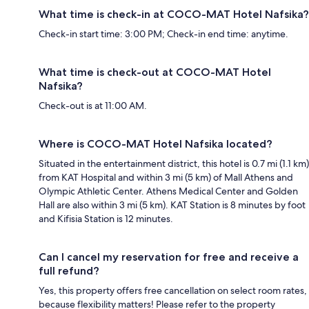
What time is check-in at COCO-MAT Hotel Nafsika?
Check-in start time: 3:00 PM; Check-in end time: anytime.
What time is check-out at COCO-MAT Hotel
Nafsika?
Check-out is at 11:00 AM.
Where is COCO-MAT Hotel Nafsika located?
Situated in the entertainment district, this hotel is 0.7 mi (1.1 km)
from KAT Hospital and within 3 mi (5 km) of Mall Athens and
Olympic Athletic Center. Athens Medical Center and Golden
Hall are also within 3 mi (5 km). KAT Station is 8 minutes by foot
and Kifisia Station is 12 minutes.
Can I cancel my reservation for free and receive a
full refund?
Yes, this property offers free cancellation on select room rates,
because flexibility matters! Please refer to the property