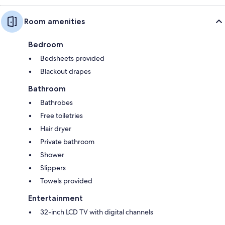
Room amenities
Bedroom
Bedsheets provided
Blackout drapes
Bathroom
Bathrobes
Free toiletries
Hair dryer
Private bathroom
Shower
Slippers
Towels provided
Entertainment
32-inch LCD TV with digital channels