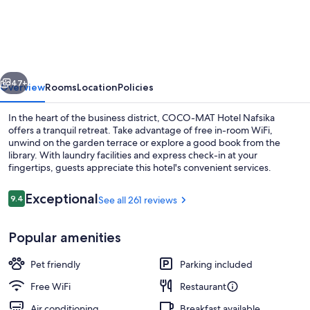
MAT
Hotel
Nafsika
vious
Next
47+
Overview
Rooms
Location
Policies
In the heart of the business district, COCO-MAT Hotel Nafsika
offers a tranquil retreat. Take advantage of free in-room WiFi,
unwind on the garden terrace or explore a good book from the
library. With laundry facilities and express check-in at your
fingertips, guests appreciate this hotel's convenient services.
Reviews
Exceptional
9.4
See all 261 reviews
9.4 out of 10
Lobby sitting area
Popular amenities
Pet friendly
Parking included
Free WiFi
Restaurant
Air conditioning
Breakfast available