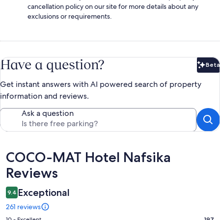
cancellation policy on our site for more details about any
exclusions or requirements.
Have a question?
Beta
Bet
Get instant answers with AI powered search of property
information and reviews.
Ask a question
Reviews
COCO-MAT Hotel Nafsika
Reviews
Exceptional
9.4
261 reviews
10 - Excellent
197