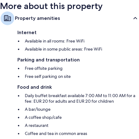
More about this property
Property amenities
Internet
Available in all rooms: Free WiFi
Available in some public areas: Free WiFi
Parking and transportation
Free offsite parking
Free self parking on site
Food and drink
Daily buffet breakfast available 7:00 AM to 11:00 AM for a
fee: EUR 20 for adults and EUR 20 for children
A bar/lounge
A coffee shop/cafe
A restaurant
Coffee and tea in common areas