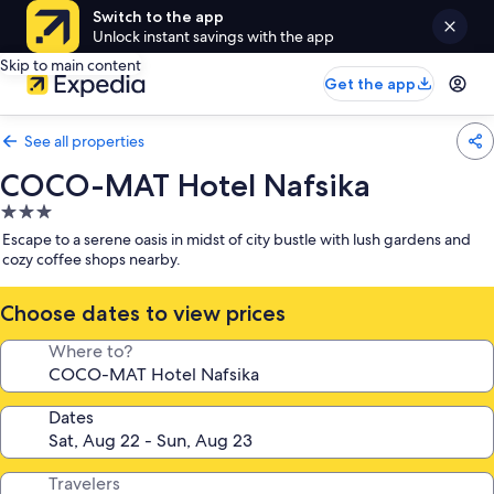
Switch to the app
Unlock instant savings with the app
Skip to main content
Get the app
See all properties
COCO-MAT Hotel Nafsika
3.0
star
Escape to a serene oasis in midst of city bustle with lush gardens and
property
cozy coffee shops nearby.
Choose dates to view prices
Where to?
Dates
Travelers