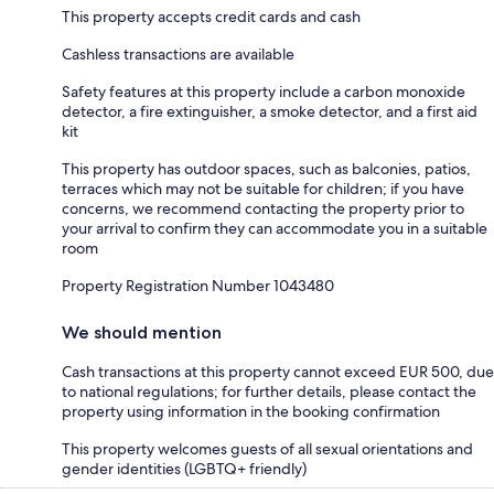
This property accepts credit cards and cash
Cashless transactions are available
Safety features at this property include a carbon monoxide
detector, a fire extinguisher, a smoke detector, and a first aid
kit
This property has outdoor spaces, such as balconies, patios,
terraces which may not be suitable for children; if you have
concerns, we recommend contacting the property prior to
your arrival to confirm they can accommodate you in a suitable
room
Property Registration Number 1043480
We should mention
Cash transactions at this property cannot exceed EUR 500, due
to national regulations; for further details, please contact the
property using information in the booking confirmation
This property welcomes guests of all sexual orientations and
gender identities (LGBTQ+ friendly)