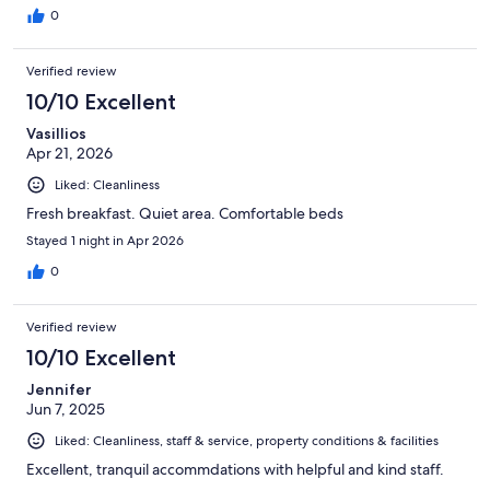
0
Verified review
10/10 Excellent
Vasillios
Apr 21, 2026
Liked: Cleanliness
Fresh breakfast. Quiet area. Comfortable beds
Stayed 1 night in Apr 2026
0
Verified review
10/10 Excellent
Jennifer
Jun 7, 2025
Liked: Cleanliness, staff & service, property conditions & facilities
Excellent, tranquil accommdations with helpful and kind staff.