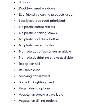
4 floors
Double-glazed windows
Eco-friendly cleaning products used
Locally sourced food prioritized
No plastic coffee stirrers
No plastic drinking straws
No plastic soft drink bottles
No plastic water bottles
Non-plastic coffee stirrers available
Non-plastic drinking straws available
Reception hall
Reusable cups
Smoking not allowed
Some LED lighting used
Vegan dining options
Vegetarian breakfast available
Vegetarian dining options