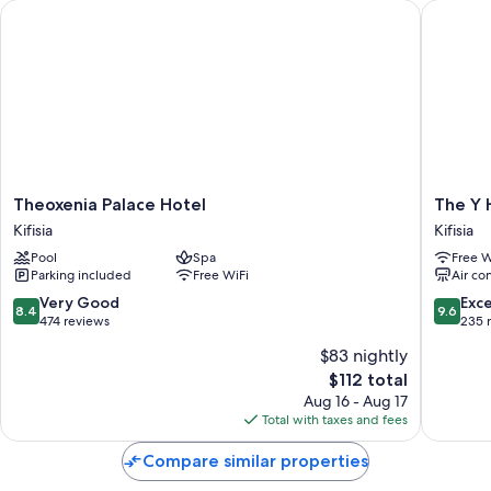
Theoxenia Palace Hotel
The Y Ho
Theoxenia
The
Theoxenia Palace Hotel
The Y 
Palace
Y
Kifisia
Kifisia
Hotel
Hotel
Pool
Spa
Free W
Kifisia
Kifisia
Parking included
Free WiFi
Air co
8.4
9.6
Very Good
Exc
8.4
9.6
out
out
474 reviews
235 
of
of
$83 nightly
10,
10,
The
$112 total
Very
Exceptio
price
Good,
235
Aug 16 - Aug 17
is
474
reviews
Total with taxes and fees
$112
reviews
Compare similar properties