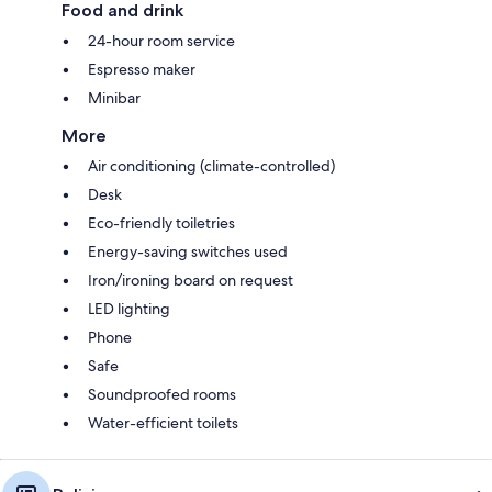
Food and drink
24-hour room service
Espresso maker
Minibar
More
Air conditioning (climate-controlled)
Desk
Eco-friendly toiletries
Energy-saving switches used
Iron/ironing board on request
LED lighting
Phone
Safe
Soundproofed rooms
Water-efficient toilets