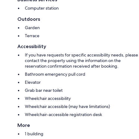
Computer station
Outdoors
Garden
Terrace
Accessibility
If you have requests for specific accessibility needs, please
contact the property using the information on the
reservation confirmation received after booking.
Bathroom emergency pull cord
Elevator
Grab bar near toilet
Wheelchair accessibility
Wheelchair accessible (may have limitations)
Wheelchair-accessible registration desk
More
1 building