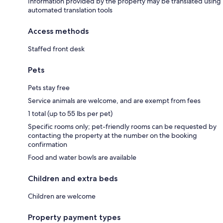
Information provided by the property may be translated using
automated translation tools
Access methods
Staffed front desk
Pets
Pets stay free
Service animals are welcome, and are exempt from fees
1 total (up to 55 lbs per pet)
Specific rooms only; pet-friendly rooms can be requested by
contacting the property at the number on the booking
confirmation
Food and water bowls are available
Children and extra beds
Children are welcome
Property payment types