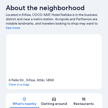
About the neighborhood
Located in Kifisia, COCO-MAT Hotel Nafsika is in the business
district and near a metro station. Acropolis and Parthenon are
notable landmarks, and travelers looking to shop may want to
visit Ermou Street and Monastiraki Flea Market. Looking to enjoy
See more
an event or a game while in town? See what's going on at
Olympic Athletic Center, or consider a night out at Wyndham
Grand Athens.
Visit our Kifisia travel guide
6 Pellis Str., Kifisia, Attiki, 14561
View in a map
Map
What's nearby
Getting around
Restaurants