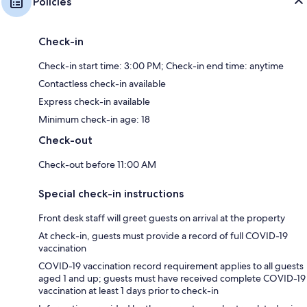
Policies
Check-in
Check-in start time: 3:00 PM; Check-in end time: anytime
Contactless check-in available
Express check-in available
Minimum check-in age: 18
Check-out
Check-out before 11:00 AM
Special check-in instructions
Front desk staff will greet guests on arrival at the property
At check-in, guests must provide a record of full COVID-19
vaccination
COVID-19 vaccination record requirement applies to all guests
aged 1 and up; guests must have received complete COVID-19
vaccination at least 1 days prior to check-in