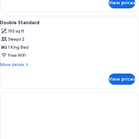
View prices
DOUBLE
SUPERIOR
QUEEN
View
Minibar, in-room safe, desk, blackout
1
BED
Double Standard
all
193 sq ft
photos
Sleeps 2
for
Double
1 King Bed
Standard
Free WiFi
More
More details
details
for
View prices
Double
Standard