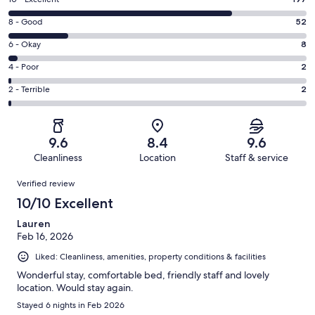
Rating
10
Rating
8 - Good
52
-
8
Excellent.
Rating
6 - Okay
8
-
197
6
Good.
Rating
4 - Poor
2
out
-
52
4
of
Okay.
Rating
2 - Terrible
2
out
-
261
8
2
of
Poor.
reviews
out
-
261
2
of
Terrible.
reviews
out
9.6
8.4
9.6
261
2
of
Cleanliness
Location
Staff & service
reviews
out
261
Reviews
of
Verified review
reviews
261
10/10 Excellent
reviews
Lauren
Feb 16, 2026
Liked: Cleanliness, amenities, property conditions & facilities
Wonderful stay, comfortable bed, friendly staff and lovely
location. Would stay again.
Stayed 6 nights in Feb 2026