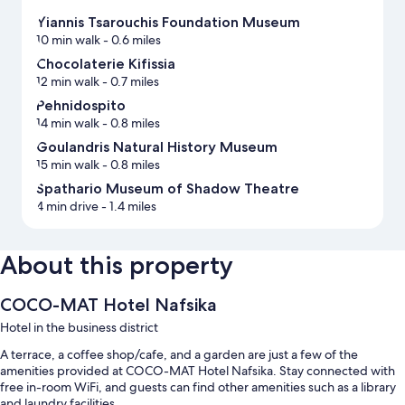
Υiannis Tsarouchis Foundation Museum
10 min walk
- 0.6 miles
Chocolaterie Kifissia
12 min walk
- 0.7 miles
Pehnidospito
14 min walk
- 0.8 miles
Goulandris Natural History Museum
15 min walk
- 0.8 miles
Spathario Museum of Shadow Theatre
4 min drive
- 1.4 miles
About this property
COCO-MAT Hotel Nafsika
Hotel in the business district
A terrace, a coffee shop/cafe, and a garden are just a few of the
amenities provided at COCO-MAT Hotel Nafsika. Stay connected with
free in-room WiFi, and guests can find other amenities such as a library
and laundry facilities.