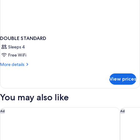
DOUBLE STANDARD
Sleeps 4
Free WiFi
More
More details
details
for
View prices
DOUBLE
STANDARD
You may also like
Belle epoque suites
Titania H
Ad
Ad