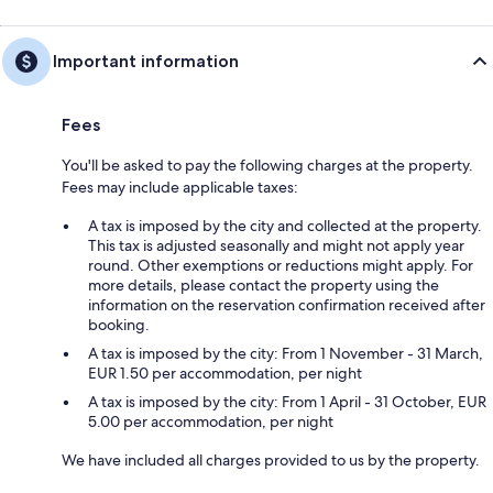
Important information
Fees
You'll be asked to pay the following charges at the property.
Fees may include applicable taxes:
A tax is imposed by the city and collected at the property.
This tax is adjusted seasonally and might not apply year
round. Other exemptions or reductions might apply. For
more details, please contact the property using the
information on the reservation confirmation received after
booking.
A tax is imposed by the city: From 1 November - 31 March,
EUR 1.50 per accommodation, per night
A tax is imposed by the city: From 1 April - 31 October, EUR
5.00 per accommodation, per night
We have included all charges provided to us by the property.