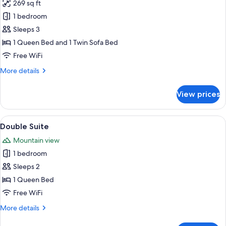
269 sq ft
for
Triple
1 bedroom
Room
Sleeps 3
1 Queen Bed and 1 Twin Sofa Bed
Free WiFi
More
More details
details
for
View prices
Triple
Room
View
A bedroom with a four-poster canopy be
4
Double Suite
all
Mountain view
photos
1 bedroom
for
Double
Sleeps 2
Suite
1 Queen Bed
Free WiFi
More
More details
details
for