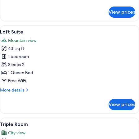
details
for
View prices
Superior
Room
View
A modern living room with a grey sofa
16
Loft Suite
all
Mountain view
photos
431 sq ft
for
Loft
1 bedroom
Suite
Sleeps 2
1 Queen Bed
Free WiFi
More
More details
details
for
View prices
Loft
Suite
View
A modern hotel room with a large bed
5
Triple Room
all
City view
photos