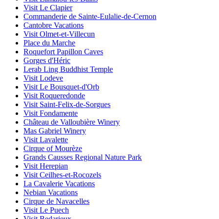
Visit Le Clapier
Commanderie de Sainte-Eulalie-de-Cernon
Cantobre Vacations
Visit Olmet-et-Villecun
Place du Marche
Roquefort Papillon Caves
Gorges d'Héric
Lerab Ling Buddhist Temple
Visit Lodeve
Visit Le Bousquet-d'Orb
Visit Roqueredonde
Visit Saint-Felix-de-Sorgues
Visit Fondamente
Château de Valloubière Winery
Mas Gabriel Winery
Visit Lavalette
Cirque of Mourèze
Grands Causses Regional Nature Park
Visit Herepian
Visit Ceilhes-et-Rocozels
La Cavalerie Vacations
Nebian Vacations
Cirque de Navacelles
Visit Le Puech
Visit Bedarieux