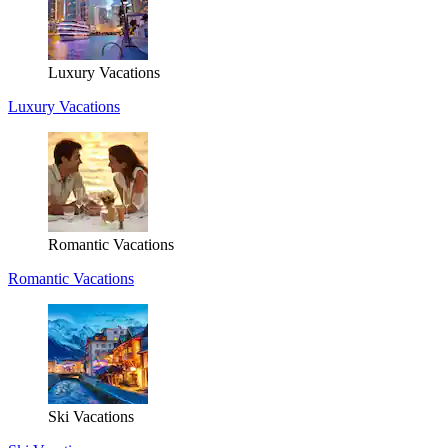
Luxury Vacations
Luxury Vacations
Romantic Vacations
Romantic Vacations
Ski Vacations