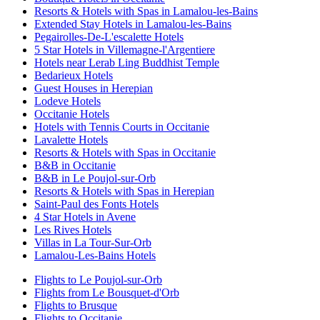
Resorts & Hotels with Spas in Lamalou-les-Bains
Extended Stay Hotels in Lamalou-les-Bains
Pegairolles-De-L'escalette Hotels
5 Star Hotels in Villemagne-l'Argentiere
Hotels near Lerab Ling Buddhist Temple
Bedarieux Hotels
Guest Houses in Herepian
Lodeve Hotels
Occitanie Hotels
Hotels with Tennis Courts in Occitanie
Lavalette Hotels
Resorts & Hotels with Spas in Occitanie
B&B in Occitanie
B&B in Le Poujol-sur-Orb
Resorts & Hotels with Spas in Herepian
Saint-Paul des Fonts Hotels
4 Star Hotels in Avene
Les Rives Hotels
Villas in La Tour-Sur-Orb
Lamalou-Les-Bains Hotels
Flights to Le Poujol-sur-Orb
Flights from Le Bousquet-d'Orb
Flights to Brusque
Flights to Occitanie