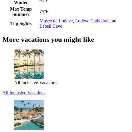
Winter
Max Temp
75ºF
Summer
Musee de Lodeve
,
Lodeve Cathedral
and
Top Sights
Labeil Cave
More vacations you might like
All Inclusive Vacations
All Inclusive Vacations