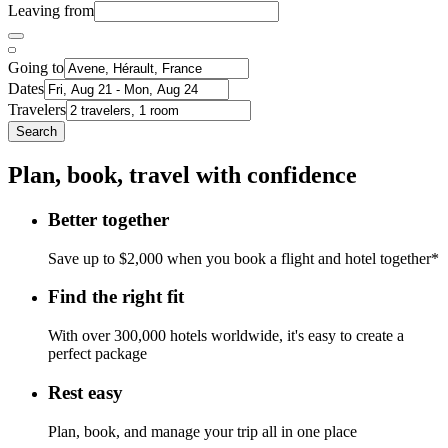
Leaving from
Going to
Dates
Travelers
Search
Plan, book, travel with confidence
Better together
Save up to $2,000 when you book a flight and hotel together*
Find the right fit
With over 300,000 hotels worldwide, it's easy to create a
perfect package
Rest easy
Plan, book, and manage your trip all in one place