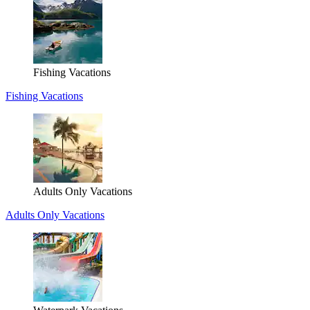
Fishing Vacations
Fishing Vacations
Adults Only Vacations
Adults Only Vacations