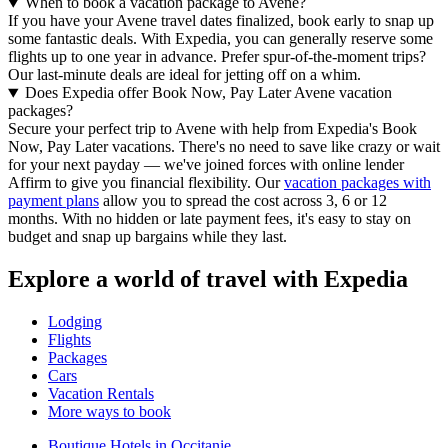
When to book a vacation package to Avene?
If you have your Avene travel dates finalized, book early to snap up
some fantastic deals. With Expedia, you can generally reserve some
flights up to one year in advance. Prefer spur-of-the-moment trips?
Our last-minute deals are ideal for jetting off on a whim.
Does Expedia offer Book Now, Pay Later Avene vacation
packages?
Secure your perfect trip to Avene with help from Expedia's Book
Now, Pay Later vacations. There's no need to save like crazy or wait
for your next payday — we've joined forces with online lender
Affirm to give you financial flexibility. Our
vacation packages with
payment plans
allow you to spread the cost across 3, 6 or 12
months. With no hidden or late payment fees, it's easy to stay on
budget and snap up bargains while they last.
Explore a world of travel with Expedia
Lodging
Flights
Packages
Cars
Vacation Rentals
More ways to book
Boutique Hotels in Occitanie