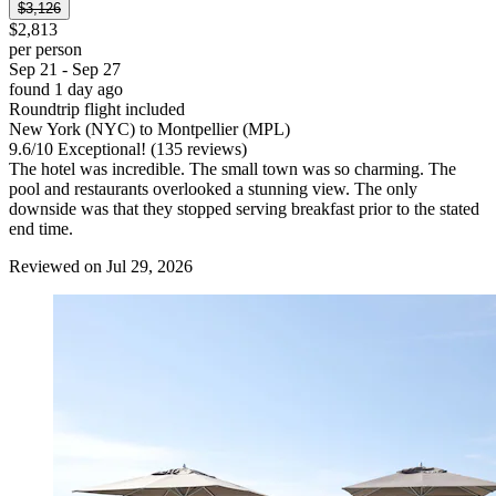
$3,126
$2,813
per person
Sep 21 - Sep 27
found 1 day ago
Roundtrip flight included
New York (NYC) to Montpellier (MPL)
9.6
/
10
Exceptional! (135 reviews)
The hotel was incredible. The small town was so charming. The
pool and restaurants overlooked a stunning view. The only
downside was that they stopped serving breakfast prior to the stated
end time.
Reviewed on Jul 29, 2026