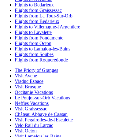
Flights to Bedarieux
Flights from Graissessac
Flights from La Tour-Sur-Orb
Flights from Bedarieux
Flights to Villemagne-l'Argentiere
Flights to Lavalette
Flights from Fondamente
Flights from Octon
Flights to Lamalou-les-Bains
Flights from Soubes
Flights from Roqueredonde
The Priory of Granges
Visit Avene
Viaduc Espace
Visit Brusque
Occitanie Vacations
Le Poujol-sur-Orb Vacations
Neffies Vacations
Visit Graissessac
Château Abbaye de Cassan
Visit Pegairolles-de-l'Escalette
Velo Rail du Larzac
Visit Octon
Visit Lamalou-les-Bains