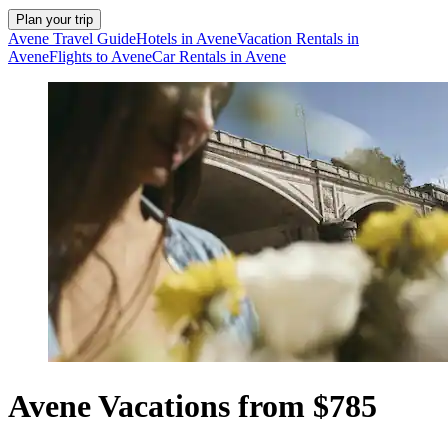
Plan your trip
Avene Travel Guide
Hotels in Avene
Vacation Rentals in
Avene
Flights to Avene
Car Rentals in Avene
Avene Vacations from $785