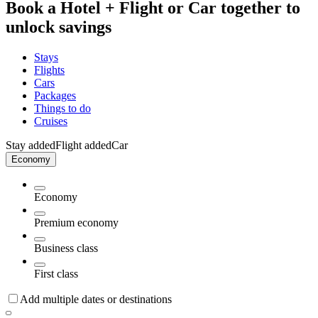
Book a Hotel + Flight or Car together to
unlock savings
Stays
Flights
Cars
Packages
Things to do
Cruises
Stay added
Flight added
Car
Economy
Economy
Premium economy
Business class
First class
Add multiple dates or destinations