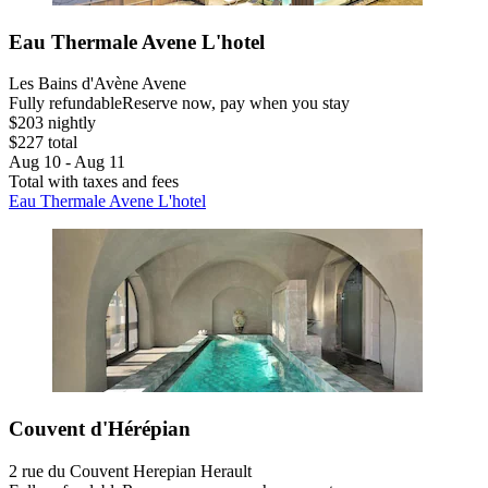
Eau Thermale Avene L'hotel
Les Bains d'Avène Avene
Fully refundable
Reserve now, pay when you stay
$203 nightly
$227 total
Aug 10 - Aug 11
Total with taxes and fees
Eau Thermale Avene L'hotel
Couvent d'Hérépian
2 rue du Couvent Herepian Herault