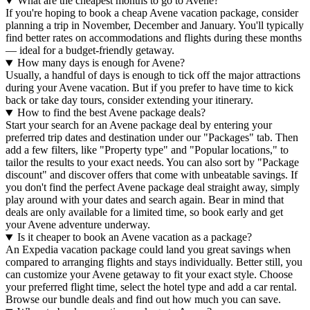
What are the cheapest months to go to Avene?
If you're hoping to book a cheap Avene vacation package, consider
planning a trip in November, December and January. You'll typically
find better rates on accommodations and flights during these months
— ideal for a budget-friendly getaway.
How many days is enough for Avene?
Usually, a handful of days is enough to tick off the major attractions
during your Avene vacation. But if you prefer to have time to kick
back or take day tours, consider extending your itinerary.
How to find the best Avene package deals?
Start your search for an Avene package deal by entering your
preferred trip dates and destination under our "Packages" tab. Then
add a few filters, like "Property type" and "Popular locations," to
tailor the results to your exact needs. You can also sort by "Package
discount" and discover offers that come with unbeatable savings. If
you don't find the perfect Avene package deal straight away, simply
play around with your dates and search again. Bear in mind that
deals are only available for a limited time, so book early and get
your Avene adventure underway.
Is it cheaper to book an Avene vacation as a package?
An Expedia vacation package could land you great savings when
compared to arranging flights and stays individually. Better still, you
can customize your Avene getaway to fit your exact style. Choose
your preferred flight time, select the hotel type and add a car rental.
Browse our bundle deals and find out how much you can save.