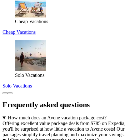
Cheap Vacations
Cheap Vacations
Solo Vacations
Solo Vacations
Frequently asked questions
How much does an Avene vacation package cost?
Offering excellent value package deals from $785 on Expedia,
you'll be surprised at how little a vacation to Avene costs! Our
packages simplify travel planning and maximize your savings.