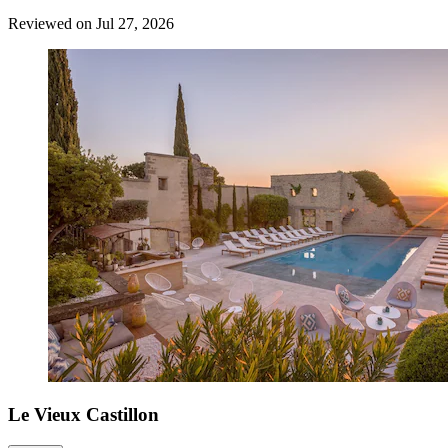
Reviewed on Jul 27, 2026
Le Vieux Castillon