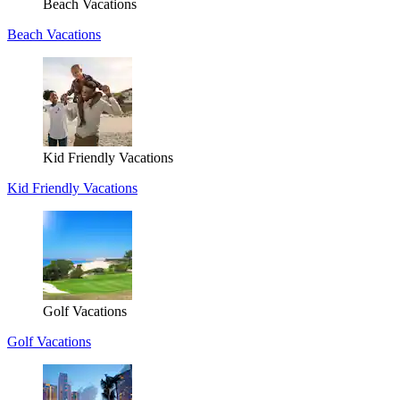
Beach Vacations
Beach Vacations
Kid Friendly Vacations
Kid Friendly Vacations
Golf Vacations
Golf Vacations