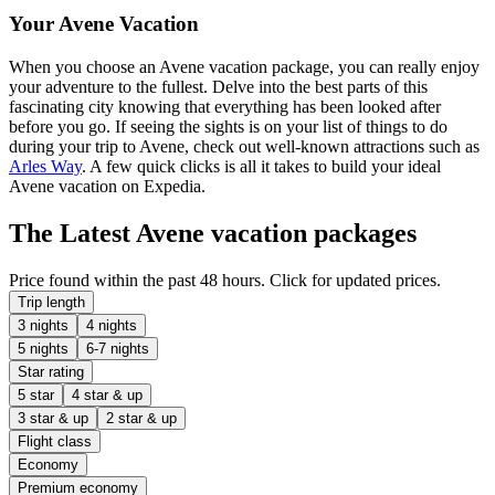
Your Avene Vacation
When you choose an Avene vacation package, you can really enjoy
your adventure to the fullest. Delve into the best parts of this
fascinating city knowing that everything has been looked after
before you go. If seeing the sights is on your list of things to do
during your trip to Avene, check out well-known attractions such as
Arles Way
. A few quick clicks is all it takes to build your ideal
Avene vacation on Expedia.
The Latest Avene vacation packages
Price found within the past 48 hours. Click for updated prices.
Trip length
3 nights
4 nights
5 nights
6-7 nights
Star rating
5 star
4 star & up
3 star & up
2 star & up
Flight class
Economy
Premium economy