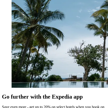
Go further with the Expedia app
Save even more - get up to 20% on select hotels when you book on