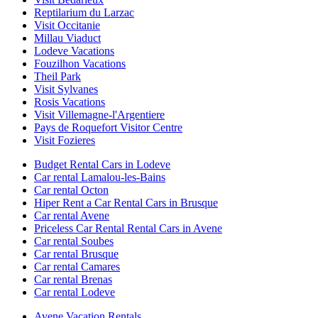
Reptilarium du Larzac
Visit Occitanie
Millau Viaduct
Lodeve Vacations
Fouzilhon Vacations
Theil Park
Visit Sylvanes
Rosis Vacations
Visit Villemagne-l'Argentiere
Pays de Roquefort Visitor Centre
Visit Fozieres
Budget Rental Cars in Lodeve
Car rental Lamalou-les-Bains
Car rental Octon
Hiper Rent a Car Rental Cars in Brusque
Car rental Avene
Priceless Car Rental Rental Cars in Avene
Car rental Soubes
Car rental Brusque
Car rental Camares
Car rental Brenas
Car rental Lodeve
Avene Vacation Rentals