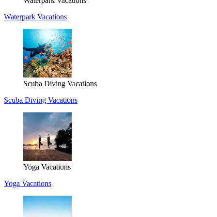
Waterpark Vacations
Waterpark Vacations
Scuba Diving Vacations
Scuba Diving Vacations
Yoga Vacations
Yoga Vacations