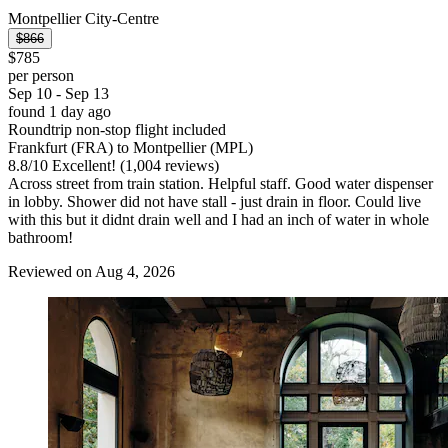
Montpellier City-Centre
$866
$785
per person
Sep 10 - Sep 13
found 1 day ago
Roundtrip non-stop flight included
Frankfurt (FRA) to Montpellier (MPL)
8.8
/
10
Excellent! (1,004 reviews)
Across street from train station. Helpful staff. Good water dispenser
in lobby. Shower did not have stall - just drain in floor. Could live
with this but it didnt drain well and I had an inch of water in whole
bathroom!
Reviewed on Aug 4, 2026