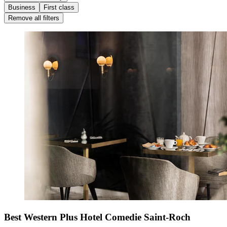
Business
First class
Remove all filters
Best Western Plus Hotel Comedie Saint-Roch