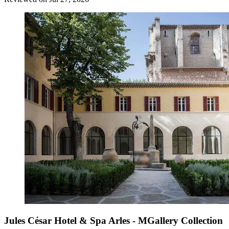
Jules César Hotel & Spa Arles - MGallery Collection