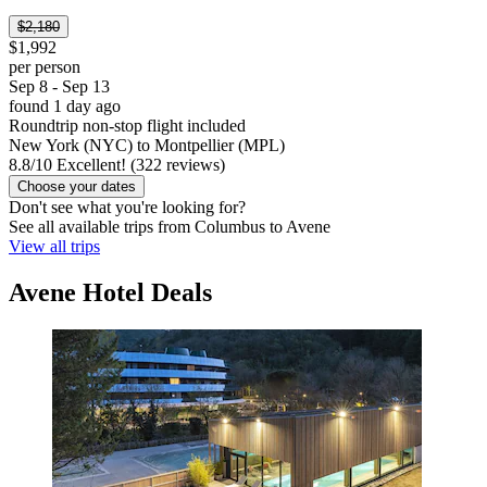
$2,180
$1,992
per person
Sep 8 - Sep 13
found 1 day ago
Roundtrip non-stop flight included
New York (NYC) to Montpellier (MPL)
8.8
/
10
Excellent! (322 reviews)
Choose your dates
Don't see what you're looking for?
See all available trips from Columbus to Avene
View all trips
Avene Hotel Deals