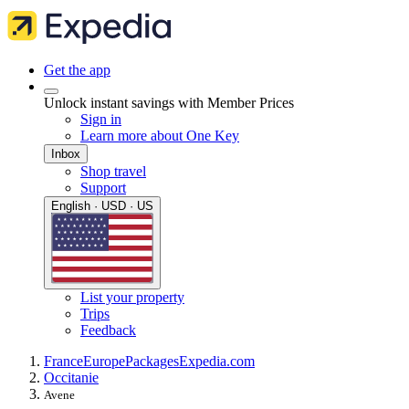
Get the app
Unlock instant savings with Member Prices
Sign in
Learn more about One Key
Inbox
Shop travel
Support
English · USD · US
List your property
Trips
Feedback
France
Europe
Packages
Expedia.com
Occitanie
Avene