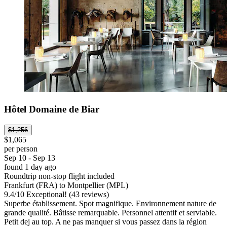
Hôtel Domaine de Biar
$1,256
$1,065
per person
Sep 10 - Sep 13
found 1 day ago
Roundtrip non-stop flight included
Frankfurt (FRA) to Montpellier (MPL)
9.4
/
10
Exceptional! (43 reviews)
Superbe établissement. Spot magnifique. Environnement nature de
grande qualité. Bâtisse remarquable. Personnel attentif et serviable.
Petit dej au top. A ne pas manquer si vous passez dans la région