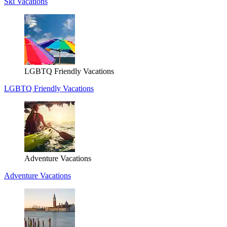
Ski Vacations
LGBTQ Friendly Vacations
LGBTQ Friendly Vacations
Adventure Vacations
Adventure Vacations