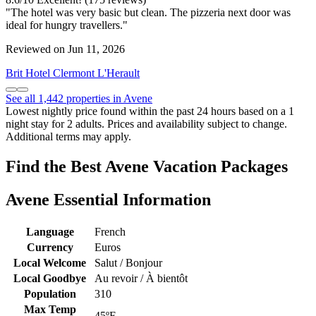
"The hotel was very basic but clean. The pizzeria next door was
ideal for hungry travellers."
Reviewed on Jun 11, 2026
Brit Hotel Clermont L'Herault
See all 1,442 properties in Avene
Lowest nightly price found within the past 24 hours based on a 1
night stay for 2 adults. Prices and availability subject to change.
Additional terms may apply.
Find the Best Avene Vacation Packages
Avene Essential Information
Language
French
Currency
Euros
Local Welcome
Salut / Bonjour
Local Goodbye
Au revoir / À bientôt
Population
310
Max Temp
45ºF