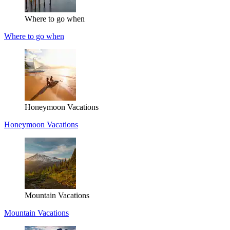
Where to go when
Where to go when
Honeymoon Vacations
Honeymoon Vacations
Mountain Vacations
Mountain Vacations