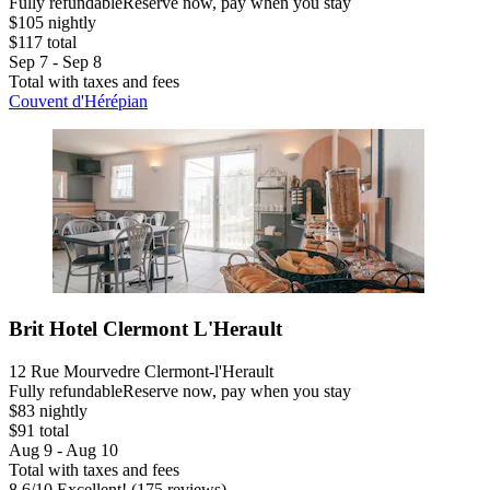
Fully refundable
Reserve now, pay when you stay
$105 nightly
$117 total
Sep 7 - Sep 8
Total with taxes and fees
Couvent d'Hérépian
Brit Hotel Clermont L'Herault
12 Rue Mourvedre Clermont-l'Herault
Fully refundable
Reserve now, pay when you stay
$83 nightly
$91 total
Aug 9 - Aug 10
Total with taxes and fees
8.6
/
10
Excellent! (175 reviews)