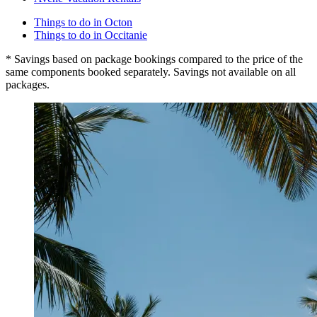
Things to do in Octon
Things to do in Occitanie
* Savings based on package bookings compared to the price of the
same components booked separately. Savings not available on all
packages.