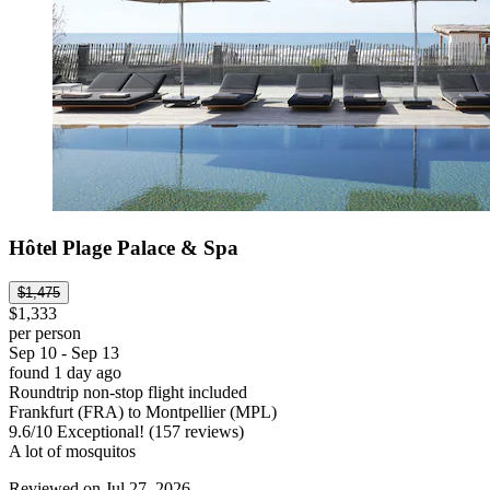
Hôtel Plage Palace & Spa
$1,475
$1,333
per person
Sep 10 - Sep 13
found 1 day ago
Roundtrip non-stop flight included
Frankfurt (FRA) to Montpellier (MPL)
9.6
/
10
Exceptional! (157 reviews)
A lot of mosquitos
Reviewed on Jul 27, 2026