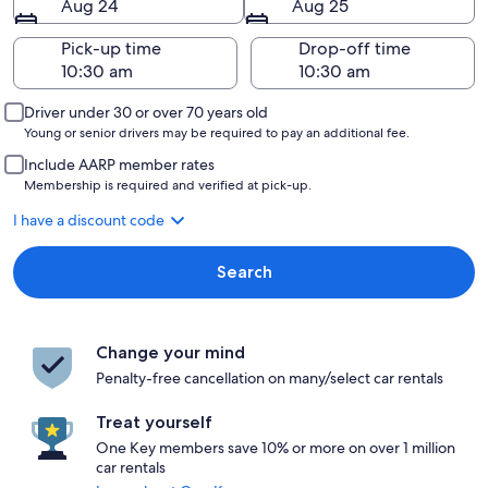
Aug 24
Aug 25
Pick-up time
Drop-off time
Driver under 30 or over 70 years old
Young or senior drivers may be required to pay an additional fee.
Include AARP member rates
Membership is required and verified at pick-up.
I have a discount code
Search
Change your mind
Penalty-free cancellation on many/select car rentals
Treat yourself
One Key members save 10% or more on over 1 million
car rentals