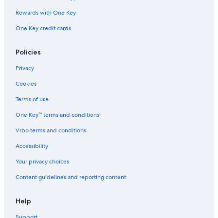
Rewards with One Key
One Key credit cards
Policies
Privacy
Cookies
Terms of use
One Key™ terms and conditions
Vrbo terms and conditions
Accessibility
Your privacy choices
Content guidelines and reporting content
Help
Support