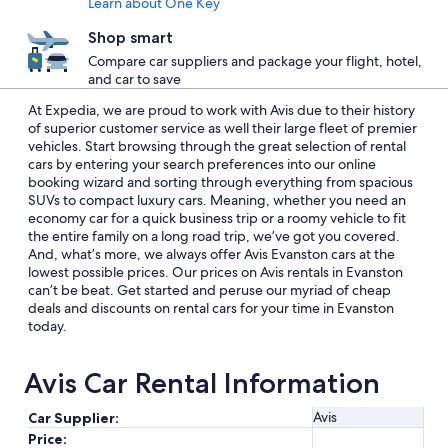
Learn about One Key
Shop smart
Compare car suppliers and package your flight, hotel,
and car to save
At Expedia, we are proud to work with Avis due to their history
of superior customer service as well their large fleet of premier
vehicles. Start browsing through the great selection of rental
cars by entering your search preferences into our online
booking wizard and sorting through everything from spacious
SUVs to compact luxury cars. Meaning, whether you need an
economy car for a quick business trip or a roomy vehicle to fit
the entire family on a long road trip, we’ve got you covered.
And, what’s more, we always offer Avis Evanston cars at the
lowest possible prices. Our prices on Avis rentals in Evanston
can’t be beat. Get started and peruse our myriad of cheap
deals and discounts on rental cars for your time in Evanston
today.
Avis Car Rental Information
Avis
Car Supplier:
Price: