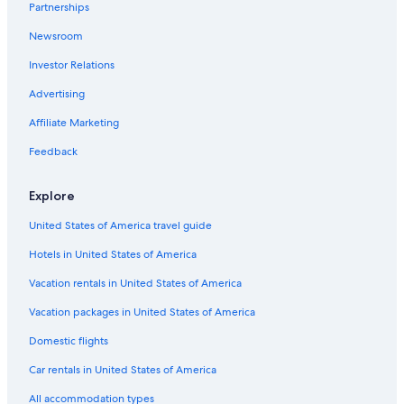
Partnerships
Newsroom
Investor Relations
Advertising
Affiliate Marketing
Feedback
Explore
United States of America travel guide
Hotels in United States of America
Vacation rentals in United States of America
Vacation packages in United States of America
Domestic flights
Car rentals in United States of America
All accommodation types