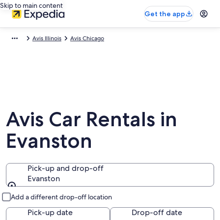
Skip to main content
Get the app
Avis Illinois
Avis Chicago
Avis Car Rentals in
Evanston
Pick-up and drop-off
Evanston
Pick-up and drop-off
Add a different drop-off location
Pick-up date
Drop-off date