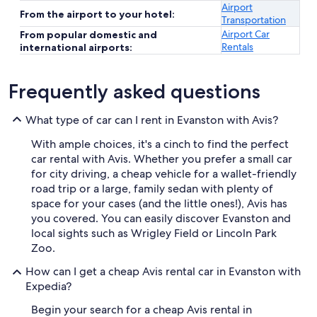
Airport
From the airport to your hotel:
Transportation
Airport Car
From popular domestic and
Rentals
international airports:
Frequently asked questions
What type of car can I rent in Evanston with Avis?
With ample choices, it's a cinch to find the perfect
car rental with Avis. Whether you prefer a small car
for city driving, a cheap vehicle for a wallet-friendly
road trip or a large, family sedan with plenty of
space for your cases (and the little ones!), Avis has
you covered. You can easily discover Evanston and
local sights such as Wrigley Field or Lincoln Park
Zoo.
How can I get a cheap Avis rental car in Evanston with
Expedia?
Begin your search for a cheap Avis rental in