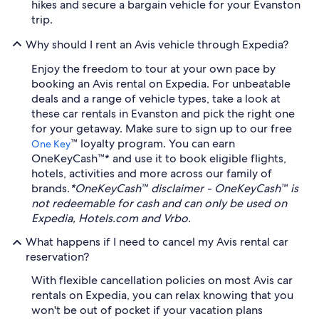
hikes and secure a bargain vehicle for your Evanston
trip.
Why should I rent an Avis vehicle through Expedia?
Enjoy the freedom to tour at your own pace by
booking an Avis rental on Expedia. For unbeatable
deals and a range of vehicle types, take a look at
these car rentals in Evanston and pick the right one
for your getaway. Make sure to sign up to our free
™ loyalty program. You can earn
One Key
OneKeyCash™* and use it to book eligible flights,
hotels, activities and more across our family of
brands.
*OneKeyCash™ disclaimer - OneKeyCash™ is
not redeemable for cash and can only be used on
Expedia, Hotels.com and Vrbo.
What happens if I need to cancel my Avis rental car
reservation?
With flexible cancellation policies on most Avis car
rentals on Expedia, you can relax knowing that you
won't be out of pocket if your vacation plans