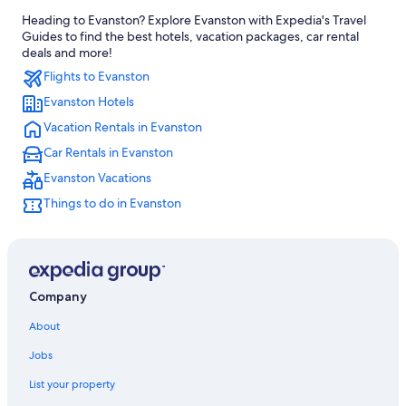
Heading to Evanston? Explore Evanston with Expedia's Travel
Guides to find the best hotels, vacation packages, car rental
deals and more!
Flights to Evanston
Evanston Hotels
Vacation Rentals in Evanston
Car Rentals in Evanston
Evanston Vacations
Things to do in Evanston
Company
About
Jobs
List your property