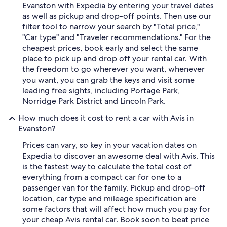
Evanston with Expedia by entering your travel dates
as well as pickup and drop-off points. Then use our
filter tool to narrow your search by "Total price,"
"Car type" and "Traveler recommendations." For the
cheapest prices, book early and select the same
place to pick up and drop off your rental car. With
the freedom to go wherever you want, whenever
you want, you can grab the keys and visit some
leading free sights, including Portage Park,
Norridge Park District and Lincoln Park.
How much does it cost to rent a car with Avis in
Evanston?
Prices can vary, so key in your vacation dates on
Expedia to discover an awesome deal with Avis. This
is the fastest way to calculate the total cost of
everything from a compact car for one to a
passenger van for the family. Pickup and drop-off
location, car type and mileage specification are
some factors that will affect how much you pay for
your cheap Avis rental car. Book soon to beat price