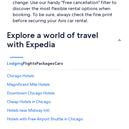
change. Use our handy "Free cancellation" filter to
discover the most flexible rental options when
booking. To be sure, always check the fine print
before securing your Avis car rental.
Explore a world of travel
with Expedia
Lodging
Flights
Packages
Cars
Chicago Hotels
Magnificent Mile Hotels
Downtown Chicago Hotels
Cheap Hotels in Chicago
Hotels near Midway Intl.
Hotels with Free Airport Shuttle in Chicago
Hotels near O'Hare Intl.