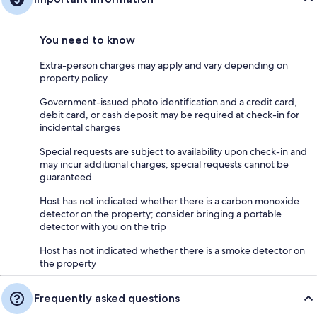
You need to know
Extra-person charges may apply and vary depending on
property policy
Government-issued photo identification and a credit card,
debit card, or cash deposit may be required at check-in for
incidental charges
Special requests are subject to availability upon check-in and
may incur additional charges; special requests cannot be
guaranteed
Host has not indicated whether there is a carbon monoxide
detector on the property; consider bringing a portable
detector with you on the trip
Host has not indicated whether there is a smoke detector on
the property
Frequently asked questions