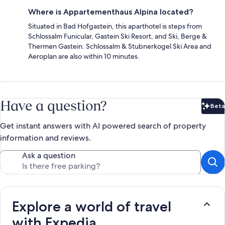
Where is Appartementhaus Alpina located?
Situated in Bad Hofgastein, this aparthotel is steps from
Schlossalm Funicular, Gastein Ski Resort, and Ski, Berge &
Thermen Gastein. Schlossalm & Stubnerkogel Ski Area and
Aeroplan are also within 10 minutes.
Have a question?
Beta
Bet
Get instant answers with AI powered search of property
information and reviews.
Ask a question
Explore a world of travel
with Expedia