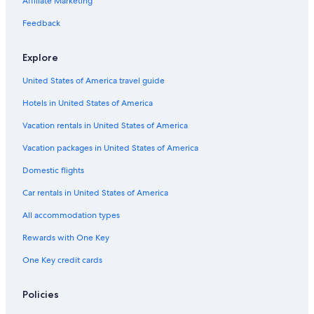
Affiliate Marketing
p
t
r
l
n
i
i
r
T
l
r
p
a
a
a
c
n
d
r
i
i
Feedback
a
l
v
c
l
e
e
r
n
r
e
e
u
n
i
o
a
Explore
t
l
d
c
c
l
e
i
e
h
United States of America travel guide
m
n
B
i
e
g
a
s
Hotels in United States of America
n
A
d
c
t
l
H
h
Vacation rentals in United States of America
s
p
o
e
e
f
r
Vacation packages in United States of America
n
g
H
Domestic flights
t
a
o
h
s
f
Car rentals in United States of America
e
t
r
e
All accommodation types
m
i
e
n
Rewards with One Key
e
One Key credit cards
n
t
r
Policies
a
n