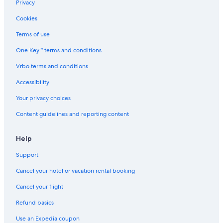
Privacy
c
e
Cookies
a
l
Terms of use
l
One Key™ terms and conditions
y
e
Vrbo terms and conditions
a
r
Accessibility
a
n
Your privacy choices
d
Content guidelines and reporting content
i
n
c
Help
l
u
Support
d
i
Cancel your hotel or vacation rental booking
n
g
Cancel your flight
"
Refund basics
G
a
Use an Expedia coupon
s