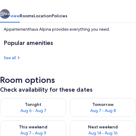
vious
Next
9+
Overview
Rooms
Location
Policies
Appartementhaus Alpina provides everything you need.
Popular amenities
See all
Room options
Spa
Check availability for these dates
Check availability for tonight Aug 6 - Aug 7
Check availability for tomorr
Tonight
Tomorrow
Aug 6 - Aug 7
Aug 7 - Aug 8
Check availability for this weekend Aug 7 - Aug 9
Check availability for next we
This weekend
Next weekend
Aug 7 - Aug 9
Aug 14 - Aug 16