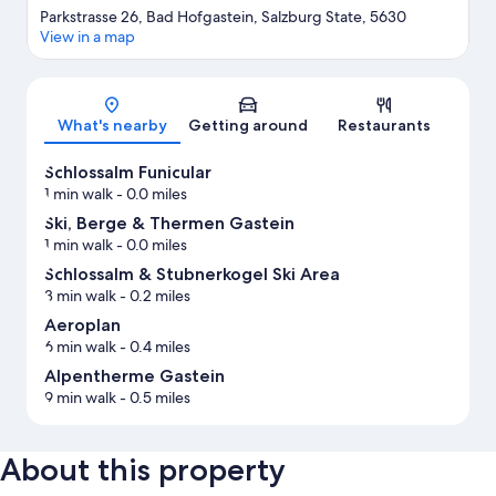
Parkstrasse 26, Bad Hofgastein, Salzburg State, 5630
View in a map
Map
What's nearby
Getting around
Restaurants
Schlossalm Funicular
1 min walk
- 0.0 miles
Ski, Berge & Thermen Gastein
1 min walk
- 0.0 miles
Schlossalm & Stubnerkogel Ski Area
3 min walk
- 0.2 miles
Aeroplan
6 min walk
- 0.4 miles
Alpentherme Gastein
9 min walk
- 0.5 miles
About this property