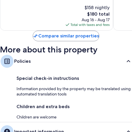
of
$158 nightly
10,
The
$180 total
Wonderful,
price
2
Aug 16 - Aug 17
is
reviews
Total with taxes and fees
$180
Compare similar properties
More about this property
Policies
Special check-in instructions
Information provided by the property may be translated using
automated translation tools
Children and extra beds
Children are welcome
Important information