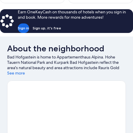
Earn OneKeyCash on thousands of hotels when you sign in
and book. More rewards for more adventures!
Sign in
Sign up, it's free
About the neighborhood
Bad Hofgastein is home to Appartementhaus Alpina. Hohe
Tauern National Park and Kurpark Bad Hofgastein reflect the
area's natural beauty and area attractions include Rauris Gold
Panning Site and Molltaler Gletscher.
See more
Visit our Bad Hofgastein
travel guide
View more Aparthotels in Bad Hofgastein