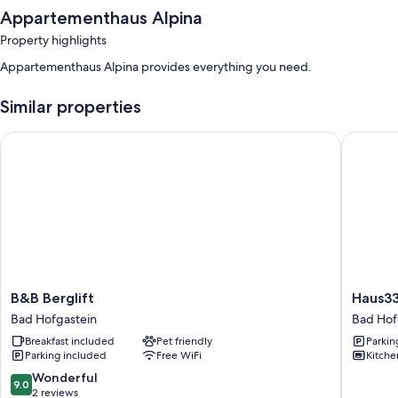
Appartementhaus Alpina
Property highlights
Appartementhaus Alpina provides everything you need.
Similar properties
B&B Berglift
Haus3310
B&B
Haus33
B&B Berglift
Haus33
Berglift
by
Bad Hofgastein
Bad Hof
Bad
we
Breakfast included
Pet friendly
Parkin
Hofgastein
rent
Parking included
Free WiFi
Kitche
Bad
Hofgast
9.0
Wonderful
9.0
out
2 reviews