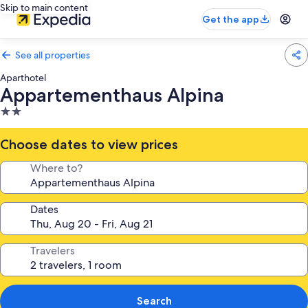
Skip to main content
Get the app
See all properties
Aparthotel
Appartementhaus Alpina
2.0
star
property
Choose dates to view prices
Where to?
Dates
Travelers
Search