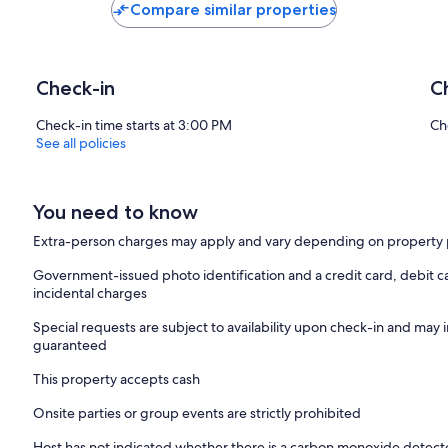
Compare similar properties
Check-in
C
Check-in time starts at 3:00 PM
Ch
See all policies
You need to know
Extra-person charges may apply and vary depending on property 
Government-issued photo identification and a credit card, debit ca
incidental charges
Special requests are subject to availability upon check-in and may 
guaranteed
This property accepts cash
Onsite parties or group events are strictly prohibited
Host has not indicated whether there is a carbon monoxide detecto