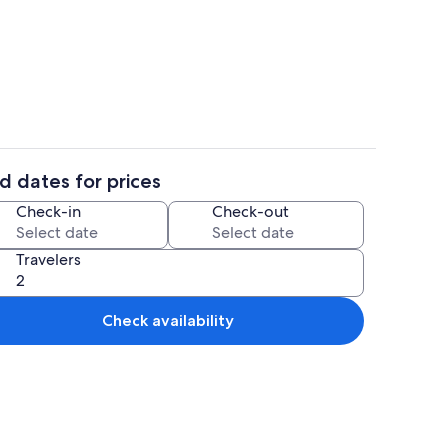
Coffee/tea maker, fridge, oven, stov
d dates for prices
Outdoor dining
Check-in
Check-out
Travelers
Check availability