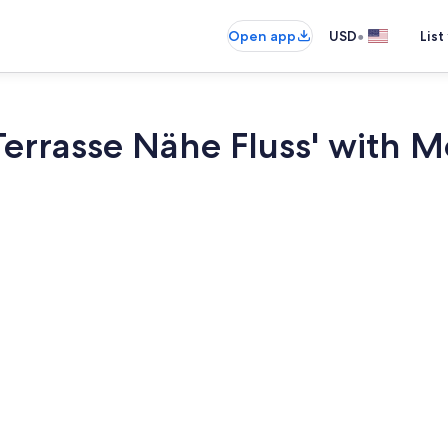
•
Open app
USD
List
Terrasse Nähe Fluss' with 