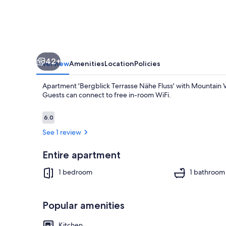
with
Mountain
View
and
42+
Private
Overview
Amenities
Location
Policies
Terrace
Apartment 'Bergblick Terrasse Nähe Fluss' with Mountain Vi
Guests can connect to free in-room WiFi.
Reviews
6.0
6.0 out of 10
See 1 review
1 bedroom, ir
Entire apartment
1 bedroom
1 bathroom
Popular amenities
Kitchen