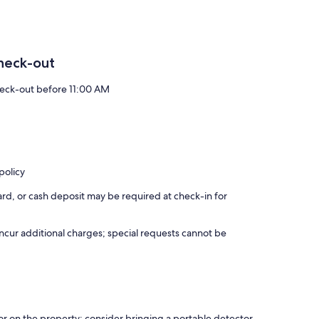
heck-out
eck-out before 11:00 AM
policy
rd, or cash deposit may be required at check-in for
incur additional charges; special requests cannot be
r on the property; consider bringing a portable detector