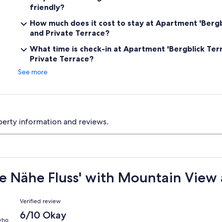
friendly?
How much does it cost to stay at Apartment 'Bergb
and Private Terrace?
What time is check-in at Apartment 'Bergblick Ter
Private Terrace?
See more
perty information and reviews.
se Nähe Fluss' with Mountain View 
Reviews
Verified review
6/10 Okay
 who