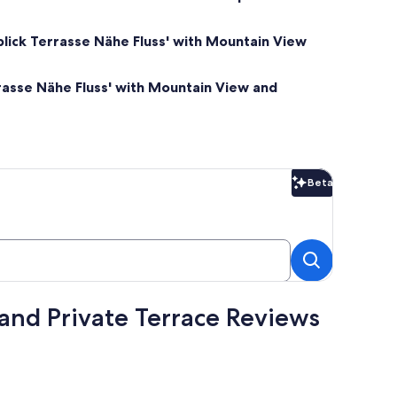
lick Terrasse Nähe Fluss' with Mountain View
rasse Nähe Fluss' with Mountain View and
Beta
Beta
and Private Terrace Reviews