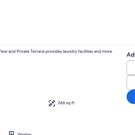
Interior
ew and Private Terrace provides laundry facilities and more.
Ad
TV
on/ironing board, WiFi (free), bed sheets
366 sq ft
Washer