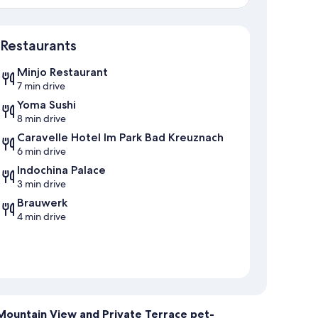
Map
Restaurants
Minjo Restaurant
7 min drive
Yoma Sushi
8 min drive
Caravelle Hotel Im Park Bad Kreuznach
6 min drive
Indochina Palace
3 min drive
Brauwerk
4 min drive
 Mountain View and Private Terrace pet-