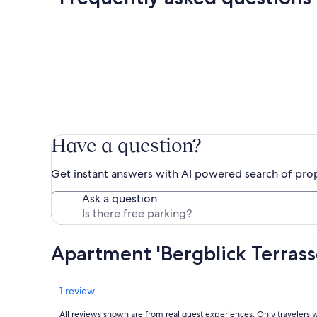
Have a question?
Get instant answers with AI powered search of pro
Ask a question
Apartment 'Bergblick Terras
Reviews
1 review
All reviews shown are from real guest experiences. Only travelers