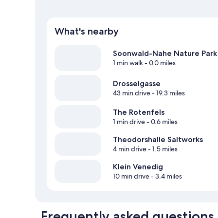
What's nearby
Soonwald-Nahe Nature Park
1 min walk
- 0.0 miles
Drosselgasse
43 min drive
- 19.3 miles
The Rotenfels
1 min drive
- 0.6 miles
Theodorshalle Saltworks
4 min drive
- 1.5 miles
Klein Venedig
10 min drive
- 3.4 miles
Frequently asked questions