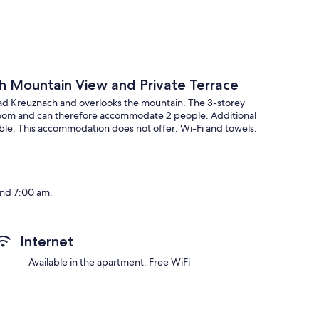
th Mountain View and Private Terrace
Bad Kreuznach and overlooks the mountain. The 3-storey
throom and can therefore accommodate 2 people. Additional
lable. This accommodation does not offer: Wi-Fi and towels.
and 7:00 am.
Internet
t will be sent to you by email, including your address. This
Available in the apartment: Free WiFi