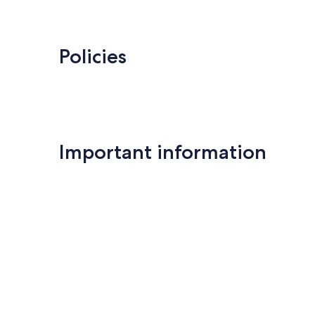
Policies
Important information