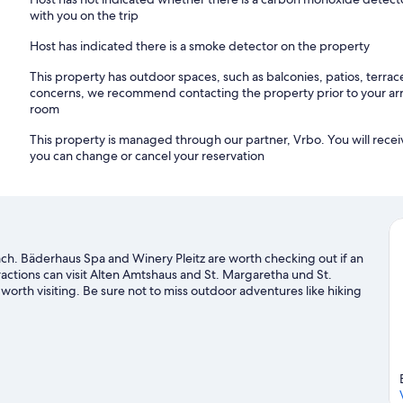
with you on the trip
Host has indicated there is a smoke detector on the property
This property has outdoor spaces, such as balconies, patios, terrac
concerns, we recommend contacting the property prior to your arr
room
This property is managed through our partner, Vrbo. You will recei
you can change or cancel your reservation
ach. Bäderhaus Spa and Winery Pleitz are worth checking out if an
tractions can visit Alten Amtshaus and St. Margaretha und St.
worth visiting. Be sure not to miss outdoor adventures like hiking