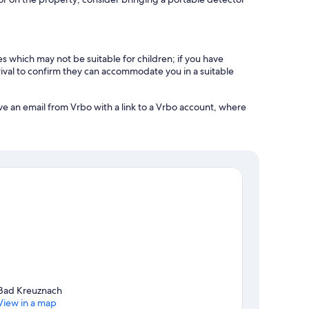
es which may not be suitable for children; if you have
ival to confirm they can accommodate you in a suitable
ve an email from Vrbo with a link to a Vrbo account, where
Bad Kreuznach
View in a map