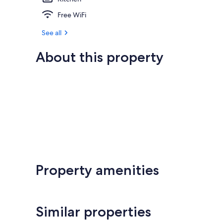
Free WiFi
See all
About this property
Property amenities
Similar properties