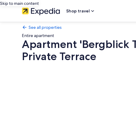
Skip to main content
Shop travel
See all properties
Entire apartment
Apartment 'Bergblick 
Private Terrace
Photo
gallery
for
Apartment
'Bergblick
Terrasse
Nähe
Fluss'