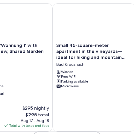
au with balcony & terrace
ohnung 1' with Mountain View, Shared Garden and Wi-Fi
Small 45-square-meter apartment in t
Small
'Wohnung 1' with
Small 45-square-meter
45-
iew, Shared Garden
apartment in the vineyards—
square-
ideal for hiking and mountain
meter
biking
Bad Kreuznach
apartment
in
Washer
the
Free WiFi
Parking available
vineyards
ce
Microwave
—
ideal
nal
for
hiking
$295 nightly
and
The
$295 total
mountain
price
biking
Aug 17 - Aug 18
is
Bad
Total with taxes and fees
$295
Kreuznach