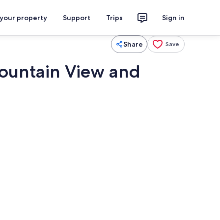
 your property
Support
Trips
Sign in
Share
Save
Mountain View and