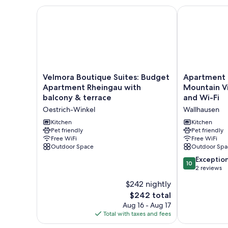
Velmora Boutique Suites: Budget Apartment Rheing
Apartment 'W
Velmora
Apartment
Velmora Boutique Suites: Budget
Apartment 
Boutique
'Wohnung
Apartment Rheingau with
Mountain V
Suites:
1'
balcony & terrace
and Wi-Fi
Budget
with
Oestrich-Winkel
Wallhausen
Apartment
Mountain
Rheingau
View,
Kitchen
Kitchen
with
Pet friendly
Shared
Pet friendly
Free WiFi
Free WiFi
balcony
Garden
Outdoor Space
Outdoor Spa
&
and
terrace
Wi-
10.0
Exceptio
10
Oestrich-
Fi
out
2 reviews
Winkel
Wallhausen
of
$242 nightly
10,
The
$242 total
Exceptional,
price
2
Aug 16 - Aug 17
is
reviews
Total with taxes and fees
$242