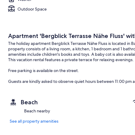
Outdoor Space
Apartment 'Bergblick Terrasse Nähe Fluss' wi
The holiday apartment Bergblick Terrasse Nähe Fluss is located in 
property consists of a living room, a kitchen, 1 bedroom and 1 ba
amenities include children's books and toys. A baby cot is also avai
This vacation rental features a private terrace for relaxing evenings.
Free parking is available on the street.
Guests are kindly asked to observe quiet hours between 11:00 pm 
Pets, smoking and celebrating events are not allowed.
Beach
After booking, please completely fill out the Holidu contact form tha
will help the host to prepare your stay in the best possible way.
Beach nearby
See all property amenities