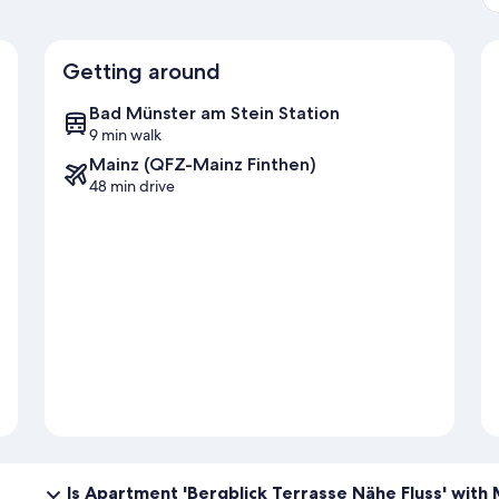
Getting around
Bad Münster am Stein Station
9 min walk
Mainz (QFZ-Mainz Finthen)
48 min drive
Is Apartment 'Bergblick Terrasse Nähe Fluss' with