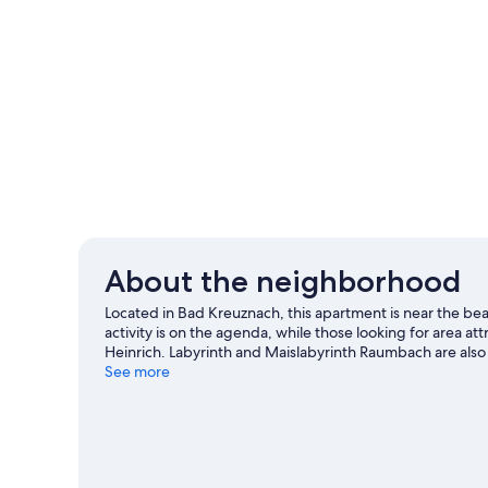
About the neighborhood
Located in Bad Kreuznach, this apartment is near the be
activity is on the agenda, while those looking for area at
Heinrich. Labyrinth and Maislabyrinth Raumbach are also 
and cycling.
See more
Visit our Bad Kreuznach travel guide
View more Apartments in Bad Kreuznach