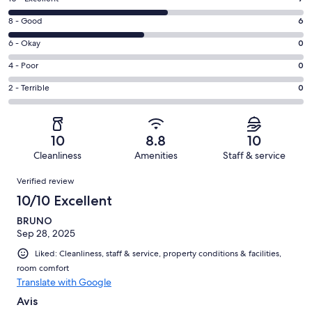
10
Rating
8 - Good
6
-
8
Excellent.
Rating
6 - Okay
0
-
7
6
Good.
Rating
4 - Poor
0
out
-
6
4
of
Okay.
Rating
2 - Terrible
0
out
-
13
0
2
of
Poor.
reviews
out
-
13
0
of
Terrible.
reviews
out
10
8.8
10
13
0
of
Cleanliness
Amenities
Staff & service
reviews
out
13
Reviews
of
Verified review
reviews
13
10/10 Excellent
reviews
BRUNO
Sep 28, 2025
Liked: Cleanliness, staff & service, property conditions & facilities,
room comfort
Translate with Google
Avis