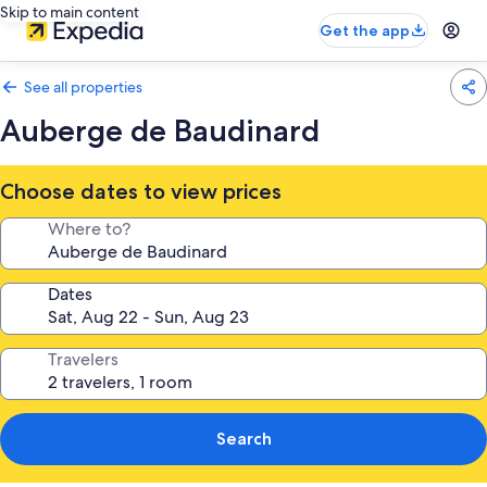
Skip to main content
Get the app
See all properties
Auberge de Baudinard
Choose dates to view prices
Where to?
Dates
Travelers
Search