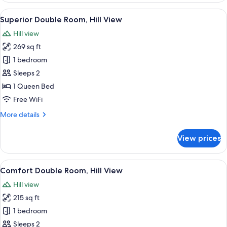
Room,
View
A bedroom with a bed, curtains, a pict
10
Hill
Superior Double Room, Hill View
all
View
Hill view
photos
269 sq ft
for
Superior
1 bedroom
Double
Sleeps 2
Room,
1 Queen Bed
Hill
Free WiFi
View
More
More details
details
for
View prices
Superior
Double
Room,
View
A four-poster bed with a white bedspr
11
Hill
Comfort Double Room, Hill View
all
View
Hill view
photos
215 sq ft
for
Comfort
1 bedroom
Double
Sleeps 2