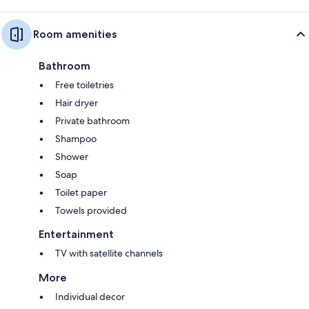
Room amenities
Bathroom
Free toiletries
Hair dryer
Private bathroom
Shampoo
Shower
Soap
Toilet paper
Towels provided
Entertainment
TV with satellite channels
More
Individual decor