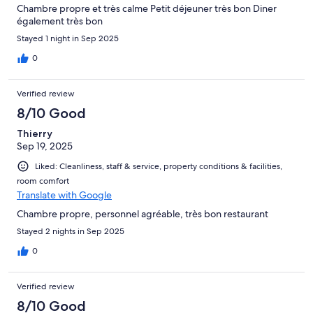
Chambre propre et très calme Petit déjeuner très bon Diner
également très bon
Stayed 1 night in Sep 2025
0
Verified review
8/10 Good
Thierry
Sep 19, 2025
Liked: Cleanliness, staff & service, property conditions & facilities,
room comfort
Translate with Google
Chambre propre, personnel agréable, très bon restaurant
Stayed 2 nights in Sep 2025
0
Verified review
8/10 Good