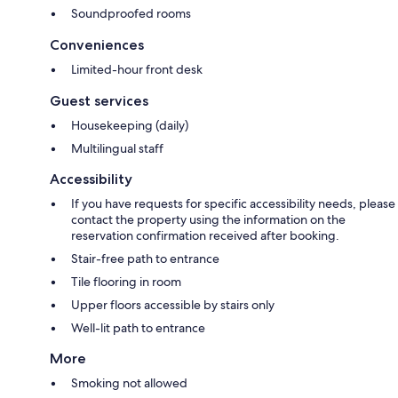
Soundproofed rooms
Conveniences
Limited-hour front desk
Guest services
Housekeeping (daily)
Multilingual staff
Accessibility
If you have requests for specific accessibility needs, please
contact the property using the information on the
reservation confirmation received after booking.
Stair-free path to entrance
Tile flooring in room
Upper floors accessible by stairs only
Well-lit path to entrance
More
Smoking not allowed