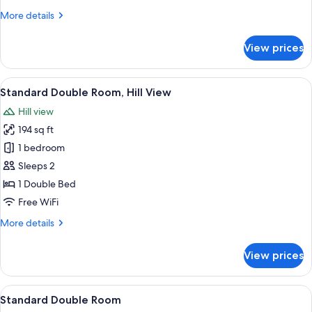
More
More details
details
for
View prices
Family
Double
Room
View
A neatly arranged bedroom with a bed, 
8
Standard Double Room, Hill View
all
Hill view
photos
194 sq ft
for
Standard
1 bedroom
Double
Sleeps 2
Room,
1 Double Bed
Hill
Free WiFi
View
More
More details
details
for
View prices
Standard
Double
Room,
View
A bedroom with a bed, two bedside tabl
7
Hill
Standard Double Room
all
View