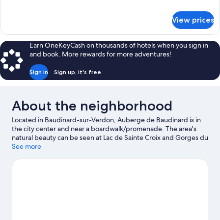
details
for
View prices
Comfort
Double
Room,
Earn OneKeyCash on thousands of hotels when you sign in
Hill
and book. More rewards for more adventures!
View
Sign in
Sign up, it's free
About the neighborhood
Located in Baudinard-sur-Verdon, Auberge de Baudinard is in
the city center and near a boardwalk/promenade. The area's
natural beauty can be seen at Lac de Sainte Croix and Gorges du
Verdon.
See more
Visit our Baudinard-sur-Verdon travel guide