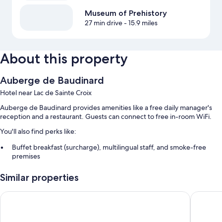
Museum of Prehistory
27 min drive
- 15.9 miles
About this property
Auberge de Baudinard
Hotel near Lac de Sainte Croix
Auberge de Baudinard provides amenities like a free daily manager's
reception and a restaurant. Guests can connect to free in-room WiFi.
You'll also find perks like:
Buffet breakfast (surcharge), multilingual staff, and smoke-free
premises
Secured bicycle storage
Similar properties
Room features
La Farigoule
Hôtel Re
All guestrooms are individually decorated, and have comforts such as
free WiFi and sound-insulated walls.