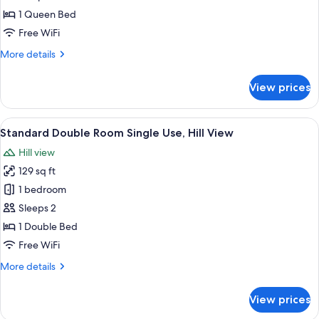
Room,
1 Queen Bed
Hill
Free WiFi
View
More
More details
details
for
View prices
Comfort
Double
Room,
View
A bedroom with a bed, a wooden headb
7
Hill
Standard Double Room Single Use, Hill View
all
View
Hill view
photos
129 sq ft
for
Standard
1 bedroom
Double
Sleeps 2
Room
1 Double Bed
Single
Free WiFi
Use,
More
More details
Hill
details
View
for
View prices
Standard
Double