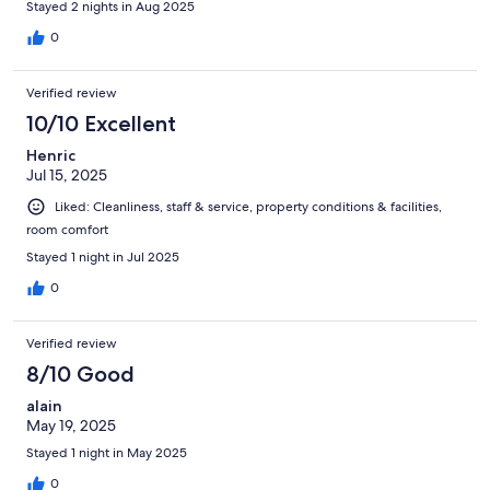
Stayed 2 nights in Aug 2025
0
Verified review
10/10 Excellent
Henric
Jul 15, 2025
Liked: Cleanliness, staff & service, property conditions & facilities,
room comfort
Stayed 1 night in Jul 2025
0
Verified review
8/10 Good
alain
May 19, 2025
Stayed 1 night in May 2025
0