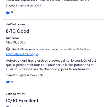
Stayed 2 nights in Jul 2025
0
Verified review
8/10 Good
Antoine
May 31, 2025
Liked: Cleanliness, amenities, property conditions & facilities
Translate with Google
Hebergement tres bien,tres propre, calme, le seul bémol est
que le gérant etait tous seul pour accueillir les personnes et
aussi nous navons pas de champoing pour le lendemains
Stayed 2 nights in May 2025
0
Verified review
10/10 Excellent