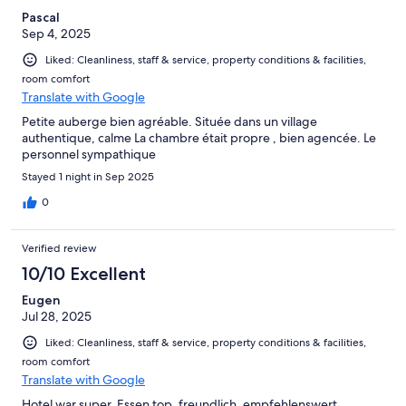
Pascal
Sep 4, 2025
Liked: Cleanliness, staff & service, property conditions & facilities,
room comfort
Translate with Google
Petite auberge bien agréable. Située dans un village
authentique, calme La chambre était propre , bien agencée. Le
personnel sympathique
Stayed 1 night in Sep 2025
0
Verified review
10/10 Excellent
Eugen
Jul 28, 2025
Liked: Cleanliness, staff & service, property conditions & facilities,
room comfort
Translate with Google
Hotel war super, Essen top, freundlich, empfehlenswert