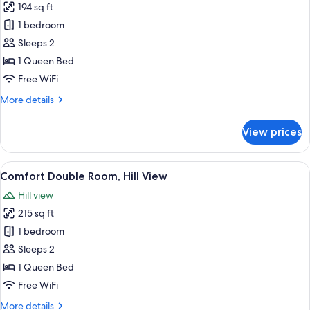
194 sq ft
photos
1 bedroom
for
Standard
Sleeps 2
Double
1 Queen Bed
Room
Free WiFi
More
More details
details
for
View prices
Standard
Double
Room
View
A neatly made bed with a metal frame,
9
Comfort Double Room, Hill View
all
Hill view
photos
215 sq ft
for
Comfort
1 bedroom
Double
Sleeps 2
Room,
1 Queen Bed
Hill
Free WiFi
View
More
More details