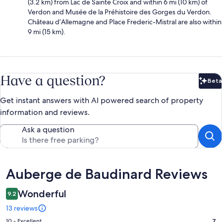
(3.2 km) from Lac de Sainte Croix and within 6 mi (10 km) of
Verdon and Musée de la Préhistoire des Gorges du Verdon.
Château d’Allemagne and Place Frederic-Mistral are also within
9 mi (15 km).
Have a question?
Beta
Bet
Get instant answers with AI powered search of property
information and reviews.
Ask a question
Reviews
Auberge de Baudinard Reviews
Wonderful
9.2
13 reviews
Rating
10 - Excellent
7