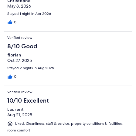
Christophe
May 8, 2026
Stayed 1 night in Apr 2026
0
Verified review
8/10 Good
florian
Oct 27, 2025
Stayed 2 nights in Aug 2025
0
Verified review
10/10 Excellent
Laurent
Aug 21, 2025
Liked: Cleanliness, staff & service, property conditions & facilities,
room comfort