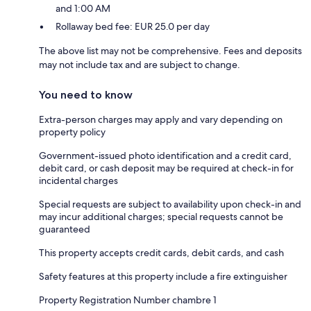
and 1:00 AM
Rollaway bed fee: EUR 25.0 per day
The above list may not be comprehensive. Fees and deposits
may not include tax and are subject to change.
You need to know
Extra-person charges may apply and vary depending on
property policy
Government-issued photo identification and a credit card,
debit card, or cash deposit may be required at check-in for
incidental charges
Special requests are subject to availability upon check-in and
may incur additional charges; special requests cannot be
guaranteed
This property accepts credit cards, debit cards, and cash
Safety features at this property include a fire extinguisher
Property Registration Number chambre 1