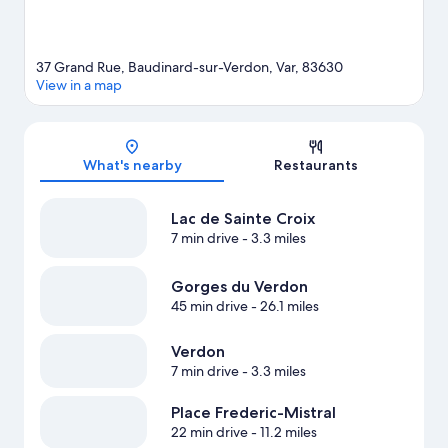
37 Grand Rue, Baudinard-sur-Verdon, Var, 83630
View in a map
Map
What's nearby
Restaurants
Lac de Sainte Croix
7 min drive
- 3.3 miles
Gorges du Verdon
45 min drive
- 26.1 miles
Verdon
7 min drive
- 3.3 miles
Place Frederic-Mistral
22 min drive
- 11.2 miles