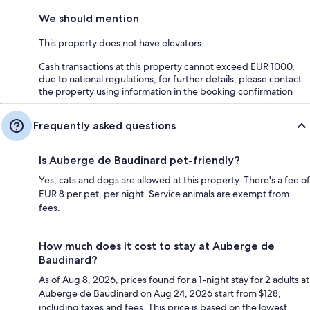
We should mention
This property does not have elevators
Cash transactions at this property cannot exceed EUR 1000,
due to national regulations; for further details, please contact
the property using information in the booking confirmation
Frequently asked questions
Is Auberge de Baudinard pet-friendly?
Yes, cats and dogs are allowed at this property. There's a fee of
EUR 8 per pet, per night. Service animals are exempt from
fees.
How much does it cost to stay at Auberge de
Baudinard?
As of Aug 8, 2026, prices found for a 1-night stay for 2 adults at
Auberge de Baudinard on Aug 24, 2026 start from $128,
including taxes and fees. This price is based on the lowest