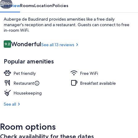
110+
Overview
Rooms
Location
Policies
Auberge de Baudinard provides amenities like a free daily
manager's reception and a restaurant. Guests can connect to free
in-room WiFi.
Reviews
Wonderful
9.2
See all 13 reviews
9.2 out of 10
Popular amenities
Restaurant
Pet friendly
Free WiFi
Restaurant
Breakfast available
Housekeeping
See all
Room options
Check availability for these dates