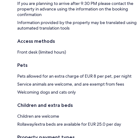
If you are planning to arrive after 9:30 PM please contact the
property in advance using the information on the booking
confirmation
Information provided by the property may be translated using
automated translation tools
Access methods
Front desk (limited hours)
Pets
Pets allowed for an extra charge of EUR 8 per pet, per night
Service animals are welcome, and are exempt from fees
Welcoming dogs and cats only
Children and extra beds
Children are welcome
Rollaway/extra beds are available for EUR 25.0 per day
Property payment types