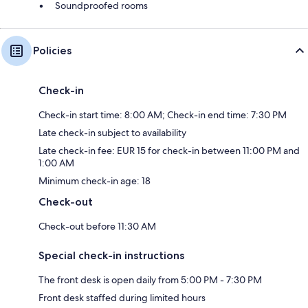
Soundproofed rooms
Policies
Check-in
Check-in start time: 8:00 AM; Check-in end time: 7:30 PM
Late check-in subject to availability
Late check-in fee: EUR 15 for check-in between 11:00 PM and
1:00 AM
Minimum check-in age: 18
Check-out
Check-out before 11:30 AM
Special check-in instructions
The front desk is open daily from 5:00 PM - 7:30 PM
Front desk staffed during limited hours