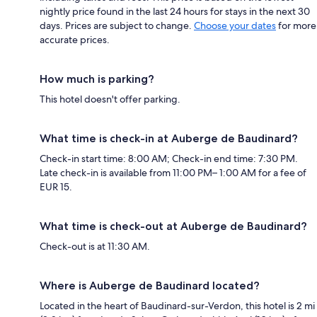
nightly price found in the last 24 hours for stays in the next 30
days. Prices are subject to change.
Choose your dates
for more
accurate prices.
How much is parking?
This hotel doesn't offer parking.
What time is check-in at Auberge de Baudinard?
Check-in start time: 8:00 AM; Check-in end time: 7:30 PM.
Late check-in is available from 11:00 PM– 1:00 AM for a fee of
EUR 15.
What time is check-out at Auberge de Baudinard?
Check-out is at 11:30 AM.
Where is Auberge de Baudinard located?
Located in the heart of Baudinard-sur-Verdon, this hotel is 2 mi