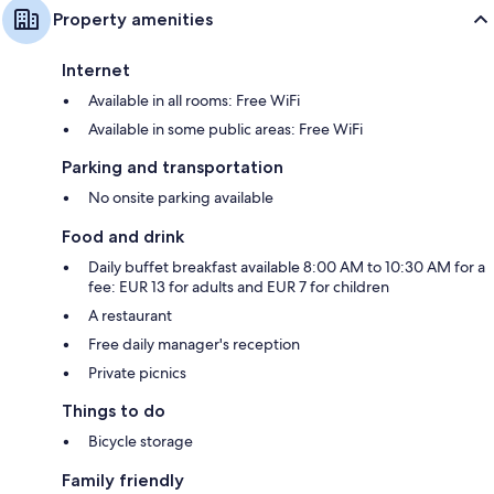
Property amenities
Internet
Available in all rooms: Free WiFi
Available in some public areas: Free WiFi
Parking and transportation
No onsite parking available
Food and drink
Daily buffet breakfast available 8:00 AM to 10:30 AM for a
fee: EUR 13 for adults and EUR 7 for children
A restaurant
Free daily manager's reception
Private picnics
Things to do
Bicycle storage
Family friendly