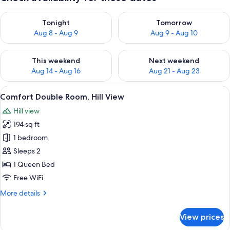
Check availability for tonight Aug 8 - Aug 9
Check availability for tomorr
Tonight
Tomorrow
Aug 8 - Aug 9
Aug 9 - Aug 10
Check availability for this weekend Aug 14 - Aug 16
Check availability for next w
This weekend
Next weekend
Aug 14 - Aug 16
Aug 21 - Aug 23
View
A bedroom with a bed, a bedside table
7
Comfort Double Room, Hill View
all
Hill view
photos
194 sq ft
for
Comfort
1 bedroom
Double
Sleeps 2
Room,
1 Queen Bed
Hill
Free WiFi
View
More
More details
details
for
View prices
Comfort
Double