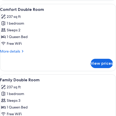
Room
View
A neatly arranged bedroom with a bed, 
9
Single
Comfort Double Room
all
Use,
237 sq ft
Hill
photos
View
1 bedroom
for
Comfort
Sleeps 2
Double
1 Queen Bed
Room
Free WiFi
More
More details
details
for
View prices
Comfort
Double
Room
View
A bedroom with a bed, a bedside lamp, 
9
Family Double Room
all
237 sq ft
photos
1 bedroom
for
Family
Sleeps 3
Double
1 Queen Bed
Room
Free WiFi