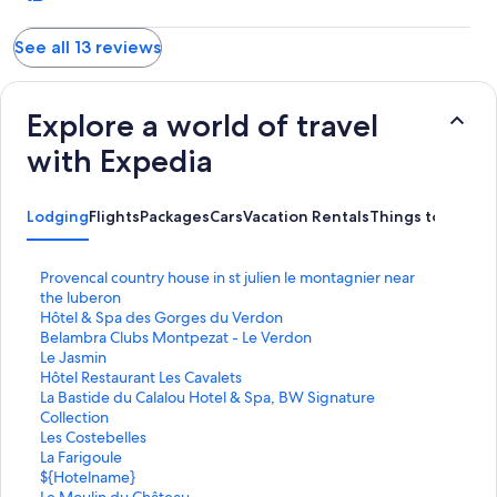
See all 13 reviews
Explore a world of travel
with Expedia
Lodging
Flights
Packages
Cars
Vacation Rentals
Things to Do
S
Provencal country house in st julien le montagnier near
t
the luberon
a
S
Hôtel & Spa des Gorges du Verdon
n
t
S
Belambra Clubs Montpezat - Le Verdon
d
a
t
S
Le Jasmin
a
n
a
t
S
Hôtel Restaurant Les Cavalets
r
d
n
a
t
S
La Bastide du Calalou Hotel & Spa, BW Signature
d
a
d
n
a
t
Collection
L
r
a
d
n
a
S
Les Costebelles
i
d
r
a
d
n
t
S
La Farigoule
n
L
d
r
a
d
a
t
S
${Hotelname}
k
i
L
d
r
a
n
a
t
S
Le Moulin du Château