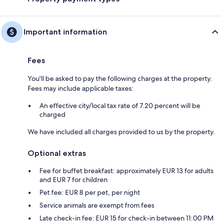
Important information
Fees
You'll be asked to pay the following charges at the property.
Fees may include applicable taxes:
An effective city/local tax rate of 7.20 percent will be
charged
We have included all charges provided to us by the property.
Optional extras
Fee for buffet breakfast: approximately EUR 13 for adults
and EUR 7 for children
Pet fee: EUR 8 per pet, per night
Service animals are exempt from fees
Late check-in fee: EUR 15 for check-in between 11:00 PM