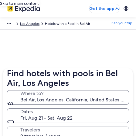
Skip to main content
Get the app
Plan your trip
Los Angeles
Hotels with a Pool in Bel Air
Find hotels with pools in Bel
Air, Los Angeles
Where to?
Bel Air, Los Angeles, California, United States of Am
Dates
Fri, Aug 21 - Sat, Aug 22
Travelers