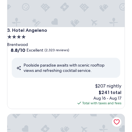
Hotel Angeleno
3. Hotel Angeleno
4.0
star
Brentwood
property
8.8
8.8/10
Excellent
(2,323 reviews)
out
of
Poolside paradise awaits with scenic rooftop
10,
views and refreshing cocktail service.
Excellent,
(2,323
reviews)
$207 nightly
The
$241 total
price
Aug 16 - Aug 17
is
Total with taxes and fees
$241
Beverly Hills Plaza Hotel & Spa