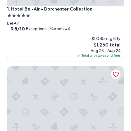
Hotel Bel-Air - Dorchester Collection
1. Hotel Bel-Air - Dorchester Collection
5.0
star
Bel Air
property
9.8
9.8/10
Exceptional
(436 reviews)
out
$1,085 nightly
of
10,
The
$1,260 total
Exceptional,
price
Aug 23 - Aug 24
(436
is
Total with taxes and fees
reviews)
$1,260
Luxe Sunset Boulevard Hotel