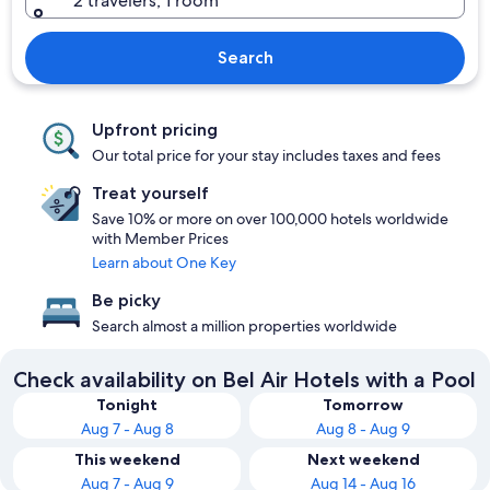
2 travelers, 1 room
Search
Upfront pricing
Our total price for your stay includes taxes and fees
Treat yourself
Save 10% or more on over 100,000 hotels worldwide
with Member Prices
Learn about One Key
Be picky
Search almost a million properties worldwide
Check availability on Bel Air Hotels with a Pool
Tonight
Tomorrow
Aug 7 - Aug 8
Aug 8 - Aug 9
This weekend
Next weekend
Aug 7 - Aug 9
Aug 14 - Aug 16