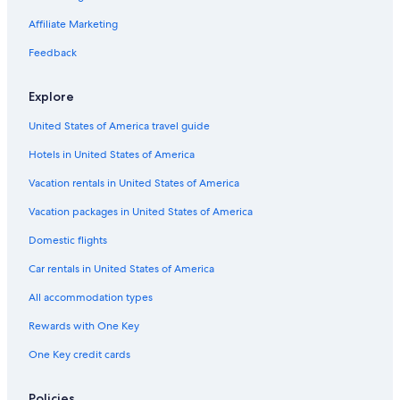
Oceanfront Hotels in Los Angeles
Affiliate Marketing
Hotels with Free Parking in Beverly Hills
Feedback
Luxury Hotels in Bel Air
Explore
Oceanfront Hotels in Malibu
United States of America travel guide
Hotels with Hot Tubs in Bel Air
Hotels in United States of America
Hotels with smoking rooms in Bel Air
All-Inclusive Resorts in Beverly Hills
Vacation rentals in United States of America
Family Hotels in Santa Monica
Vacation packages in United States of America
Hotels with Free Parking in LAX Area
Domestic flights
Cheap Hotels in Los Angeles
Car rentals in United States of America
Boutique Hotels in West Hollywood
All accommodation types
Cheap Hotels in Culver City
Rewards with One Key
Cheap Hotels in Downtown Los Angeles
One Key credit cards
Pet-Friendly Hotels in Los Angeles
Beach Hotels in Los Angeles
Policies