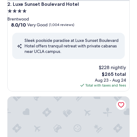
Luxe Sunset Boulevard Hotel
2. Luxe Sunset Boulevard Hotel
4.0
star
Brentwood
property
8.0
8.0/10
Very Good
(1,004 reviews)
out
of
Sleek poolside paradise at Luxe Sunset Boulevard
10,
Hotel offers tranquil retreat with private cabanas
Very
near UCLA campus.
Good,
(1,004
reviews)
$228 nightly
The
$265 total
price
Aug 23 - Aug 24
is
Total with taxes and fees
$265
Hotel Angeleno