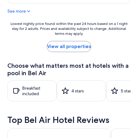
$309
See more
Lowest
Lowest nightly price found within the past 24 hours based on a 1 night
stay for 2 adults. Prices and availability subject to change. Additional
nightly
terms may apply.
price
found
within
View all properties
the
past
24
Choose what matters most at hotels with a
hours
pool in Bel Air
based
on
a
Breakfast
1
4 stars
5 stars
included
night
stay
for
2
Top Bel Air Hotel Reviews
adults.
Prices
and
Hilton Los Angeles/Universal City
Hyatt Regen
availability