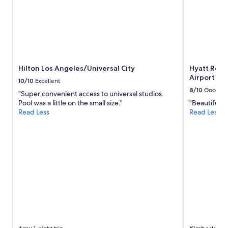
subject
to
change.
Additional
terms
may
apply.
Hilton Los Angeles/Universal City
Hyatt Rege
Airport
10/10
Excellent
8/10
Good
"Super convenient access to universal studios.
Pool was a little on the small size."
"Beautiful a
Read Less
Read Less