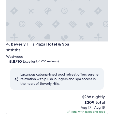
Beverly Hills Plaza Hotel & Spa
4. Beverly Hills Plaza Hotel & Spa
3.5
star
Westwood
property
8.8
8.8/10
Excellent
(1,010 reviews)
out
of
Luxurious cabana-lined pool retreat offers serene
10,
relaxation with plush loungers and spa access in
Excellent,
the heart of Beverly Hills.
(1,010
reviews)
$266 nightly
The
$309 total
price
Aug 17 - Aug 18
is
Total with taxes and fees