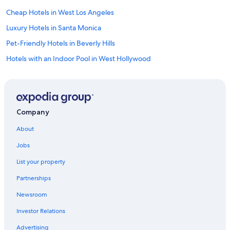
Cheap Hotels in West Los Angeles
Luxury Hotels in Santa Monica
Pet-Friendly Hotels in Beverly Hills
Hotels with an Indoor Pool in West Hollywood
Family Hotels in Westwood
Resorts & Hotels with Spas in Bel Air
Pet-Friendly Hotels in Westwood
Company
Hotels with Free Breakfast in Bel Air
About
Luxury Hotels in Westwood
Jobs
Hotels with Suites in Bel Air
List your property
Pet-Friendly Hotels in LAX Area
Partnerships
Hotels with a Gym in Westwood
Newsroom
Hotels with a View in Los Angeles
Investor Relations
Boutique Hotels in Bel Air
Hotels with Free Airport Shuttle in Los Angeles
Advertising