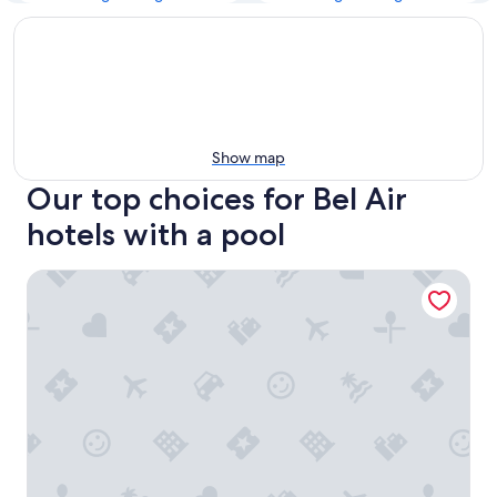
Show map
Our top choices for Bel Air
hotels with a pool
Hotel Bel-Air - Dorchester Collection