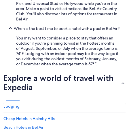
Pier, and Universal Studios Hollywood while you're in the
area. Make a point to visit attractions like Bel-Air Country
Club. You'll also discover lots of options for restaurants in
Bel Air.
When is the best time to book a hotel with a pool in Bel Air?
You may want to consider a place to stay that offers an
outdoor if you're planning to visit in the hottest months
of August, September, or July when the average temp is
74°F. Lodging with an indoor pool may be the way to go if
you visit during the coldest months of February, January,
or December when the average temp is 57°F.
Explore a world of travel with
Expedia
Lodging
Cheap Hotels in Holmby Hills
Beach Hotels in Bel Air