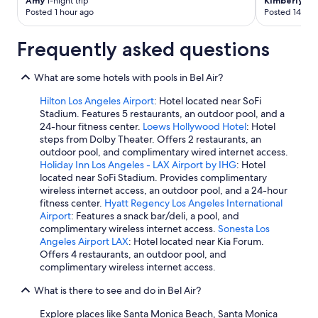
Amy
1-night trip
Kimberly
2-n
Posted 1 hour ago
Posted 14 hou
Frequently asked questions
What are some hotels with pools in Bel Air?
Hilton Los Angeles Airport
: Hotel located near SoFi
Stadium. Features 5 restaurants, an outdoor pool, and a
24-hour fitness center.
Loews Hollywood Hotel
: Hotel
steps from Dolby Theater. Offers 2 restaurants, an
outdoor pool, and complimentary wired internet access.
Holiday Inn Los Angeles - LAX Airport by IHG
: Hotel
located near SoFi Stadium. Provides complimentary
wireless internet access, an outdoor pool, and a 24-hour
fitness center.
Hyatt Regency Los Angeles International
Airport
: Features a snack bar/deli, a pool, and
complimentary wireless internet access.
Sonesta Los
Angeles Airport LAX
: Hotel located near Kia Forum.
Offers 4 restaurants, an outdoor pool, and
complimentary wireless internet access.
What is there to see and do in Bel Air?
Explore places like Santa Monica Beach, Santa Monica