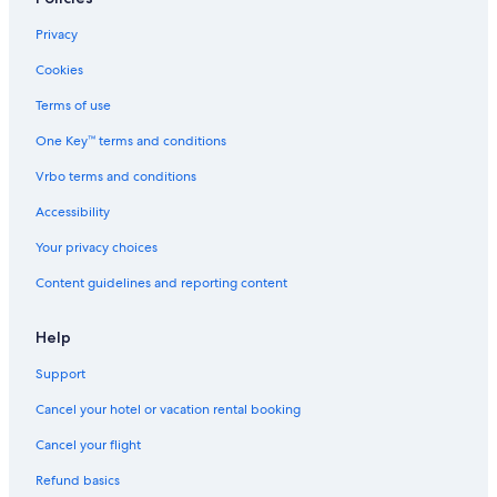
Cheap Hotels in Santa Monica
Privacy
All-Inclusive Resorts in Santa Monica
Cookies
Cheap Hotels in Beverly Hills
Terms of use
Hotel Wedding Venues Hotels in Beverly Hills
One Key™ terms and conditions
Hotels with Free Breakfast in Los Angeles
Vrbo terms and conditions
Cheap Hotels in LAX Area
Accessibility
Hotels with Free Parking in Santa Monica
Your privacy choices
Extended Stay Hotels in Beverly Hills
Content guidelines and reporting content
Oceanfront Hotels in Marina del Rey
Extended Stay Hotels in Westwood
Help
Oceanfront Hotels in Long Beach
Support
Oceanfront Hotels in Hermosa Beach
Cancel your hotel or vacation rental booking
Hotels with Balconies in Los Angeles
Cancel your flight
Boutique Hotels in Santa Monica
Refund basics