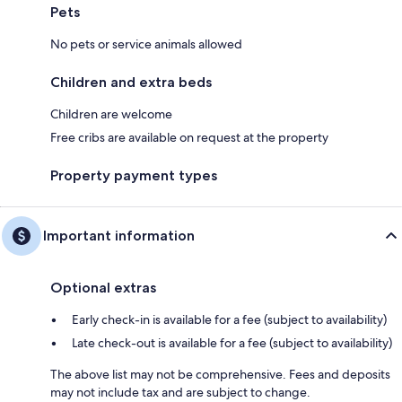
Pets
No pets or service animals allowed
Children and extra beds
Children are welcome
Free cribs are available on request at the property
Property payment types
Important information
Optional extras
Early check-in is available for a fee (subject to availability)
Late check-out is available for a fee (subject to availability)
The above list may not be comprehensive. Fees and deposits
may not include tax and are subject to change.