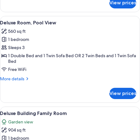
View prices
Family
Suite
View
A hotel room with a large bed, a desk,
9
Deluxe Room, Pool View
all
560 sq ft
photos
1 bedroom
for
Deluxe
Sleeps 3
Room,
1 Double Bed and 1 Twin Sofa Bed OR 2 Twin Beds and 1 Twin Sofa
Bed
Pool
View
Free WiFi
More
More details
details
for
View prices
Deluxe
Room,
Pool
View
A hotel room with a bed, a desk, a TV,
19
View
Deluxe Building Family Room
all
Garden view
photos
904 sq ft
for
Deluxe
1 bedroom