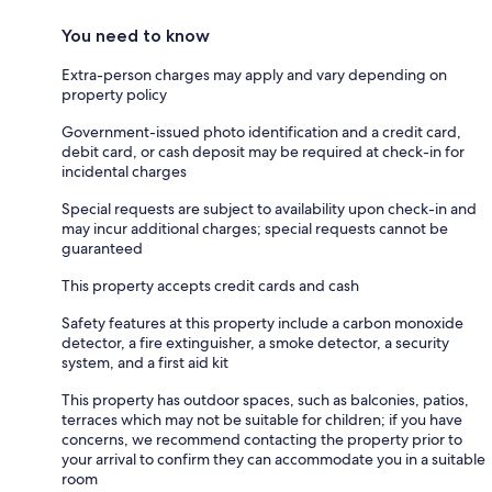
You need to know
Extra-person charges may apply and vary depending on
property policy
Government-issued photo identification and a credit card,
debit card, or cash deposit may be required at check-in for
incidental charges
Special requests are subject to availability upon check-in and
may incur additional charges; special requests cannot be
guaranteed
This property accepts credit cards and cash
Safety features at this property include a carbon monoxide
detector, a fire extinguisher, a smoke detector, a security
system, and a first aid kit
This property has outdoor spaces, such as balconies, patios,
terraces which may not be suitable for children; if you have
concerns, we recommend contacting the property prior to
your arrival to confirm they can accommodate you in a suitable
room