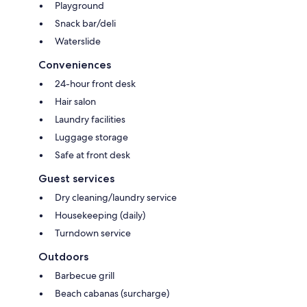
Playground
Snack bar/deli
Waterslide
Conveniences
24-hour front desk
Hair salon
Laundry facilities
Luggage storage
Safe at front desk
Guest services
Dry cleaning/laundry service
Housekeeping (daily)
Turndown service
Outdoors
Barbecue grill
Beach cabanas (surcharge)