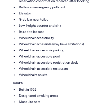
reservation confirmation received after booking.
Bathroom emergency pull cord
Elevator
Grab bar near toilet
Low-height counter and sink
Raised toilet seat
Wheelchair accessibility
Wheelchair accessible (may have limitations)
Wheelchair-accessible parking
Wheelchair-accessible pool
Wheelchair-accessible registration desk
Wheelchair-accessible restaurant
Wheelchairs on site
More
Built in 1992
Designated smoking areas
Mosquito nets