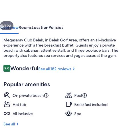
Belek
vious
Next
392+
Overview
Rooms
Location
Policies
Megasaray Club Belek, in Belek Golf Area, offers an all-inclusive
experience with a free breakfast buffet. Guests enjoy a private
beach with cabanas, attentive staff, and three poolside bars. The
property also features spa services and yoga classes at the gym.
Reviews
Wonderful
9.0
See all 182 reviews
9.0 out of 10
Popular amenities
Private beach, beach cabanas, sun lou
On private beach
Pool
Hot tub
Breakfast included
All inclusive
Spa
See all