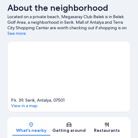
About the neighborhood
Located on a private beach, Megasaray Club Belek is in Belek
Golf Area, a neighborhood in Serik. Mall of Antalya and Terra
City Shopping Center are worth checking out if shopping is on
the agenda, while those wishing to experience the area's natural
See more
beauty can explore Lara Beach. Traveling with kids? Consider
Deepo Go Kart, or check out an event or a game at Antalya Expo
Center. Break out the clubs and hit the links with a golf course
nearby, or seek out an adventure with hiking/biking trails.
Visit
our Serik travel guide
View more Resorts in Serik
P.k. 39, Serik, Antalya, 07501
View in a map
Map
What's nearby
Getting around
Restaurants