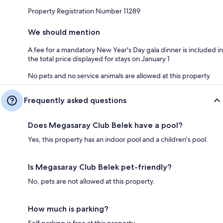
Property Registration Number 11289
We should mention
A fee for a mandatory New Year's Day gala dinner is included in
the total price displayed for stays on January 1
No pets and no service animals are allowed at this property
Frequently asked questions
Does Megasaray Club Belek have a pool?
Yes, this property has an indoor pool and a children's pool.
Is Megasaray Club Belek pet-friendly?
No, pets are not allowed at this property.
How much is parking?