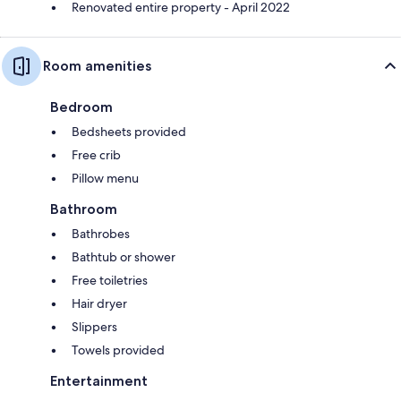
Renovated entire property - April 2022
Room amenities
Bedroom
Bedsheets provided
Free crib
Pillow menu
Bathroom
Bathrobes
Bathtub or shower
Free toiletries
Hair dryer
Slippers
Towels provided
Entertainment