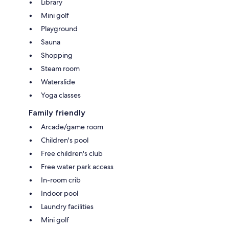
Library
Mini golf
Playground
Sauna
Shopping
Steam room
Waterslide
Yoga classes
Family friendly
Arcade/game room
Children's pool
Free children's club
Free water park access
In-room crib
Indoor pool
Laundry facilities
Mini golf