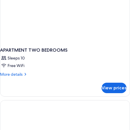
APARTMENT TWO BEDROOMS
Sleeps 10
Free WiFi
More
More details
details
for
View prices
APARTMENT
TWO
BEDROOMS