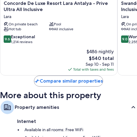
Concorde
Swando
Concorde De Luxe Resort Lara Antalya - Prive
Swando
De
Hotels
Ultra All Inclusive
Inclusi
Luxe
&
Lara
Lara
Resort
Resort
Lara
On private beach
Pool
Topkapi
On pri
Hot tub
All inclusive
All inc
Antalya
Palace
-
-
9.6
9.0
Exceptional
Won
9.6
9.0
Prive
All
out
out
1,214 reviews
2,25
Ultra
Inclusiv
of
of
$486 nightly
All
Lara
10,
10,
Inclusive
The
$540 total
Exceptional,
Wonderf
Lara
price
1,214
2,255
Sep 10 - Sep 11
is
reviews
reviews
Total with taxes and fees
$540
Compare similar properties
More about this property
Property amenities
Internet
Available in all rooms: Free WiFi