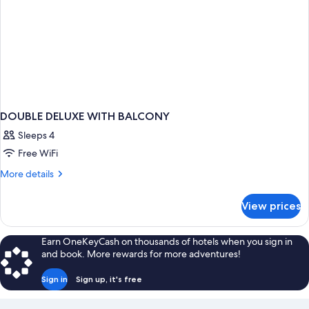
DOUBLE DELUXE WITH BALCONY
Sleeps 4
Free WiFi
More
More details
details
for
View prices
DOUBLE
DELUXE
WITH
Earn OneKeyCash on thousands of hotels when you sign in
BALCONY
and book. More rewards for more adventures!
Sign in
Sign up, it's free