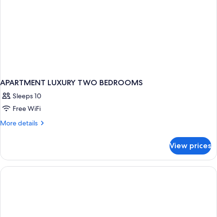
APARTMENT LUXURY TWO BEDROOMS
Sleeps 10
Free WiFi
More
More details
details
for
View prices
APARTMENT
LUXURY
TWO
BEDROOMS