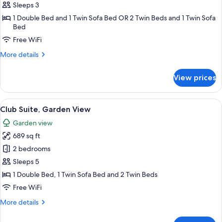
Room,
Sleeps 3
Garden
1 Double Bed and 1 Twin Sofa Bed OR 2 Twin Beds and 1 Twin Sofa
View
Bed
Free WiFi
More
More details
details
for
View prices
Club
Room,
Garden
View
Minibar, in-room safe, desk, cribs (free
12
View
Club Suite, Garden View
all
Garden view
photos
689 sq ft
for
Club
2 bedrooms
Suite,
Sleeps 5
Garden
1 Double Bed, 1 Twin Sofa Bed and 2 Twin Beds
View
Free WiFi
More
More details
details
for