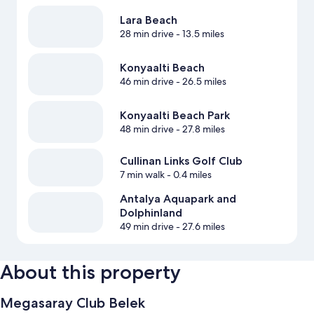
Lara Beach
28 min drive
- 13.5 miles
Konyaalti Beach
46 min drive
- 26.5 miles
Konyaalti Beach Park
48 min drive
- 27.8 miles
Cullinan Links Golf Club
7 min walk
- 0.4 miles
Antalya Aquapark and
Dolphinland
49 min drive
- 27.6 miles
About this property
Megasaray Club Belek