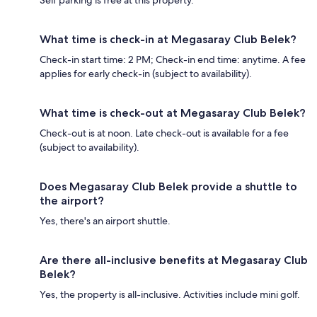
Self parking is free at this property.
What time is check-in at Megasaray Club Belek?
Check-in start time: 2 PM; Check-in end time: anytime. A fee
applies for early check-in (subject to availability).
What time is check-out at Megasaray Club Belek?
Check-out is at noon. Late check-out is available for a fee
(subject to availability).
Does Megasaray Club Belek provide a shuttle to
the airport?
Yes, there's an airport shuttle.
Are there all-inclusive benefits at Megasaray Club
Belek?
Yes, the property is all-inclusive. Activities include mini golf.