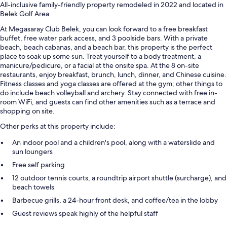
All-inclusive family-friendly property remodeled in 2022 and located in
Belek Golf Area
At Megasaray Club Belek, you can look forward to a free breakfast
buffet, free water park access, and 3 poolside bars. With a private
beach, beach cabanas, and a beach bar, this property is the perfect
place to soak up some sun. Treat yourself to a body treatment, a
manicure/pedicure, or a facial at the onsite spa. At the 8 on-site
restaurants, enjoy breakfast, brunch, lunch, dinner, and Chinese cuisine.
Fitness classes and yoga classes are offered at the gym; other things to
do include beach volleyball and archery. Stay connected with free in-
room WiFi, and guests can find other amenities such as a terrace and
shopping on site.
Other perks at this property include:
An indoor pool and a children's pool, along with a waterslide and
sun loungers
Free self parking
12 outdoor tennis courts, a roundtrip airport shuttle (surcharge), and
beach towels
Barbecue grills, a 24-hour front desk, and coffee/tea in the lobby
Guest reviews speak highly of the helpful staff