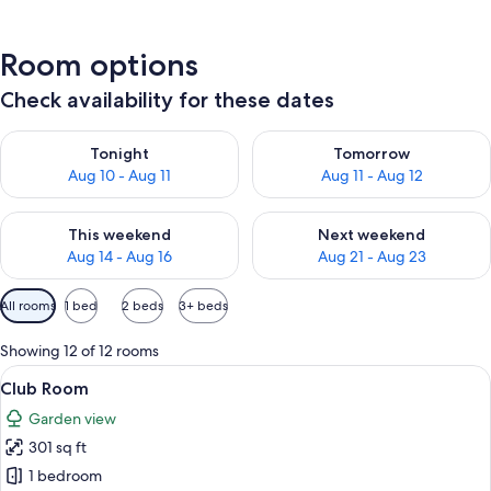
Room options
Check availability for these dates
Check availability for tonight Aug 10 - Aug 11
Check availability for tomorro
Tonight
Tomorrow
Aug 10 - Aug 11
Aug 11 - Aug 12
Check availability for this weekend Aug 14 - Aug 16
Check availability for next w
This weekend
Next weekend
Aug 14 - Aug 16
Aug 21 - Aug 23
Available
All rooms
1 bed
2 beds
3+ beds
filters
for
Showing 12 of 12 rooms
rooms
View
Club Room | View from room
15
Club Room
all
Garden view
photos
301 sq ft
for
Club
1 bedroom