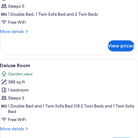
Building
Sleeps 5
Family
1 Double Bed, 1 Twin Sofa Bed and 2 Twin Beds
Room
Free WiFi
More
More details
details
for
View prices
Deluxe
Building
Family
View
A hotel room with a bed, a desk, a TV,
11
Room
Deluxe Room
all
Garden view
photos
388 sq ft
for
Deluxe
1 bedroom
Room
Sleeps 3
1 Double Bed and 1 Twin Sofa Bed OR 2 Twin Beds and 1 Twin Sofa
Bed
Free WiFi
More
More details
details