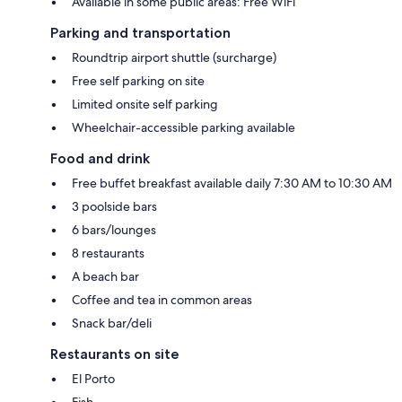
Available in some public areas: Free WiFi
Parking and transportation
Roundtrip airport shuttle (surcharge)
Free self parking on site
Limited onsite self parking
Wheelchair-accessible parking available
Food and drink
Free buffet breakfast available daily 7:30 AM to 10:30 AM
3 poolside bars
6 bars/lounges
8 restaurants
A beach bar
Coffee and tea in common areas
Snack bar/deli
Restaurants on site
El Porto