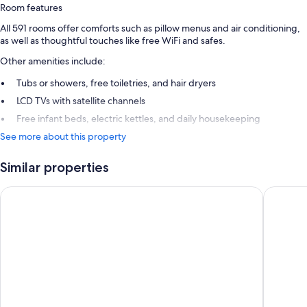
Room features
All 591 rooms offer comforts such as pillow menus and air conditioning,
as well as thoughtful touches like free WiFi and safes.
Other amenities include:
Tubs or showers, free toiletries, and hair dryers
LCD TVs with satellite channels
Free infant beds, electric kettles, and daily housekeeping
See more about this property
Similar properties
Concorde De Luxe Resort Lara Antalya - Prive Ultra All Inclusiv
Swandor 