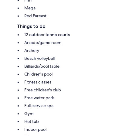
Fish
Mega
Red Fareast
Things to do
12 outdoor tennis courts
Arcade/game room
Archery
Beach volleyball
Billiards/pool table
Children's pool
Fitness classes
Free children's club
Free water park
Full-service spa
Gym
Hot tub
Indoor pool