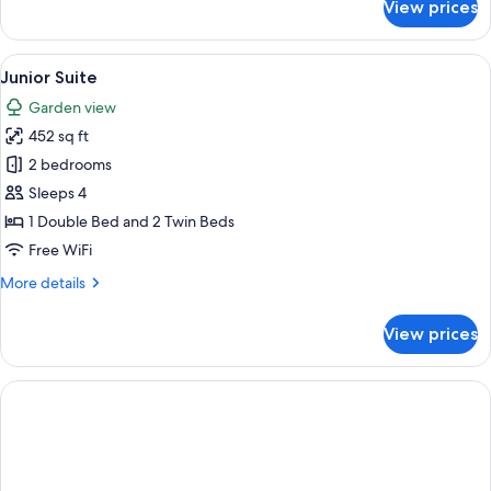
View prices
Club
Suite,
Garden
View
A hotel room with a bed, a desk, a bat
12
View
Junior Suite
all
Garden view
photos
452 sq ft
for
Junior
2 bedrooms
Suite
Sleeps 4
1 Double Bed and 2 Twin Beds
Free WiFi
More
More details
details
for
View prices
Junior
Suite