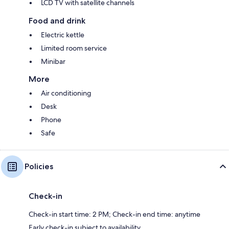
LCD TV with satellite channels
Food and drink
Electric kettle
Limited room service
Minibar
More
Air conditioning
Desk
Phone
Safe
Policies
Check-in
Check-in start time: 2 PM; Check-in end time: anytime
Early check-in subject to availability