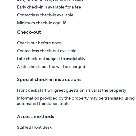
Early check-in is available for a fee
Contactless check-in available
Minimum check-in age: 18
Check-out
Check-out before noon
Contactless check-out available
Late check-out subject to availability
A late check-out fee will be charged
Special check-in instructions
Front desk staff will greet guests on arrival at the property
Information provided by the property may be translated using
automated translation tools
Access methods
Staffed front desk