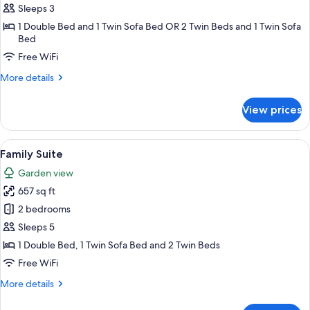
Room
Sleeps 3
1 Double Bed and 1 Twin Sofa Bed OR 2 Twin Beds and 1 Twin Sofa
Bed
Free WiFi
More
More details
details
for
View prices
Club
Room
View
Minibar, in-room safe, desk, cribs (free
14
Family Suite
all
Garden view
photos
657 sq ft
for
Family
2 bedrooms
Suite
Sleeps 5
1 Double Bed, 1 Twin Sofa Bed and 2 Twin Beds
Free WiFi
More
More details
details
for