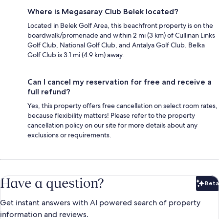
Where is Megasaray Club Belek located?
Located in Belek Golf Area, this beachfront property is on the
boardwalk/promenade and within 2 mi (3 km) of Cullinan Links
Golf Club, National Golf Club, and Antalya Golf Club. Belka
Golf Club is 3.1 mi (4.9 km) away.
Can I cancel my reservation for free and receive a
full refund?
Yes, this property offers free cancellation on select room rates,
because flexibility matters! Please refer to the property
cancellation policy on our site for more details about any
exclusions or requirements.
Have a question?
Beta
Bet
Get instant answers with AI powered search of property
information and reviews.