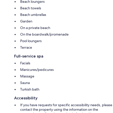
Beach loungers
Beach towels
Beach umbrellas
Garden
On a private beach
On the boardwalk/promenade
Pool loungers
Terrace
Full-service spa
Facials
Manicures/pedicures
Massage
Sauna
Turkish bath
Accessibility
If you have requests for specific accessibility needs, please
contact the property using the information on the