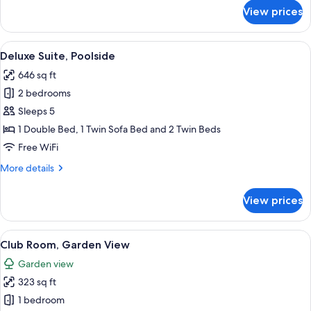
for
View prices
Deluxe
Room
View
A hotel with a swimming pool, multipl
28
Deluxe Suite, Poolside
all
646 sq ft
photos
2 bedrooms
for
Deluxe
Sleeps 5
Suite,
1 Double Bed, 1 Twin Sofa Bed and 2 Twin Beds
Poolside
Free WiFi
More
More details
details
for
View prices
Deluxe
Suite,
Poolside
View
A modern hotel room with a large bed, a
12
Club Room, Garden View
all
Garden view
photos
323 sq ft
for
Club
1 bedroom