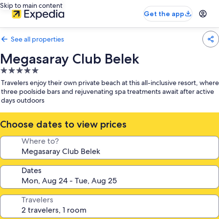
Skip to main content
Get the app
See all properties
Megasaray Club Belek
5.0
star
Travelers enjoy their own private beach at this all-inclusive resort, where
property
three poolside bars and rejuvenating spa treatments await after active
days outdoors
Choose dates to view prices
Where to?
Dates
Travelers