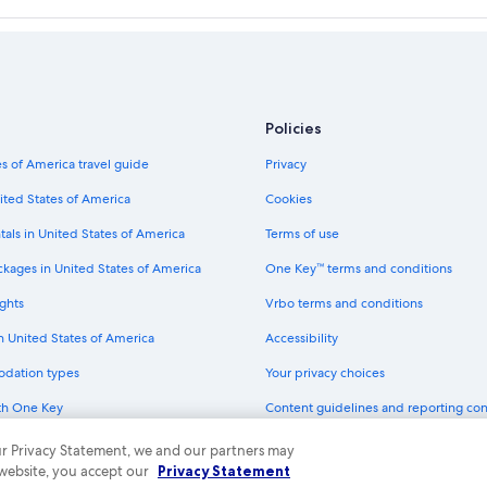
Golf Hotels in Blue Ridge Mountain
Winery Hotels in Blue Ridge Mount
Pet-Friendly Hotels in Blue Ridge 
Hostels in Blue Ridge Mountains
Policies
Hotels with smoking rooms in Blue
s of America travel guide
Privacy
Family Hotels in Blue Ridge Mounta
ited States of America
Cookies
Best Western Hotels in Blue Ridge
tals in United States of America
Terms of use
Hostels in Blue Ridge Parkway
ains
La Quinta Inn & Suites Hotels in B
ckages in United States of America
One Key™ terms and conditions
ghts
Vrbo terms and conditions
in United States of America
Accessibility
odation types
Your privacy choices
th One Key
Content guidelines and reporting co
dit cards
 our Privacy Statement, we and our partners may
 website, you accept our
Privacy Statement
ny. All rights reserved. Expedia and the Expedia Logo are trademarks or registe