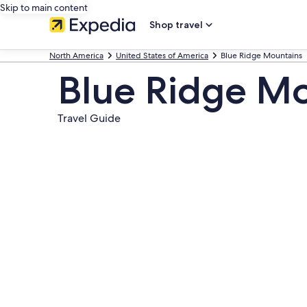
Skip to main content
Shop travel
North America
United States of America
Blue Ridge Mountains
Blue Ridge M
Travel Guide