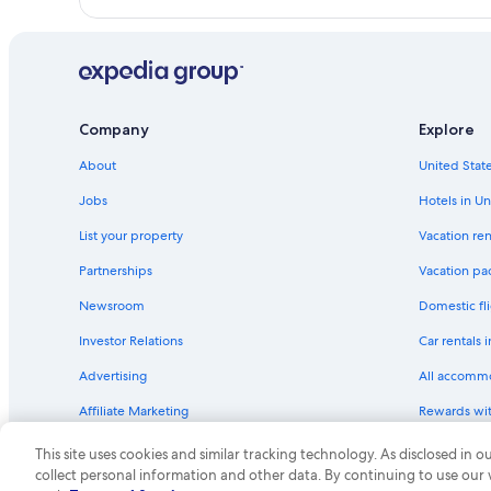
Quiet Resorts & in Blue Ridge Mountains
Cabin Rentals in Blue Ridge Parkway
Hotels with a View in Blue Ridge Mountains
Farmstay in Blue Ridge Mountains
Company
Explore
Hotels with a Lazy River in Blue Ridge Mountains
About
United State
Inns in Blue Ridge Mountains
Jobs
Hotels in Un
Waterpark Hotels in Blue Ridge Mountains
List your property
Vacation ren
Castles in Blue Ridge Mountains
Hotels with Free Airport Shuttle in Blue Ridge Mount
Partnerships
Vacation pa
Newsroom
Domestic fli
Investor Relations
Car rentals 
Advertising
All accomm
Affiliate Marketing
Rewards wi
Feedback
One Key cre
This site uses cookies and similar tracking technology. As disclosed in
collect personal information and other data. By continuing to use our
© 2026 Expedia, Inc., an Expedia Group compa