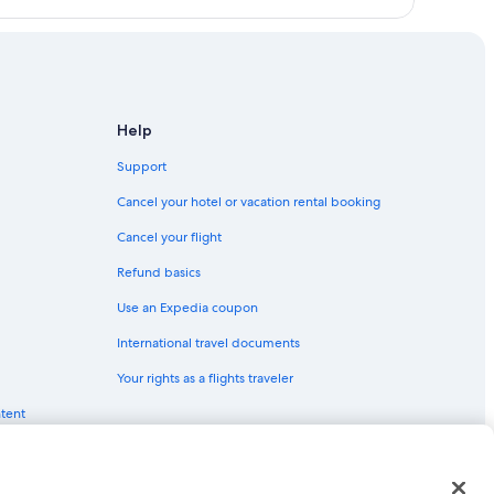
s
ains
Mountains
Help
 Ridge Mountains
Support
ins
Cancel your hotel or vacation rental booking
 Mountains
Cancel your flight
lue Ridge Mountains
Refund basics
Use an Expedia coupon
International travel documents
Your rights as a flights traveler
ntent
red trademarks of Expedia, Inc. CST# 2029030-50.