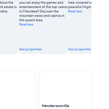
about the
you can enjoy the games and
tree-covered wilderness in
nt estate in
entertainment of this top casino
peaceful Virginia park.
olina.
in Cherokee? Discover the
Read less
mountain views and casinos in
this quaint area.
Read less
See properties
See properties
Hendersonville