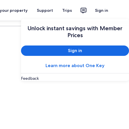
 your property
Support
Trips
Sign in
Plan your trip
Unlock instant savings with Member
Prices
Sign in
Learn more about One Key
Feedback