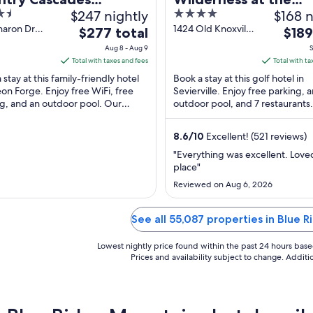
$247 nightly
4
$168 n
erpark Resort
Smokies – River Lod
out
haron Dr
1424 Old Knoxville
The
The
$277 total
Suites
$189
n Forge TN
Highway
of
price
price
Aug 8 - Aug 9
S
Sevierville TN
5
is
is
Total with taxes and fees
Total with ta
$277
$189
 stay at this family-friendly hotel
Book a stay at this golf hotel in
total
total
eon Forge. Enjoy free WiFi, free
Sevierville. Enjoy free parking, 
g, and an outdoor pool. Our
per
outdoor pool, and 7 restaurants
per
 praise the breakfast and the pool
attractions Wilderness at the S
night
night
and Titanic ...
from
from
8.6
/
10
Excellent! (521 reviews)
Aug
Sep
"Everything was excellent. Love
8
7
place"
to
to
Reviewed on Aug 6, 2026
Aug
Sep
9
8
See all 55,087 properties in Blue 
Lowest nightly price found within the past 24 hours based 
Prices and availability subject to change. Addit