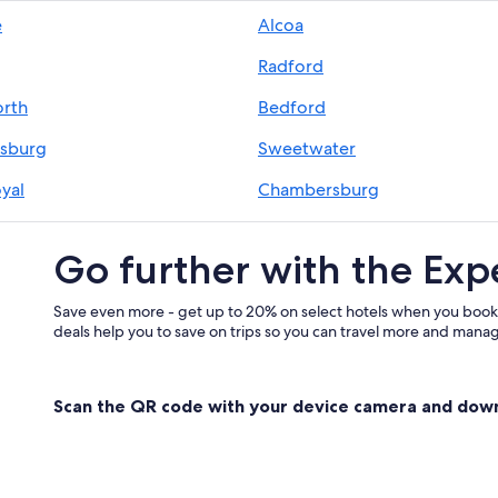
Motels in Blue Ridge Parkway
e
Alcoa
Hotels near Pigeon River
Radford
Hotels with an Indoor Pool in Blue
Hotels with Hot Tubs in Blue Ridg
rth
Bedford
Hotels with Connecting Rooms in 
sburg
Sweetwater
B&B in Blue Ridge Mountains
yal
Chambersburg
Cheap Hotels in Blue Ridge Mount
ansburg
Gatlinburg
Resorts & Hotels with Spas in Blue
Go further with the Exp
Condo Resorts in Blue Ridge Moun
Motel 6 Hotels in Blue Ridge Moun
Save even more - get up to 20% on select hotels when you book
deals help you to save on trips so you can travel more and manage
Motel 6 Hotels in Blue Ridge Park
Hotels with an Outdoor Pool in Bl
Scan the QR code with your device camera and dow
Hotels with Fireplaces in Blue Rid
Honeymoon Resorts & in Blue Rid
Red Roof Inn Hotels in Blue Ridge