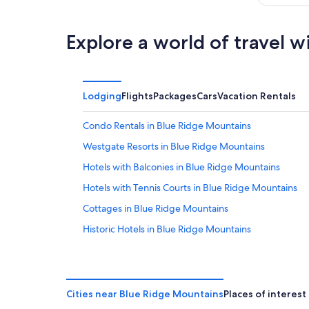
Explore a world of travel w
Lodging
Flights
Packages
Cars
Vacation Rentals
Condo Rentals in Blue Ridge Mountains
Westgate Resorts in Blue Ridge Mountains
Hotels with Balconies in Blue Ridge Mountains
Hotels with Tennis Courts in Blue Ridge Mountains
Cottages in Blue Ridge Mountains
Historic Hotels in Blue Ridge Mountains
Casino Hotels in Blue Ridge Mountains
4 Star Hotels in Blue Ridge Parkway
Diamond Resorts in Blue Ridge Parkway
Cities near Blue Ridge Mountains
Places of interest