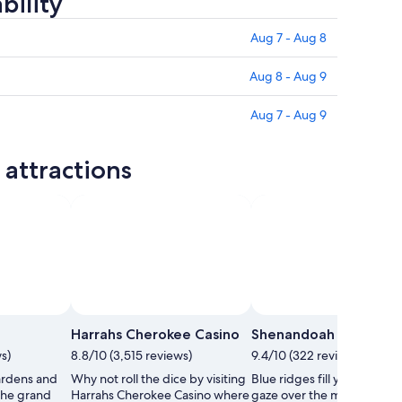
bility
Aug 7 - Aug 8
Aug 8 - Aug 9
Aug 7 - Aug 9
attractions
Harrahs Cherokee Casino
Shenandoah National 
s)
8.8/10 (3,515 reviews)
9.4/10 (322 reviews)
rdens and
Why not roll the dice by visiting
Blue ridges fill your view a
the grand
Harrahs Cherokee Casino where
gaze over the many acres o