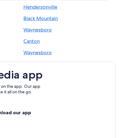
Hendersonville
Black Mountain
 Ridge Mountains
e Mountains
Waynesboro
Blue Ridge Mountains
Canton
Waynesboro
ains
Cleveland
 Ridge Mountains
edia app
tains
tains
 on the app. Our app
 it all on the go.
way
ue Ridge Mountains
nload our app
ge Mountains
ge Mountains
 Parkway