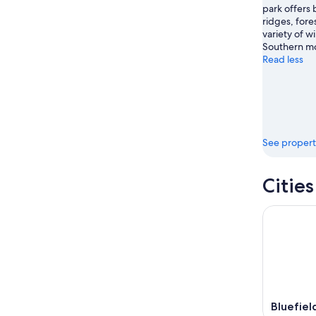
park offers
ridges, fores
variety of wi
Southern mo
Read less
See propert
Citie
Bluefiel