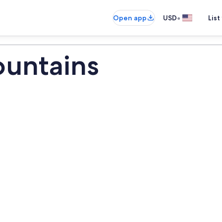
•
Open app
USD
List
ountains