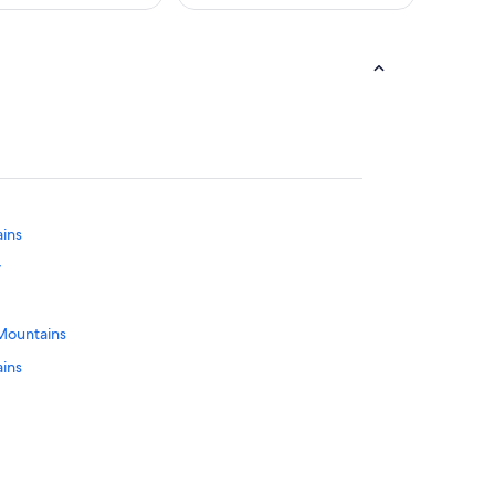
ains
y
 Mountains
ains
ge Mountains
ins