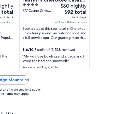
ightly
4
$80 nightly
ge
Resort - A Caesars
out
777 Casino Drive
The
 total
Rewards Destination
$92 total
Cherokee NC
of
price
ep 7 - Sep 8
Sep 7 - Sep 8
5
is
xes and fees
Total with taxes and fees
$92
Book a stay at this spa hotel in Cherokee.
total
an
Enjoy free parking, an outdoor pool, and
. Popular
a full-service spa. Our guests praise the
per
mokies
helpful staff and the clean rooms ...
night
from
8.6
/
10
Excellent! (3,538 reviews)
Sep
d the
"My kids love bowling and arcade and I
7
loved the bed and shower❤️"
to
Reviewed on Aug 7, 2026
Sep
8
Ridge Mountains
on a 1 night stay for 2 adults.
ional terms may apply.