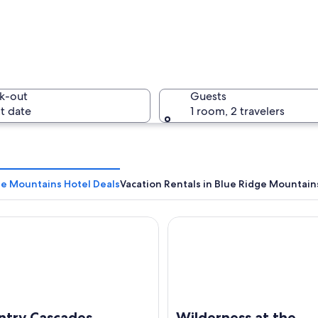
A waterfa
k-out
Guests
t date
1 room, 2 travelers
A pathway
ge Mountains Hotel Deals
Vacation Rentals in Blue Ridge Mountain
y Cascades Waterpark Resort
Wilderness at the Smokies – 
cape with autumn foliage, rocky terrain, and a clear sky.
ntry Cascades
Wilderness at the