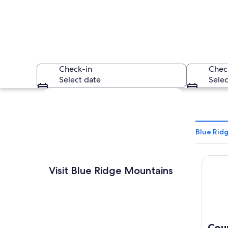
Check-in
Chec
Select date
Selec
Explore map
Blue Rid
Countr
A mountainous lands
Visit Blue Ridge Mountains
Cou