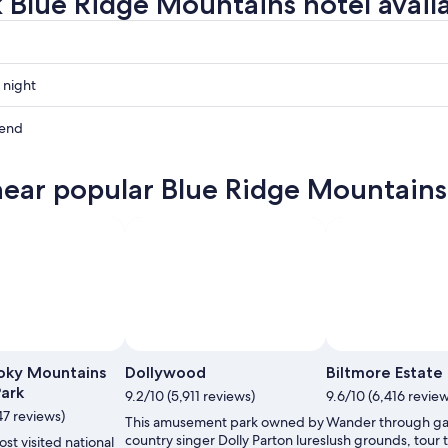
 Blue Ridge Mountains hotel availa
 night
kend
ns
near popular Blue Ridge Mountains 
ns
ow
ns
,
oky Mountains
Dollywood
Biltmore Estate
Park
9.2/10 (5,911 reviews)
9.6/10 (6,416 review
47 reviews)
This amusement park owned by
Wander through ga
country singer Dolly Parton lures
lush grounds, tour 
st visited national