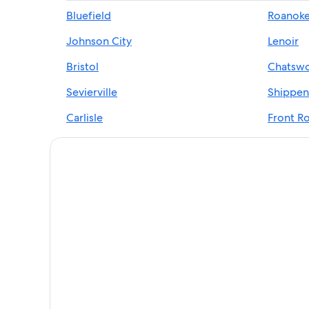
Hotels near French Broad River
Bluefield
Roanok
Apartments in Blue Ridge Mountains
Johnson City
Lenoir
Castles in Blue Ridge Parkway
Villas in Blue Ridge Mountains
Bristol
Chatswo
B&B in Blue Ridge Parkway
Sevierville
Shippen
Romantic Hotels in Blue Ridge Mountains
Carlisle
Front Ro
Cheap Hotels in Blue Ridge Parkway
Greeneville
Christi
Safari Tentalow in Blue Ridge Mountains
Harpers Ferry
4 Star Hotels in Blue Ridge Mountains
Houseboats in Blue Ridge Mountains
Hotels on the Lake in Blue Ridge Mountains
5 Star Hotels in Blue Ridge Parkway
Ski Hotels in Blue Ridge Mountains
5 Star Hotels in Blue Ridge Mountains
Red Roof Inn Hotels in Blue Ridge Mountains