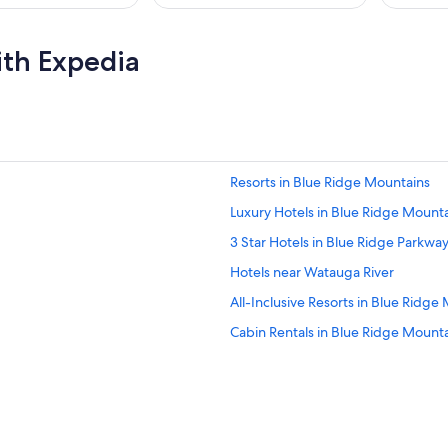
ith Expedia
Resorts in Blue Ridge Mountains
Luxury Hotels in Blue Ridge Mount
3 Star Hotels in Blue Ridge Parkwa
Hotels near Watauga River
All-Inclusive Resorts in Blue Ridge
Cabin Rentals in Blue Ridge Mount
Hotels near South Holston Lake
Adults Only Resorts & in Blue Rid
Town Houses in Blue Ridge Mounta