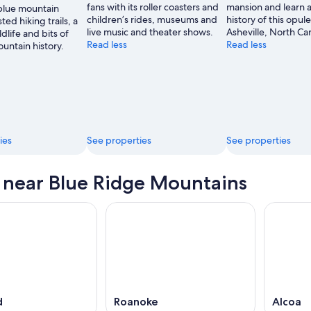
fans with its roller coasters and
mansion and learn 
 blue mountain
children’s rides, museums and
history of this opule
ted hiking trails, a
live music and theater shows.
Asheville, North Car
ldlife and bits of
Read less
Read less
untain history.
ies
See properties
See properties
s near Blue Ridge Mountains
d
Roanoke
Alcoa