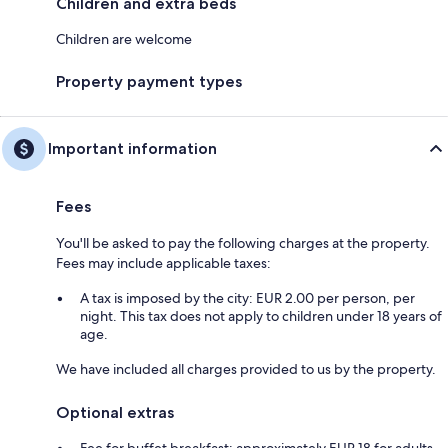
Children and extra beds
Children are welcome
Property payment types
Important information
Fees
You'll be asked to pay the following charges at the property.
Fees may include applicable taxes:
A tax is imposed by the city: EUR 2.00 per person, per
night. This tax does not apply to children under 18 years of
age.
We have included all charges provided to us by the property.
Optional extras
Fee for buffet breakfast: approximately EUR 18 for adults