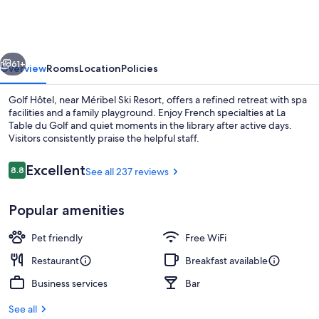
vious
Next
61+
Overview
Rooms
Location
Policies
Golf Hôtel, near Méribel Ski Resort, offers a refined retreat with spa
facilities and a family playground. Enjoy French specialties at La
Table du Golf and quiet moments in the library after active days.
Visitors consistently praise the helpful staff.
Reviews
Excellent
8.8
See all 237 reviews
8.8 out of 10
Popular amenities
Family Room | In-room safe, desk, bla
Pet friendly
Free WiFi
Restaurant
Breakfast available
Business services
Bar
See all