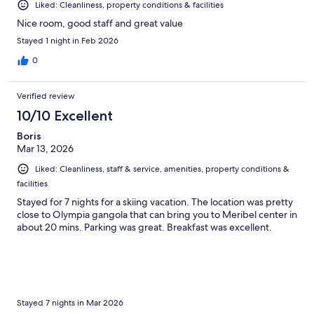
Liked: Cleanliness, property conditions & facilities
Nice room, good staff and great value
Stayed 1 night in Feb 2026
0
Verified review
10/10 Excellent
Boris
Mar 13, 2026
Liked: Cleanliness, staff & service, amenities, property conditions &
facilities
Stayed for 7 nights for a skiing vacation. The location was pretty
close to Olympia gangola that can bring you to Meribel center in
about 20 mins. Parking was great. Breakfast was excellent.
Stayed 7 nights in Mar 2026