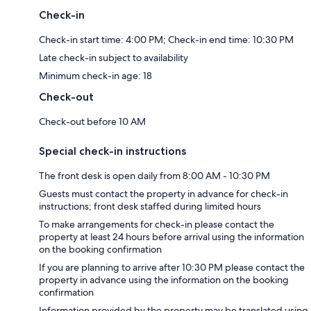
Check-in
Check-in start time: 4:00 PM; Check-in end time: 10:30 PM
Late check-in subject to availability
Minimum check-in age: 18
Check-out
Check-out before 10 AM
Special check-in instructions
The front desk is open daily from 8:00 AM - 10:30 PM
Guests must contact the property in advance for check-in
instructions; front desk staffed during limited hours
To make arrangements for check-in please contact the
property at least 24 hours before arrival using the information
on the booking confirmation
If you are planning to arrive after 10:30 PM please contact the
property in advance using the information on the booking
confirmation
Information provided by the property may be translated using