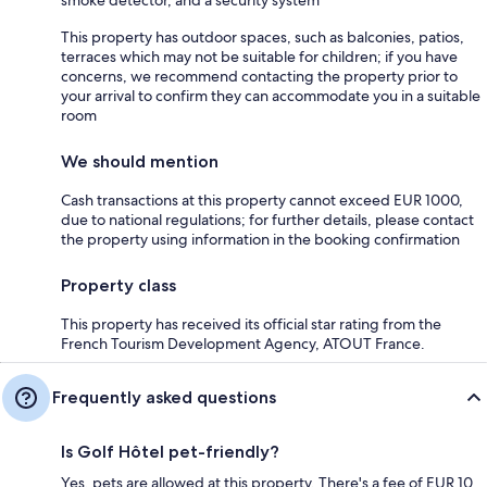
This property has outdoor spaces, such as balconies, patios,
terraces which may not be suitable for children; if you have
concerns, we recommend contacting the property prior to
your arrival to confirm they can accommodate you in a suitable
room
We should mention
Cash transactions at this property cannot exceed EUR 1000,
due to national regulations; for further details, please contact
the property using information in the booking confirmation
Property class
This property has received its official star rating from the
French Tourism Development Agency, ATOUT France.
Frequently asked questions
Is Golf Hôtel pet-friendly?
Yes, pets are allowed at this property. There's a fee of EUR 10