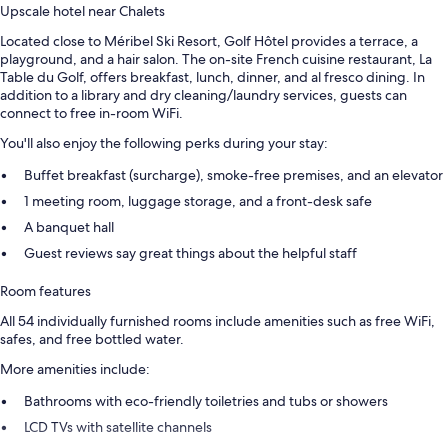
Upscale hotel near Chalets
Located close to Méribel Ski Resort, Golf Hôtel provides a terrace, a
playground, and a hair salon. The on-site French cuisine restaurant, La
Table du Golf, offers breakfast, lunch, dinner, and al fresco dining. In
addition to a library and dry cleaning/laundry services, guests can
connect to free in-room WiFi.
You'll also enjoy the following perks during your stay:
Buffet breakfast (surcharge), smoke-free premises, and an elevator
1 meeting room, luggage storage, and a front-desk safe
A banquet hall
Guest reviews say great things about the helpful staff
Room features
All 54 individually furnished rooms include amenities such as free WiFi,
safes, and free bottled water.
More amenities include:
Bathrooms with eco-friendly toiletries and tubs or showers
LCD TVs with satellite channels