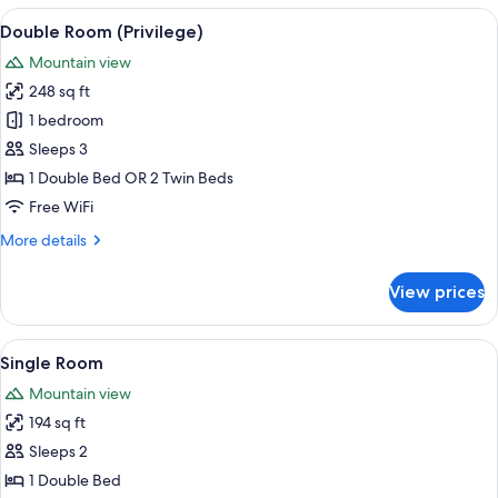
View
A hotel room with a large bed, a view
10
Double Room (Privilege)
all
Mountain view
photos
248 sq ft
for
Double
1 bedroom
Room
Sleeps 3
(Privilege)
1 Double Bed OR 2 Twin Beds
Free WiFi
More
More details
details
for
View prices
Double
Room
(Privilege)
View
A hotel room with a bed, a desk, and 
5
Single Room
all
Mountain view
photos
194 sq ft
for
Single
Sleeps 2
Room
1 Double Bed