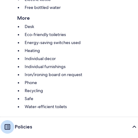
Free bottled water
More
Desk
Eco-friendly toiletries
Energy-saving switches used
Heating
Individual decor
Individual furnishings
Iron/ironing board on request
Phone
Recycling
Safe
Water-efficient toilets
Policies