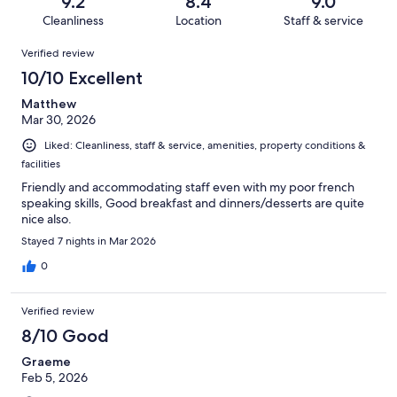
out
9.2
8.4
9.0
237
3
of
Cleanliness
Location
Staff & service
reviews
out
237
Reviews
of
Verified review
reviews
237
10/10 Excellent
reviews
Matthew
Mar 30, 2026
Liked: Cleanliness, staff & service, amenities, property conditions &
facilities
Friendly and accommodating staff even with my poor french
speaking skills, Good breakfast and dinners/desserts are quite
nice also.
Stayed 7 nights in Mar 2026
0
Verified review
8/10 Good
Graeme
Feb 5, 2026