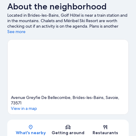
About the neighborhood
Located in Brides-les-Bains, Golf Hôtel is near a train station and
in the mountains. Chalets and Méribel Ski Resort are worth
checking out if an activity is on the agenda. Plans is another
place to visit that comes recommended. Enjoy the area's slopes
See more
with cross-country skiing, downhill skiing, and snowboarding,
and don't miss out on the snowshoeing.
Visit our Brides-les-
Bains travel guide
Avenue Greyfie De Bellecombe, Brides-les-Bains, Savoie,
73571
View in a map
Map
What's nearby
Getting around
Restaurants