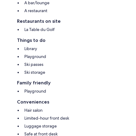
A bar/lounge
A restaurant
Restaurants on site
La Table du Golf
Things to do
Library
Playground
Ski passes
Ski storage
Family friendly
Playground
Conveniences
Hair salon
Limited-hour front desk
Luggage storage
Safe at front desk