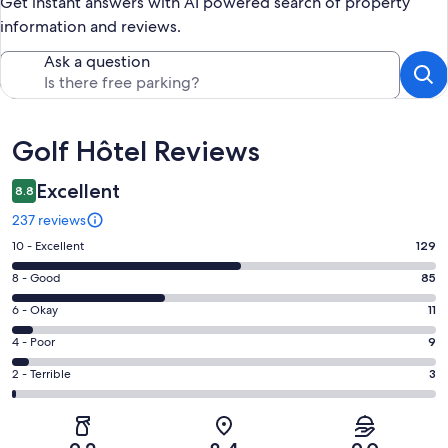
Get instant answers with AI powered search of property
information and reviews.
Ask a question
Reviews
Golf Hôtel Reviews
Excellent
8.8
237 reviews
Rating
10 - Excellent
129
10
Rating
8 - Good
85
-
8
Excellent.
Rating
6 - Okay
11
-
129
6
Good.
Rating
4 - Poor
9
out
-
85
4
of
Okay.
Rating
2 - Terrible
3
out
-
237
11
2
of
Poor.
reviews
out
-
237
9
of
Terrible.
reviews