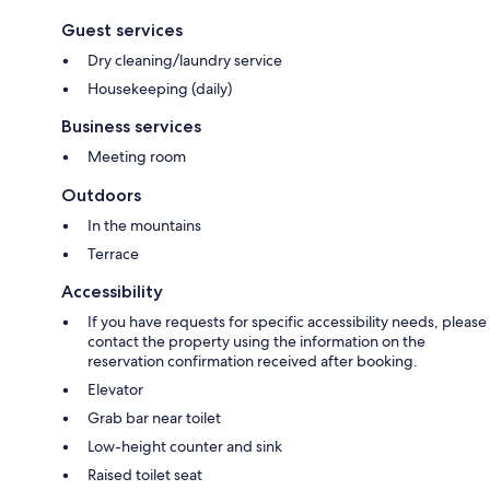
Guest services
Dry cleaning/laundry service
Housekeeping (daily)
Business services
Meeting room
Outdoors
In the mountains
Terrace
Accessibility
If you have requests for specific accessibility needs, please
contact the property using the information on the
reservation confirmation received after booking.
Elevator
Grab bar near toilet
Low-height counter and sink
Raised toilet seat