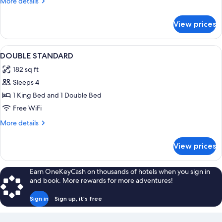
More
More details
details
for
View prices
Double
standard
View
In-room safe, desk, blackout drapes, 
4
DOUBLE STANDARD
all
182 sq ft
photos
Sleeps 4
for
DOUBLE
1 King Bed and 1 Double Bed
STANDARD
Free WiFi
More
More details
details
for
View prices
DOUBLE
STANDARD
Earn OneKeyCash on thousands of hotels when you sign in
and book. More rewards for more adventures!
Sign in
Sign up, it's free