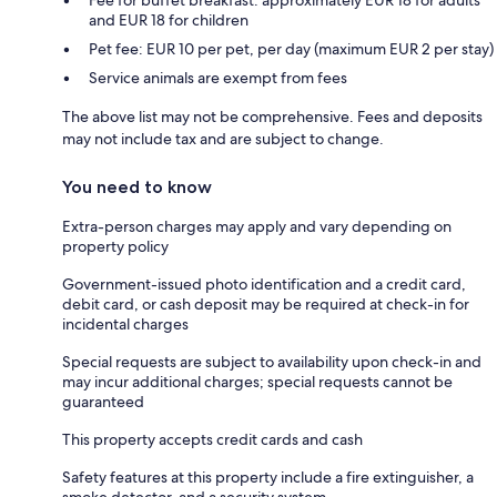
and EUR 18 for children
Pet fee: EUR 10 per pet, per day (maximum EUR 2 per stay)
Service animals are exempt from fees
The above list may not be comprehensive. Fees and deposits
may not include tax and are subject to change.
You need to know
Extra-person charges may apply and vary depending on
property policy
Government-issued photo identification and a credit card,
debit card, or cash deposit may be required at check-in for
incidental charges
Special requests are subject to availability upon check-in and
may incur additional charges; special requests cannot be
guaranteed
This property accepts credit cards and cash
Safety features at this property include a fire extinguisher, a
smoke detector, and a security system