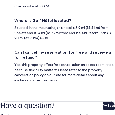
Check-out is at 10 AM.
Where is Golf Hôtel located?
Situated in the mountains, this hotel is 8.9 mi (14.4 km) from
Chalets and 10.4 mi (16.7 km) from Méribel Ski Resort. Plans is
20 mi (32.3 km) away.
Can I cancel my reservation for free and receive a
full refund?
Yes, this property offers free cancellation on select room rates,
because flexibility matters! Please refer to the property
cancellation policy on our site for more details about any
exclusions or requirements.
Have a question?
Beta
Bet