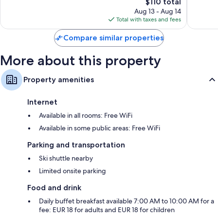
The
les-
$110 total
Wonderful,
Excellen
price
Bains
70
33
Aug 13 - Aug 14
is
reviews
reviews
Total with taxes and fees
$110
Compare similar properties
More about this property
Property amenities
Internet
Available in all rooms: Free WiFi
Available in some public areas: Free WiFi
Parking and transportation
Ski shuttle nearby
Limited onsite parking
Food and drink
Daily buffet breakfast available 7:00 AM to 10:00 AM for a
fee: EUR 18 for adults and EUR 18 for children