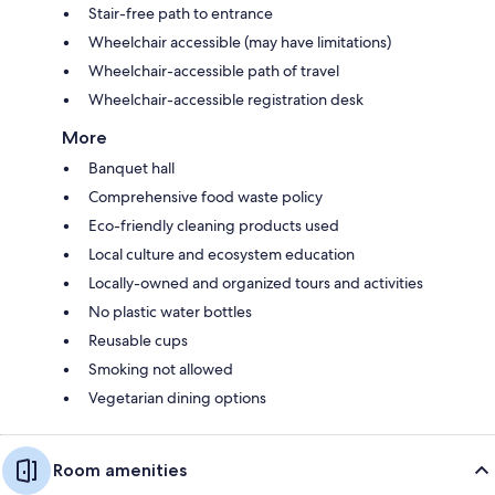
Stair-free path to entrance
Wheelchair accessible (may have limitations)
Wheelchair-accessible path of travel
Wheelchair-accessible registration desk
More
Banquet hall
Comprehensive food waste policy
Eco-friendly cleaning products used
Local culture and ecosystem education
Locally-owned and organized tours and activities
No plastic water bottles
Reusable cups
Smoking not allowed
Vegetarian dining options
Room amenities