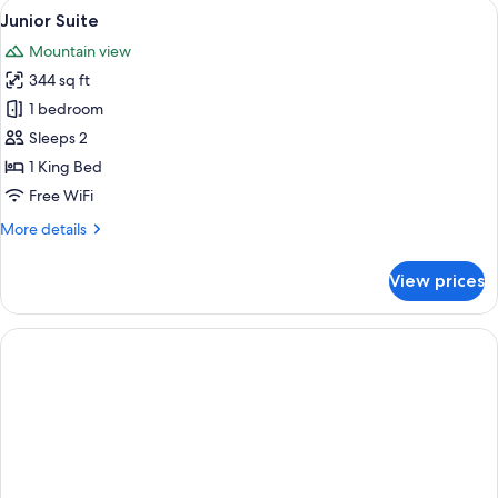
View
A hotel room with a large bed, a desk 
6
Junior Suite
all
Mountain view
photos
344 sq ft
for
Junior
1 bedroom
Suite
Sleeps 2
1 King Bed
Free WiFi
More
More details
details
for
View prices
Junior
Suite