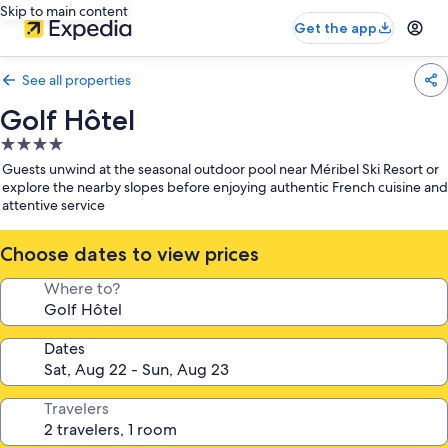
Skip to main content
Get the app
See all properties
Golf Hôtel
4.0
star
Guests unwind at the seasonal outdoor pool near Méribel Ski Resort or
property
explore the nearby slopes before enjoying authentic French cuisine and
attentive service
Choose dates to view prices
Where to?
Dates
Travelers