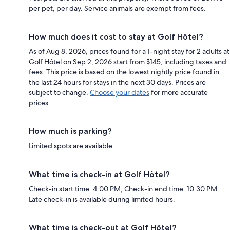
per pet, per day. Service animals are exempt from fees.
How much does it cost to stay at Golf Hôtel?
As of Aug 8, 2026, prices found for a 1-night stay for 2 adults at
Golf Hôtel on Sep 2, 2026 start from $145, including taxes and
fees. This price is based on the lowest nightly price found in
the last 24 hours for stays in the next 30 days. Prices are
subject to change.
Choose your dates
for more accurate
prices.
How much is parking?
Limited spots are available.
What time is check-in at Golf Hôtel?
Check-in start time: 4:00 PM; Check-in end time: 10:30 PM.
Late check-in is available during limited hours.
What time is check-out at Golf Hôtel?