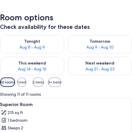
Room options
Check availability for these dates
Check availability for tonight Aug 8 - Aug 9
Check availability for tomorr
Tonight
Tomorrow
Aug 8 - Aug 9
Aug 9 - Aug 10
Check availability for this weekend Aug 14 - Aug 16
Check availability for next w
This weekend
Next weekend
Aug 14 - Aug 16
Aug 21 - Aug 23
Available
All rooms
1 bed
2 beds
3+ beds
filters
for
Showing 11 of 11 rooms
rooms
View
A hotel room with a bed, a window wit
11
Superior Room
all
215 sq ft
photos
1 bedroom
for
Superior
Sleeps 2