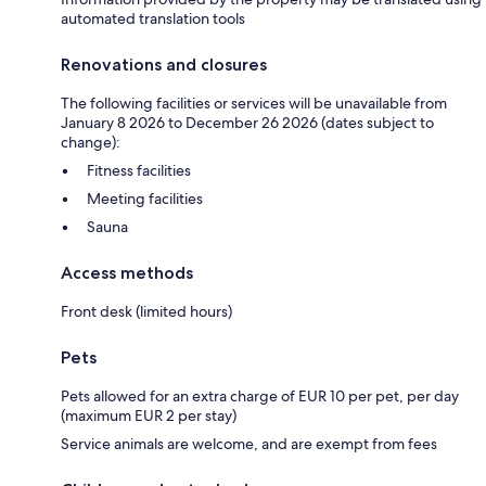
automated translation tools
Renovations and closures
The following facilities or services will be unavailable from
January 8 2026 to December 26 2026 (dates subject to
change):
Fitness facilities
Meeting facilities
Sauna
Access methods
Front desk (limited hours)
Pets
Pets allowed for an extra charge of EUR 10 per pet, per day
(maximum EUR 2 per stay)
Service animals are welcome, and are exempt from fees