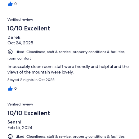
0
Verified review
10/10 Excellent
Derek
Oct 24, 2025
Liked: Cleanliness, staff & service, property conditions & facilities,
room comfort
Impeccably clean room, staff were friendly and helpful and the
views of the mountain were lovely.
Stayed 2 nights in Oct 2025
0
Verified review
10/10 Excellent
Senthil
Feb 15, 2024
Liked: Cleanliness, staff & service, property conditions & facilities,