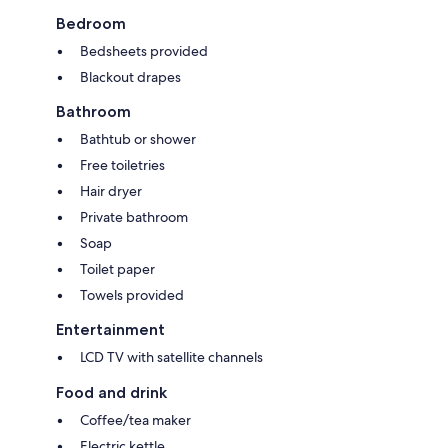
Bedroom
Bedsheets provided
Blackout drapes
Bathroom
Bathtub or shower
Free toiletries
Hair dryer
Private bathroom
Soap
Toilet paper
Towels provided
Entertainment
LCD TV with satellite channels
Food and drink
Coffee/tea maker
Electric kettle