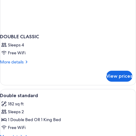
DOUBLE CLASSIC
Sleeps 4
Free WiFi
More
More details
details
for
View prices
DOUBLE
CLASSIC
View
In-room safe, desk, blackout drapes, 
2
Double standard
all
182 sq ft
photos
Sleeps 2
for
Double
1 Double Bed OR 1 King Bed
standard
Free WiFi