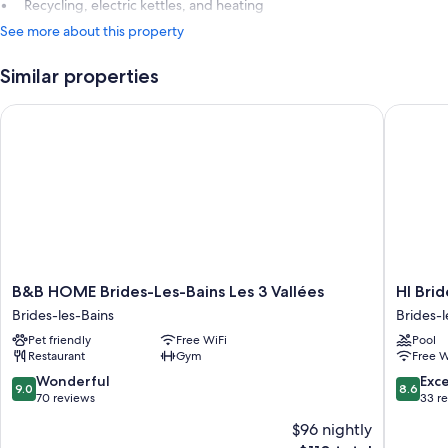
Recycling, electric kettles, and heating
See more about this property
Similar properties
B&B HOME Brides-Les-Bains Les 3 Vallées
HI Bride
B&B
HI
B&B HOME Brides-Les-Bains Les 3 Vallées
HI Brid
HOME
Brides-
Brides-les-Bains
Brides-l
Brides-
les-
Pet friendly
Free WiFi
Pool
Les-
Bains
Restaurant
Gym
Free W
Bains
Brides-
Les
les-
9.0
8.6
Wonderful
Exce
9.0
8.6
3
Bains
out
out
70 reviews
33 r
Vallées
of
of
$96 nightly
Brides-
10,
10,