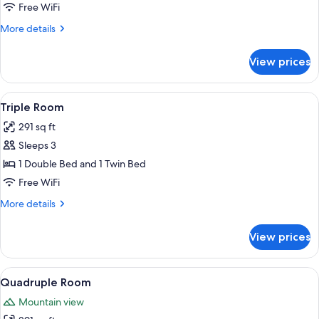
Free WiFi
More
More details
details
for
View prices
Single
Room
View
A hotel room with two single beds, a 
5
Triple Room
all
291 sq ft
photos
Sleeps 3
for
Triple
1 Double Bed and 1 Twin Bed
Room
Free WiFi
More
More details
details
for
View prices
Triple
Room
View
A hotel room with a bed, a dining tabl
5
Quadruple Room
all
Mountain view
photos