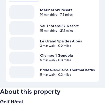
Méribel Ski Resort
19 min drive
- 7.3 miles
Val Thorens Ski Resort
51 min drive
- 21.1 miles
Le Grand Spa des Alpes
3 min walk
- 0.2 miles
Olympe 1 Gondola
5 min walk
- 0.3 miles
Brides-les-Bains Thermal Baths
5 min walk
- 0.3 miles
About this property
Golf Hôtel