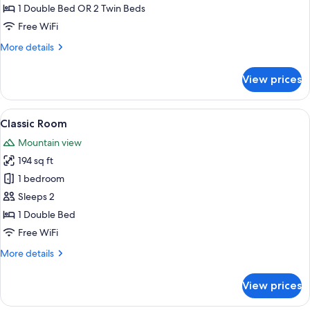
Room
1 Double Bed OR 2 Twin Beds
Free WiFi
More
More details
details
for
View prices
Superior
Room
View
Classic Room | In-room safe, desk, bla
8
Classic Room
all
Mountain view
photos
194 sq ft
for
Classic
1 bedroom
Room
Sleeps 2
1 Double Bed
Free WiFi
More
More details
details
for
View prices
Classic
Room