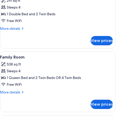
291 sq ft
for
Quadruple
Sleeps 4
Room
1 Double Bed and 2 Twin Beds
Free WiFi
More
More details
details
for
View prices
Quadruple
Room
View
A hotel room with a bed, a desk with t
9
Family Room
all
538 sq ft
photos
Sleeps 4
for
Family
1 Queen Bed and 2 Twin Beds OR 4 Twin Beds
Room
Free WiFi
More
More details
details
for
View prices
Family
Room