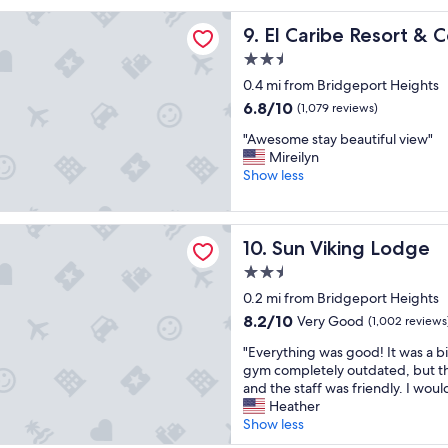
s
reviews)
t
r
e
be Resort & Conference Center
El Caribe Resort & Conferen
9. El Caribe Resort &
q
a
v
u
v
e
2.5
i
e
r
star
0.4 mi from Bridgeport Heights
c
l
a
property
k
a
6.8
6.8/10
l
(1,079 reviews)
s
l
out
t
"
"Awesome stay beautiful view"
t
m
of
i
A
Mireilyn
a
o
10,
m
w
Show less
y
s
(1,079
e
e
c
t
reviews)
s
s
a
3
i
o
t
ing Lodge
m
t
Sun Viking Lodge
10. Sun Viking Lodge
m
i
i
’
e
o
l
s
2.5
s
n
e
e
star
0.2 mi from Bridgeport Heights
t
!
s
x
property
a
8.2
8.2/10
"
Very Good
u
(1,002 reviews
c
y
out
p
e
"
"Everything was good! It was a b
b
of
t
l
E
gym completely outdated, but th
e
10,
h
l
v
and the staff was friendly. I woul
a
Very
e
e
e
Heather
u
Good,
r
n
r
Show less
t
(1,002
o
t
y
i
reviews)