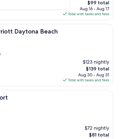
The
$99 total
price
Aug 16 - Aug 17
is
Total with taxes and fees
$99
ytona Beach
rriott Daytona Beach
)
$123 nightly
The
$139 total
price
Aug 30 - Aug 31
is
Total with taxes and fees
$139
ort
$72 nightly
The
$81 total