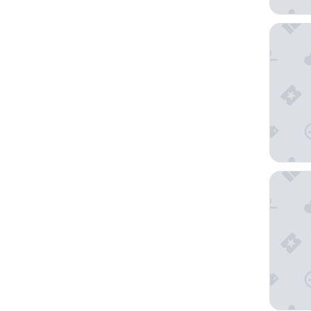
Nautilus
The Sho