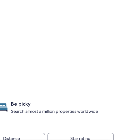
Be picky
Search almost a million properties worldwide
Distance
Star rating