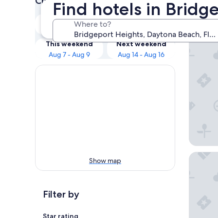
Check prices for these dates
Find hotels in Brid
Our 
Tonight
Tomorrow
Where to?
Aug 7 - Aug 8
Aug 8 - Aug 9
Ocean C
This weekend
Next weekend
Aug 7 - Aug 9
Aug 14 - Aug 16
Best Wes
Show map
Filter by
Star rating