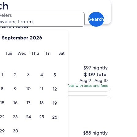
ch
 hotels
velers
Search
ravelers, 1 room
tel
ront Hotel
September 2026
y
Monday
Tuesday
Wednesday
Thursday
Friday
Saturday
Tue
Wed
Thu
Fri
Sat
 had a pool. Pool
was difficult. We
$97 nightly
 up the road to a
The
$109 total
1
2
3
4
5
price
Aug 9 - Aug 10
is
Total with taxes and fees
8
9
10
11
12
$109
ki Inn
15
16
17
18
19
22
23
24
25
26
29
30
$88 nightly