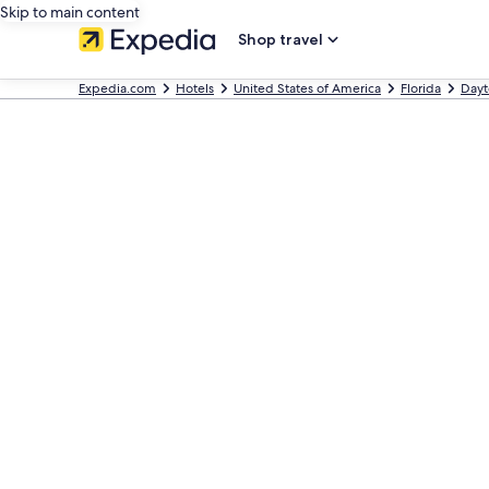
Skip to main content
Shop travel
Expedia.com
Hotels
United States of America
Florida
Dayt