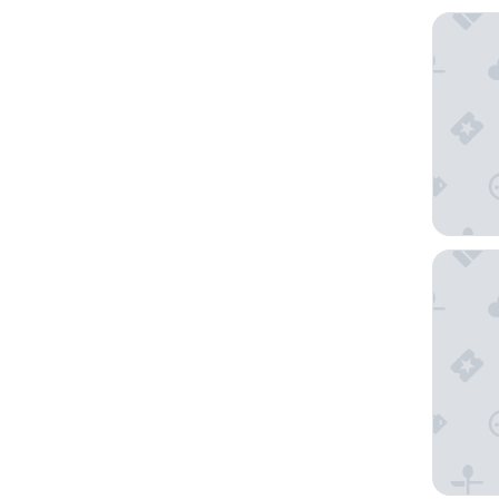
El Cari
Sun Vik