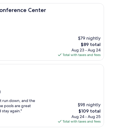
ce Center
 Conference Center
$79 nightly
The
$89 total
price
Aug 23 - Aug 24
is
Total with taxes and fees
$89
)
it run down, and the
$98 nightly
e pools are great
The
d stay again."
$109 total
price
Aug 24 - Aug 25
is
Total with taxes and fees
$109