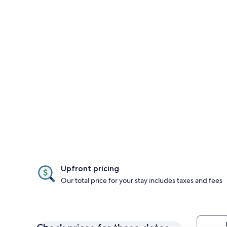
Upfront pricing
Our total price for your stay includes taxes and fees