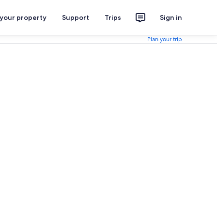
 your property
Support
Trips
Sign in
Plan your trip