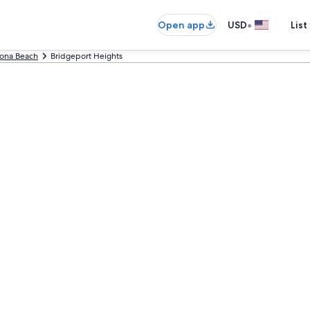
•
Open app
USD
List
ona Beach
Bridgeport Heights