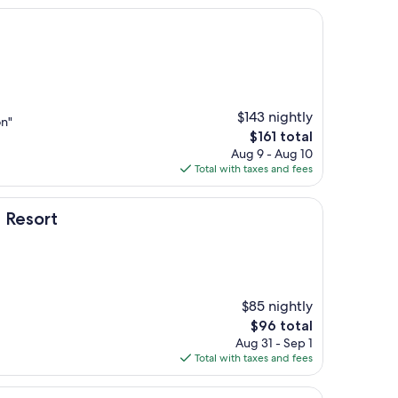
$143 nightly
on"
The
$161 total
price
Aug 9 - Aug 10
is
Total with taxes and fees
$161
 Resort
$85 nightly
The
$96 total
price
Aug 31 - Sep 1
is
Total with taxes and fees
$96