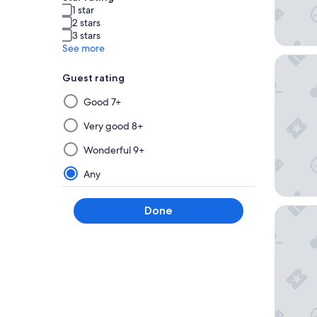
1 star
2 stars
3 stars
See more
Delta Ho
Guest rating
Selecting
Good 7+
then
applying
Very good 8+
a
Wonderful 9+
filter
from
Any
this
group
Done
Emerald
will
update
the
results
on
a
new