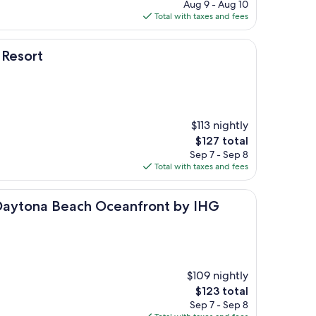
price
Aug 9 - Aug 10
is
Total with taxes and fees
$81
 Resort
$113 nightly
The
$127 total
price
Sep 7 - Sep 8
is
Total with taxes and fees
$127
 Beach Oceanfront by IHG
 Daytona Beach Oceanfront by IHG
$109 nightly
The
$123 total
price
Sep 7 - Sep 8
is