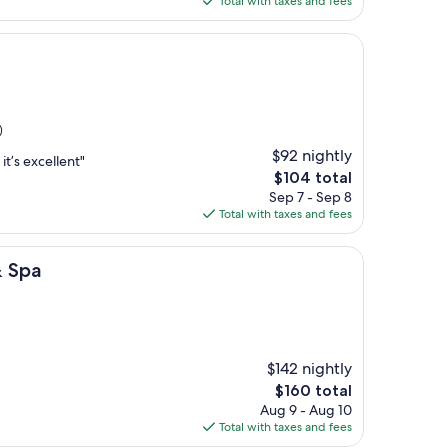
Total with taxes and fees
$123
)
$92 nightly
it’s excellent"
The
$104 total
price
Sep 7 - Sep 8
is
Total with taxes and fees
$104
& Spa
$142 nightly
The
$160 total
price
Aug 9 - Aug 10
is
Total with taxes and fees
$160