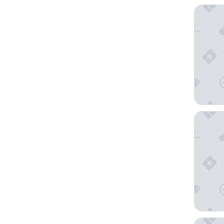
Bahama
Hawaiia
Super 8