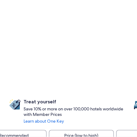
Treat yourself
Save 10% or more on over 100,000 hotels worldwide
with Member Prices
Learn about One Key
Recommended
Price (low to high)