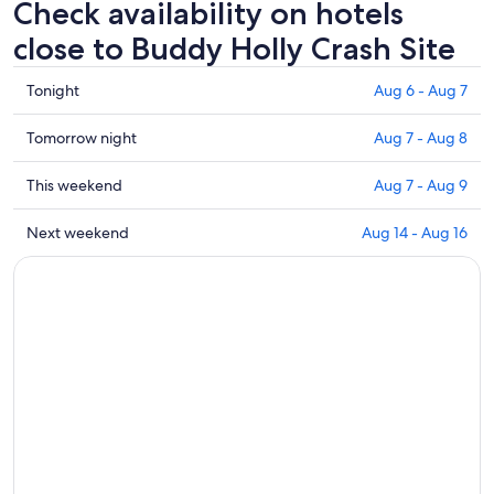
Check availability on hotels
close to Buddy Holly Crash Site
Check
Tonight
Aug 6 - Aug 7
prices
close
Check
Tomorrow night
Aug 7 - Aug 8
to
prices
Buddy
close
Check
This weekend
Aug 7 - Aug 9
Holly
to
prices
Crash
Buddy
close
Check
Next weekend
Aug 14 - Aug 16
Site
Holly
to
prices
for
Crash
Buddy
close
tonight,
Site
Holly
to
Aug
for
Crash
Buddy
6
tomorrow
Site
Holly
-
night,
for
Crash
Aug
Aug
this
Site
7
7
weekend,
for
-
Aug
next
Aug
7
weekend,
8
-
Aug