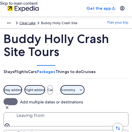
Skip to main content
Get the app
Plan your trip
Clear Lake
Buddy Holly Crash Site
Buddy Holly Crash
Site Tours
Stays
Flights
Cars
Packages
Things to do
Cruises
Stay added
Flight added
Car
Economy
Add multiple dates or destinations
Leaving from