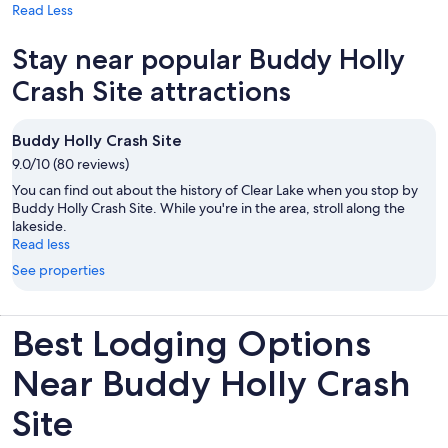
Read Less
Stay near popular Buddy Holly
Crash Site attractions
Buddy Holly Crash Site
9.0/10 (80 reviews)
You can find out about the history of Clear Lake when you stop by
Buddy Holly Crash Site. While you're in the area, stroll along the
lakeside.
Read less
See properties
Best Lodging Options
Near Buddy Holly Crash
Site