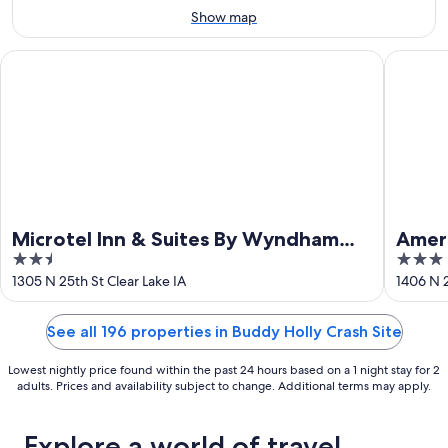
Aug
14
Show map
9
-
Aug
Microtel Inn & Suites By Wyndham Clear Lake
AmericIn
16
Microtel Inn & Suites By Wyndham
Amer
2.5
3
Clear Lake
out
out
1305 N 25th St Clear Lake IA
1406 N 2
of
of
5
5
See all 196 properties in Buddy Holly Crash Site
Lowest nightly price found within the past 24 hours based on a 1 night stay for 2
adults. Prices and availability subject to change. Additional terms may apply.
Explore a world of travel