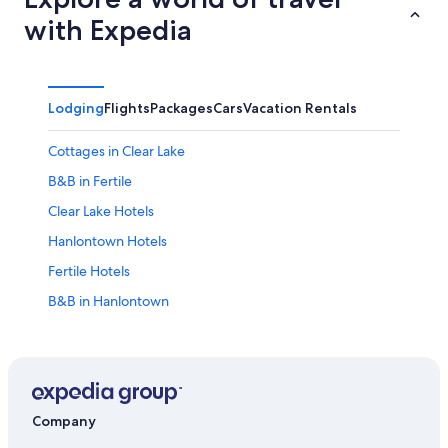
with Expedia
Lodging
Flights
Packages
Cars
Vacation Rentals
Cottages in Clear Lake
B&B in Fertile
Clear Lake Hotels
Hanlontown Hotels
Fertile Hotels
B&B in Hanlontown
Hotels near Surf Ballroom and Museum
Apartments in Clear Lake
Hotels near Buddy Holly Crash Site
Mason City Hotels
Company