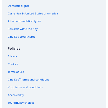
Domestic flights
Car rentals in United States of America
All accommodation types
Rewards with One Key
One Key credit cards
Policies
Privacy
Cookies
Terms of use
One Key™ terms and conditions
Vrbo terms and conditions
Accessibility
Your privacy choices