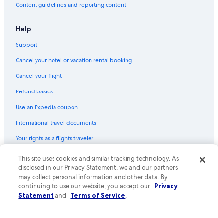
Content guidelines and reporting content
Help
Support
Cancel your hotel or vacation rental booking
Cancel your flight
Refund basics
Use an Expedia coupon
International travel documents
Your rights as a flights traveler
© 2026 Expedia, Inc., an Expedia Group company. All rights reserved.
This site uses cookies and similar tracking technology. As
Expedia and the Expedia Logo are trademarks or registered trademarks
disclosed in our Privacy Statement, we and our partners
of Expedia, Inc. CST# 2029030-50.
may collect personal information and other data. By
continuing to use our website, you accept our
Privacy
Statement
and
Terms of Service
.