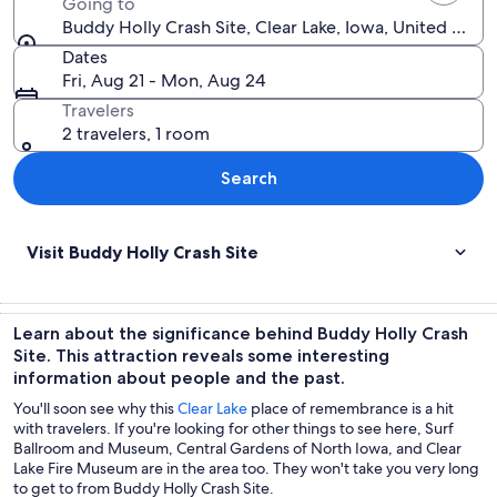
Going to
Buddy Holly Crash Site, Clear Lake, Iowa, United Stat
Dates
Fri, Aug 21 - Mon, Aug 24
Travelers
2 travelers, 1 room
Search
Visit Buddy Holly Crash Site
Learn about the significance behind Buddy Holly Crash
Site. This attraction reveals some interesting
information about people and the past.
You'll soon see why this
Clear Lake
place of remembrance is a hit
with travelers. If you're looking for other things to see here, Surf
Ballroom and Museum, Central Gardens of North Iowa, and Clear
Lake Fire Museum are in the area too. They won't take you very long
to get to from Buddy Holly Crash Site.