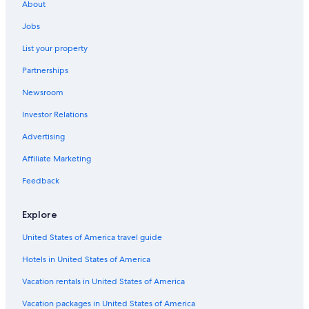
About
Jobs
List your property
Partnerships
Newsroom
Investor Relations
Advertising
Affiliate Marketing
Feedback
Explore
United States of America travel guide
Hotels in United States of America
Vacation rentals in United States of America
Vacation packages in United States of America