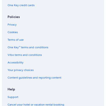
One Key credit cards
Policies
Privacy
Cookies
Terms of use
One Key™ terms and conditions
Vrbo terms and conditions
Accessibility
Your privacy choices
Content guidelines and reporting content
Help
Support
Cancel your hotel or vacation rental booking