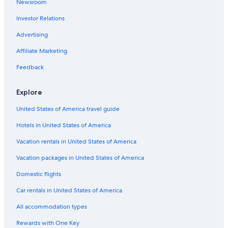
Newsroom
Investor Relations
Advertising
Affiliate Marketing
Feedback
Explore
United States of America travel guide
Hotels in United States of America
Vacation rentals in United States of America
Vacation packages in United States of America
Domestic flights
Car rentals in United States of America
All accommodation types
Rewards with One Key