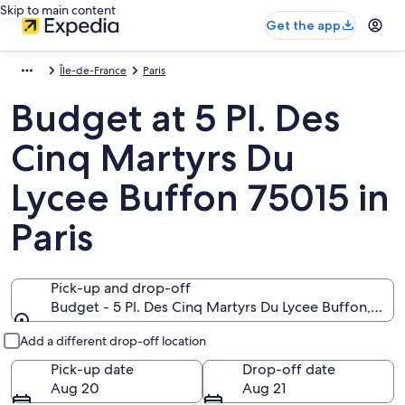
Skip to main content
Get the app
Île-de-France
Paris
Budget at 5 Pl. Des
Cinq Martyrs Du
Lycee Buffon 75015 in
Paris
Pick-up and drop-off
Budget - 5 Pl. Des Cinq Martyrs Du Lycee Buffon, Paris
Pick-up and drop-off
Add a different drop-off location
Pick-up date
Drop-off date
Aug 20
Aug 21