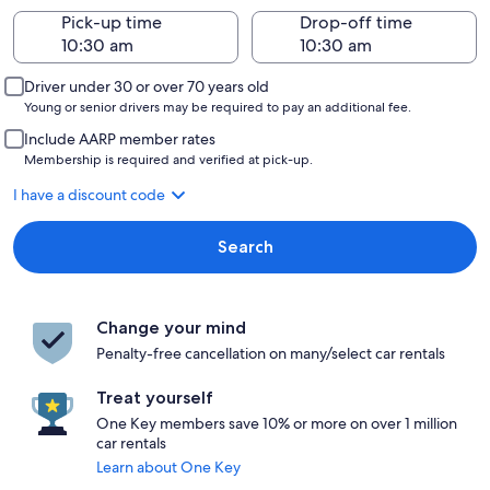
Pick-up time
Drop-off time
Driver under 30 or over 70 years old
Young or senior drivers may be required to pay an additional fee.
Include AARP member rates
Membership is required and verified at pick-up.
I have a discount code
Search
Change your mind
Penalty-free cancellation on many/select car rentals
Treat yourself
One Key members save 10% or more on over 1 million
car rentals
Learn about One Key