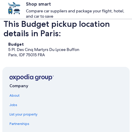
Shop smart
Compare car suppliers and package your flight, hotel,
and car to save
This Budget pickup location
details in Paris:
Budget
5 Pl. Des Cinq Martyrs Du Lycee Buffon
Paris, IDF 75015 FRA
Company
About
Jobs
List your property
Partnerships