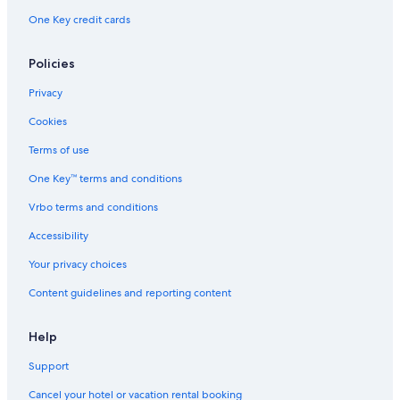
One Key credit cards
Policies
Privacy
Cookies
Terms of use
One Key™ terms and conditions
Vrbo terms and conditions
Accessibility
Your privacy choices
Content guidelines and reporting content
Help
Support
Cancel your hotel or vacation rental booking