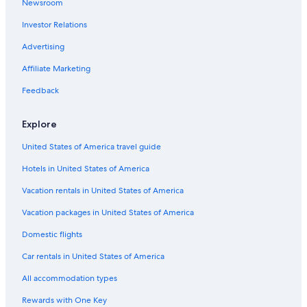
Newsroom
Investor Relations
Advertising
Affiliate Marketing
Feedback
Explore
United States of America travel guide
Hotels in United States of America
Vacation rentals in United States of America
Vacation packages in United States of America
Domestic flights
Car rentals in United States of America
All accommodation types
Rewards with One Key