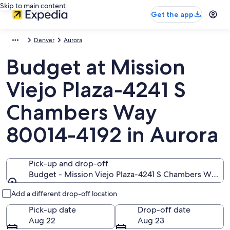
Skip to main content
Get the app
Denver
Aurora
Budget at Mission
Viejo Plaza-4241 S
Chambers Way
80014-4192 in Aurora
Pick-up and drop-off
Budget - Mission Viejo Plaza-4241 S Chambers Way, 
Pick-up and drop-off
Add a different drop-off location
Pick-up date
Drop-off date
Aug 22
Aug 23