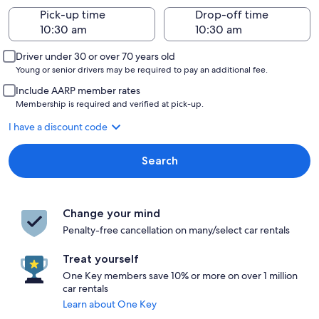
Pick-up time
Drop-off time
Driver under 30 or over 70 years old
Young or senior drivers may be required to pay an additional fee.
Include AARP member rates
Membership is required and verified at pick-up.
I have a discount code
Search
Change your mind
Penalty-free cancellation on many/select car rentals
Treat yourself
One Key members save 10% or more on over 1 million
car rentals
Learn about One Key