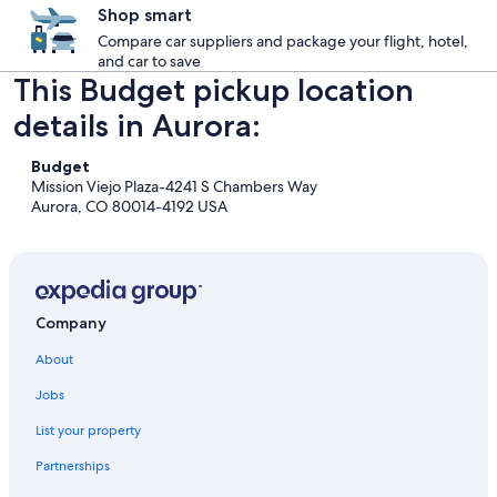
Shop smart
Compare car suppliers and package your flight, hotel,
and car to save
This Budget pickup location
details in Aurora:
Budget
Mission Viejo Plaza-4241 S Chambers Way
Aurora, CO 80014-4192 USA
Company
About
Jobs
List your property
Partnerships