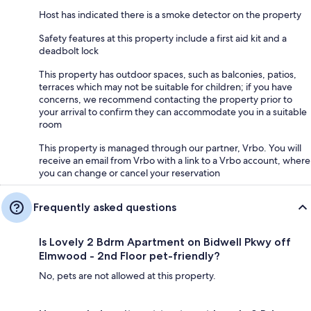
Host has indicated there is a smoke detector on the property
Safety features at this property include a first aid kit and a
deadbolt lock
This property has outdoor spaces, such as balconies, patios,
terraces which may not be suitable for children; if you have
concerns, we recommend contacting the property prior to
your arrival to confirm they can accommodate you in a suitable
room
This property is managed through our partner, Vrbo. You will
receive an email from Vrbo with a link to a Vrbo account, where
you can change or cancel your reservation
Frequently asked questions
Is Lovely 2 Bdrm Apartment on Bidwell Pkwy off
Elmwood - 2nd Floor pet-friendly?
No, pets are not allowed at this property.