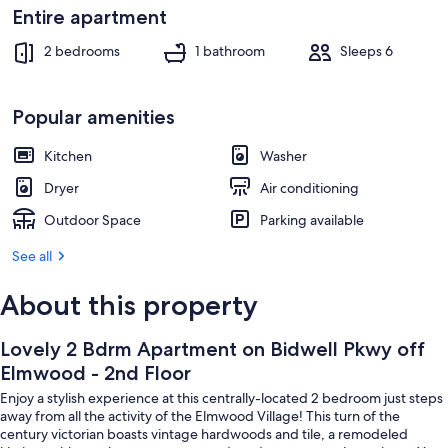
Exterior
Entire apartment
2 bedrooms
1 bathroom
Sleeps 6
Popular amenities
Kitchen
Washer
Dryer
Air conditioning
Outdoor Space
Parking available
See all
About this property
Lovely 2 Bdrm Apartment on Bidwell Pkwy off
Elmwood - 2nd Floor
Enjoy a stylish experience at this centrally-located 2 bedroom just steps
away from all the activity of the Elmwood Village! This turn of the
century victorian boasts vintage hardwoods and tile, a remodeled