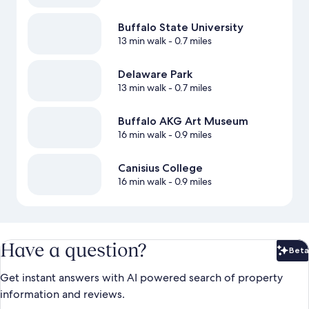
Buffalo State University
13 min walk
- 0.7 miles
Delaware Park
13 min walk
- 0.7 miles
Buffalo AKG Art Museum
16 min walk
- 0.9 miles
Canisius College
16 min walk
- 0.9 miles
Have a question?
Beta
Bet
Get instant answers with AI powered search of property
information and reviews.