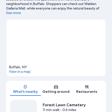
neighborhood in Buffalo. Shoppers can check out Walden
Galleria Mall, while everyone can enjoy the natural beauty of
Lake Erie and Canalside. Looking to enjoy an event or a game?
See more
See what's going on at KeyBank Center or Highmark Stadium.
Visit our Buffalo travel guide
View more Apartments in Buffalo
Buffalo, NY
View in a map
Map
What's nearby
Getting around
Restaurants
Forest Lawn Cemetery
11 min walk
- 0.6 miles