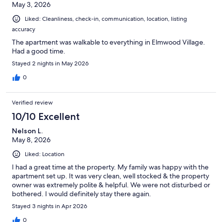
May 3, 2026
ceilings, and great woodwork. Note that there are 5 steps to the
front door and then another two short sets of stairs to get to the
Liked: Cleanliness, check-in, communication, location, listing
second floor apt. The apartment is spacious, comfortable, and
accuracy
clean, The kitchen is modern and conveniently stocked for
cooking and has a Keurig Combo coffee maker to use with
The apartment was walkable to everything in Elmwood Village.
single cup pods or the option to brew a whole pot. We highly
Had a good time.
recommend the Breezy Burrito, Coles, The Terrace at Delaware
Stayed 2 nights in May 2026
Park for Brunch and The Place restaurants....all walkable!! Safe
free parking near the house was easy to get on the street. Nick
0
was great to communicate with and Tv options were top notch!
Thanks
Verified review
10/10 Excellent
Nelson L.
May 8, 2026
Liked: Location
I had a great time at the property. My family was happy with the
apartment set up. It was very clean, well stocked & the property
owner was extremely polite & helpful. We were not disturbed or
bothered. I would definitely stay there again.
Stayed 3 nights in Apr 2026
0