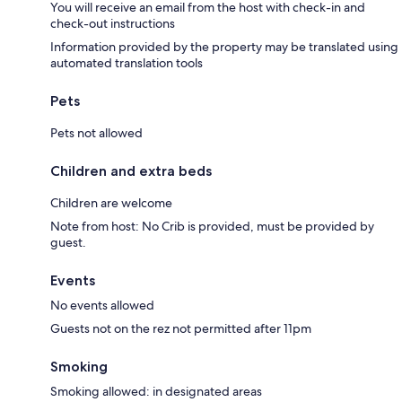
You will receive an email from the host with check-in and
check-out instructions
Information provided by the property may be translated using
automated translation tools
Pets
Pets not allowed
Children and extra beds
Children are welcome
Note from host: No Crib is provided, must be provided by
guest.
Events
No events allowed
Guests not on the rez not permitted after 11pm
Smoking
Smoking allowed: in designated areas