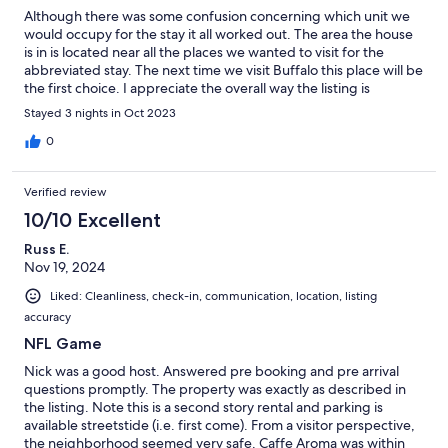
Although there was some confusion concerning which unit we
would occupy for the stay it all worked out. The area the house
is in is located near all the places we wanted to visit for the
abbreviated stay. The next time we visit Buffalo this place will be
the first choice. I appreciate the overall way the listing is
presented (it is not required to first pick what type of rental you
Stayed 3 nights in Oct 2023
want which is confusing).
0
Verified review
10/10 Excellent
Russ E.
Nov 19, 2024
Liked: Cleanliness, check-in, communication, location, listing
accuracy
NFL Game
Nick was a good host. Answered pre booking and pre arrival
questions promptly. The property was exactly as described in
the listing. Note this is a second story rental and parking is
available streetstide (i.e. first come). From a visitor perspective,
the neighborhood seemed very safe. Caffe Aroma was within