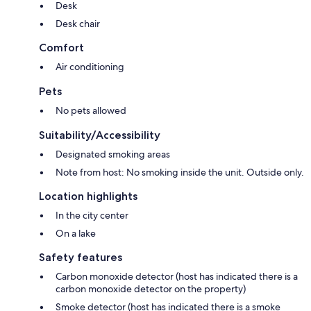
Desk
Desk chair
Comfort
Air conditioning
Pets
No pets allowed
Suitability/Accessibility
Designated smoking areas
Note from host: No smoking inside the unit. Outside only.
Location highlights
In the city center
On a lake
Safety features
Carbon monoxide detector (host has indicated there is a
carbon monoxide detector on the property)
Smoke detector (host has indicated there is a smoke