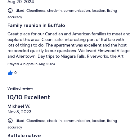
Aug 20, 2024
Liked: Cleanliness, check-in, communication, location, listing
accuracy
Family reunion in Buffalo
Great place for our Canadian and American families to meet and
explore this area. Clean, safe, interesting part of Buffalo with
lots of things to do. The apartment was excellent and the host
responded quickly to our questions. We loved Elmwood Village
and Allentown. Day trips to Niagara Falls, Riverworks, the Art
Gallery and the Eternal Flame. So many good restaurants with
Stayed 4 nights in Aug 2024
wonderful outdoor patios.
0
Verified review
10/10 Excellent
Michael W.
Nov 8, 2023
Liked: Cleanliness, check-in, communication, location, listing
accuracy
Buffalo native