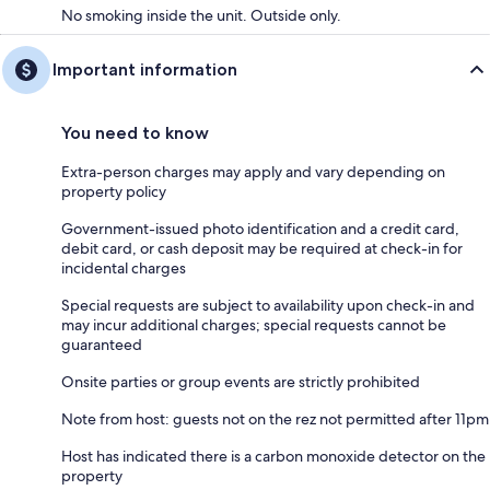
No smoking inside the unit. Outside only.
Important information
You need to know
Extra-person charges may apply and vary depending on
property policy
Government-issued photo identification and a credit card,
debit card, or cash deposit may be required at check-in for
incidental charges
Special requests are subject to availability upon check-in and
may incur additional charges; special requests cannot be
guaranteed
Onsite parties or group events are strictly prohibited
Note from host: guests not on the rez not permitted after 11pm
Host has indicated there is a carbon monoxide detector on the
property