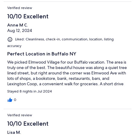
Verified review
10/10 Excellent
Anne M C.
Aug 12, 2024
Liked: Cleanliness, check-in, communication, location, listing
accuracy
Perfect Location in Buffalo NY
We picked Elmwood Village for our Buffalo vacation. The area is
truly one of the best. The beautiful house was along a quiet tree
lined street, but right around the corner was Elmwood Ave with
lots of shops, a bookstore, bank, restaurants, bars, and
Lexington Coop, a convenient walk for groceries. A short drive
up the other end of Elmwood will take you to Wegmans and a
Stayed 8 nights in Jul 2024
great liquor store. Honestly this store was probably the best
supermarket I've been to for options for prepared foods to take
0
out and very reasonably priced. On the way you'll go by the
AKG Art Museum, The Burchfield Museum, Buffalo State
Verified review
University Campus, Hoyt Lake, Delaware Park, and Forest Lawn
Cemetery. These are less than a one mile walk from the
10/10 Excellent
apartment. Now for the apartment.....it's an older house that
Lisa M.
has been restored with all the charm of huge windows, tall