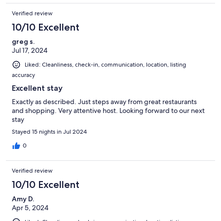
Verified review
10/10 Excellent
greg s.
Jul 17, 2024
Liked: Cleanliness, check-in, communication, location, listing
accuracy
Excellent stay
Exactly as described. Just steps away from great restaurants
and shopping. Very attentive host. Looking forward to our next
stay
Stayed 15 nights in Jul 2024
0
Verified review
10/10 Excellent
Amy D.
Apr 5, 2024