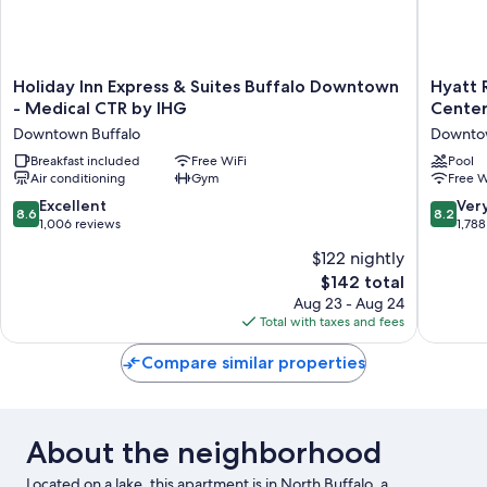
Holiday
Hyatt
Holiday Inn Express & Suites Buffalo Downtown
Hyatt 
Inn
Regenc
- Medical CTR by IHG
Cente
Express
Buffalo
Downtown Buffalo
Downtow
&
/
Suites
Breakfast included
Free WiFi
Hotel
Pool
Air conditioning
Gym
Free W
Buffalo
and
Downtown
Confere
8.6
8.2
Excellent
Ver
8.6
8.2
-
Center
out
out
1,006 reviews
1,788
Medical
Downto
of
of
$122 nightly
CTR
Buffalo
10,
10,
by
The
$142 total
Excellent,
Very
IHG
price
1,006
Good,
Aug 23 - Aug 24
Downtown
is
reviews
1,788
Total with taxes and fees
Buffalo
$142
reviews
Compare similar properties
About the neighborhood
Located on a lake, this apartment is in North Buffalo, a