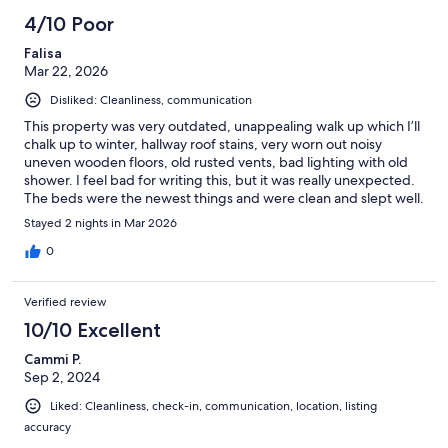
4/10 Poor
Falisa
Mar 22, 2026
Disliked: Cleanliness, communication
This property was very outdated, unappealing walk up which I’ll
chalk up to winter, hallway roof stains, very worn out noisy
uneven wooden floors, old rusted vents, bad lighting with old
shower. I feel bad for writing this, but it was really unexpected.
The beds were the newest things and were clean and slept well.
The couch felt worn, living room table wasn’t clean and overall
Stayed 2 nights in Mar 2026
the place just didn’t feel clean. Some may think it’s vintage, but I
wouldn’t recommend. Owner needs to update.
0
Verified review
10/10 Excellent
Cammi P.
Sep 2, 2024
Liked: Cleanliness, check-in, communication, location, listing
accuracy