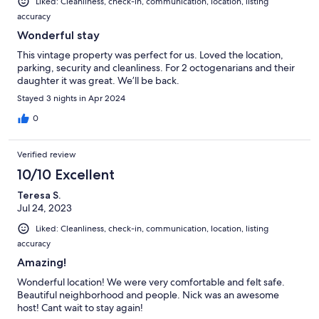
Liked: Cleanliness, check-in, communication, location, listing
accuracy
Wonderful stay
This vintage property was perfect for us. Loved the location,
parking, security and cleanliness. For 2 octogenarians and their
daughter it was great. We’ll be back.
Stayed 3 nights in Apr 2024
0
Verified review
10/10 Excellent
Teresa S.
Jul 24, 2023
Liked: Cleanliness, check-in, communication, location, listing
accuracy
Amazing!
Wonderful location! We were very comfortable and felt safe.
Beautiful neighborhood and people. Nick was an awesome
host! Cant wait to stay again!