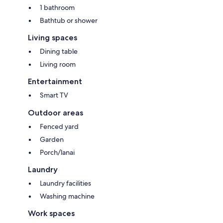
1 bathroom
Bathtub or shower
Living spaces
Dining table
Living room
Entertainment
Smart TV
Outdoor areas
Fenced yard
Garden
Porch/lanai
Laundry
Laundry facilities
Washing machine
Work spaces