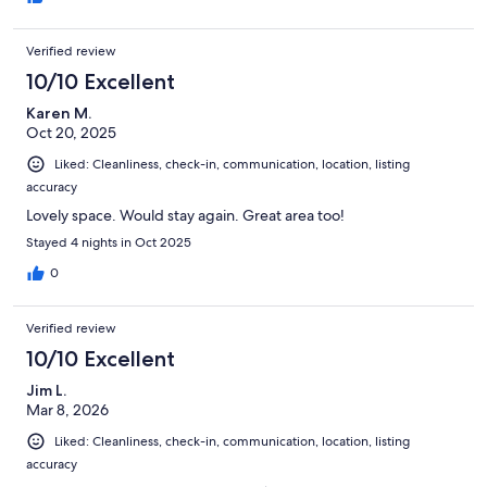
Verified review
10/10 Excellent
Karen M.
Oct 20, 2025
Liked: Cleanliness, check-in, communication, location, listing
accuracy
Lovely space. Would stay again. Great area too!
Stayed 4 nights in Oct 2025
0
Verified review
10/10 Excellent
Jim L.
Mar 8, 2026
Liked: Cleanliness, check-in, communication, location, listing
accuracy