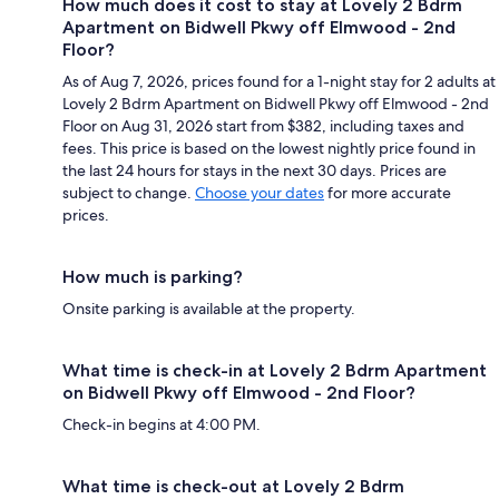
How much does it cost to stay at Lovely 2 Bdrm
Apartment on Bidwell Pkwy off Elmwood - 2nd
Floor?
As of Aug 7, 2026, prices found for a 1-night stay for 2 adults at
Lovely 2 Bdrm Apartment on Bidwell Pkwy off Elmwood - 2nd
Floor on Aug 31, 2026 start from $382, including taxes and
fees. This price is based on the lowest nightly price found in
the last 24 hours for stays in the next 30 days. Prices are
subject to change.
Choose your dates
for more accurate
prices.
How much is parking?
Onsite parking is available at the property.
What time is check-in at Lovely 2 Bdrm Apartment
on Bidwell Pkwy off Elmwood - 2nd Floor?
Check-in begins at 4:00 PM.
What time is check-out at Lovely 2 Bdrm