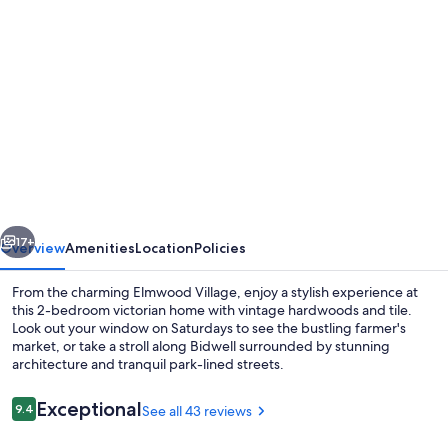
Photo
gallery
for
Lovely
2
Bdrm
Apartment
on
vious
Next
Bidwell
17+
Overview
Amenities
Location
Policies
Pkwy
From the charming Elmwood Village, enjoy a stylish experience at
off
this 2-bedroom victorian home with vintage hardwoods and tile.
Look out your window on Saturdays to see the bustling farmer's
Elmwood
market, or take a stroll along Bidwell surrounded by stunning
-
architecture and tranquil park-lined streets.
2nd
Reviews
Exceptional
9.4
See all 43 reviews
Floor
9.4 out of 10