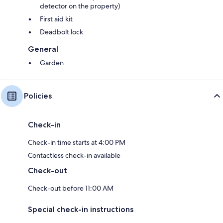
detector on the property)
First aid kit
Deadbolt lock
General
Garden
Policies
Check-in
Check-in time starts at 4:00 PM
Contactless check-in available
Check-out
Check-out before 11:00 AM
Special check-in instructions