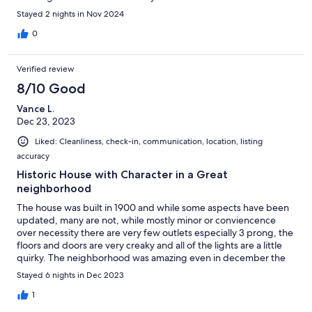
one bock; a very nice coffee, pastry and breakfast sandwich
Stayed 2 nights in Nov 2024
option. We also had dinner and drinks at Cole's, a short walk for
beers, cocktails, wings and more. Plenty of walkable options.
0
Verified review
8/10 Good
Vance L.
Dec 23, 2023
Liked: Cleanliness, check-in, communication, location, listing
accuracy
Historic House with Character in a Great
neighborhood
The house was built in 1900 and while some aspects have been
updated, many are not, while mostly minor or conviencence
over necessity there are very few outlets especially 3 prong, the
floors and doors are very creaky and all of the lights are a little
quirky. The neighborhood was amazing even in december the
green belt was beautiful and the neighborhood has several
Stayed 6 nights in Dec 2023
walkable restaurants, bars, Starbucks and even a cute dessert
shop. We stayed on the second floor unit and had no issues.
1