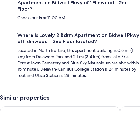
Apartment on Bidwell Pkwy off Elmwood - 2nd
Floor?
Check-out is at 11:00 AM.
Where is Lovely 2 Bdrm Apartment on Bidwell Pkwy
off Elmwood - 2nd Floor located?
Located in North Buffalo, this apartment building is 0.6 mi (1
km) from Delaware Park and 2.1 mi (3.4 km) from Lake Erie.
Forest Lawn Cemetery and Blue Sky Mausoleum are also within
15 minutes. Delavan-Canisius College Station is 24 minutes by
foot and Utica Station is 28 minutes.
Similar properties
Holiday Inn Express & Suites Buffalo Downtown - Medical CT
Hyatt Re