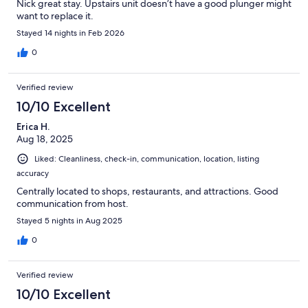
Nick great stay. Upstairs unit doesn’t have a good plunger might
want to replace it.
Stayed 14 nights in Feb 2026
0
Verified review
10/10 Excellent
Erica H.
Aug 18, 2025
Liked: Cleanliness, check-in, communication, location, listing
accuracy
Centrally located to shops, restaurants, and attractions. Good
communication from host.
Stayed 5 nights in Aug 2025
0
Verified review
10/10 Excellent