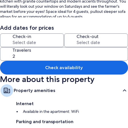
kitchen with granite countertops and modern accents throughout. You
will literally look out your window on Saturdays and see the farmer's
market before your eyes! Space ideal for 4 guests, pullout sleeper sofa
allows for an accommodation of up to 6 guests.
What makes this space unique is the awesome location on Bidwell.
Add dates for prices
Stunning architecture surrounds you as well as a tranquil park lined
Check-in
Check-out
street excellent for picnics or getting lost along Elmwood Ave. Both
units in this location have terrific views of the park from the main
bedrooms and living spaces . The unit also comes with a fully equipped
Travelers
kitchen with all the amenities of a hotel, including on site laundry. If
walkability and a city atmosphere on a premiere street with the
amenities is what you are seeking, look no further!
Check availability
More about this property
Property amenities
Internet
Available in the apartment: WiFi
Parking and transportation