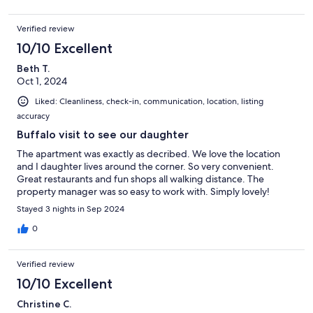
Verified review
10/10 Excellent
Beth T.
Oct 1, 2024
Liked: Cleanliness, check-in, communication, location, listing
accuracy
Buffalo visit to see our daughter
The apartment was exactly as decribed. We love the location
and I daughter lives around the corner. So very convenient.
Great restaurants and fun shops all walking distance. The
property manager was so easy to work with. Simply lovely!
Stayed 3 nights in Sep 2024
0
Verified review
10/10 Excellent
Christine C.