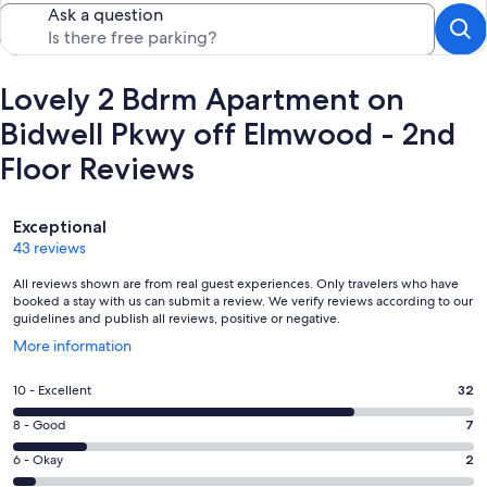
Ask a question
Lovely 2 Bdrm Apartment on
Bidwell Pkwy off Elmwood - 2nd
Floor Reviews
Reviews
Exceptional
43 reviews
All reviews shown are from real guest experiences. Only travelers who have
booked a stay with us can submit a review. We verify reviews according to our
guidelines and publish all reviews, positive or negative.
Opens
More information
in
a
Rating
10 - Excellent
32
new
10
window
Rating
8 - Good
7
-
8
Excellent.
Rating
6 - Okay
2
-
32
6