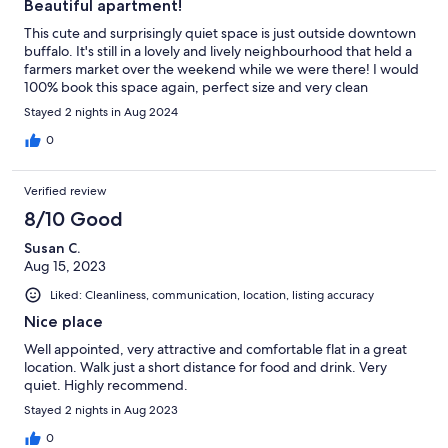
Beautiful apartment!
This cute and surprisingly quiet space is just outside downtown
buffalo. It's still in a lovely and lively neighbourhood that held a
farmers market over the weekend while we were there! I would
100% book this space again, perfect size and very clean
Stayed 2 nights in Aug 2024
0
Verified review
8/10 Good
Susan C.
Aug 15, 2023
Liked: Cleanliness, communication, location, listing accuracy
Nice place
Well appointed, very attractive and comfortable flat in a great
location. Walk just a short distance for food and drink. Very
quiet. Highly recommend.
Stayed 2 nights in Aug 2023
0