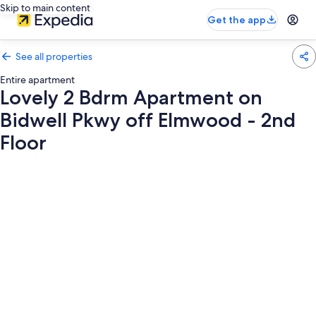
Skip to main content
Get the app
See all properties
Entire apartment
Lovely 2 Bdrm Apartment on
Bidwell Pkwy off Elmwood - 2nd
Floor