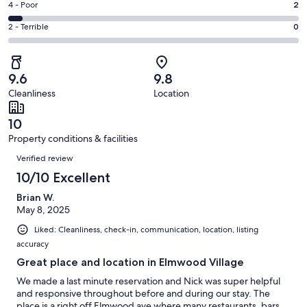
Good.
Rating
4 - Poor
2
out
-
7
4
of
Okay.
Rating
2 - Terrible
0
out
-
43
2
2
of
Poor.
reviews
out
-
43
2
of
Terrible.
reviews
out
9.6
9.8
43
0
of
Cleanliness
Location
reviews
out
43
of
reviews
10
43
Property conditions & facilities
reviews
Reviews
Verified review
10/10 Excellent
Brian W.
May 8, 2025
Liked: Cleanliness, check-in, communication, location, listing
accuracy
Great place and location in Elmwood Village
We made a last minute reservation and Nick was super helpful
and responsive throughout before and during our stay. The
place is a right off Elmwood ave where many restaurants, bars