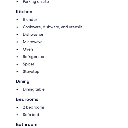
Parking on site
Kitchen
Blender
Cookware, dishware, and utensils
Dishwasher
Microwave
Oven
Refrigerator
Spices
Stovetop
Dining
Dining table
Bedrooms
2 bedrooms
Sofa bed
Bathroom