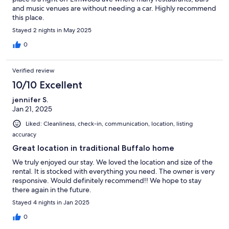
and music venues are without needing a car. Highly recommend
this place.
Stayed 2 nights in May 2025
0
Verified review
10/10 Excellent
jennifer S.
Jan 21, 2025
Liked: Cleanliness, check-in, communication, location, listing
accuracy
Great location in traditional Buffalo home
We truly enjoyed our stay. We loved the location and size of the
rental. It is stocked with everything you need. The owner is very
responsive. Would definitely recommend!! We hope to stay
there again in the future.
Stayed 4 nights in Jan 2025
0