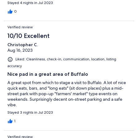
Stayed 4 nights in Jul 2023
0
Verified review
10/10 Excellent
Christopher C.
Aug 16, 2023
Liked: Cleanliness, check-in, communication, location, listing
accuracy
Nice pad in a great area of Buffalo
A great spot from which to stage a visit to Buffalo. A lot of nice
quick eats, bars, and "long eats" (sit down places) plus a mid-
street park with pop-up "farmers' market" type events on
weekends. Surprisingly decent on-street parking and a safe
vibe.
Stayed 3 nights in Jul 2023
1
Verified review