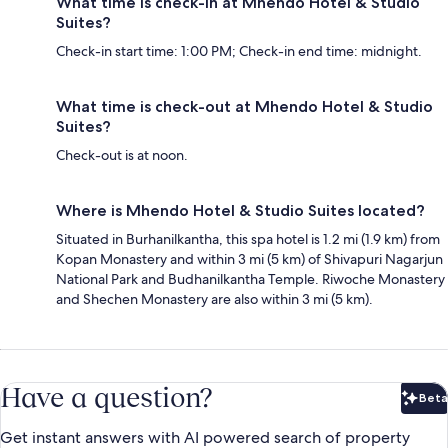
What time is check-in at Mhendo Hotel & Studio
Suites?
Check-in start time: 1:00 PM; Check-in end time: midnight.
What time is check-out at Mhendo Hotel & Studio
Suites?
Check-out is at noon.
Where is Mhendo Hotel & Studio Suites located?
Situated in Burhanilkantha, this spa hotel is 1.2 mi (1.9 km) from
Kopan Monastery and within 3 mi (5 km) of Shivapuri Nagarjun
National Park and Budhanilkantha Temple. Riwoche Monastery
and Shechen Monastery are also within 3 mi (5 km).
Have a question?
Beta
Bet
Get instant answers with AI powered search of property