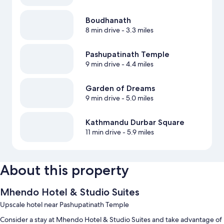
Boudhanath
8 min drive
- 3.3 miles
Pashupatinath Temple
9 min drive
- 4.4 miles
Garden of Dreams
9 min drive
- 5.0 miles
Kathmandu Durbar Square
11 min drive
- 5.9 miles
About this property
Mhendo Hotel & Studio Suites
Upscale hotel near Pashupatinath Temple
Consider a stay at Mhendo Hotel & Studio Suites and take advantage of