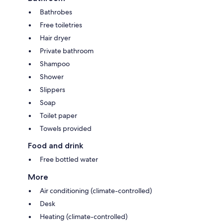
Bathrobes
Free toiletries
Hair dryer
Private bathroom
Shampoo
Shower
Slippers
Soap
Toilet paper
Towels provided
Food and drink
Free bottled water
More
Air conditioning (climate-controlled)
Desk
Heating (climate-controlled)