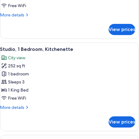
Free WiFi
More
More details
details
for
View prices
Family
Room
View
A hotel room with a large bed, a wood
9
Studio, 1 Bedroom, Kitchenette
all
City view
photos
252 sq ft
for
Studio,
1 bedroom
1
Sleeps 3
Bedroom,
1 King Bed
Kitchenette
Free WiFi
More
More details
details
for
View prices
Studio,
1
Bedroom,
View
A neatly made bed with rose petals a