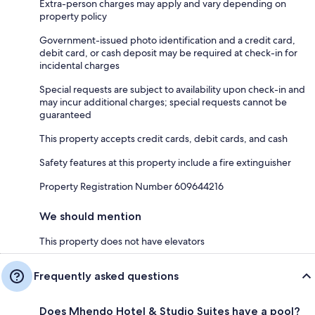
Extra-person charges may apply and vary depending on
property policy
Government-issued photo identification and a credit card,
debit card, or cash deposit may be required at check-in for
incidental charges
Special requests are subject to availability upon check-in and
may incur additional charges; special requests cannot be
guaranteed
This property accepts credit cards, debit cards, and cash
Safety features at this property include a fire extinguisher
Property Registration Number 609644216
We should mention
This property does not have elevators
Frequently asked questions
Does Mhendo Hotel & Studio Suites have a pool?