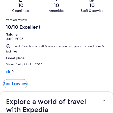
of
Terrible.
reviews
out
10
10
10
1
0
of
Cleanliness
Amenities
Staff & service
reviews
out
1
Reviews
of
Verified review
reviews
1
10/10 Excellent
reviews
Saluna
Jul 2, 2025
Liked: Cleanliness, staff & service, amenities, property conditions &
facilities
Great place
Stayed 1 night in Jun 2025
0
See 1 review
Explore a world of travel
with Expedia