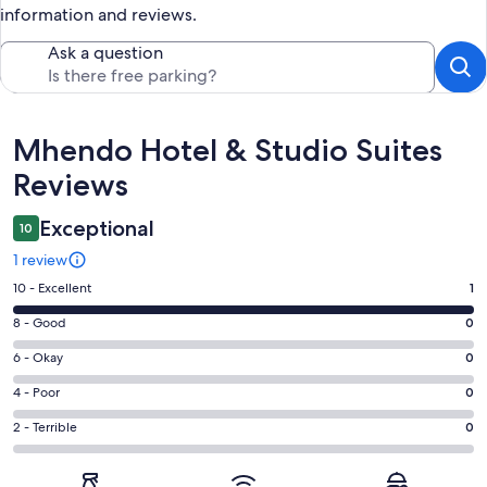
information and reviews.
Ask a question
Reviews
Mhendo Hotel & Studio Suites
Reviews
Exceptional
10
1 review
Rating
10 - Excellent
1
10
Rating
8 - Good
0
-
8
Excellent.
Rating
6 - Okay
0
-
1
6
Good.
Rating
4 - Poor
0
out
-
0
4
of
Okay.
Rating
2 - Terrible
0
out
-
1
0
2
of
Poor.
reviews
out
-
1
0