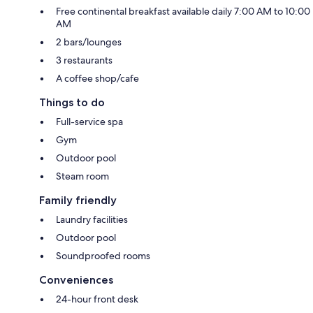
Free continental breakfast available daily 7:00 AM to 10:00
AM
2 bars/lounges
3 restaurants
A coffee shop/cafe
Things to do
Full-service spa
Gym
Outdoor pool
Steam room
Family friendly
Laundry facilities
Outdoor pool
Soundproofed rooms
Conveniences
24-hour front desk