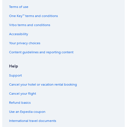
a
b
Terms of use
y
One Key™ terms and conditions
I
H
Vrbo terms and conditions
G
Accessibility
Your privacy choices
Content guidelines and reporting content
Help
Support
Cancel your hotel or vacation rental booking
Cancel your flight
Refund basics
Use an Expedia coupon
International travel documents