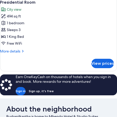
6
Kitchenette
Presidential Room
all
City view
photos
494 sq ft
for
Presidential
1 bedroom
Room
Sleeps 3
1 King Bed
Free WiFi
More
More details
details
for
View prices
Presidential
Room
Earn OneKeyCash on thousands of hotels when you sign in
and book. More rewards for more adventures!
Sign in
Sign up, it's free
About the neighborhood
Burhanilkantha is home to Mhendo Hotel & Studio Suites.