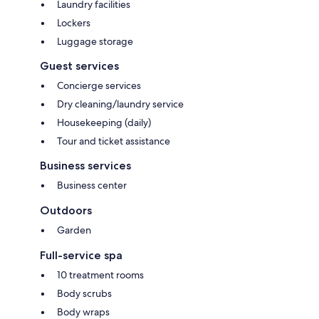
Laundry facilities
Lockers
Luggage storage
Guest services
Concierge services
Dry cleaning/laundry service
Housekeeping (daily)
Tour and ticket assistance
Business services
Business center
Outdoors
Garden
Full-service spa
10 treatment rooms
Body scrubs
Body wraps