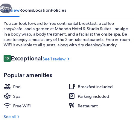
Suites
vious
Next
75+
Overview
Rooms
Location
Policies
You can look forward to free continental breakfast, a coffee
shop/cafe, and a garden at Mhendo Hotel & Studio Suites. Indulge
in a body wrap, a body treatment, and a facial at the onsite spa. Be
sure to enjoy a meal at any of the 3 on-site restaurants. Free in-room
WiFi is available to all guests, along with dry cleaning/laundry
services and 2 bars.
Reviews
Exceptional
10
See 1 review
10 out of 10
Room amenity
Popular amenities
Pool
Breakfast included
Spa
Parking included
Free WiFi
Restaurant
See all