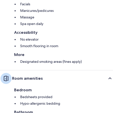
Facials
Manicures/pedicures
Massage
Spa open daily
Accessibility
No elevator
Smooth flooring in room
More
Designated smoking areas (fines apply)
Room amenities
Bedroom
Bedsheets provided
Hypo-allergenic bedding
Bathroom