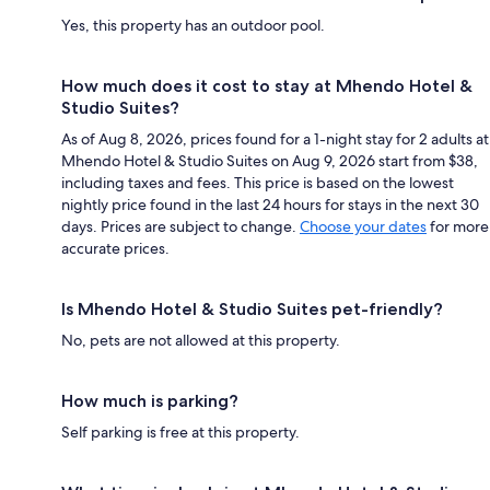
Yes, this property has an outdoor pool.
How much does it cost to stay at Mhendo Hotel &
Studio Suites?
As of Aug 8, 2026, prices found for a 1-night stay for 2 adults at
Mhendo Hotel & Studio Suites on Aug 9, 2026 start from $38,
including taxes and fees. This price is based on the lowest
nightly price found in the last 24 hours for stays in the next 30
days. Prices are subject to change.
Choose your dates
for more
accurate prices.
Is Mhendo Hotel & Studio Suites pet-friendly?
No, pets are not allowed at this property.
How much is parking?
Self parking is free at this property.