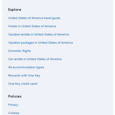
a
i
r
m
e
t
t
o
K
R
l
o
a
B
r
s
r
a
e
Explore
k
n
o
e
C
t
t
s
a
d
u
a
o
K
h
o
United States of America travel guide
n
u
t
t
t
a
m
r
t
B
i
t
t
a
t
Hotels in United States of America
h
u
q
a
h
n
b
d
u
g
m
d
y
Vacation rentals in United States of America
h
e
e
a
u
K
a
s
n
G
Vacation packages in United States of America
n
d
H
Domestic flights
i
u
G
l
B
r
Car rentals in United States of America
k
u
o
a
d
u
All accommodation types
n
h
p
t
a
Rewards with One Key
h
n
One Key credit cards
a
i
l
k
Policies
a
n
Privacy
t
h
Cookies