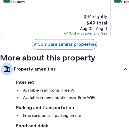
out
out
5 reviews
11 re
of
of
10,
10,
$44 nightly
Exceptional,
Excellen
5
The
11
$49 total
reviews
price
reviews
Aug 10 - Aug 11
is
Total with taxes and fees
$49
Compare similar properties
More about this property
Property amenities
Internet
Available in all rooms: Free WiFi
Available in some public areas: Free WiFi
Parking and transportation
Free secured self parking on site
Food and drink