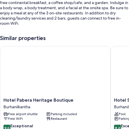
free continental breakfast, a coffee shop/cafe, and a garden. Indulge in
a body wrap, a body treatment, and a facial at the onsite spa. Be sure to
enjoy a meal at any of the 3 on-site restaurants. In addition to dry
cleaning/laundry services and 2 bars, guests can connect to free in-
room WiFi.
Additional perks include:
Similar properties
An outdoor pool
Hotel Pabera Heritage Boutique
Hotel Sa
Free self parking
Luggage storage, massage treatment rooms, and tour/ticket
assistance
A 24-hour front desk and concierge services
Room features
All guestrooms at Mhendo Hotel & Studio Suites boast comforts such as
laptop-friendly workspaces and air conditioning, as well as amenities
like free WiFi and sound-insulated walls.
Hotel
Hotel
Hotel Pabera Heritage Boutique
Hotel 
Pabera
Sabrina
Burhanilkantha
Burhani
Other amenities include:
Heritage
Kathma
Free airport shuttle
Parking included
Pool
Boutique
Burhani
Bathrooms with showers and free toiletries
Free WiFi
Restaurant
Parkin
Burhanilkantha
Wardrobes/closets, heating, and daily housekeeping
9.6
8.6
Exceptional
Exce
9.6
8.6