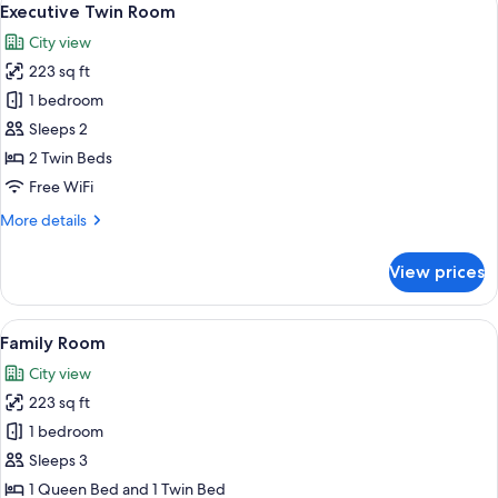
6
Executive Twin Room
all
City view
photos
223 sq ft
for
Executive
1 bedroom
Twin
Sleeps 2
Room
2 Twin Beds
Free WiFi
More
More details
details
for
View prices
Executive
Twin
Room
View
A hotel room with two beds, each with 
5
Family Room
all
City view
photos
223 sq ft
for
Family
1 bedroom
Room
Sleeps 3
1 Queen Bed and 1 Twin Bed