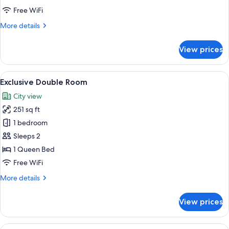
Free WiFi
More
More details
details
for
View prices
Deluxe
Double
Room
View
A neatly made bed with a wooden headb
5
Exclusive Double Room
all
City view
photos
251 sq ft
for
Exclusive
1 bedroom
Double
Sleeps 2
Room
1 Queen Bed
Free WiFi
More
More details
details
for
View prices
Exclusive
Double
Room
View
Executive Twin Room | Room amenity