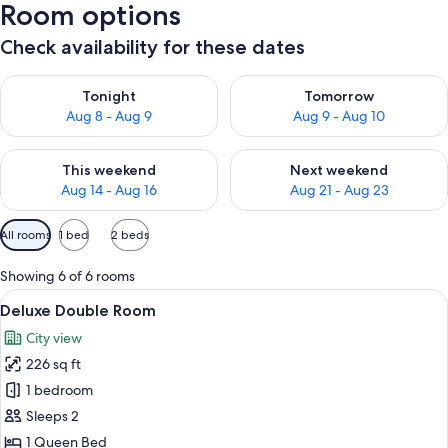
Room options
Check availability for these dates
Check availability for tonight Aug 8 - Aug 9
Check availability for tomorr
Tonight
Tomorrow
Aug 8 - Aug 9
Aug 9 - Aug 10
Check availability for this weekend Aug 14 - Aug 16
Check availability for next w
This weekend
Next weekend
Aug 14 - Aug 16
Aug 21 - Aug 23
Available
All rooms
1 bed
2 beds
filters
for
Showing 6 of 6 rooms
rooms
View
A hotel room with a bed, a nightstand 
5
Deluxe Double Room
all
City view
photos
226 sq ft
for
Deluxe
1 bedroom
Double
Sleeps 2
Room
1 Queen Bed