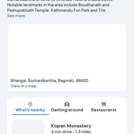
Notable landmarks in the area include Boudhanath and
Pashupatinath Temple. Kathmandu Fun Park and The
Crematoria are also worth visiting.
See more
Visit our Burhanilkantha travel
guide
Bhangal, Burhanilkantha, Bagmati, 44600
View in a map
Map
What's nearby
Getting around
Restaurants
Kopan Monastery
4 min drive
- 1.3 miles