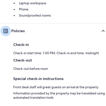
Laptop workspace
Phone
Soundproofed rooms
Policies
Check-in
Check-in start time: 1:00 PM; Check-in end time: midnight
Check-out
Check-out before noon
Special check-in instructions
Front desk staff will greet guests on arrival at the property
Information provided by the property may be translated using
automated translation tools