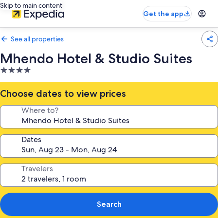
Skip to main content
Get the app
See all properties
Mhendo Hotel & Studio Suites
4.0
star
property
Choose dates to view prices
Where to?
Dates
Travelers
Search