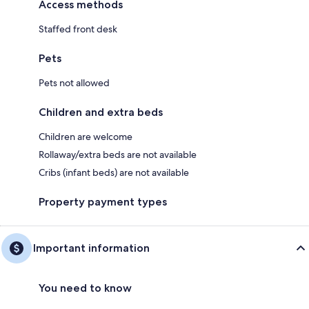
Access methods
Staffed front desk
Pets
Pets not allowed
Children and extra beds
Children are welcome
Rollaway/extra beds are not available
Cribs (infant beds) are not available
Property payment types
Important information
You need to know