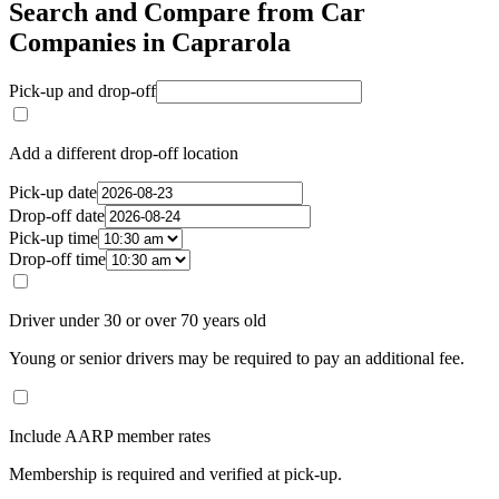
Search and Compare from Car
Companies in Caprarola
Pick-up and drop-off
Add a different drop-off location
Pick-up date
Drop-off date
Pick-up time
Drop-off time
Driver under 30 or over 70 years old
Young or senior drivers may be required to pay an additional fee.
Include AARP member rates
Membership is required and verified at pick-up.