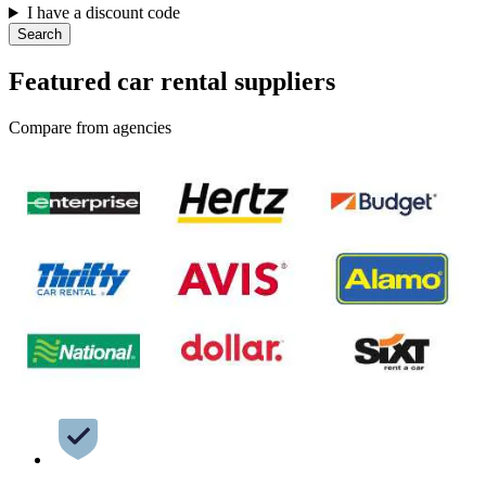
I have a discount code
Search
Featured car rental suppliers
Compare from agencies