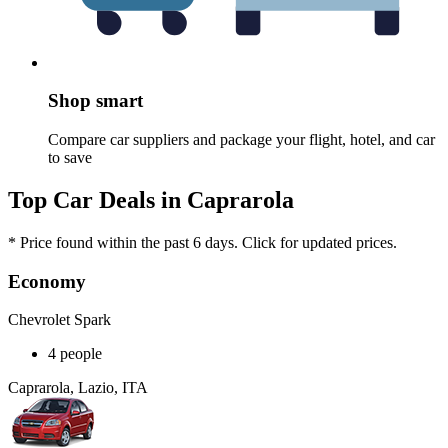
Shop smart
Compare car suppliers and package your flight, hotel, and car
to save
Top Car Deals in Caprarola
* Price found within the past 6 days. Click for updated prices.
Economy
Chevrolet Spark
4 people
Caprarola, Lazio, ITA