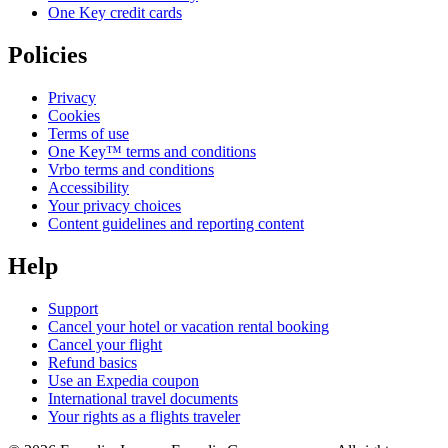
One Key credit cards
Policies
Privacy
Cookies
Terms of use
One Key™ terms and conditions
Vrbo terms and conditions
Accessibility
Your privacy choices
Content guidelines and reporting content
Help
Support
Cancel your hotel or vacation rental booking
Cancel your flight
Refund basics
Use an Expedia coupon
International travel documents
Your rights as a flights traveler