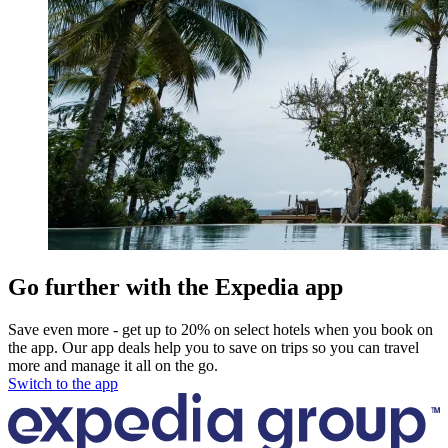
Go further with the Expedia app
Save even more - get up to 20% on select hotels when you book on
the app. Our app deals help you to save on trips so you can travel
more and manage it all on the go.
Switch to the app