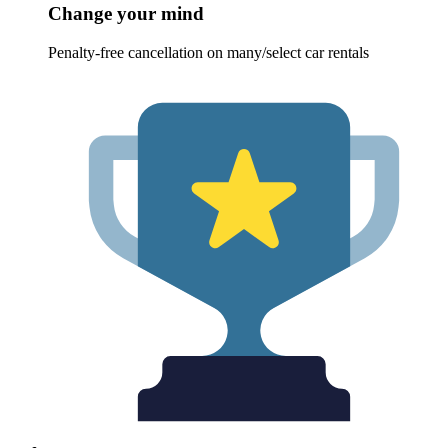
Change your mind
Penalty-free cancellation on many/select car rentals