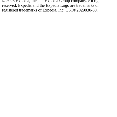
© 2026 Expedia, Inc., an Expedia Group company. All rights
reserved. Expedia and the Expedia Logo are trademarks or
registered trademarks of Expedia, Inc. CST# 2029030-50.