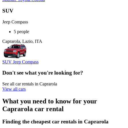
SUV
Jeep Compass
5 people
Caprarola, Lazio, ITA
SUV Jeep Compass
Don't see what you're looking for?
See all car rentals in Caprarola
View all cars
What you need to know for your
Caprarola car rental
Finding the cheapest car rentals in Caprarola