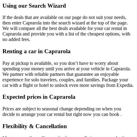
Using our Search Wizard
If the deals that are available on our page do not suit your needs,
then enter Caprarola into the search wizard at the top of the page.
We will compare all the best deals available for your car rental in
Caprarola and provide you with a list of the cheapest options, with
no added fees.
Renting a car in Caprarola
Pay at pickup is available, so you don’t have to worry about
spending your money until you arrive at your vehicle in Caprarola
.
We partner with reliable partners that guarantee an enjoyable
experience for solo travelers, couples, and families. Package your
car with a flight or hotel to unlock even more savings from Expedia.
Expected prices in Caprarola
Prices are subject to seasonal change depending on when you
decide to arrange your car rental but right now you can book .
Flexibility & Cancellation