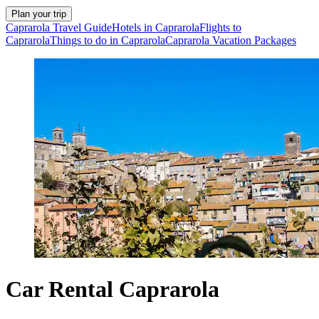
Plan your trip
Caprarola Travel Guide
Hotels in Caprarola
Flights to
Caprarola
Things to do in Caprarola
Caprarola Vacation Packages
Car Rental Caprarola