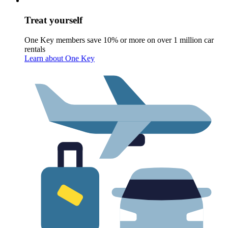
Treat yourself
One Key members save 10% or more on over 1 million car
rentals
Learn about One Key