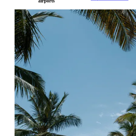
airports