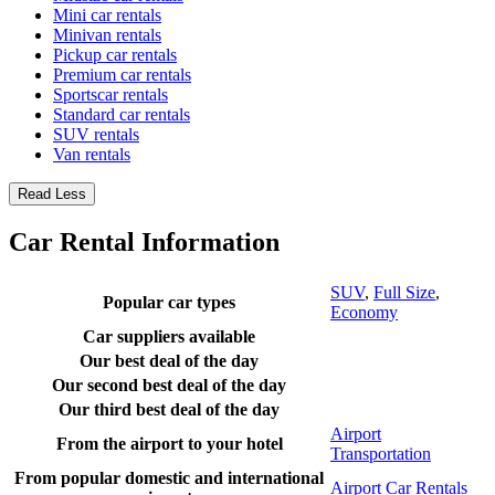
Mini car rentals
Minivan rentals
Pickup car rentals
Premium car rentals
Sportscar rentals
Standard car rentals
SUV rentals
Van rentals
Read Less
Car Rental Information
SUV
,
Full Size
,
Popular car types
Economy
Car suppliers available
Our best deal of the day
Our second best deal of the day
Our third best deal of the day
Airport
From the airport to your hotel
Transportation
From popular domestic and international
Airport Car Rentals