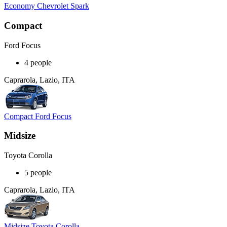
Economy Chevrolet Spark
Compact
Ford Focus
4 people
Caprarola, Lazio, ITA
Compact Ford Focus
Midsize
Toyota Corolla
5 people
Caprarola, Lazio, ITA
Midsize Toyota Corolla