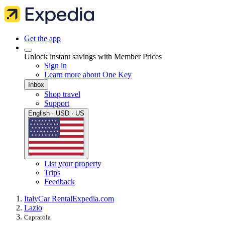
Get the app
Unlock instant savings with Member Prices
Sign in
Learn more about One Key
Inbox
Shop travel
Support
English · USD · US
List your property
Trips
Feedback
Italy
Car Rental
Expedia.com
Lazio
Caprarola