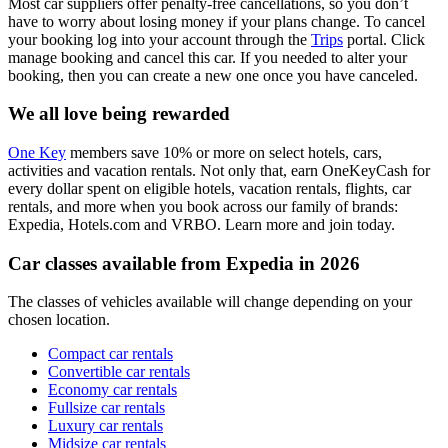
Most car suppliers offer penalty-free cancellations, so you don’t
have to worry about losing money if your plans change. To cancel
your booking log into your account through the
Trips
portal. Click
manage booking and cancel this car. If you needed to alter your
booking, then you can create a new one once you have canceled.
We all love being rewarded
One Key
members save 10% or more on select hotels, cars,
activities and vacation rentals. Not only that, earn OneKeyCash for
every dollar spent on eligible hotels, vacation rentals, flights, car
rentals, and more when you book across our family of brands:
Expedia, Hotels.com and VRBO. Learn more and join today.
Car classes available from Expedia in 2026
The classes of vehicles available will change depending on your
chosen location.
Compact car rentals
Convertible car rentals
Economy car rentals
Fullsize car rentals
Luxury car rentals
Midsize car rentals