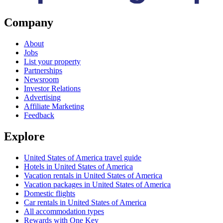
Company
About
Jobs
List your property
Partnerships
Newsroom
Investor Relations
Advertising
Affiliate Marketing
Feedback
Explore
United States of America travel guide
Hotels in United States of America
Vacation rentals in United States of America
Vacation packages in United States of America
Domestic flights
Car rentals in United States of America
All accommodation types
Rewards with One Key